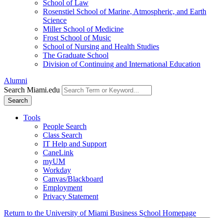
School of Law
Rosenstiel School of Marine, Atmospheric, and Earth
Science
Miller School of Medicine
Frost School of Music
School of Nursing and Health Studies
The Graduate School
Division of Continuing and International Education
Alumni
Search Miami.edu
Search
Tools
People Search
Class Search
IT Help and Support
CaneLink
myUM
Workday
Canvas/Blackboard
Employment
Privacy Statement
Return to the University of Miami Business School Homepage