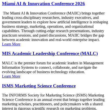
Miami AI & Innovation Conference 2026
The Miami AI & Innovation Conference (MAIIC) brings together
leading cross-disciplinary researchers, industry executives, and
government leaders to explore how artificial intelligence is reshaping
business strategy, marketing, operations, and organizational
capabilities. Through cutting-edge research presentations, industry
practicum sessions, and panel discussions, MAIIC bridges the gap
between academic innovation and real-world enterprise impact.
Learn More
MIS Academic Leadership Conference (MALC)
MALC is the premier forum for academic leaders in Management
Information Systems to connect, collaborate, and navigate the
evolving landscape of business technology education.
Learn More
ISMS Marketing Science Conference
The INFORMS Society for Marketing Science (ISMS) Marketing
Science Conference is an annual event that brings together leading
marketing scholars, practitioners, and policymakers with a shared
interest in rigorous scientific research on marketing problems.