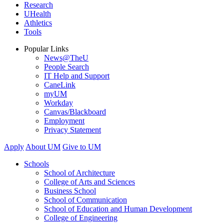
Research
UHealth
Athletics
Tools
Popular Links
News@TheU
People Search
IT Help and Support
CaneLink
myUM
Workday
Canvas/Blackboard
Employment
Privacy Statement
Apply
About UM
Give to UM
Schools
School of Architecture
College of Arts and Sciences
Business School
School of Communication
School of Education and Human Development
College of Engineering