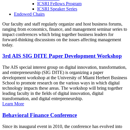
ICSRI Fellows Program
ICSRI Speaker Series
Endowed Chairs
Our faculty and staff regularly organize and host business forums,
ranging from economics, finance, and management seminar series to
impact conferences which bring together business leaders for
forward-thinking discussions on the issues affecting management
today.
3rd AIS SIG DITE Paper Development Workshop
The AIS special interest group on digital innovation, transformation,
and entrepreneurship (SIG DITE) is organizing a paper
development workshop at the University of Miami Herbert Business
School to promote research on the various ways in which digital
technology impacts these areas. The workshop will bring together
leading faculty in the fields of digital innovation, digital
transformation, and digital entrepreneurship.
Learn More
Behavioral Finance Conference
Since its inaugural event in 2010, the conference has evolved into