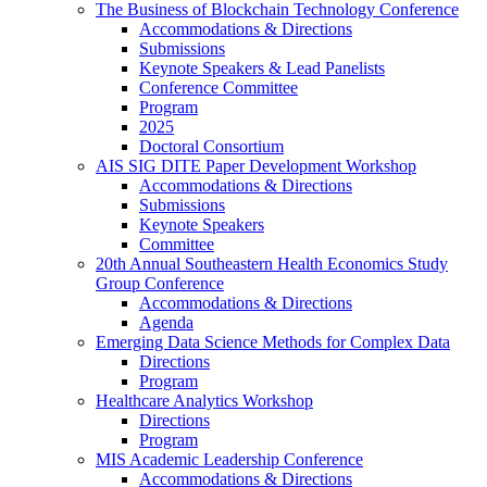
The Business of Blockchain Technology Conference
Accommodations & Directions
Submissions
Keynote Speakers & Lead Panelists
Conference Committee
Program
2025
Doctoral Consortium
AIS SIG DITE Paper Development Workshop
Accommodations & Directions
Submissions
Keynote Speakers
Committee
20th Annual Southeastern Health Economics Study
Group Conference
Accommodations & Directions
Agenda
Emerging Data Science Methods for Complex Data
Directions
Program
Healthcare Analytics Workshop
Directions
Program
MIS Academic Leadership Conference
Accommodations & Directions