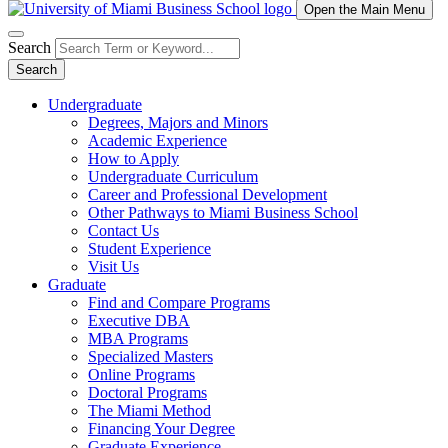
Open the Main Menu
Search
Search
Undergraduate
Degrees, Majors and Minors
Academic Experience
How to Apply
Undergraduate Curriculum
Career and Professional Development
Other Pathways to Miami Business School
Contact Us
Student Experience
Visit Us
Graduate
Find and Compare Programs
Executive DBA
MBA Programs
Specialized Masters
Online Programs
Doctoral Programs
The Miami Method
Financing Your Degree
Graduate Experience