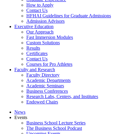
How to Apply
Contact Us
HFHAI Guidelines for Graduate Admissions
Admission Advisors
Executive Education
Our Approach
Fast Immersion Modules
Custom Solutions
Results
Certificates
Contact Us
Courses for Pro Athletes
Faculty and Research
Faculty Directory
Academic Departments
Academic Seminars
Business Conferences
Research Labs, Centers, and Institutes
Endowed Chairs
News
Events
Business School Lecture Series
The Business School Podcast
Upcoming Events