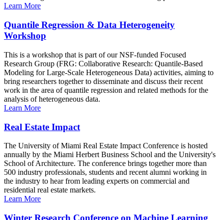
Learn More
Quantile Regression & Data Heterogeneity
Workshop
This is a workshop that is part of our NSF-funded Focused
Research Group (FRG: Collaborative Research: Quantile-Based
Modeling for Large-Scale Heterogeneous Data) activities, aiming to
bring researchers together to disseminate and discuss their recent
work in the area of quantile regression and related methods for the
analysis of heterogeneous data.
Learn More
Real Estate Impact
The University of Miami Real Estate Impact Conference is hosted
annually by the Miami Herbert Business School and the University's
School of Architecture. The conference brings together more than
500 industry professionals, students and recent alumni working in
the industry to hear from leading experts on commercial and
residential real estate markets.
Learn More
Winter Research Conference on Machine Learning