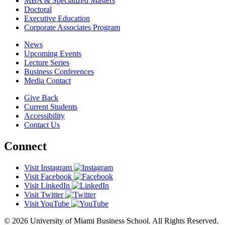
MBA & Specialized Masters
Doctoral
Executive Education
Corporate Associates Program
News
Upcoming Events
Lecture Series
Business Conferences
Media Contact
Give Back
Current Students
Accessibility
Contact Us
Connect
Visit Instagram
Visit Facebook
Visit LinkedIn
Visit Twitter
Visit YouTube
© 2026 University of Miami Business School. All Rights Reserved.