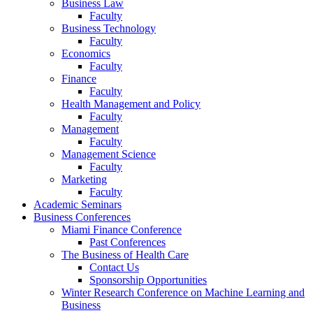
Business Law
Faculty
Business Technology
Faculty
Economics
Faculty
Finance
Faculty
Health Management and Policy
Faculty
Management
Faculty
Management Science
Faculty
Marketing
Faculty
Academic Seminars
Business Conferences
Miami Finance Conference
Past Conferences
The Business of Health Care
Contact Us
Sponsorship Opportunities
Winter Research Conference on Machine Learning and
Business