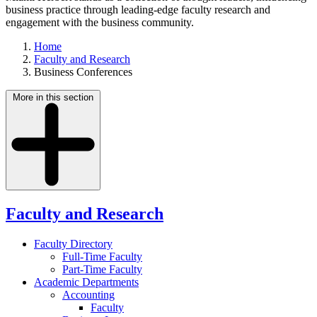
business practice through leading-edge faculty research and
engagement with the business community.
Home
Faculty and Research
Business Conferences
More in this section
Faculty and Research
Faculty Directory
Full-Time Faculty
Part-Time Faculty
Academic Departments
Accounting
Faculty