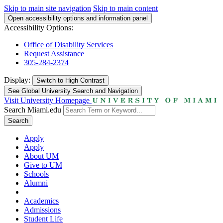
Skip to main site navigation
Skip to main content
Open accessibility options and information panel
Accessibility Options:
Office of Disability Services
Request Assistance
305-284-2374
Display:
Switch to
High Contrast
See Global University Search and Navigation
Visit University Homepage
Search Miami.edu
Search
Apply
Apply
About UM
Give to UM
Schools
Alumni
Academics
Admissions
Student Life