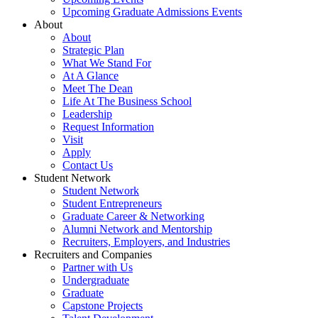
Upcoming Graduate Admissions Events
About
About
Strategic Plan
What We Stand For
At A Glance
Meet The Dean
Life At The Business School
Leadership
Request Information
Visit
Apply
Contact Us
Student Network
Student Network
Student Entrepreneurs
Graduate Career & Networking
Alumni Network and Mentorship
Recruiters, Employers, and Industries
Recruiters and Companies
Partner with Us
Undergraduate
Graduate
Capstone Projects