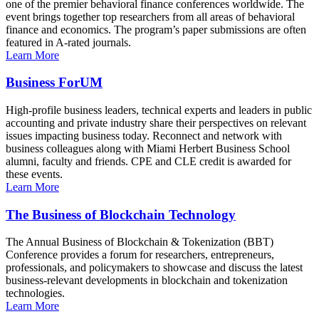
one of the premier behavioral finance conferences worldwide. The
event brings together top researchers from all areas of behavioral
finance and economics. The program’s paper submissions are often
featured in A-rated journals.
Learn More
Business ForUM
High-profile business leaders, technical experts and leaders in public
accounting and private industry share their perspectives on relevant
issues impacting business today. Reconnect and network with
business colleagues along with Miami Herbert Business School
alumni, faculty and friends. CPE and CLE credit is awarded for
these events.
Learn More
The Business of Blockchain Technology
The Annual Business of Blockchain & Tokenization (BBT)
Conference provides a forum for researchers, entrepreneurs,
professionals, and policymakers to showcase and discuss the latest
business-relevant developments in blockchain and tokenization
technologies.
Learn More