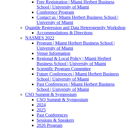
Free Registration | Miami Herbert Business
School | University of Miami
Conference Program
Contact us | Miami Herbert Business School |
University of Miami
Quantile Regression and Data Heterogeneity Workshop
Accommodations & Directions
NASMES 2022
Program | Miami Herbert Business School |
University of Miami
Venue Information
Regional & Local Policy | Miami Herbert
Business School | University of Miami
Scientific Program Committee
Future Conferences | Miami Herbert Business
School | University of Miami
Past Conferences | Miami Herbert Business
School | University of Miami
CSO Summit & Symposium
CSO Summit & Symposium
2024
2025
Past Conferences
Sessions & Speakers
2026 Program