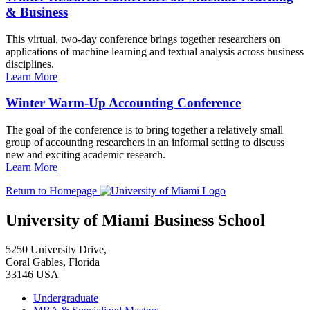
& Business
This virtual, two-day conference brings together researchers on
applications of machine learning and textual analysis across business
disciplines.
Learn More
Winter Warm-Up Accounting Conference
The goal of the conference is to bring together a relatively small
group of accounting researchers in an informal setting to discuss
new and exciting academic research.
Learn More
Return to Homepage
University of Miami Business School
5250 University Drive,
Coral Gables, Florida
33146 USA
Undergraduate