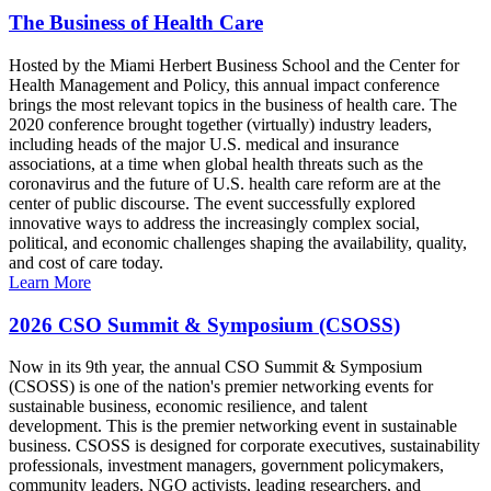
The Business of Health Care
Hosted by the Miami Herbert Business School and the Center for
Health Management and Policy, this annual impact conference
brings the most relevant topics in the business of health care. The
2020 conference brought together (virtually) industry leaders,
including heads of the major U.S. medical and insurance
associations, at a time when global health threats such as the
coronavirus and the future of U.S. health care reform are at the
center of public discourse. The event successfully explored
innovative ways to address the increasingly complex social,
political, and economic challenges shaping the availability, quality,
and cost of care today.
Learn More
2026 CSO Summit & Symposium (CSOSS)
Now in its 9th year, the annual CSO Summit & Symposium
(CSOSS) is one of the nation's premier networking events for
sustainable business, economic resilience, and talent
development. This is the premier networking event in sustainable
business. CSOSS is designed for corporate executives, sustainability
professionals, investment managers, government policymakers,
community leaders, NGO activists, leading researchers, and