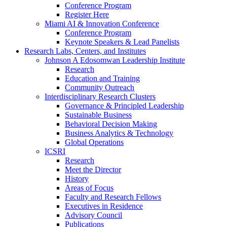
Conference Program
Register Here
Miami AI & Innovation Conference
Conference Program
Keynote Speakers & Lead Panelists
Research Labs, Centers, and Institutes
Johnson A Edosomwan Leadership Institute
Research
Education and Training
Community Outreach
Interdisciplinary Research Clusters
Governance & Principled Leadership
Sustainable Business
Behavioral Decision Making
Business Analytics & Technology
Global Operations
ICSRI
Research
Meet the Director
History
Areas of Focus
Faculty and Research Fellows
Executives in Residence
Advisory Council
Publications