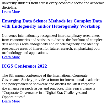
university students from across every economic sector and academic
discipline.
Learn More
Emerging Data Science Methods for Complex Data
with Endogeneity and/or Heterogeneity Workshop
Convenes internationally recognized interdisciplinary researchers
from econometrics and statistics to discuss the forefront of complex
data analysis with endogeneity and/or heterogeneity and identify
prospective areas of interest for future research, emphasizing both
methodology and applications.
Learn More
ICGS Conference 2022
The 8th annual conference of the International Corporate
Governance Society provides a forum for international academics
and policymakers to showcase and discuss the latest corporate
governance research issues and practices. This year’s theme is
“Corporate Governance in a Digital Era: Challenges and
Opportunities.”
Learn More