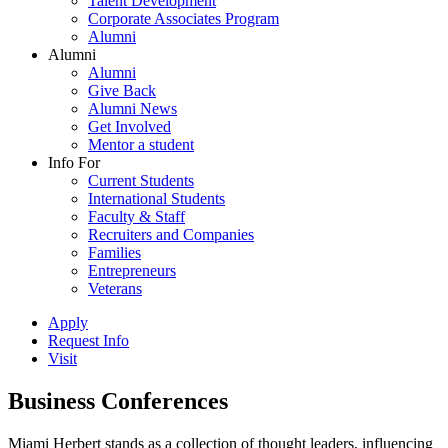
Talent Development
Corporate Associates Program
Alumni
Alumni
Alumni
Give Back
Alumni News
Get Involved
Mentor a student
Info For
Current Students
International Students
Faculty & Staff
Recruiters and Companies
Families
Entrepreneurs
Veterans
Apply
Request Info
Visit
Business Conferences
Miami Herbert stands as a collection of thought leaders, influencing