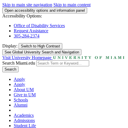
Skip to main site navigation
Skip to main content
Open accessibility options and information panel
Accessibility Options:
Office of Disability Services
Request Assistance
305-284-2374
Display:
Switch to
High Contrast
See Global University Search and Navigation
Visit University Homepage
Search Miami.edu
Search
Apply
Apply
About UM
Give to UM
Schools
Alumni
Academics
Admissions
Student Life