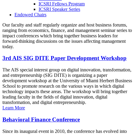
ICSRI Fellows Program
ICSRI Speaker Series
Endowed Chairs
Our faculty and staff regularly organize and host business forums,
ranging from economics, finance, and management seminar series to
impact conferences which bring together business leaders for
forward-thinking discussions on the issues affecting management
today.
3rd AIS SIG DITE Paper Development Workshop
The AIS special interest group on digital innovation, transformation,
and entrepreneurship (SIG DITE) is organizing a paper
development workshop at the University of Miami Herbert Business
School to promote research on the various ways in which digital
technology impacts these areas. The workshop will bring together
leading faculty in the fields of digital innovation, digital
transformation, and digital entrepreneurship.
Learn More
Behavioral Finance Conference
Since its inaugural event in 2010, the conference has evolved into