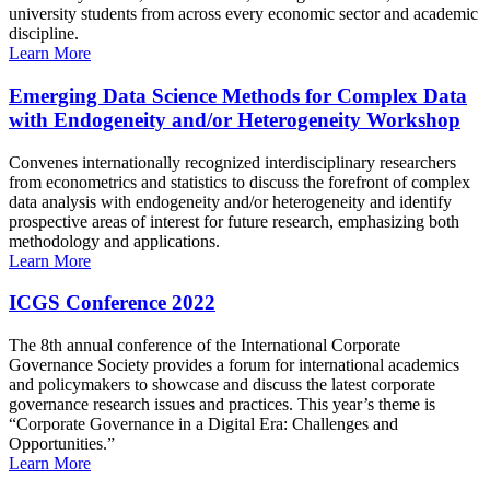
university students from across every economic sector and academic
discipline.
Learn More
Emerging Data Science Methods for Complex Data
with Endogeneity and/or Heterogeneity Workshop
Convenes internationally recognized interdisciplinary researchers
from econometrics and statistics to discuss the forefront of complex
data analysis with endogeneity and/or heterogeneity and identify
prospective areas of interest for future research, emphasizing both
methodology and applications.
Learn More
ICGS Conference 2022
The 8th annual conference of the International Corporate
Governance Society provides a forum for international academics
and policymakers to showcase and discuss the latest corporate
governance research issues and practices. This year’s theme is
“Corporate Governance in a Digital Era: Challenges and
Opportunities.”
Learn More