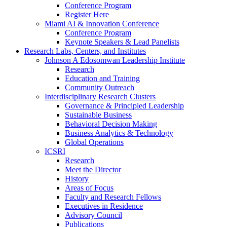
Conference Program
Register Here
Miami AI & Innovation Conference
Conference Program
Keynote Speakers & Lead Panelists
Research Labs, Centers, and Institutes
Johnson A Edosomwan Leadership Institute
Research
Education and Training
Community Outreach
Interdisciplinary Research Clusters
Governance & Principled Leadership
Sustainable Business
Behavioral Decision Making
Business Analytics & Technology
Global Operations
ICSRI
Research
Meet the Director
History
Areas of Focus
Faculty and Research Fellows
Executives in Residence
Advisory Council
Publications