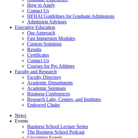
How to Apply
Contact Us
HFHAI Guidelines for Graduate Admissions
Admission Advisors
Executive Education
Our Approach
Fast Immersion Modules
Custom Solutions
Results
Certificates
Contact Us
Courses for Pro Athletes
Faculty and Research
Faculty Directory
Academic Departments
Academic Seminars
Business Conferences
Research Labs, Centers, and Institutes
Endowed Chairs
News
Events
Business School Lecture Series
The Business School Podcast
Upcoming Events