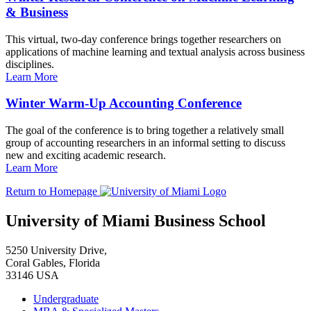
& Business
This virtual, two-day conference brings together researchers on
applications of machine learning and textual analysis across business
disciplines.
Learn More
Winter Warm-Up Accounting Conference
The goal of the conference is to bring together a relatively small
group of accounting researchers in an informal setting to discuss
new and exciting academic research.
Learn More
Return to Homepage
University of Miami Business School
5250 University Drive,
Coral Gables, Florida
33146 USA
Undergraduate