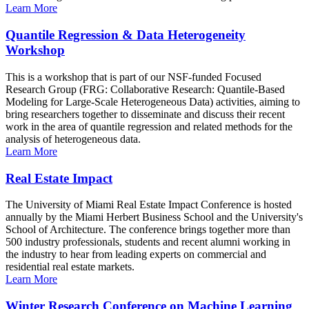
Learn More
Quantile Regression & Data Heterogeneity
Workshop
This is a workshop that is part of our NSF-funded Focused
Research Group (FRG: Collaborative Research: Quantile-Based
Modeling for Large-Scale Heterogeneous Data) activities, aiming to
bring researchers together to disseminate and discuss their recent
work in the area of quantile regression and related methods for the
analysis of heterogeneous data.
Learn More
Real Estate Impact
The University of Miami Real Estate Impact Conference is hosted
annually by the Miami Herbert Business School and the University's
School of Architecture. The conference brings together more than
500 industry professionals, students and recent alumni working in
the industry to hear from leading experts on commercial and
residential real estate markets.
Learn More
Winter Research Conference on Machine Learning