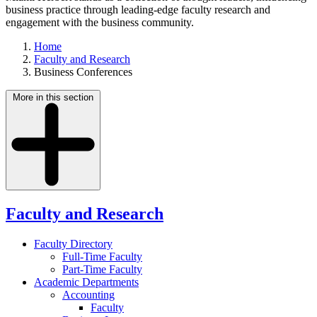
business practice through leading-edge faculty research and
engagement with the business community.
Home
Faculty and Research
Business Conferences
More in this section
Faculty and Research
Faculty Directory
Full-Time Faculty
Part-Time Faculty
Academic Departments
Accounting
Faculty