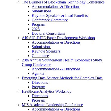
The Business of Blockchain Technology Conference
Accommodations & Directions
Submissions
Keynote Speakers & Lead Panelists
Conference Committee
Program
2025
Doctoral Consortium
AIS SIG DITE Paper Development Workshop
Accommodations & Directions
Submissions
Keynote Speakers
Committee
20th Annual Southeastern Health Economics Study
Group Conference
Accommodations & Directions
Agenda
Emerging Data Science Methods for Complex Data
Directions
Program
Healthcare Analytics Workshop
Directions
Program
MIS Academic Leadership Conference
Accommodations & Directions