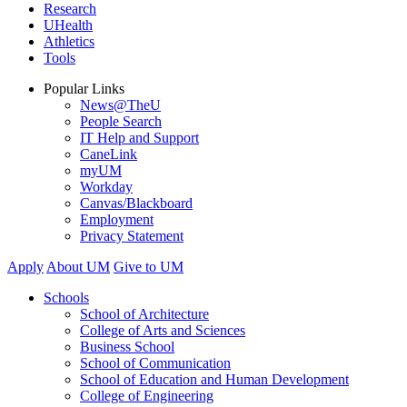
Research
UHealth
Athletics
Tools
Popular Links
News@TheU
People Search
IT Help and Support
CaneLink
myUM
Workday
Canvas/Blackboard
Employment
Privacy Statement
Apply
About UM
Give to UM
Schools
School of Architecture
College of Arts and Sciences
Business School
School of Communication
School of Education and Human Development
College of Engineering