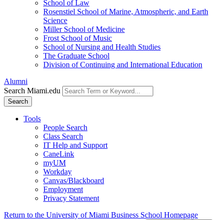
School of Law
Rosenstiel School of Marine, Atmospheric, and Earth
Science
Miller School of Medicine
Frost School of Music
School of Nursing and Health Studies
The Graduate School
Division of Continuing and International Education
Alumni
Search Miami.edu
Search
Tools
People Search
Class Search
IT Help and Support
CaneLink
myUM
Workday
Canvas/Blackboard
Employment
Privacy Statement
Return to the University of Miami Business School Homepage