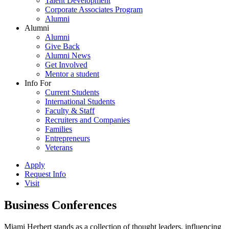
Talent Development
Corporate Associates Program
Alumni
Alumni
Alumni
Give Back
Alumni News
Get Involved
Mentor a student
Info For
Current Students
International Students
Faculty & Staff
Recruiters and Companies
Families
Entrepreneurs
Veterans
Apply
Request Info
Visit
Business Conferences
Miami Herbert stands as a collection of thought leaders, influencing