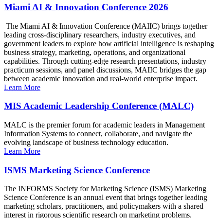
Miami AI & Innovation Conference 2026
The Miami AI & Innovation Conference (MAIIC) brings together
leading cross-disciplinary researchers, industry executives, and
government leaders to explore how artificial intelligence is reshaping
business strategy, marketing, operations, and organizational
capabilities. Through cutting-edge research presentations, industry
practicum sessions, and panel discussions, MAIIC bridges the gap
between academic innovation and real-world enterprise impact.
Learn More
MIS Academic Leadership Conference (MALC)
MALC is the premier forum for academic leaders in Management
Information Systems to connect, collaborate, and navigate the
evolving landscape of business technology education.
Learn More
ISMS Marketing Science Conference
The INFORMS Society for Marketing Science (ISMS) Marketing
Science Conference is an annual event that brings together leading
marketing scholars, practitioners, and policymakers with a shared
interest in rigorous scientific research on marketing problems.