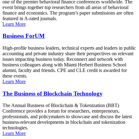
one of the premier behavioral finance conferences worldwide. The
event brings together top researchers from all areas of behavioral
finance and economics. The program’s paper submissions are often
featured in A-rated journals.
Learn More
Business ForUM
High-profile business leaders, technical experts and leaders in public
accounting and private industry share their perspectives on relevant
issues impacting business today. Reconnect and network with
business colleagues along with Miami Herbert Business School
alumni, faculty and friends. CPE and CLE credit is awarded for
these events.
Learn More
The Business of Blockchain Technology
The Annual Business of Blockchain & Tokenization (BBT)
Conference provides a forum for researchers, entrepreneurs,
professionals, and policymakers to showcase and discuss the latest
business-relevant developments in blockchain and tokenization
technologies.
Learn More