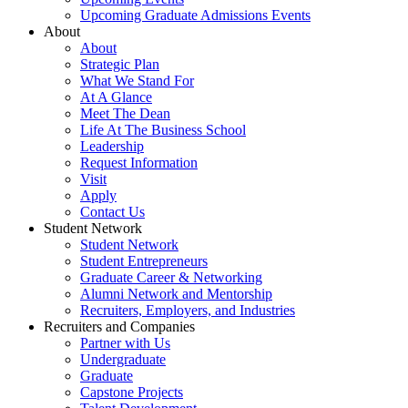
Upcoming Graduate Admissions Events
About
About
Strategic Plan
What We Stand For
At A Glance
Meet The Dean
Life At The Business School
Leadership
Request Information
Visit
Apply
Contact Us
Student Network
Student Network
Student Entrepreneurs
Graduate Career & Networking
Alumni Network and Mentorship
Recruiters, Employers, and Industries
Recruiters and Companies
Partner with Us
Undergraduate
Graduate
Capstone Projects