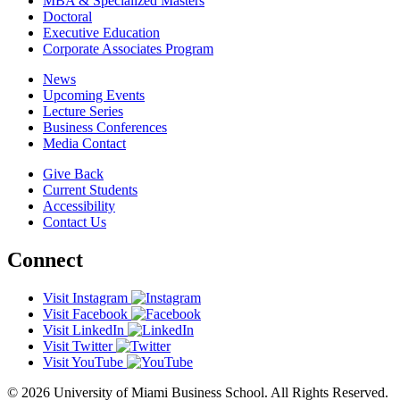
MBA & Specialized Masters
Doctoral
Executive Education
Corporate Associates Program
News
Upcoming Events
Lecture Series
Business Conferences
Media Contact
Give Back
Current Students
Accessibility
Contact Us
Connect
Visit Instagram
Visit Facebook
Visit LinkedIn
Visit Twitter
Visit YouTube
© 2026 University of Miami Business School. All Rights Reserved.