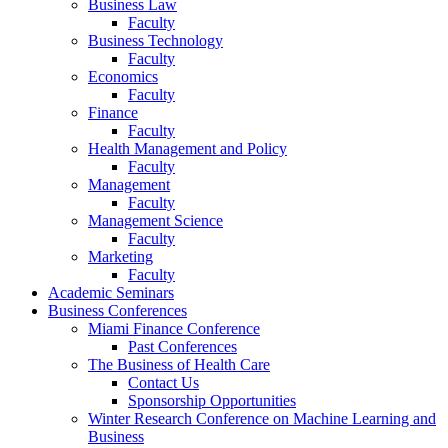
Business Law
Faculty
Business Technology
Faculty
Economics
Faculty
Finance
Faculty
Health Management and Policy
Faculty
Management
Faculty
Management Science
Faculty
Marketing
Faculty
Academic Seminars
Business Conferences
Miami Finance Conference
Past Conferences
The Business of Health Care
Contact Us
Sponsorship Opportunities
Winter Research Conference on Machine Learning and
Business