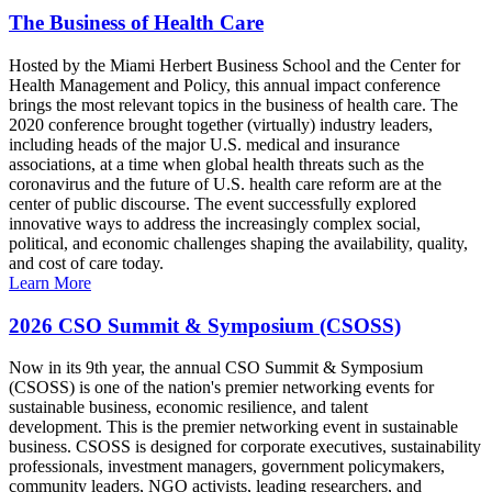
The Business of Health Care
Hosted by the Miami Herbert Business School and the Center for
Health Management and Policy, this annual impact conference
brings the most relevant topics in the business of health care. The
2020 conference brought together (virtually) industry leaders,
including heads of the major U.S. medical and insurance
associations, at a time when global health threats such as the
coronavirus and the future of U.S. health care reform are at the
center of public discourse. The event successfully explored
innovative ways to address the increasingly complex social,
political, and economic challenges shaping the availability, quality,
and cost of care today.
Learn More
2026 CSO Summit & Symposium (CSOSS)
Now in its 9th year, the annual CSO Summit & Symposium
(CSOSS) is one of the nation's premier networking events for
sustainable business, economic resilience, and talent
development. This is the premier networking event in sustainable
business. CSOSS is designed for corporate executives, sustainability
professionals, investment managers, government policymakers,
community leaders, NGO activists, leading researchers, and