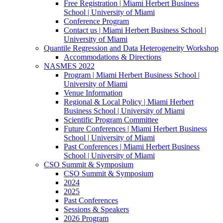
Free Registration | Miami Herbert Business
School | University of Miami
Conference Program
Contact us | Miami Herbert Business School |
University of Miami
Quantile Regression and Data Heterogeneity Workshop
Accommodations & Directions
NASMES 2022
Program | Miami Herbert Business School |
University of Miami
Venue Information
Regional & Local Policy | Miami Herbert
Business School | University of Miami
Scientific Program Committee
Future Conferences | Miami Herbert Business
School | University of Miami
Past Conferences | Miami Herbert Business
School | University of Miami
CSO Summit & Symposium
CSO Summit & Symposium
2024
2025
Past Conferences
Sessions & Speakers
2026 Program