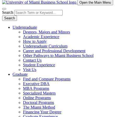
Open the Main Menu
Search
Search
Undergraduate
Degrees, Majors and Minors
Academic Experience
How to Apply
Undergraduate Curriculum
Career and Professional Development
Other Pathways to Miami Business School
Contact Us
Student Experience
Visit Us
Graduate
Find and Compare Programs
Executive DBA
MBA Programs
Specialized Masters
Online Programs
Doctoral Programs
The Miami Method
Financing Your Degree
Graduate Experience