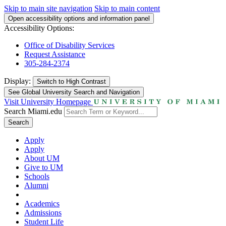
Skip to main site navigation
Skip to main content
Open accessibility options and information panel
Accessibility Options:
Office of Disability Services
Request Assistance
305-284-2374
Display:
Switch to
High Contrast
See Global University Search and Navigation
Visit University Homepage
Search Miami.edu
Search
Apply
Apply
About UM
Give to UM
Schools
Alumni
Academics
Admissions
Student Life