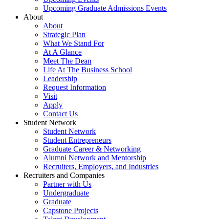
Upcoming Graduate Admissions Events
About
About
Strategic Plan
What We Stand For
At A Glance
Meet The Dean
Life At The Business School
Leadership
Request Information
Visit
Apply
Contact Us
Student Network
Student Network
Student Entrepreneurs
Graduate Career & Networking
Alumni Network and Mentorship
Recruiters, Employers, and Industries
Recruiters and Companies
Partner with Us
Undergraduate
Graduate
Capstone Projects