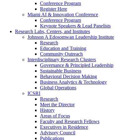
Conference Program
Register Here
Miami AI & Innovation Conference
Conference Program
Keynote Speakers & Lead Panelists
Research Labs, Centers, and Institutes
Johnson A Edosomwan Leadership Institute
Research
Education and Training
Community Outreach
Interdisciplinary Research Clusters
Governance & Principled Leadership
Sustainable Business
Behavioral Decision Making
Business Analytics & Technology
Global Operations
ICSRI
Research
Meet the Director
History
Areas of Focus
Faculty and Research Fellows
Executives in Residence
Advisory Council
Publications