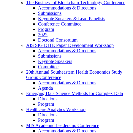
The Business of Blockchain Technology Conference
Accommodations & Directions
Submissions
Keynote Speakers & Lead Panelists
Conference Committee
Program
2025
Doctoral Consortium
AIS SIG DITE Paper Development Workshop
Accommodations & Directions
Submissions
Keynote Speakers
Committee
20th Annual Southeastern Health Economics Study
Group Conference
Accommodations & Directions
Agenda
Emerging Data Science Methods for Complex Data
Directions
Program
Healthcare Analytics Workshop
Directions
Program
MIS Academic Leadership Conference
Accommodations & Directions