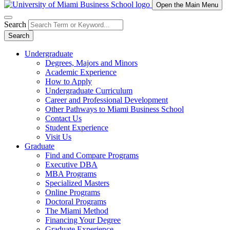
Open the Main Menu
Search
Search
Undergraduate
Degrees, Majors and Minors
Academic Experience
How to Apply
Undergraduate Curriculum
Career and Professional Development
Other Pathways to Miami Business School
Contact Us
Student Experience
Visit Us
Graduate
Find and Compare Programs
Executive DBA
MBA Programs
Specialized Masters
Online Programs
Doctoral Programs
The Miami Method
Financing Your Degree
Graduate Experience