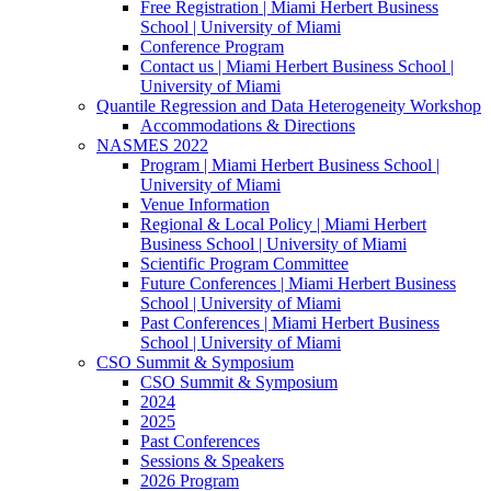
Free Registration | Miami Herbert Business
School | University of Miami
Conference Program
Contact us | Miami Herbert Business School |
University of Miami
Quantile Regression and Data Heterogeneity Workshop
Accommodations & Directions
NASMES 2022
Program | Miami Herbert Business School |
University of Miami
Venue Information
Regional & Local Policy | Miami Herbert
Business School | University of Miami
Scientific Program Committee
Future Conferences | Miami Herbert Business
School | University of Miami
Past Conferences | Miami Herbert Business
School | University of Miami
CSO Summit & Symposium
CSO Summit & Symposium
2024
2025
Past Conferences
Sessions & Speakers
2026 Program