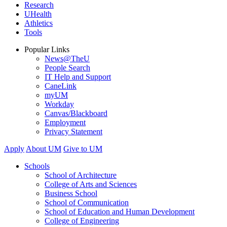
Research
UHealth
Athletics
Tools
Popular Links
News@TheU
People Search
IT Help and Support
CaneLink
myUM
Workday
Canvas/Blackboard
Employment
Privacy Statement
Apply
About UM
Give to UM
Schools
School of Architecture
College of Arts and Sciences
Business School
School of Communication
School of Education and Human Development
College of Engineering