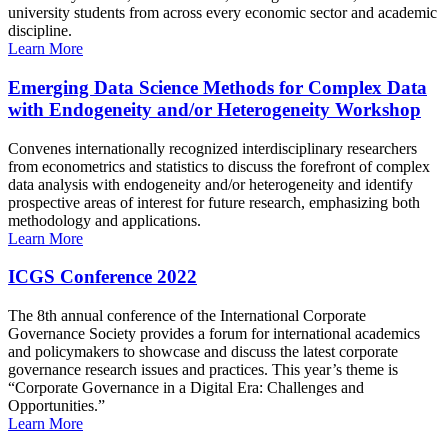
university students from across every economic sector and academic
discipline.
Learn More
Emerging Data Science Methods for Complex Data
with Endogeneity and/or Heterogeneity Workshop
Convenes internationally recognized interdisciplinary researchers
from econometrics and statistics to discuss the forefront of complex
data analysis with endogeneity and/or heterogeneity and identify
prospective areas of interest for future research, emphasizing both
methodology and applications.
Learn More
ICGS Conference 2022
The 8th annual conference of the International Corporate
Governance Society provides a forum for international academics
and policymakers to showcase and discuss the latest corporate
governance research issues and practices. This year’s theme is
“Corporate Governance in a Digital Era: Challenges and
Opportunities.”
Learn More