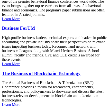
one of the premier behavioral finance conferences worldwide. The
event brings together top researchers from all areas of behavioral
finance and economics. The program’s paper submissions are often
featured in A-rated journals.
Learn More
Business ForUM
High-profile business leaders, technical experts and leaders in public
accounting and private industry share their perspectives on relevant
issues impacting business today. Reconnect and network with
business colleagues along with Miami Herbert Business School
alumni, faculty and friends. CPE and CLE credit is awarded for
these events.
Learn More
The Business of Blockchain Technology
The Annual Business of Blockchain & Tokenization (BBT)
Conference provides a forum for researchers, entrepreneurs,
professionals, and policymakers to showcase and discuss the latest
business-relevant developments in blockchain and tokenization
technologies.
Learn More