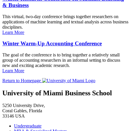
& Business
This virtual, two-day conference brings together researchers on
applications of machine learning and textual analysis across business
disciplines.
Learn More
Winter Warm-Up Accounting Conference
The goal of the conference is to bring together a relatively small
group of accounting researchers in an informal setting to discuss
new and exciting academic research.
Learn More
Return to Homepage
University of Miami Business School
5250 University Drive,
Coral Gables, Florida
33146 USA
Undergraduate