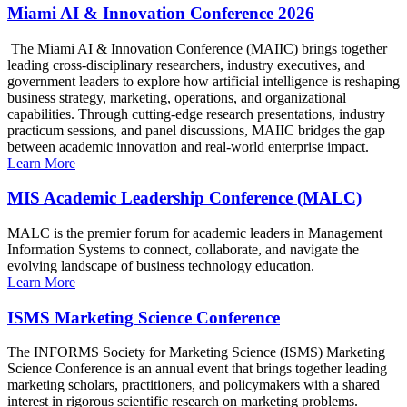
Miami AI & Innovation Conference 2026
The Miami AI & Innovation Conference (MAIIC) brings together
leading cross-disciplinary researchers, industry executives, and
government leaders to explore how artificial intelligence is reshaping
business strategy, marketing, operations, and organizational
capabilities. Through cutting-edge research presentations, industry
practicum sessions, and panel discussions, MAIIC bridges the gap
between academic innovation and real-world enterprise impact.
Learn More
MIS Academic Leadership Conference (MALC)
MALC is the premier forum for academic leaders in Management
Information Systems to connect, collaborate, and navigate the
evolving landscape of business technology education.
Learn More
ISMS Marketing Science Conference
The INFORMS Society for Marketing Science (ISMS) Marketing
Science Conference is an annual event that brings together leading
marketing scholars, practitioners, and policymakers with a shared
interest in rigorous scientific research on marketing problems.