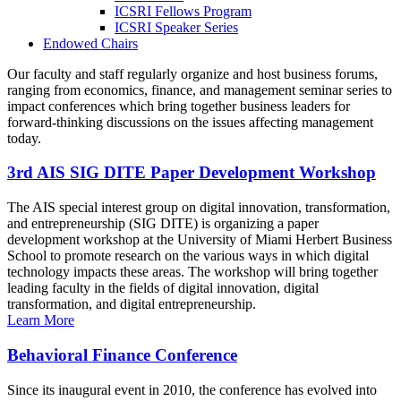
ICSRI Fellows Program
ICSRI Speaker Series
Endowed Chairs
Our faculty and staff regularly organize and host business forums,
ranging from economics, finance, and management seminar series to
impact conferences which bring together business leaders for
forward-thinking discussions on the issues affecting management
today.
3rd AIS SIG DITE Paper Development Workshop
The AIS special interest group on digital innovation, transformation,
and entrepreneurship (SIG DITE) is organizing a paper
development workshop at the University of Miami Herbert Business
School to promote research on the various ways in which digital
technology impacts these areas. The workshop will bring together
leading faculty in the fields of digital innovation, digital
transformation, and digital entrepreneurship.
Learn More
Behavioral Finance Conference
Since its inaugural event in 2010, the conference has evolved into