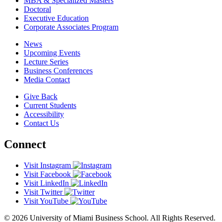
MBA & Specialized Masters
Doctoral
Executive Education
Corporate Associates Program
News
Upcoming Events
Lecture Series
Business Conferences
Media Contact
Give Back
Current Students
Accessibility
Contact Us
Connect
Visit Instagram
Visit Facebook
Visit LinkedIn
Visit Twitter
Visit YouTube
© 2026 University of Miami Business School. All Rights Reserved.