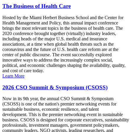
The Business of Health Care
Hosted by the Miami Herbert Business School and the Center for
Health Management and Policy, this annual impact conference
brings the most relevant topics in the business of health care. The
2020 conference brought together (virtually) industry leaders,
including heads of the major U.S. medical and insurance
associations, at a time when global health threats such as the
coronavirus and the future of U.S. health care reform are at the
center of public discourse. The event successfully explored
innovative ways to address the increasingly complex social,
political, and economic challenges shaping the availability, quality,
and cost of care today.
Learn More
2026 CSO Summit & Symposium (CSOSS)
Now in its 9th year, the annual CSO Summit & Symposium
(CSOSS) is one of the nation's premier networking events for
sustainable business, economic resilience, and talent
development. This is the premier networking event in sustainable
business. CSOSS is designed for corporate executives, sustainability
professionals, investment managers, government policymakers,
community leaders, NGO activists, leading researchers, and