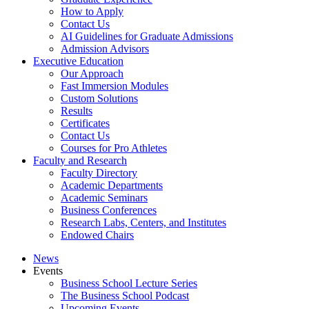
How to Apply
Contact Us
AI Guidelines for Graduate Admissions
Admission Advisors
Executive Education
Our Approach
Fast Immersion Modules
Custom Solutions
Results
Certificates
Contact Us
Courses for Pro Athletes
Faculty and Research
Faculty Directory
Academic Departments
Academic Seminars
Business Conferences
Research Labs, Centers, and Institutes
Endowed Chairs
News
Events
Business School Lecture Series
The Business School Podcast
Upcoming Events