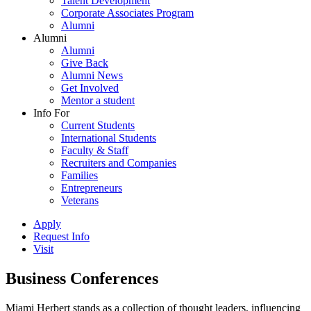
Talent Development
Corporate Associates Program
Alumni
Alumni
Alumni
Give Back
Alumni News
Get Involved
Mentor a student
Info For
Current Students
International Students
Faculty & Staff
Recruiters and Companies
Families
Entrepreneurs
Veterans
Apply
Request Info
Visit
Business Conferences
Miami Herbert stands as a collection of thought leaders, influencing