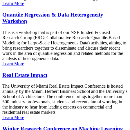
Learn More
Quantile Regression & Data Heterogeneity
Workshop
This is a workshop that is part of our NSF-funded Focused
Research Group (FRG: Collaborative Research: Quantile-Based
Modeling for Large-Scale Heterogeneous Data) activities, aiming to
bring researchers together to disseminate and discuss their recent
work in the area of quantile regression and related methods for the
analysis of heterogeneous data.
Learn More
Real Estate Impact
The University of Miami Real Estate Impact Conference is hosted
annually by the Miami Herbert Business School and the University's
School of Architecture. The conference brings together more than
500 industry professionals, students and recent alumni working in
the industry to hear from leading experts on commercial and
residential real estate markets.
Learn More
Winter Research Conference on Machine Learning