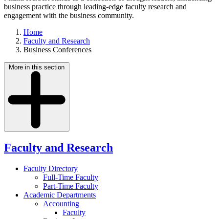
business practice through leading-edge faculty research and
engagement with the business community.
Home
Faculty and Research
Business Conferences
More in this section
Faculty and Research
Faculty Directory
Full-Time Faculty
Part-Time Faculty
Academic Departments
Accounting
Faculty