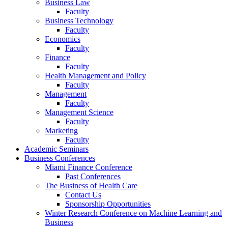
Business Law
Faculty
Business Technology
Faculty
Economics
Faculty
Finance
Faculty
Health Management and Policy
Faculty
Management
Faculty
Management Science
Faculty
Marketing
Faculty
Academic Seminars
Business Conferences
Miami Finance Conference
Past Conferences
The Business of Health Care
Contact Us
Sponsorship Opportunities
Winter Research Conference on Machine Learning and
Business