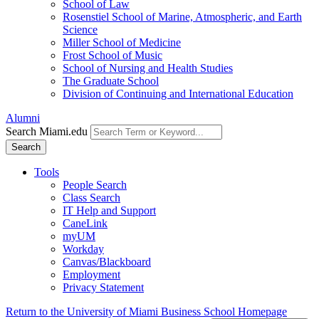
School of Law
Rosenstiel School of Marine, Atmospheric, and Earth
Science
Miller School of Medicine
Frost School of Music
School of Nursing and Health Studies
The Graduate School
Division of Continuing and International Education
Alumni
Search Miami.edu
Search
Tools
People Search
Class Search
IT Help and Support
CaneLink
myUM
Workday
Canvas/Blackboard
Employment
Privacy Statement
Return to the University of Miami Business School Homepage