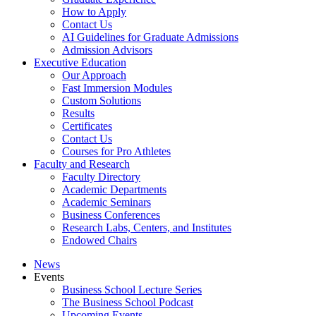
How to Apply
Contact Us
AI Guidelines for Graduate Admissions
Admission Advisors
Executive Education
Our Approach
Fast Immersion Modules
Custom Solutions
Results
Certificates
Contact Us
Courses for Pro Athletes
Faculty and Research
Faculty Directory
Academic Departments
Academic Seminars
Business Conferences
Research Labs, Centers, and Institutes
Endowed Chairs
News
Events
Business School Lecture Series
The Business School Podcast
Upcoming Events