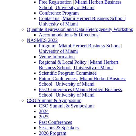
Free Registration | Miami Herbert Business
School | University of Miami
Conference Program
Contact us | Miami Herbert Business School |
University of Miami
Quantile Regression and Data Heterogeneity Workshop
Accommodations & Directions
NASMES 2022
Program | Miami Herbert Business School |
University of Miami
Venue Information
Regional & Local Policy | Miami Herbert
Business School | University of Miami
Scientific Program Committee
Future Conferences | Miami Herbert Business
School | University of Miami
Past Conferences | Miami Herbert Business
School | University of Miami
CSO Summit & Symposium
CSO Summit & Symposium
2024
2025
Past Conferences
Sessions & Speakers
2026 Program