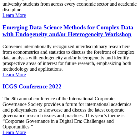
university students from across every economic sector and academic
discipline.
Learn More
Emerging Data Science Methods for Complex Data
with Endogeneity and/or Heterogeneity Workshop
Convenes internationally recognized interdisciplinary researchers
from econometrics and statistics to discuss the forefront of complex
data analysis with endogeneity and/or heterogeneity and identify
prospective areas of interest for future research, emphasizing both
methodology and applications.
Learn More
ICGS Conference 2022
The 8th annual conference of the International Corporate
Governance Society provides a forum for international academics
and policymakers to showcase and discuss the latest corporate
governance research issues and practices. This year’s theme is
“Corporate Governance in a Digital Era: Challenges and
Opportunities.”
Learn More