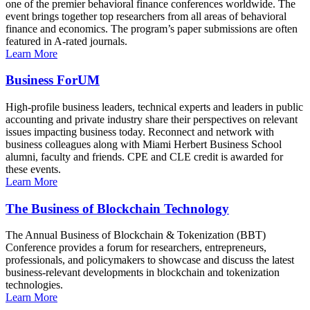
one of the premier behavioral finance conferences worldwide. The
event brings together top researchers from all areas of behavioral
finance and economics. The program’s paper submissions are often
featured in A-rated journals.
Learn More
Business ForUM
High-profile business leaders, technical experts and leaders in public
accounting and private industry share their perspectives on relevant
issues impacting business today. Reconnect and network with
business colleagues along with Miami Herbert Business School
alumni, faculty and friends. CPE and CLE credit is awarded for
these events.
Learn More
The Business of Blockchain Technology
The Annual Business of Blockchain & Tokenization (BBT)
Conference provides a forum for researchers, entrepreneurs,
professionals, and policymakers to showcase and discuss the latest
business-relevant developments in blockchain and tokenization
technologies.
Learn More