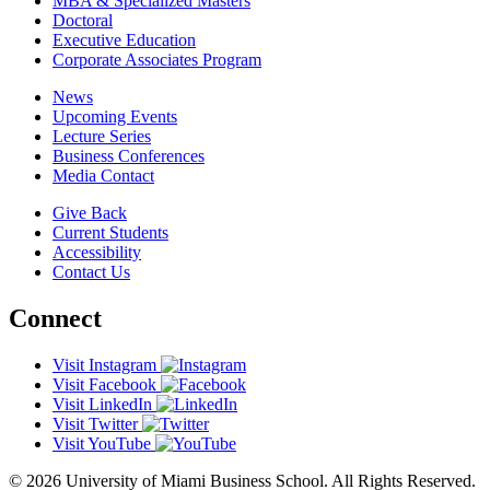
MBA & Specialized Masters
Doctoral
Executive Education
Corporate Associates Program
News
Upcoming Events
Lecture Series
Business Conferences
Media Contact
Give Back
Current Students
Accessibility
Contact Us
Connect
Visit Instagram
Visit Facebook
Visit LinkedIn
Visit Twitter
Visit YouTube
© 2026 University of Miami Business School. All Rights Reserved.