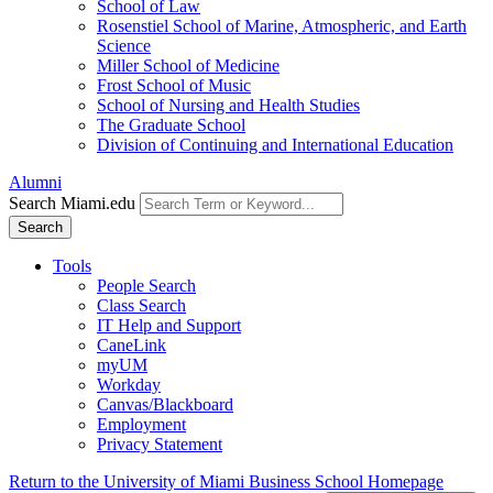
School of Law
Rosenstiel School of Marine, Atmospheric, and Earth
Science
Miller School of Medicine
Frost School of Music
School of Nursing and Health Studies
The Graduate School
Division of Continuing and International Education
Alumni
Search Miami.edu
Search
Tools
People Search
Class Search
IT Help and Support
CaneLink
myUM
Workday
Canvas/Blackboard
Employment
Privacy Statement
Return to the University of Miami Business School Homepage