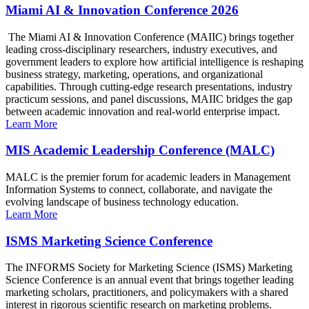
Miami AI & Innovation Conference 2026
The Miami AI & Innovation Conference (MAIIC) brings together
leading cross-disciplinary researchers, industry executives, and
government leaders to explore how artificial intelligence is reshaping
business strategy, marketing, operations, and organizational
capabilities. Through cutting-edge research presentations, industry
practicum sessions, and panel discussions, MAIIC bridges the gap
between academic innovation and real-world enterprise impact.
Learn More
MIS Academic Leadership Conference (MALC)
MALC is the premier forum for academic leaders in Management
Information Systems to connect, collaborate, and navigate the
evolving landscape of business technology education.
Learn More
ISMS Marketing Science Conference
The INFORMS Society for Marketing Science (ISMS) Marketing
Science Conference is an annual event that brings together leading
marketing scholars, practitioners, and policymakers with a shared
interest in rigorous scientific research on marketing problems.