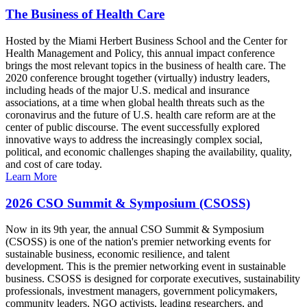
The Business of Health Care
Hosted by the Miami Herbert Business School and the Center for
Health Management and Policy, this annual impact conference
brings the most relevant topics in the business of health care. The
2020 conference brought together (virtually) industry leaders,
including heads of the major U.S. medical and insurance
associations, at a time when global health threats such as the
coronavirus and the future of U.S. health care reform are at the
center of public discourse. The event successfully explored
innovative ways to address the increasingly complex social,
political, and economic challenges shaping the availability, quality,
and cost of care today.
Learn More
2026 CSO Summit & Symposium (CSOSS)
Now in its 9th year, the annual CSO Summit & Symposium
(CSOSS) is one of the nation's premier networking events for
sustainable business, economic resilience, and talent
development. This is the premier networking event in sustainable
business. CSOSS is designed for corporate executives, sustainability
professionals, investment managers, government policymakers,
community leaders, NGO activists, leading researchers, and