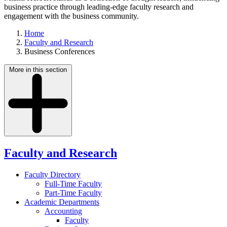
business practice through leading-edge faculty research and
engagement with the business community.
Home
Faculty and Research
Business Conferences
More in this section
Faculty and Research
Faculty Directory
Full-Time Faculty
Part-Time Faculty
Academic Departments
Accounting
Faculty