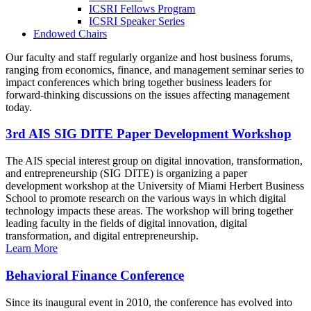
ICSRI Fellows Program
ICSRI Speaker Series
Endowed Chairs
Our faculty and staff regularly organize and host business forums,
ranging from economics, finance, and management seminar series to
impact conferences which bring together business leaders for
forward-thinking discussions on the issues affecting management
today.
3rd AIS SIG DITE Paper Development Workshop
The AIS special interest group on digital innovation, transformation,
and entrepreneurship (SIG DITE) is organizing a paper
development workshop at the University of Miami Herbert Business
School to promote research on the various ways in which digital
technology impacts these areas. The workshop will bring together
leading faculty in the fields of digital innovation, digital
transformation, and digital entrepreneurship.
Learn More
Behavioral Finance Conference
Since its inaugural event in 2010, the conference has evolved into