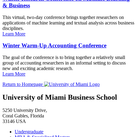
& Business
This virtual, two-day conference brings together researchers on
applications of machine learning and textual analysis across business
disciplines.
Learn More
Winter Warm-Up Accounting Conference
The goal of the conference is to bring together a relatively small
group of accounting researchers in an informal setting to discuss
new and exciting academic research.
Learn More
Return to Homepage
University of Miami Business School
5250 University Drive,
Coral Gables, Florida
33146 USA
Undergraduate