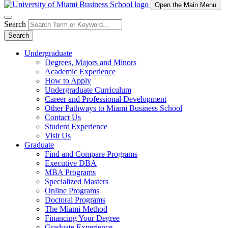
Open the Main Menu
Search
Search
Undergraduate
Degrees, Majors and Minors
Academic Experience
How to Apply
Undergraduate Curriculum
Career and Professional Development
Other Pathways to Miami Business School
Contact Us
Student Experience
Visit Us
Graduate
Find and Compare Programs
Executive DBA
MBA Programs
Specialized Masters
Online Programs
Doctoral Programs
The Miami Method
Financing Your Degree
Graduate Experience