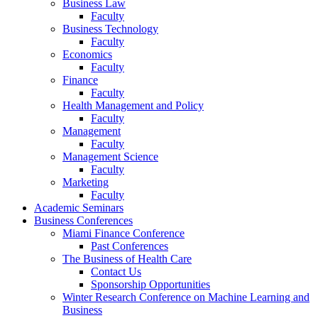
Business Law
Faculty
Business Technology
Faculty
Economics
Faculty
Finance
Faculty
Health Management and Policy
Faculty
Management
Faculty
Management Science
Faculty
Marketing
Faculty
Academic Seminars
Business Conferences
Miami Finance Conference
Past Conferences
The Business of Health Care
Contact Us
Sponsorship Opportunities
Winter Research Conference on Machine Learning and
Business