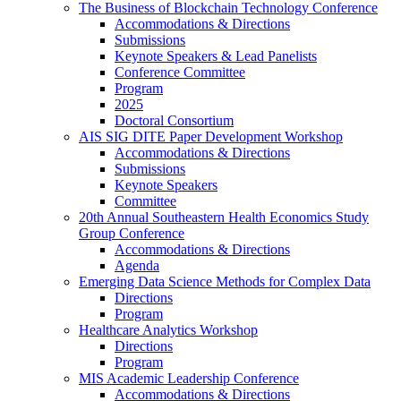
The Business of Blockchain Technology Conference
Accommodations & Directions
Submissions
Keynote Speakers & Lead Panelists
Conference Committee
Program
2025
Doctoral Consortium
AIS SIG DITE Paper Development Workshop
Accommodations & Directions
Submissions
Keynote Speakers
Committee
20th Annual Southeastern Health Economics Study
Group Conference
Accommodations & Directions
Agenda
Emerging Data Science Methods for Complex Data
Directions
Program
Healthcare Analytics Workshop
Directions
Program
MIS Academic Leadership Conference
Accommodations & Directions