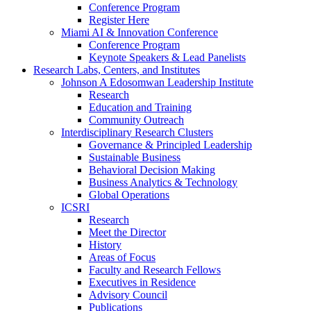
Conference Program
Register Here
Miami AI & Innovation Conference
Conference Program
Keynote Speakers & Lead Panelists
Research Labs, Centers, and Institutes
Johnson A Edosomwan Leadership Institute
Research
Education and Training
Community Outreach
Interdisciplinary Research Clusters
Governance & Principled Leadership
Sustainable Business
Behavioral Decision Making
Business Analytics & Technology
Global Operations
ICSRI
Research
Meet the Director
History
Areas of Focus
Faculty and Research Fellows
Executives in Residence
Advisory Council
Publications