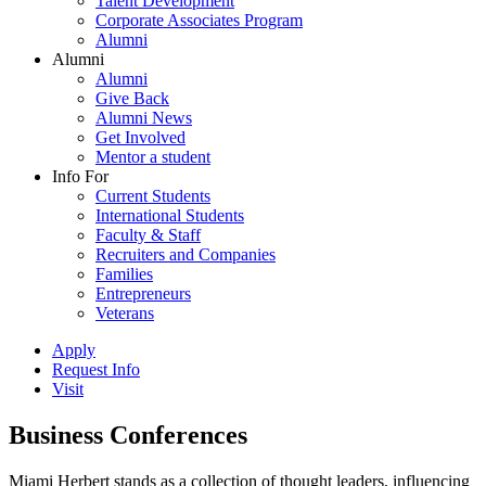
Talent Development
Corporate Associates Program
Alumni
Alumni
Alumni
Give Back
Alumni News
Get Involved
Mentor a student
Info For
Current Students
International Students
Faculty & Staff
Recruiters and Companies
Families
Entrepreneurs
Veterans
Apply
Request Info
Visit
Business Conferences
Miami Herbert stands as a collection of thought leaders, influencing