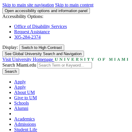
Skip to main site navigation
Skip to main content
Open accessibility options and information panel
Accessibility Options:
Office of Disability Services
Request Assistance
305-284-2374
Display:
Switch to
High Contrast
See Global University Search and Navigation
Visit University Homepage
Search Miami.edu
Search
Apply
Apply
About UM
Give to UM
Schools
Alumni
Academics
Admissions
Student Life