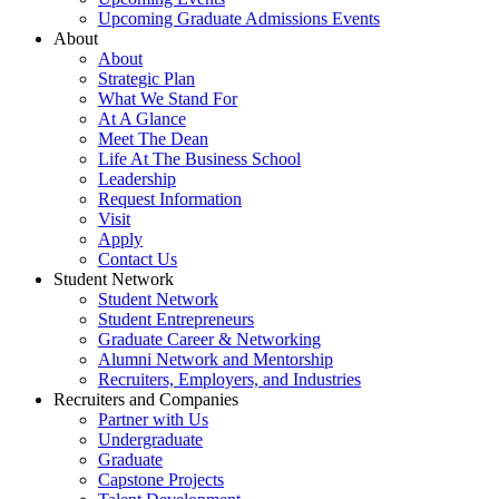
Upcoming Graduate Admissions Events
About
About
Strategic Plan
What We Stand For
At A Glance
Meet The Dean
Life At The Business School
Leadership
Request Information
Visit
Apply
Contact Us
Student Network
Student Network
Student Entrepreneurs
Graduate Career & Networking
Alumni Network and Mentorship
Recruiters, Employers, and Industries
Recruiters and Companies
Partner with Us
Undergraduate
Graduate
Capstone Projects