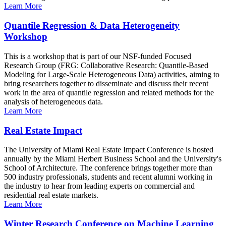
Learn More
Quantile Regression & Data Heterogeneity
Workshop
This is a workshop that is part of our NSF-funded Focused
Research Group (FRG: Collaborative Research: Quantile-Based
Modeling for Large-Scale Heterogeneous Data) activities, aiming to
bring researchers together to disseminate and discuss their recent
work in the area of quantile regression and related methods for the
analysis of heterogeneous data.
Learn More
Real Estate Impact
The University of Miami Real Estate Impact Conference is hosted
annually by the Miami Herbert Business School and the University's
School of Architecture. The conference brings together more than
500 industry professionals, students and recent alumni working in
the industry to hear from leading experts on commercial and
residential real estate markets.
Learn More
Winter Research Conference on Machine Learning