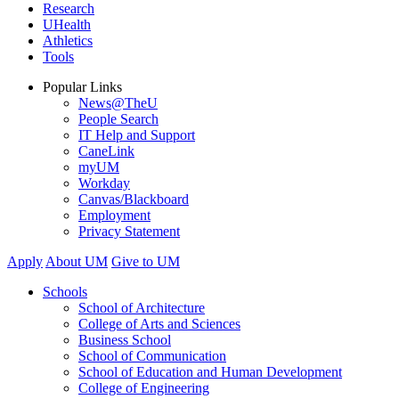
Research
UHealth
Athletics
Tools
Popular Links
News@TheU
People Search
IT Help and Support
CaneLink
myUM
Workday
Canvas/Blackboard
Employment
Privacy Statement
Apply
About UM
Give to UM
Schools
School of Architecture
College of Arts and Sciences
Business School
School of Communication
School of Education and Human Development
College of Engineering