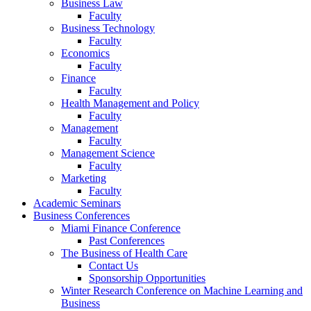
Business Law
Faculty
Business Technology
Faculty
Economics
Faculty
Finance
Faculty
Health Management and Policy
Faculty
Management
Faculty
Management Science
Faculty
Marketing
Faculty
Academic Seminars
Business Conferences
Miami Finance Conference
Past Conferences
The Business of Health Care
Contact Us
Sponsorship Opportunities
Winter Research Conference on Machine Learning and
Business