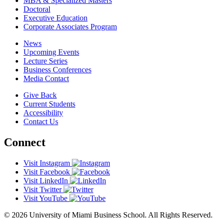
MBA & Specialized Masters
Doctoral
Executive Education
Corporate Associates Program
News
Upcoming Events
Lecture Series
Business Conferences
Media Contact
Give Back
Current Students
Accessibility
Contact Us
Connect
Visit Instagram
Visit Facebook
Visit LinkedIn
Visit Twitter
Visit YouTube
© 2026 University of Miami Business School. All Rights Reserved.