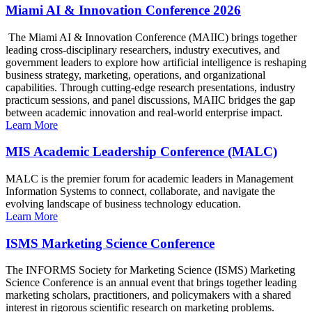
Miami AI & Innovation Conference 2026
The Miami AI & Innovation Conference (MAIIC) brings together
leading cross-disciplinary researchers, industry executives, and
government leaders to explore how artificial intelligence is reshaping
business strategy, marketing, operations, and organizational
capabilities. Through cutting-edge research presentations, industry
practicum sessions, and panel discussions, MAIIC bridges the gap
between academic innovation and real-world enterprise impact.
Learn More
MIS Academic Leadership Conference (MALC)
MALC is the premier forum for academic leaders in Management
Information Systems to connect, collaborate, and navigate the
evolving landscape of business technology education.
Learn More
ISMS Marketing Science Conference
The INFORMS Society for Marketing Science (ISMS) Marketing
Science Conference is an annual event that brings together leading
marketing scholars, practitioners, and policymakers with a shared
interest in rigorous scientific research on marketing problems.