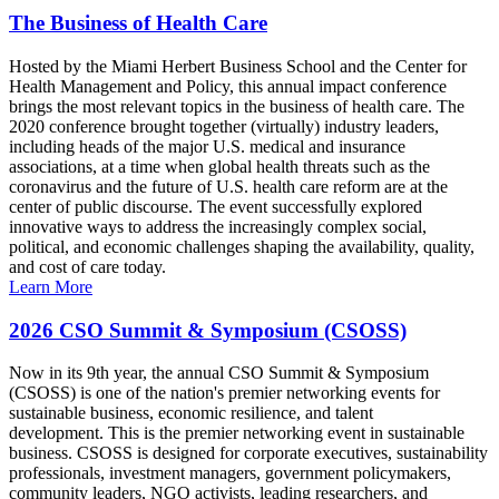
The Business of Health Care
Hosted by the Miami Herbert Business School and the Center for
Health Management and Policy, this annual impact conference
brings the most relevant topics in the business of health care. The
2020 conference brought together (virtually) industry leaders,
including heads of the major U.S. medical and insurance
associations, at a time when global health threats such as the
coronavirus and the future of U.S. health care reform are at the
center of public discourse. The event successfully explored
innovative ways to address the increasingly complex social,
political, and economic challenges shaping the availability, quality,
and cost of care today.
Learn More
2026 CSO Summit & Symposium (CSOSS)
Now in its 9th year, the annual CSO Summit & Symposium
(CSOSS) is one of the nation's premier networking events for
sustainable business, economic resilience, and talent
development. This is the premier networking event in sustainable
business. CSOSS is designed for corporate executives, sustainability
professionals, investment managers, government policymakers,
community leaders, NGO activists, leading researchers, and