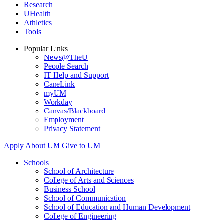
Research
UHealth
Athletics
Tools
Popular Links
News@TheU
People Search
IT Help and Support
CaneLink
myUM
Workday
Canvas/Blackboard
Employment
Privacy Statement
Apply
About UM
Give to UM
Schools
School of Architecture
College of Arts and Sciences
Business School
School of Communication
School of Education and Human Development
College of Engineering