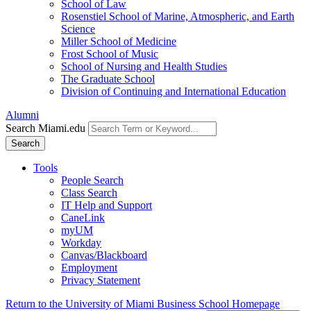
School of Law
Rosenstiel School of Marine, Atmospheric, and Earth
Science
Miller School of Medicine
Frost School of Music
School of Nursing and Health Studies
The Graduate School
Division of Continuing and International Education
Alumni
Search Miami.edu
Search
Tools
People Search
Class Search
IT Help and Support
CaneLink
myUM
Workday
Canvas/Blackboard
Employment
Privacy Statement
Return to the University of Miami Business School Homepage