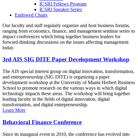
ICSRI Fellows Program
ICSRI Speaker Series
Endowed Chairs
Our faculty and staff regularly organize and host business forums,
ranging from economics, finance, and management seminar series to
impact conferences which bring together business leaders for
forward-thinking discussions on the issues affecting management
today.
3rd AIS SIG DITE Paper Development Workshop
The AIS special interest group on digital innovation, transformation,
and entrepreneurship (SIG DITE) is organizing a paper
development workshop at the University of Miami Herbert Business
School to promote research on the various ways in which digital
technology impacts these areas. The workshop will bring together
leading faculty in the fields of digital innovation, digital
transformation, and digital entrepreneurship.
Learn More
Behavioral Finance Conference
Since its inaugural event in 2010, the conference has evolved into