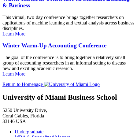
& Business
This virtual, two-day conference brings together researchers on
applications of machine learning and textual analysis across business
disciplines.
Learn More
Winter Warm-Up Accounting Conference
The goal of the conference is to bring together a relatively small
group of accounting researchers in an informal setting to discuss
new and exciting academic research.
Learn More
Return to Homepage
University of Miami Business School
5250 University Drive,
Coral Gables, Florida
33146 USA
Undergraduate