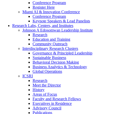
Conference Program
Register Here
Miami AI & Innovation Conference
Conference Program
Keynote Speakers & Lead Panelists
Research Labs, Centers, and Institutes
Johnson A Edosomwan Leadership Institute
Research
Education and Training
Community Outreach
Interdisciplinary Research Clusters
Governance & Principled Leadership
Sustainable Business
Behavioral Decision Making
Business Analytics & Technology
Global Operations
ICSRI
Research
Meet the Director
History
Areas of Focus
Faculty and Research Fellows
Executives in Residence
Advisory Council
Publications