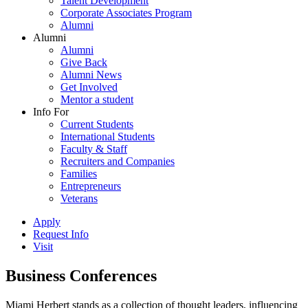
Talent Development
Corporate Associates Program
Alumni
Alumni
Alumni
Give Back
Alumni News
Get Involved
Mentor a student
Info For
Current Students
International Students
Faculty & Staff
Recruiters and Companies
Families
Entrepreneurs
Veterans
Apply
Request Info
Visit
Business Conferences
Miami Herbert stands as a collection of thought leaders, influencing