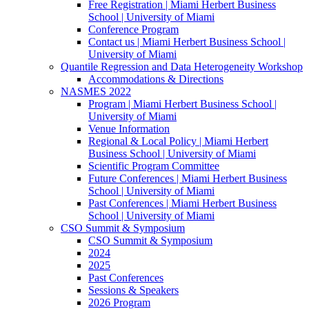
Free Registration | Miami Herbert Business
School | University of Miami
Conference Program
Contact us | Miami Herbert Business School |
University of Miami
Quantile Regression and Data Heterogeneity Workshop
Accommodations & Directions
NASMES 2022
Program | Miami Herbert Business School |
University of Miami
Venue Information
Regional & Local Policy | Miami Herbert
Business School | University of Miami
Scientific Program Committee
Future Conferences | Miami Herbert Business
School | University of Miami
Past Conferences | Miami Herbert Business
School | University of Miami
CSO Summit & Symposium
CSO Summit & Symposium
2024
2025
Past Conferences
Sessions & Speakers
2026 Program