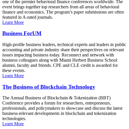
one of the premier behavioral finance conferences worldwide. The
event brings together top researchers from all areas of behavioral
finance and economics. The program’s paper submissions are often
featured in A-rated journals.
Learn More
Business ForUM
High-profile business leaders, technical experts and leaders in public
accounting and private industry share their perspectives on relevant
issues impacting business today. Reconnect and network with
business colleagues along with Miami Herbert Business School
alumni, faculty and friends. CPE and CLE credit is awarded for
these events.
Learn More
The Business of Blockchain Technology
The Annual Business of Blockchain & Tokenization (BBT)
Conference provides a forum for researchers, entrepreneurs,
professionals, and policymakers to showcase and discuss the latest
business-relevant developments in blockchain and tokenization
technologies.
Learn More