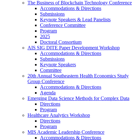
The Business of Blockchain Technology Conference
Accommodations & Directions
Submissions
Keynote Speakers & Lead Panelists
Conference Committee
Program
2025
Doctoral Consortium
AIS SIG DITE Paper Development Workshop
Accommodations & Directions
Submissions
Keynote Speakers
Committee
20th Annual Southeastern Health Economics Study
Group Conference
Accommodations & Directions
Agenda
Emerging Data Science Methods for Complex Data
Directions
Program
Healthcare Analytics Workshop
Directions
Program
MIS Academic Leadership Conference
Accommodations & Directions