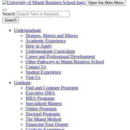
Open the Main Menu
Search
Search
Undergraduate
Degrees, Majors and Minors
Academic Experience
How to Apply
Undergraduate Curriculum
Career and Professional Development
Other Pathways to Miami Business School
Contact Us
Student Experience
Visit Us
Graduate
Find and Compare Programs
Executive DBA
MBA Programs
Specialized Masters
Online Programs
Doctoral Programs
The Miami Method
Financing Your Degree
Graduate Experience