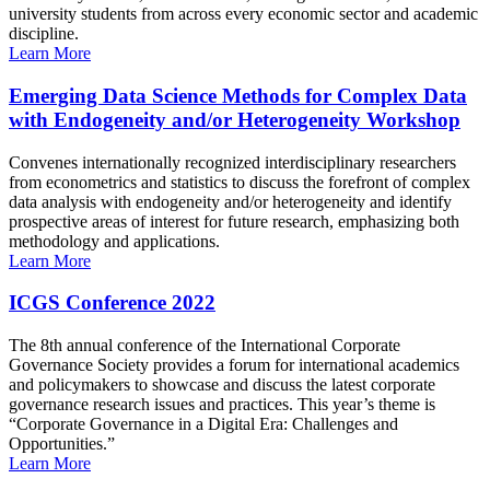
university students from across every economic sector and academic
discipline.
Learn More
Emerging Data Science Methods for Complex Data
with Endogeneity and/or Heterogeneity Workshop
Convenes internationally recognized interdisciplinary researchers
from econometrics and statistics to discuss the forefront of complex
data analysis with endogeneity and/or heterogeneity and identify
prospective areas of interest for future research, emphasizing both
methodology and applications.
Learn More
ICGS Conference 2022
The 8th annual conference of the International Corporate
Governance Society provides a forum for international academics
and policymakers to showcase and discuss the latest corporate
governance research issues and practices. This year’s theme is
“Corporate Governance in a Digital Era: Challenges and
Opportunities.”
Learn More