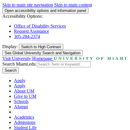
Skip to main site navigation
Skip to main content
Open accessibility options and information panel
Accessibility Options:
Office of Disability Services
Request Assistance
305-284-2374
Display:
Switch to
High Contrast
See Global University Search and Navigation
Visit University Homepage
Search Miami.edu
Search
Apply
Apply
About UM
Give to UM
Schools
Alumni
Academics
Admissions
Student Life