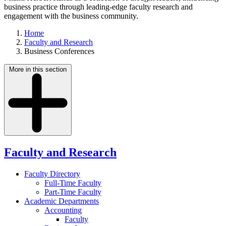
business practice through leading-edge faculty research and
engagement with the business community.
Home
Faculty and Research
Business Conferences
More in this section
Faculty and Research
Faculty Directory
Full-Time Faculty
Part-Time Faculty
Academic Departments
Accounting
Faculty