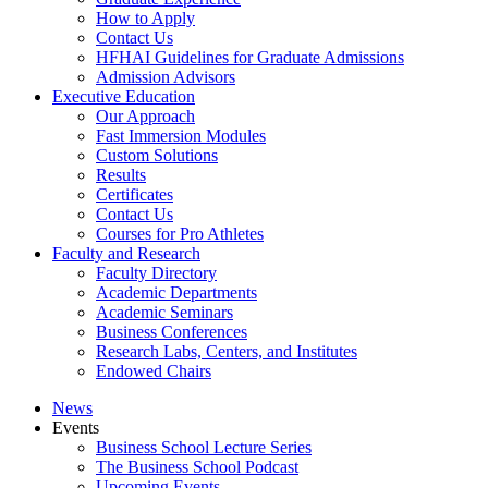
How to Apply
Contact Us
HFHAI Guidelines for Graduate Admissions
Admission Advisors
Executive Education
Our Approach
Fast Immersion Modules
Custom Solutions
Results
Certificates
Contact Us
Courses for Pro Athletes
Faculty and Research
Faculty Directory
Academic Departments
Academic Seminars
Business Conferences
Research Labs, Centers, and Institutes
Endowed Chairs
News
Events
Business School Lecture Series
The Business School Podcast
Upcoming Events