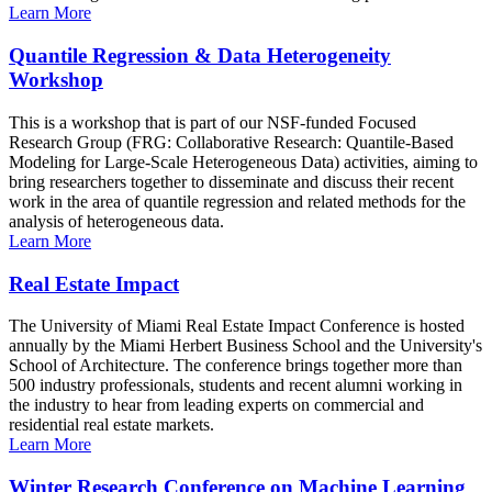
Learn More
Quantile Regression & Data Heterogeneity
Workshop
This is a workshop that is part of our NSF-funded Focused
Research Group (FRG: Collaborative Research: Quantile-Based
Modeling for Large-Scale Heterogeneous Data) activities, aiming to
bring researchers together to disseminate and discuss their recent
work in the area of quantile regression and related methods for the
analysis of heterogeneous data.
Learn More
Real Estate Impact
The University of Miami Real Estate Impact Conference is hosted
annually by the Miami Herbert Business School and the University's
School of Architecture. The conference brings together more than
500 industry professionals, students and recent alumni working in
the industry to hear from leading experts on commercial and
residential real estate markets.
Learn More
Winter Research Conference on Machine Learning