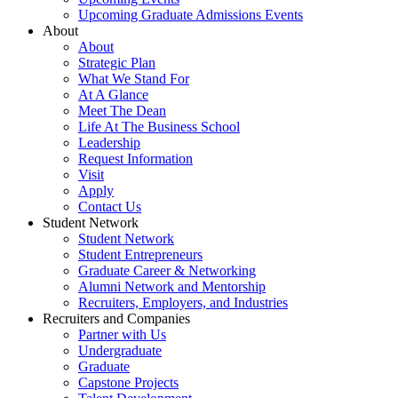
Upcoming Graduate Admissions Events
About
About
Strategic Plan
What We Stand For
At A Glance
Meet The Dean
Life At The Business School
Leadership
Request Information
Visit
Apply
Contact Us
Student Network
Student Network
Student Entrepreneurs
Graduate Career & Networking
Alumni Network and Mentorship
Recruiters, Employers, and Industries
Recruiters and Companies
Partner with Us
Undergraduate
Graduate
Capstone Projects