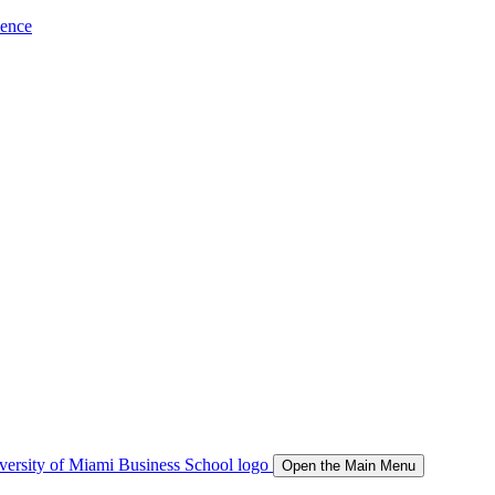
ience
Open the Main Menu