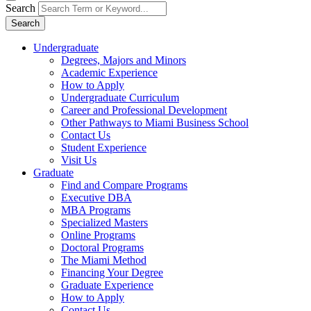
Search
Search
Undergraduate
Degrees, Majors and Minors
Academic Experience
How to Apply
Undergraduate Curriculum
Career and Professional Development
Other Pathways to Miami Business School
Contact Us
Student Experience
Visit Us
Graduate
Find and Compare Programs
Executive DBA
MBA Programs
Specialized Masters
Online Programs
Doctoral Programs
The Miami Method
Financing Your Degree
Graduate Experience
How to Apply
Contact Us