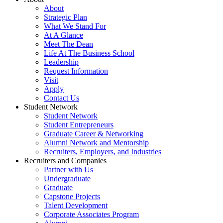
About
Strategic Plan
What We Stand For
At A Glance
Meet The Dean
Life At The Business School
Leadership
Request Information
Visit
Apply
Contact Us
Student Network
Student Network
Student Entrepreneurs
Graduate Career & Networking
Alumni Network and Mentorship
Recruiters, Employers, and Industries
Recruiters and Companies
Partner with Us
Undergraduate
Graduate
Capstone Projects
Talent Development
Corporate Associates Program