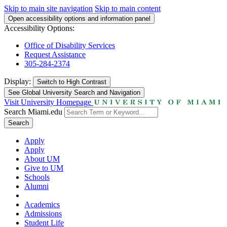
Skip to main site navigation
Skip to main content
Open accessibility options and information panel
Accessibility Options:
Office of Disability Services
Request Assistance
305-284-2374
Display:
Switch to
High Contrast
See Global University Search and Navigation
Visit University Homepage
Search Miami.edu
Search
Apply
Apply
About UM
Give to UM
Schools
Alumni
Academics
Admissions
Student Life