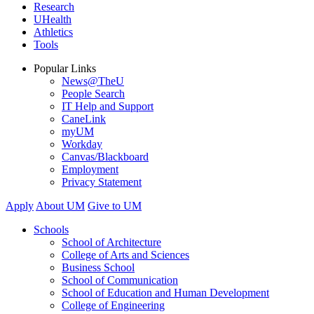
Research
UHealth
Athletics
Tools
Popular Links
News@TheU
People Search
IT Help and Support
CaneLink
myUM
Workday
Canvas/Blackboard
Employment
Privacy Statement
Apply
About UM
Give to UM
Schools
School of Architecture
College of Arts and Sciences
Business School
School of Communication
School of Education and Human Development
College of Engineering