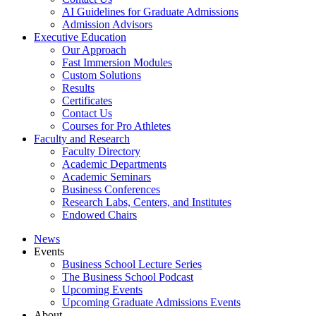
AI Guidelines for Graduate Admissions
Admission Advisors
Executive Education
Our Approach
Fast Immersion Modules
Custom Solutions
Results
Certificates
Contact Us
Courses for Pro Athletes
Faculty and Research
Faculty Directory
Academic Departments
Academic Seminars
Business Conferences
Research Labs, Centers, and Institutes
Endowed Chairs
News
Events
Business School Lecture Series
The Business School Podcast
Upcoming Events
Upcoming Graduate Admissions Events
About