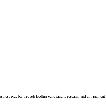
 business practice through leading-edge faculty research and engagement