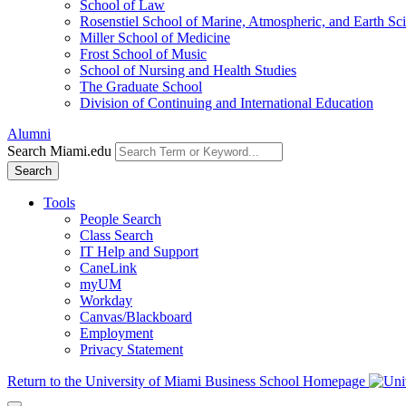
School of Law
Rosenstiel School of Marine, Atmospheric, and Earth Sc
Miller School of Medicine
Frost School of Music
School of Nursing and Health Studies
The Graduate School
Division of Continuing and International Education
Alumni
Search Miami.edu
Search
Tools
People Search
Class Search
IT Help and Support
CaneLink
myUM
Workday
Canvas/Blackboard
Employment
Privacy Statement
Return to the University of Miami Business School Homepage