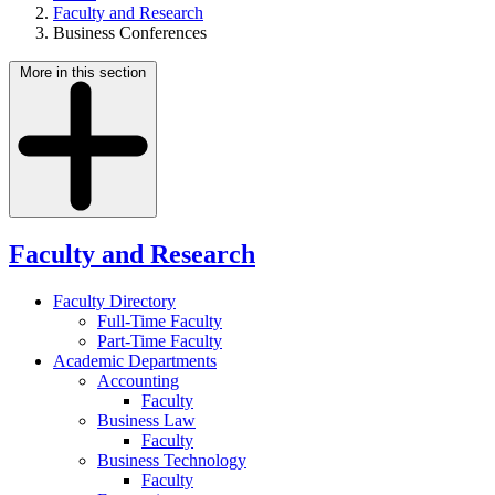
Faculty and Research
Business Conferences
More in this section
Faculty and Research
Faculty Directory
Full-Time Faculty
Part-Time Faculty
Academic Departments
Accounting
Faculty
Business Law
Faculty
Business Technology
Faculty