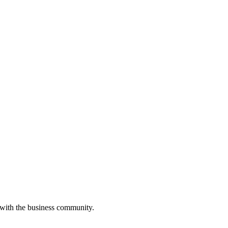
 with the business community.