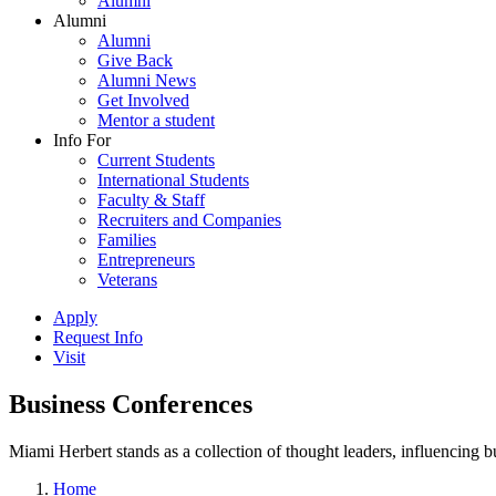
Alumni
Alumni
Alumni
Give Back
Alumni News
Get Involved
Mentor a student
Info For
Current Students
International Students
Faculty & Staff
Recruiters and Companies
Families
Entrepreneurs
Veterans
Apply
Request Info
Visit
Business Conferences
Miami Herbert stands as a collection of thought leaders, influencing
Home