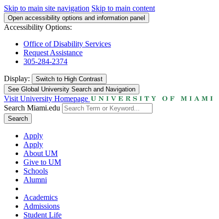
Skip to main site navigation
Skip to main content
Open accessibility options and information panel
Accessibility Options:
Office of Disability Services
Request Assistance
305-284-2374
Display:
Switch to
High Contrast
See Global University Search and Navigation
Visit University Homepage
Search Miami.edu
Search
Apply
Apply
About UM
Give to UM
Schools
Alumni
Academics
Admissions
Student Life