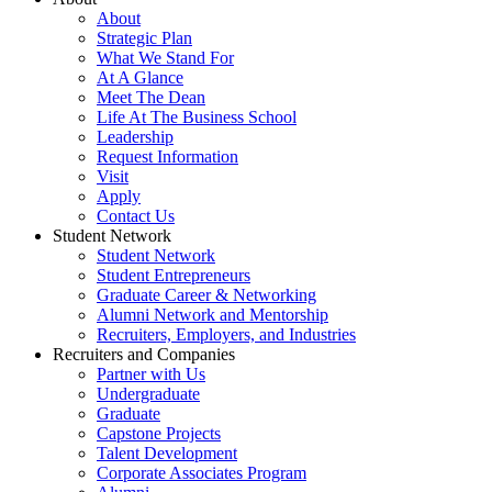
About
Strategic Plan
What We Stand For
At A Glance
Meet The Dean
Life At The Business School
Leadership
Request Information
Visit
Apply
Contact Us
Student Network
Student Network
Student Entrepreneurs
Graduate Career & Networking
Alumni Network and Mentorship
Recruiters, Employers, and Industries
Recruiters and Companies
Partner with Us
Undergraduate
Graduate
Capstone Projects
Talent Development
Corporate Associates Program