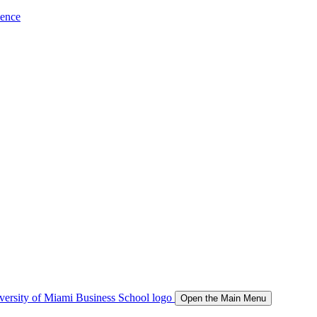
ience
Open the Main Menu