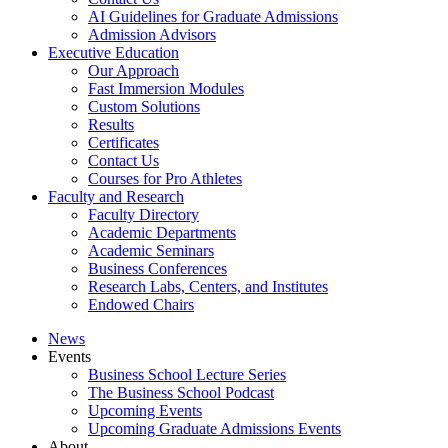
AI Guidelines for Graduate Admissions
Admission Advisors
Executive Education
Our Approach
Fast Immersion Modules
Custom Solutions
Results
Certificates
Contact Us
Courses for Pro Athletes
Faculty and Research
Faculty Directory
Academic Departments
Academic Seminars
Business Conferences
Research Labs, Centers, and Institutes
Endowed Chairs
News
Events
Business School Lecture Series
The Business School Podcast
Upcoming Events
Upcoming Graduate Admissions Events
About