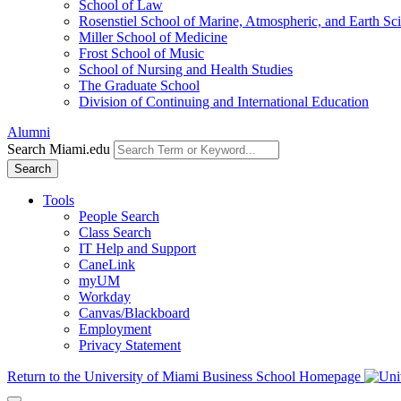
School of Law
Rosenstiel School of Marine, Atmospheric, and Earth Sc
Miller School of Medicine
Frost School of Music
School of Nursing and Health Studies
The Graduate School
Division of Continuing and International Education
Alumni
Search Miami.edu
Search
Tools
People Search
Class Search
IT Help and Support
CaneLink
myUM
Workday
Canvas/Blackboard
Employment
Privacy Statement
Return to the University of Miami Business School Homepage