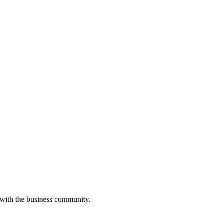
 with the business community.