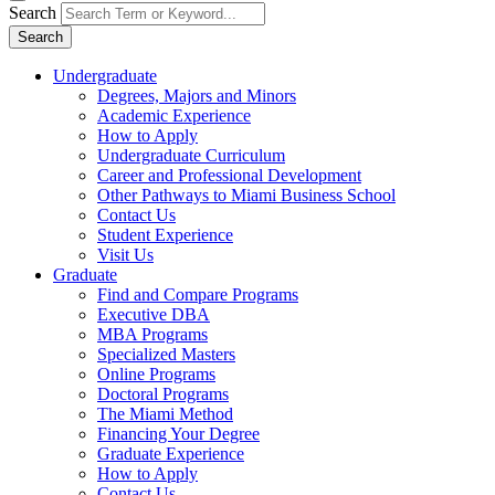
Search
Search
Undergraduate
Degrees, Majors and Minors
Academic Experience
How to Apply
Undergraduate Curriculum
Career and Professional Development
Other Pathways to Miami Business School
Contact Us
Student Experience
Visit Us
Graduate
Find and Compare Programs
Executive DBA
MBA Programs
Specialized Masters
Online Programs
Doctoral Programs
The Miami Method
Financing Your Degree
Graduate Experience
How to Apply
Contact Us