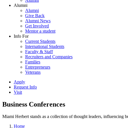
Alumni
Alumni
Alumni
Give Back
Alumni News
Get Involved
Mentor a student
Info For
Current Students
International Students
Faculty & Staff
Recruiters and Companies
Families
Entrepreneurs
Veterans
Apply
Request Info
Visit
Business Conferences
Miami Herbert stands as a collection of thought leaders, influencing
Home