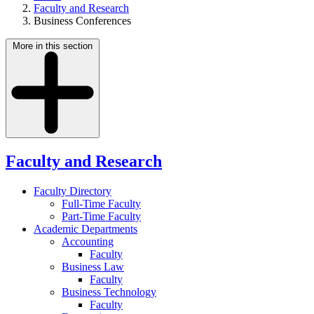
Faculty and Research
Business Conferences
More in this section
Faculty and Research
Faculty Directory
Full-Time Faculty
Part-Time Faculty
Academic Departments
Accounting
Faculty
Business Law
Faculty
Business Technology
Faculty