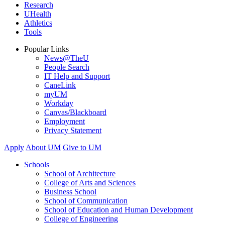
Research
UHealth
Athletics
Tools
Popular Links
News@TheU
People Search
IT Help and Support
CaneLink
myUM
Workday
Canvas/Blackboard
Employment
Privacy Statement
Apply
About UM
Give to UM
Schools
School of Architecture
College of Arts and Sciences
Business School
School of Communication
School of Education and Human Development
College of Engineering