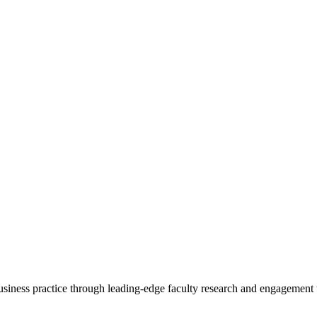
 business practice through leading-edge faculty research and engagement