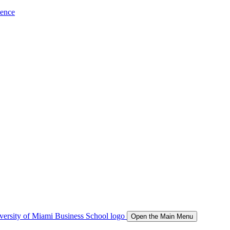
ience
Open the Main Menu