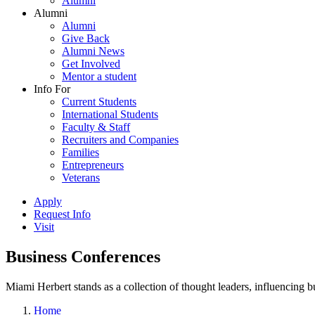
Alumni
Alumni
Alumni
Give Back
Alumni News
Get Involved
Mentor a student
Info For
Current Students
International Students
Faculty & Staff
Recruiters and Companies
Families
Entrepreneurs
Veterans
Apply
Request Info
Visit
Business Conferences
Miami Herbert stands as a collection of thought leaders, influencing
Home