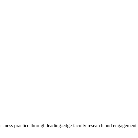
 business practice through leading-edge faculty research and engagement