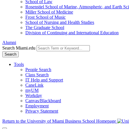
School of Law
Rosenstiel School of Marine, Atmospheric, and Earth Sc
Miller School of Medicine
Frost School of Music
School of Nursing and Health Studies
The Graduate School
Division of Continuing and International Education
Alumni
Search Miami.edu
Search
Tools
People Search
Class Search
IT Help and Support
CaneLink
myUM
Workday
Canvas/Blackboard
Employment
Privacy Statement
Return to the University of Miami Business School Homepage