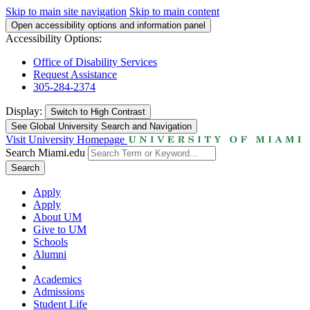
Skip to main site navigation
Skip to main content
Open accessibility options and information panel
Accessibility Options:
Office of Disability Services
Request Assistance
305-284-2374
Display:
Switch to
High Contrast
See Global University Search and Navigation
Visit University Homepage
Search Miami.edu
Search
Apply
Apply
About UM
Give to UM
Schools
Alumni
Academics
Admissions
Student Life