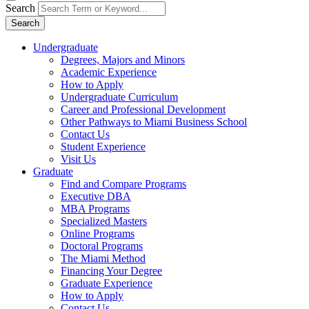
Search
Search
Undergraduate
Degrees, Majors and Minors
Academic Experience
How to Apply
Undergraduate Curriculum
Career and Professional Development
Other Pathways to Miami Business School
Contact Us
Student Experience
Visit Us
Graduate
Find and Compare Programs
Executive DBA
MBA Programs
Specialized Masters
Online Programs
Doctoral Programs
The Miami Method
Financing Your Degree
Graduate Experience
How to Apply
Contact Us