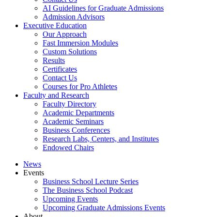
AI Guidelines for Graduate Admissions
Admission Advisors
Executive Education
Our Approach
Fast Immersion Modules
Custom Solutions
Results
Certificates
Contact Us
Courses for Pro Athletes
Faculty and Research
Faculty Directory
Academic Departments
Academic Seminars
Business Conferences
Research Labs, Centers, and Institutes
Endowed Chairs
News
Events
Business School Lecture Series
The Business School Podcast
Upcoming Events
Upcoming Graduate Admissions Events
About