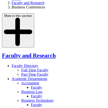
Faculty and Research
Business Conferences
More in this section
Faculty and Research
Faculty Directory
Full-Time Faculty
Part-Time Faculty
Academic Departments
Accounting
Faculty
Business Law
Faculty
Business Technology
Faculty