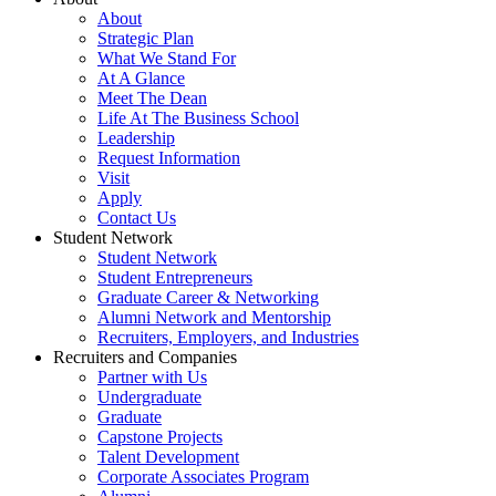
About
Strategic Plan
What We Stand For
At A Glance
Meet The Dean
Life At The Business School
Leadership
Request Information
Visit
Apply
Contact Us
Student Network
Student Network
Student Entrepreneurs
Graduate Career & Networking
Alumni Network and Mentorship
Recruiters, Employers, and Industries
Recruiters and Companies
Partner with Us
Undergraduate
Graduate
Capstone Projects
Talent Development
Corporate Associates Program