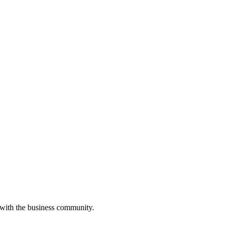
 with the business community.