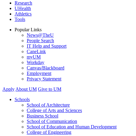
Research
UHealth
Athletics
Tools
Popular Links
News@TheU
People Search
IT Help and Support
CaneLink
myUM
Workday
Canvas/Blackboard
Employment
Privacy Statement
Apply
About UM
Give to UM
Schools
School of Architecture
College of Arts and Sciences
Business School
School of Communication
School of Education and Human Development
College of Engineering