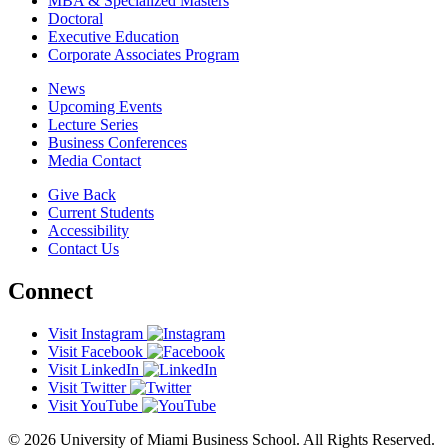
MBA & Specialized Masters
Doctoral
Executive Education
Corporate Associates Program
News
Upcoming Events
Lecture Series
Business Conferences
Media Contact
Give Back
Current Students
Accessibility
Contact Us
Connect
Visit Instagram
Visit Facebook
Visit LinkedIn
Visit Twitter
Visit YouTube
© 2026 University of Miami Business School. All Rights Reserved.