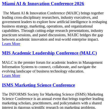
Miami AI & Innovation Conference 2026
The Miami AI & Innovation Conference (MAIIC) brings together
leading cross-disciplinary researchers, industry executives, and
government leaders to explore how artificial intelligence is reshaping
business strategy, marketing, operations, and organizational
capabilities. Through cutting-edge research presentations, industry
practicum sessions, and panel discussions, MAIIC bridges the gap
between academic innovation and real-world enterprise impact.
Learn More
MIS Academic Leadership Conference (MALC)
MALC is the premier forum for academic leaders in Management
Information Systems to connect, collaborate, and navigate the
evolving landscape of business technology education.
Learn More
ISMS Marketing Science Conference
The INFORMS Society for Marketing Science (ISMS) Marketing
Science Conference is an annual event that brings together leading
marketing scholars, practitioners, and policymakers with a shared
interest in rigorous scientific research on marketing problems.