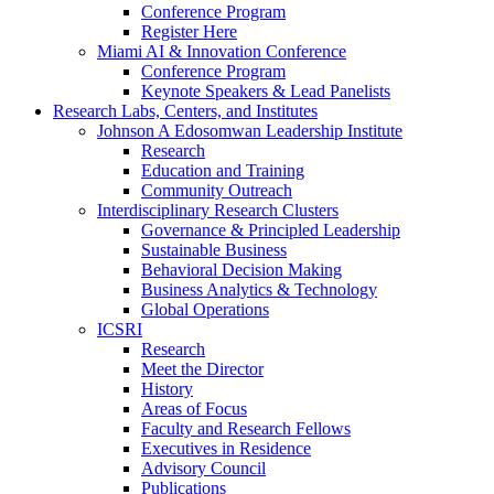
Conference Program
Register Here
Miami AI & Innovation Conference
Conference Program
Keynote Speakers & Lead Panelists
Research Labs, Centers, and Institutes
Johnson A Edosomwan Leadership Institute
Research
Education and Training
Community Outreach
Interdisciplinary Research Clusters
Governance & Principled Leadership
Sustainable Business
Behavioral Decision Making
Business Analytics & Technology
Global Operations
ICSRI
Research
Meet the Director
History
Areas of Focus
Faculty and Research Fellows
Executives in Residence
Advisory Council
Publications