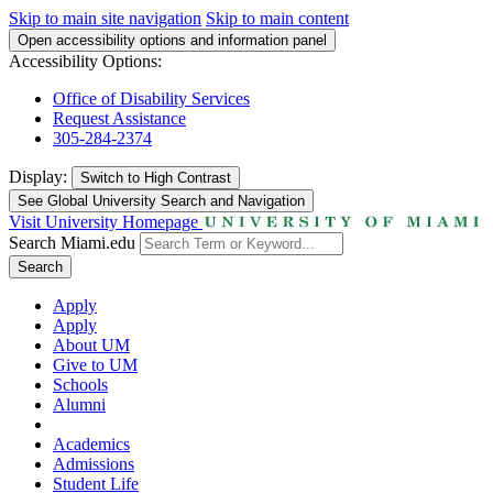
Skip to main site navigation
Skip to main content
Open accessibility options and information panel
Accessibility Options:
Office of Disability Services
Request Assistance
305-284-2374
Display:
Switch to
High Contrast
See Global University Search and Navigation
Visit University Homepage
Search Miami.edu
Search
Apply
Apply
About UM
Give to UM
Schools
Alumni
Academics
Admissions
Student Life