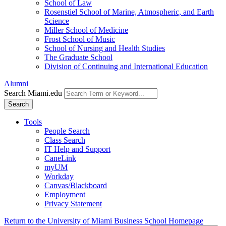
School of Law
Rosenstiel School of Marine, Atmospheric, and Earth
Science
Miller School of Medicine
Frost School of Music
School of Nursing and Health Studies
The Graduate School
Division of Continuing and International Education
Alumni
Search Miami.edu
Search
Tools
People Search
Class Search
IT Help and Support
CaneLink
myUM
Workday
Canvas/Blackboard
Employment
Privacy Statement
Return to the University of Miami Business School Homepage