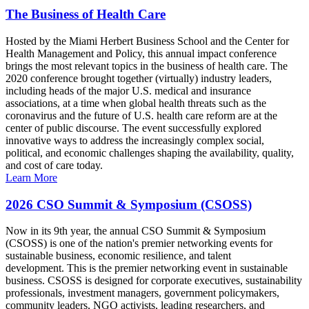
The Business of Health Care
Hosted by the Miami Herbert Business School and the Center for
Health Management and Policy, this annual impact conference
brings the most relevant topics in the business of health care. The
2020 conference brought together (virtually) industry leaders,
including heads of the major U.S. medical and insurance
associations, at a time when global health threats such as the
coronavirus and the future of U.S. health care reform are at the
center of public discourse. The event successfully explored
innovative ways to address the increasingly complex social,
political, and economic challenges shaping the availability, quality,
and cost of care today.
Learn More
2026 CSO Summit & Symposium (CSOSS)
Now in its 9th year, the annual CSO Summit & Symposium
(CSOSS) is one of the nation's premier networking events for
sustainable business, economic resilience, and talent
development. This is the premier networking event in sustainable
business. CSOSS is designed for corporate executives, sustainability
professionals, investment managers, government policymakers,
community leaders, NGO activists, leading researchers, and