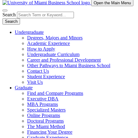
Open the Main Menu
Search
Search
Undergraduate
Degrees, Majors and Minors
Academic Experience
How to Apply
Undergraduate Curriculum
Career and Professional Development
Other Pathways to Miami Business School
Contact Us
Student Experience
Visit Us
Graduate
Find and Compare Programs
Executive DBA
MBA Programs
Specialized Masters
Online Programs
Doctoral Programs
The Miami Method
Financing Your Degree
Graduate Experience