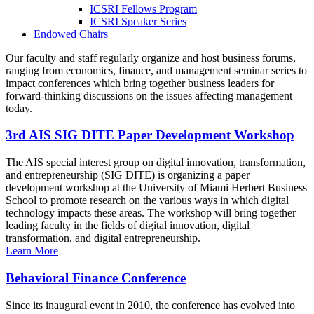
ICSRI Fellows Program
ICSRI Speaker Series
Endowed Chairs
Our faculty and staff regularly organize and host business forums,
ranging from economics, finance, and management seminar series to
impact conferences which bring together business leaders for
forward-thinking discussions on the issues affecting management
today.
3rd AIS SIG DITE Paper Development Workshop
The AIS special interest group on digital innovation, transformation,
and entrepreneurship (SIG DITE) is organizing a paper
development workshop at the University of Miami Herbert Business
School to promote research on the various ways in which digital
technology impacts these areas. The workshop will bring together
leading faculty in the fields of digital innovation, digital
transformation, and digital entrepreneurship.
Learn More
Behavioral Finance Conference
Since its inaugural event in 2010, the conference has evolved into