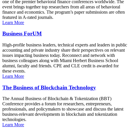
one of the premier behavioral finance conferences worldwide. The
event brings together top researchers from all areas of behavioral
finance and economics. The program’s paper submissions are often
featured in A-rated journals.
Learn More
Business ForUM
High-profile business leaders, technical experts and leaders in public
accounting and private industry share their perspectives on relevant
issues impacting business today. Reconnect and network with
business colleagues along with Miami Herbert Business School
alumni, faculty and friends. CPE and CLE credit is awarded for
these events.
Learn More
The Business of Blockchain Technology
The Annual Business of Blockchain & Tokenization (BBT)
Conference provides a forum for researchers, entrepreneurs,
professionals, and policymakers to showcase and discuss the latest
business-relevant developments in blockchain and tokenization
technologies.
Learn More