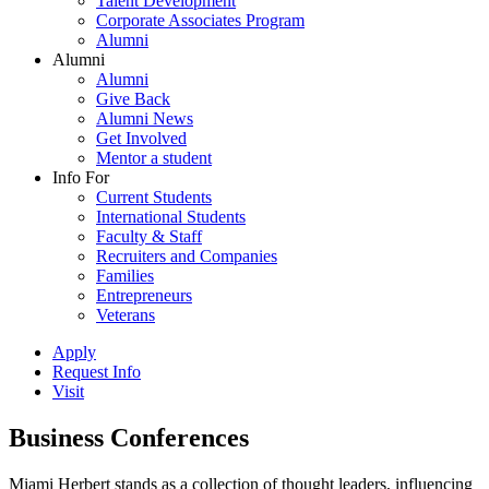
Talent Development
Corporate Associates Program
Alumni
Alumni
Alumni
Give Back
Alumni News
Get Involved
Mentor a student
Info For
Current Students
International Students
Faculty & Staff
Recruiters and Companies
Families
Entrepreneurs
Veterans
Apply
Request Info
Visit
Business Conferences
Miami Herbert stands as a collection of thought leaders, influencing