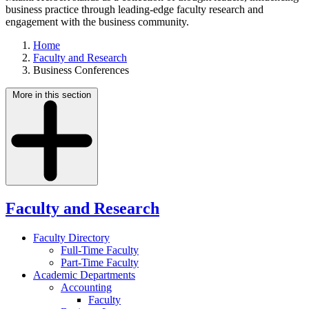
business practice through leading-edge faculty research and
engagement with the business community.
Home
Faculty and Research
Business Conferences
More in this section
Faculty and Research
Faculty Directory
Full-Time Faculty
Part-Time Faculty
Academic Departments
Accounting
Faculty