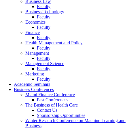
Business Law
Faculty
Business Technology
Faculty
Economics
Faculty
Finance
Faculty
Health Management and Policy
Faculty
Management
Faculty
Management Science
Faculty
Marketing
Faculty
Academic Seminars
Business Conferences
Miami Finance Conference
Past Conferences
The Business of Health Care
Contact Us
Sponsorship Opportunities
Winter Research Conference on Machine Learning and
Business