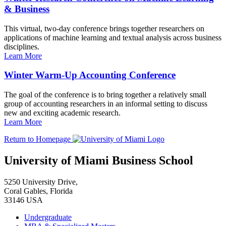
& Business
This virtual, two-day conference brings together researchers on
applications of machine learning and textual analysis across business
disciplines.
Learn More
Winter Warm-Up Accounting Conference
The goal of the conference is to bring together a relatively small
group of accounting researchers in an informal setting to discuss
new and exciting academic research.
Learn More
Return to Homepage
University of Miami Business School
5250 University Drive,
Coral Gables, Florida
33146 USA
Undergraduate