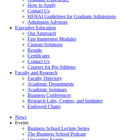
How to Apply
Contact Us
HFHAI Guidelines for Graduate Admissions
Admission Advisors
Executive Education
Our Approach
Fast Immersion Modules
Custom Solutions
Results
Certificates
Contact Us
Courses for Pro Athletes
Faculty and Research
Faculty Directory
Academic Departments
Academic Seminars
Business Conferences
Research Labs, Centers, and Institutes
Endowed Chairs
News
Events
Business School Lecture Series
The Business School Podcast
Upcoming Events