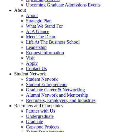
Upcoming Graduate Admissions Events
About
About
Strategic Plan
What We Stand For
At A Glance
Meet The Dean
Life At The Business School
Leadership
Request Information
Visit
Apply
Contact Us
Student Network
Student Network
Student Entrepreneurs
Graduate Career & Networking
Alumni Network and Mentorship
Recruiters, Employers, and Industries
Recruiters and Companies
Partner with Us
Undergraduate
Graduate
Capstone Projects