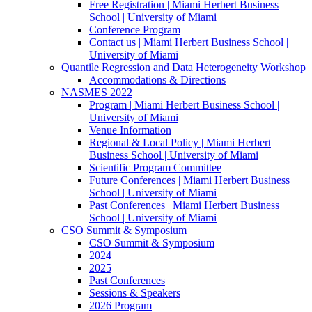
Free Registration | Miami Herbert Business
School | University of Miami
Conference Program
Contact us | Miami Herbert Business School |
University of Miami
Quantile Regression and Data Heterogeneity Workshop
Accommodations & Directions
NASMES 2022
Program | Miami Herbert Business School |
University of Miami
Venue Information
Regional & Local Policy | Miami Herbert
Business School | University of Miami
Scientific Program Committee
Future Conferences | Miami Herbert Business
School | University of Miami
Past Conferences | Miami Herbert Business
School | University of Miami
CSO Summit & Symposium
CSO Summit & Symposium
2024
2025
Past Conferences
Sessions & Speakers
2026 Program