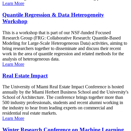
Learn More
Quantile Regression & Data Heterogeneity
Workshop
This is a workshop that is part of our NSF-funded Focused
Research Group (FRG: Collaborative Research: Quantile-Based
Modeling for Large-Scale Heterogeneous Data) activities, aiming to
bring researchers together to disseminate and discuss their recent
work in the area of quantile regression and related methods for the
analysis of heterogeneous data.
Learn More
Real Estate Impact
The University of Miami Real Estate Impact Conference is hosted
annually by the Miami Herbert Business School and the University's
School of Architecture. The conference brings together more than
500 industry professionals, students and recent alumni working in
the industry to hear from leading experts on commercial and
residential real estate markets.
Learn More
Winter Research Conference on Machine Learning