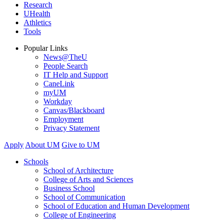
Research
UHealth
Athletics
Tools
Popular Links
News@TheU
People Search
IT Help and Support
CaneLink
myUM
Workday
Canvas/Blackboard
Employment
Privacy Statement
Apply
About UM
Give to UM
Schools
School of Architecture
College of Arts and Sciences
Business School
School of Communication
School of Education and Human Development
College of Engineering