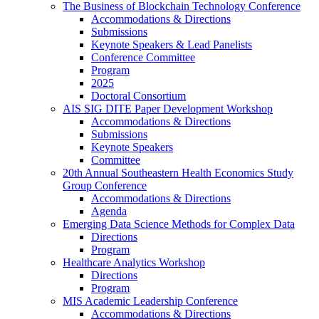
The Business of Blockchain Technology Conference
Accommodations & Directions
Submissions
Keynote Speakers & Lead Panelists
Conference Committee
Program
2025
Doctoral Consortium
AIS SIG DITE Paper Development Workshop
Accommodations & Directions
Submissions
Keynote Speakers
Committee
20th Annual Southeastern Health Economics Study
Group Conference
Accommodations & Directions
Agenda
Emerging Data Science Methods for Complex Data
Directions
Program
Healthcare Analytics Workshop
Directions
Program
MIS Academic Leadership Conference
Accommodations & Directions