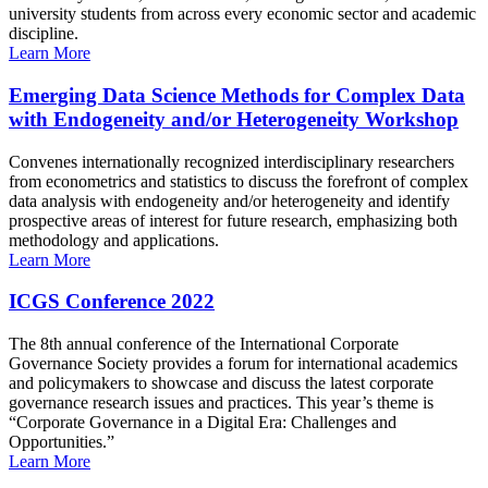
university students from across every economic sector and academic
discipline.
Learn More
Emerging Data Science Methods for Complex Data
with Endogeneity and/or Heterogeneity Workshop
Convenes internationally recognized interdisciplinary researchers
from econometrics and statistics to discuss the forefront of complex
data analysis with endogeneity and/or heterogeneity and identify
prospective areas of interest for future research, emphasizing both
methodology and applications.
Learn More
ICGS Conference 2022
The 8th annual conference of the International Corporate
Governance Society provides a forum for international academics
and policymakers to showcase and discuss the latest corporate
governance research issues and practices. This year’s theme is
“Corporate Governance in a Digital Era: Challenges and
Opportunities.”
Learn More