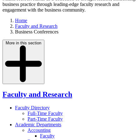
business practice through leading-edge faculty research and
engagement with the business community.
Home
Faculty and Research
Business Conferences
More in this section
Faculty and Research
Faculty Directory
Full-Time Faculty
Part-Time Faculty
Academic Departments
Accounting
Faculty