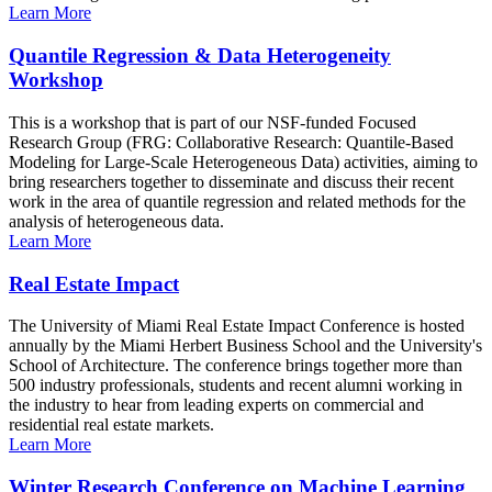
Learn More
Quantile Regression & Data Heterogeneity
Workshop
This is a workshop that is part of our NSF-funded Focused
Research Group (FRG: Collaborative Research: Quantile-Based
Modeling for Large-Scale Heterogeneous Data) activities, aiming to
bring researchers together to disseminate and discuss their recent
work in the area of quantile regression and related methods for the
analysis of heterogeneous data.
Learn More
Real Estate Impact
The University of Miami Real Estate Impact Conference is hosted
annually by the Miami Herbert Business School and the University's
School of Architecture. The conference brings together more than
500 industry professionals, students and recent alumni working in
the industry to hear from leading experts on commercial and
residential real estate markets.
Learn More
Winter Research Conference on Machine Learning