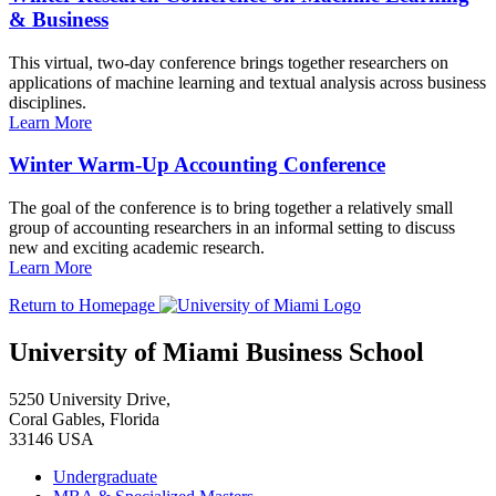
& Business
This virtual, two-day conference brings together researchers on
applications of machine learning and textual analysis across business
disciplines.
Learn More
Winter Warm-Up Accounting Conference
The goal of the conference is to bring together a relatively small
group of accounting researchers in an informal setting to discuss
new and exciting academic research.
Learn More
Return to Homepage
University of Miami Business School
5250 University Drive,
Coral Gables, Florida
33146 USA
Undergraduate