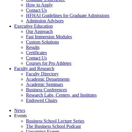
How to Apply
Contact Us
HFHAI Guidelines for Graduate Admissions
Admission Advisors
Executive Education
Our Approach
Fast Immersion Modules
Custom Solutions
Results
Certificates
Contact Us
Courses for Pro Athletes
Faculty and Research
Faculty Directory
Academic Departments
Academic Seminars
Business Conferences
Research Labs, Centers, and Institutes
Endowed Chairs
News
Events
Business School Lecture Series
The Business School Podcast
Upcoming Events