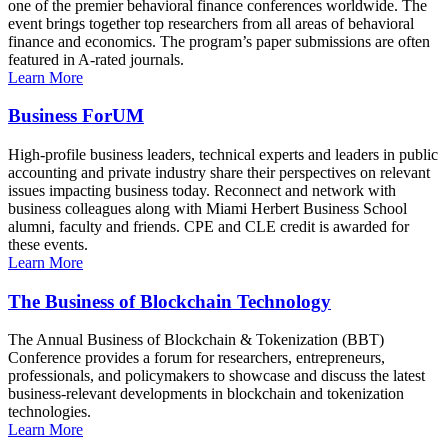
one of the premier behavioral finance conferences worldwide. The
event brings together top researchers from all areas of behavioral
finance and economics. The program’s paper submissions are often
featured in A-rated journals.
Learn More
Business ForUM
High-profile business leaders, technical experts and leaders in public
accounting and private industry share their perspectives on relevant
issues impacting business today. Reconnect and network with
business colleagues along with Miami Herbert Business School
alumni, faculty and friends. CPE and CLE credit is awarded for
these events.
Learn More
The Business of Blockchain Technology
The Annual Business of Blockchain & Tokenization (BBT)
Conference provides a forum for researchers, entrepreneurs,
professionals, and policymakers to showcase and discuss the latest
business-relevant developments in blockchain and tokenization
technologies.
Learn More