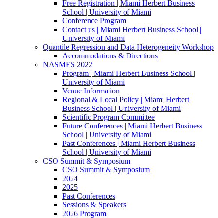
Free Registration | Miami Herbert Business
School | University of Miami
Conference Program
Contact us | Miami Herbert Business School |
University of Miami
Quantile Regression and Data Heterogeneity Workshop
Accommodations & Directions
NASMES 2022
Program | Miami Herbert Business School |
University of Miami
Venue Information
Regional & Local Policy | Miami Herbert
Business School | University of Miami
Scientific Program Committee
Future Conferences | Miami Herbert Business
School | University of Miami
Past Conferences | Miami Herbert Business
School | University of Miami
CSO Summit & Symposium
CSO Summit & Symposium
2024
2025
Past Conferences
Sessions & Speakers
2026 Program