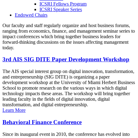
ICSRI Fellows Program
ICSRI Speaker Series
Endowed Chairs
Our faculty and staff regularly organize and host business forums,
ranging from economics, finance, and management seminar series to
impact conferences which bring together business leaders for
forward-thinking discussions on the issues affecting management
today.
3rd AIS SIG DITE Paper Development Workshop
The AIS special interest group on digital innovation, transformation,
and entrepreneurship (SIG DITE) is organizing a paper
development workshop at the University of Miami Herbert Business
School to promote research on the various ways in which digital
technology impacts these areas. The workshop will bring together
leading faculty in the fields of digital innovation, digital
transformation, and digital entrepreneurship.
Learn More
Behavioral Finance Conference
Since its inaugural event in 2010, the conference has evolved into