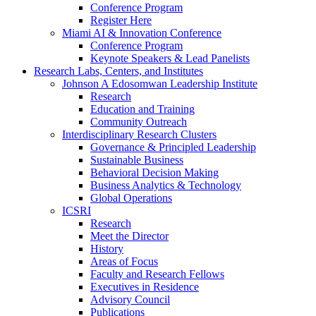
Conference Program
Register Here
Miami AI & Innovation Conference
Conference Program
Keynote Speakers & Lead Panelists
Research Labs, Centers, and Institutes
Johnson A Edosomwan Leadership Institute
Research
Education and Training
Community Outreach
Interdisciplinary Research Clusters
Governance & Principled Leadership
Sustainable Business
Behavioral Decision Making
Business Analytics & Technology
Global Operations
ICSRI
Research
Meet the Director
History
Areas of Focus
Faculty and Research Fellows
Executives in Residence
Advisory Council
Publications