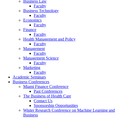
Business Law
Faculty
Business Technology
Faculty
Economics
Faculty
Finance
Faculty
Health Management and Policy
Faculty
Management
Faculty
Management Science
Faculty
Marketing
Faculty
Academic Seminars
Business Conferences
Miami Finance Conference
Past Conferences
The Business of Health Care
Contact Us
Sponsorship Opportunities
Winter Research Conference on Machine Learning and
Business