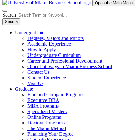
Open the Main Menu
Search
Search
Undergraduate
Degrees, Majors and Minors
Academic Experience
How to Apply
Undergraduate Curriculum
Career and Professional Development
Other Pathways to Miami Business School
Contact Us
Student Experience
Visit Us
Graduate
Find and Compare Programs
Executive DBA
MBA Programs
Specialized Masters
Online Programs
Doctoral Programs
The Miami Method
Financing Your Degree
Graduate Experience