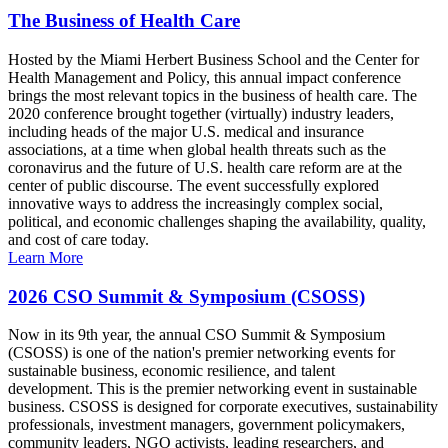
The Business of Health Care
Hosted by the Miami Herbert Business School and the Center for
Health Management and Policy, this annual impact conference
brings the most relevant topics in the business of health care. The
2020 conference brought together (virtually) industry leaders,
including heads of the major U.S. medical and insurance
associations, at a time when global health threats such as the
coronavirus and the future of U.S. health care reform are at the
center of public discourse. The event successfully explored
innovative ways to address the increasingly complex social,
political, and economic challenges shaping the availability, quality,
and cost of care today.
Learn More
2026 CSO Summit & Symposium (CSOSS)
Now in its 9th year, the annual CSO Summit & Symposium
(CSOSS) is one of the nation's premier networking events for
sustainable business, economic resilience, and talent
development. This is the premier networking event in sustainable
business. CSOSS is designed for corporate executives, sustainability
professionals, investment managers, government policymakers,
community leaders, NGO activists, leading researchers, and