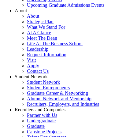
Upcoming Graduate Admissions Events
About
About
Strategic Plan
What We Stand For
At A Glance
Meet The Dean
Life At The Business School
Leadership
Request Information
Visit
Apply
Contact Us
Student Network
Student Network
Student Entrepreneurs
Graduate Career & Networking
Alumni Network and Mentorship
Recruiters, Employers, and Industries
Recruiters and Companies
Partner with Us
Undergraduate
Graduate
Capstone Projects