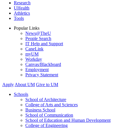
Research
UHealth
Athletics
Tools
Popular Links
News@TheU
People Search
IT Help and Support
CaneLink
myUM
Workday
Canvas/Blackboard
Employment
Privacy Statement
Apply
About UM
Give to UM
Schools
School of Architecture
College of Arts and Sciences
Business School
School of Communication
School of Education and Human Development
College of Engineering