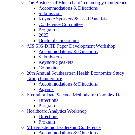
The Business of Blockchain Technology Conference
Accommodations & Directions
Submissions
Keynote Speakers & Lead Panelists
Conference Committee
Program
2025
Doctoral Consortium
AIS SIG DITE Paper Development Workshop
Accommodations & Directions
Submissions
Keynote Speakers
Committee
20th Annual Southeastern Health Economics Study
Group Conference
Accommodations & Directions
Agenda
Emerging Data Science Methods for Complex Data
Directions
Program
Healthcare Analytics Workshop
Directions
Program
MIS Academic Leadership Conference
Accommodations & Directions