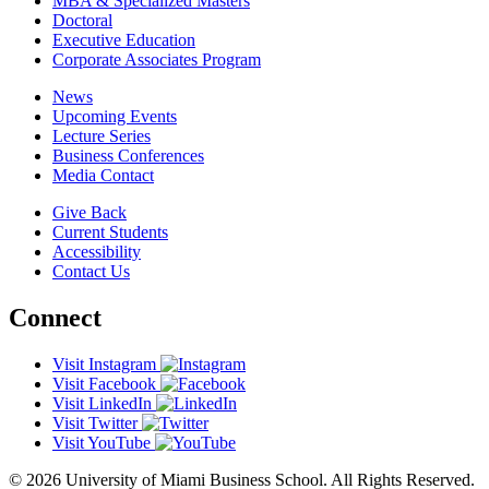
MBA & Specialized Masters
Doctoral
Executive Education
Corporate Associates Program
News
Upcoming Events
Lecture Series
Business Conferences
Media Contact
Give Back
Current Students
Accessibility
Contact Us
Connect
Visit Instagram
Visit Facebook
Visit LinkedIn
Visit Twitter
Visit YouTube
© 2026 University of Miami Business School. All Rights Reserved.