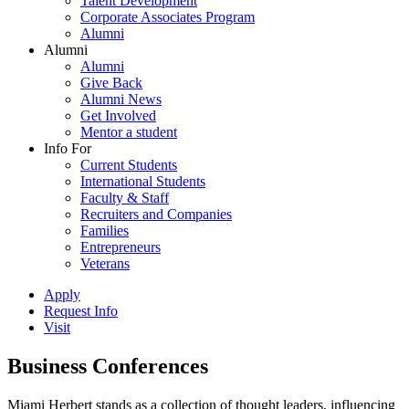
Talent Development
Corporate Associates Program
Alumni
Alumni
Alumni
Give Back
Alumni News
Get Involved
Mentor a student
Info For
Current Students
International Students
Faculty & Staff
Recruiters and Companies
Families
Entrepreneurs
Veterans
Apply
Request Info
Visit
Business Conferences
Miami Herbert stands as a collection of thought leaders, influencing