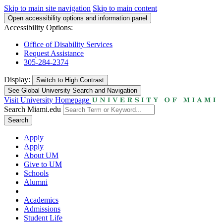
Skip to main site navigation
Skip to main content
Open accessibility options and information panel
Accessibility Options:
Office of Disability Services
Request Assistance
305-284-2374
Display:
Switch to
High Contrast
See Global University Search and Navigation
Visit University Homepage
Search Miami.edu
Search
Apply
Apply
About UM
Give to UM
Schools
Alumni
Academics
Admissions
Student Life