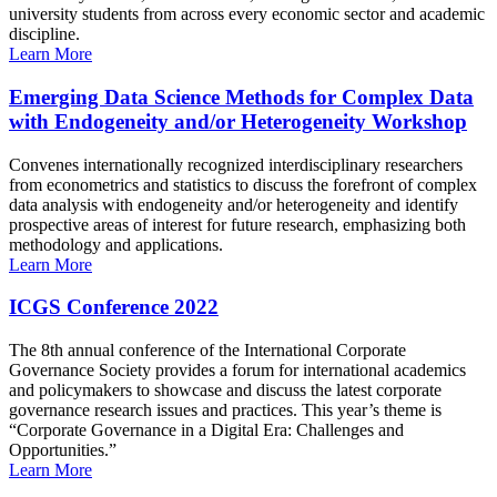
university students from across every economic sector and academic
discipline.
Learn More
Emerging Data Science Methods for Complex Data
with Endogeneity and/or Heterogeneity Workshop
Convenes internationally recognized interdisciplinary researchers
from econometrics and statistics to discuss the forefront of complex
data analysis with endogeneity and/or heterogeneity and identify
prospective areas of interest for future research, emphasizing both
methodology and applications.
Learn More
ICGS Conference 2022
The 8th annual conference of the International Corporate
Governance Society provides a forum for international academics
and policymakers to showcase and discuss the latest corporate
governance research issues and practices. This year’s theme is
“Corporate Governance in a Digital Era: Challenges and
Opportunities.”
Learn More