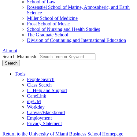
School of Law
Rosenstiel School of Marine, Atmospheric, and Earth
Science
Miller School of Medicine
Frost School of Music
School of Nursing and Health Studies
The Graduate School
Division of Continuing and International Education
Alumni
Search Miami.edu
Search
Tools
People Search
Class Search
IT Help and Support
CaneLink
myUM
Workday
Canvas/Blackboard
Employment
Privacy Statement
Return to the University of Miami Business School Homepage