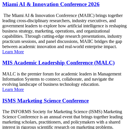
Miami AI & Innovation Conference 2026
The Miami AI & Innovation Conference (MAIIC) brings together
leading cross-disciplinary researchers, industry executives, and
government leaders to explore how artificial intelligence is reshaping
business strategy, marketing, operations, and organizational
capabilities. Through cutting-edge research presentations, industry
practicum sessions, and panel discussions, MAIIC bridges the gap
between academic innovation and real-world enterprise impact.
Learn More
MIS Academic Leadership Conference (MALC)
MALC is the premier forum for academic leaders in Management
Information Systems to connect, collaborate, and navigate the
evolving landscape of business technology education.
Learn More
ISMS Marketing Science Conference
The INFORMS Society for Marketing Science (ISMS) Marketing
Science Conference is an annual event that brings together leading
marketing scholars, practitioners, and policymakers with a shared
interest in rigorous scientific research on marketing problems.