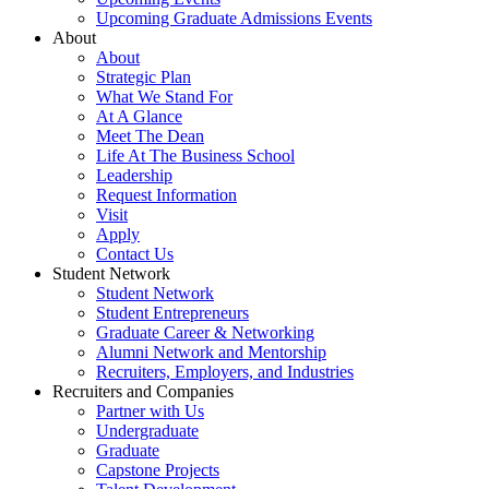
Upcoming Graduate Admissions Events
About
About
Strategic Plan
What We Stand For
At A Glance
Meet The Dean
Life At The Business School
Leadership
Request Information
Visit
Apply
Contact Us
Student Network
Student Network
Student Entrepreneurs
Graduate Career & Networking
Alumni Network and Mentorship
Recruiters, Employers, and Industries
Recruiters and Companies
Partner with Us
Undergraduate
Graduate
Capstone Projects