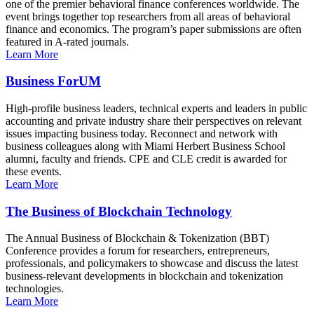
one of the premier behavioral finance conferences worldwide. The
event brings together top researchers from all areas of behavioral
finance and economics. The program’s paper submissions are often
featured in A-rated journals.
Learn More
Business ForUM
High-profile business leaders, technical experts and leaders in public
accounting and private industry share their perspectives on relevant
issues impacting business today. Reconnect and network with
business colleagues along with Miami Herbert Business School
alumni, faculty and friends. CPE and CLE credit is awarded for
these events.
Learn More
The Business of Blockchain Technology
The Annual Business of Blockchain & Tokenization (BBT)
Conference provides a forum for researchers, entrepreneurs,
professionals, and policymakers to showcase and discuss the latest
business-relevant developments in blockchain and tokenization
technologies.
Learn More