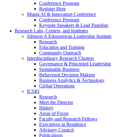
Conference Program
Register Here
Miami AI & Innovation Conference
Conference Program
Keynote Speakers & Lead Panelists
Research Labs, Centers, and Institutes
Johnson A Edosomwan Leadership Institute
Research
Education and Training
Community Outreach
Interdisciplinary Research Clusters
Governance & Principled Leadership
Sustainable Business
Behavioral Decision Making
Business Analytics & Technology
Global Operations
ICSRI
Research
Meet the Director
History
Areas of Focus
Faculty and Research Fellows
Executives in Residence
Advisory Council
Publications