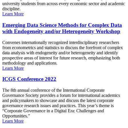
university students from across every economic sector and academic
discipline.
Learn More
Emerging Data Science Methods for Complex Data
with Endogeneity and/or Heterogeneity Workshop
Convenes internationally recognized interdisciplinary researchers
from econometrics and statistics to discuss the forefront of complex
data analysis with endogeneity and/or heterogeneity and identify
prospective areas of interest for future research, emphasizing both
methodology and applications.
Learn More
ICGS Conference 2022
The 8th annual conference of the International Corporate
Governance Society provides a forum for international academics
and policymakers to showcase and discuss the latest corporate
governance research issues and practices. This year’s theme is
“Corporate Governance in a Digital Era: Challenges and
Opportunities.”
Learn More