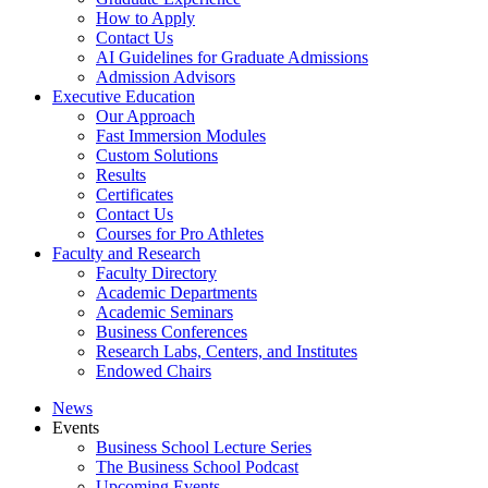
How to Apply
Contact Us
AI Guidelines for Graduate Admissions
Admission Advisors
Executive Education
Our Approach
Fast Immersion Modules
Custom Solutions
Results
Certificates
Contact Us
Courses for Pro Athletes
Faculty and Research
Faculty Directory
Academic Departments
Academic Seminars
Business Conferences
Research Labs, Centers, and Institutes
Endowed Chairs
News
Events
Business School Lecture Series
The Business School Podcast
Upcoming Events