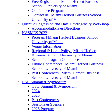
Free Registration | Miami Herbert Business
School | University of Miami
Conference Program
Contact us | Miami Herbert Business School |
University of Miami
Quantile Regression and Data Heterogeneity Workshop
Accommodations & Directions
NASMES 2022
Program | Miami Herbert Business School |
University of Miami
Venue Information
Regional & Local Policy | Miami Herbert
Business School | University of Miami
Scientific Program Committee
Future Conferences | Miami Herbert Business
School | University of Miami
Past Conferences | Miami Herbert Business
School | University of Miami
CSO Summit & Symposium
CSO Summit & Symposium
2024
2025
Past Conferences
Sessions & Speakers
2026 Program