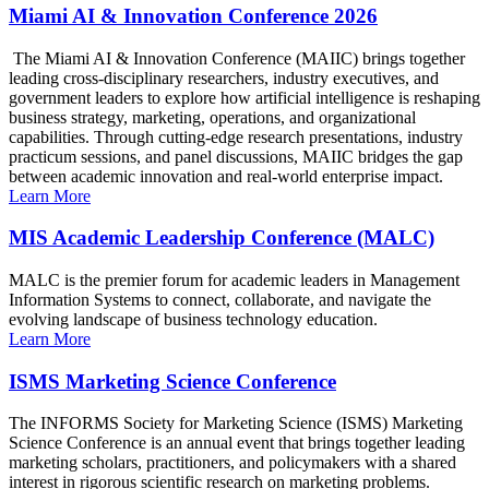
Miami AI & Innovation Conference 2026
The Miami AI & Innovation Conference (MAIIC) brings together
leading cross-disciplinary researchers, industry executives, and
government leaders to explore how artificial intelligence is reshaping
business strategy, marketing, operations, and organizational
capabilities. Through cutting-edge research presentations, industry
practicum sessions, and panel discussions, MAIIC bridges the gap
between academic innovation and real-world enterprise impact.
Learn More
MIS Academic Leadership Conference (MALC)
MALC is the premier forum for academic leaders in Management
Information Systems to connect, collaborate, and navigate the
evolving landscape of business technology education.
Learn More
ISMS Marketing Science Conference
The INFORMS Society for Marketing Science (ISMS) Marketing
Science Conference is an annual event that brings together leading
marketing scholars, practitioners, and policymakers with a shared
interest in rigorous scientific research on marketing problems.