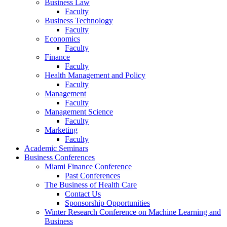
Business Law
Faculty
Business Technology
Faculty
Economics
Faculty
Finance
Faculty
Health Management and Policy
Faculty
Management
Faculty
Management Science
Faculty
Marketing
Faculty
Academic Seminars
Business Conferences
Miami Finance Conference
Past Conferences
The Business of Health Care
Contact Us
Sponsorship Opportunities
Winter Research Conference on Machine Learning and
Business