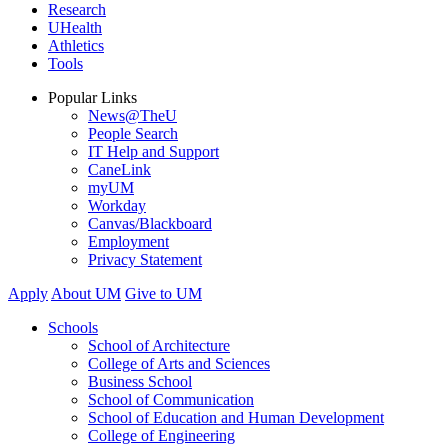
Research
UHealth
Athletics
Tools
Popular Links
News@TheU
People Search
IT Help and Support
CaneLink
myUM
Workday
Canvas/Blackboard
Employment
Privacy Statement
Apply
About UM
Give to UM
Schools
School of Architecture
College of Arts and Sciences
Business School
School of Communication
School of Education and Human Development
College of Engineering