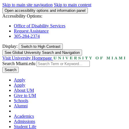
Skip to main site navigation
Skip to main content
Open accessibility options and information panel
Accessibility Options:
Office of Disability Services
Request Assistance
305-284-2374
Display:
Switch to
High Contrast
See Global University Search and Navigation
Visit University Homepage
Search Miami.edu
Search
Apply
Apply
About UM
Give to UM
Schools
Alumni
Academics
Admissions
Student Life