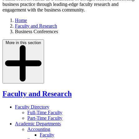
business practice through leading-edge faculty research and
engagement with the business community.
Home
Faculty and Research
Business Conferences
More in this section
Faculty and Research
Faculty Directory
Full-Time Faculty
Part-Time Faculty
Academic Departments
Accounting
Faculty