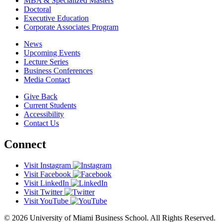
MBA & Specialized Masters
Doctoral
Executive Education
Corporate Associates Program
News
Upcoming Events
Lecture Series
Business Conferences
Media Contact
Give Back
Current Students
Accessibility
Contact Us
Connect
Visit Instagram
Visit Facebook
Visit LinkedIn
Visit Twitter
Visit YouTube
© 2026 University of Miami Business School. All Rights Reserved.