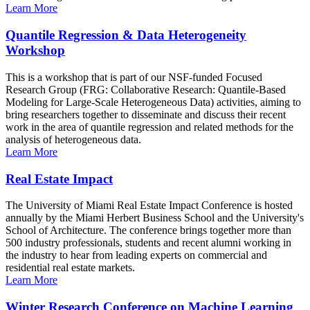
Learn More
Quantile Regression & Data Heterogeneity
Workshop
This is a workshop that is part of our NSF-funded Focused
Research Group (FRG: Collaborative Research: Quantile-Based
Modeling for Large-Scale Heterogeneous Data) activities, aiming to
bring researchers together to disseminate and discuss their recent
work in the area of quantile regression and related methods for the
analysis of heterogeneous data.
Learn More
Real Estate Impact
The University of Miami Real Estate Impact Conference is hosted
annually by the Miami Herbert Business School and the University's
School of Architecture. The conference brings together more than
500 industry professionals, students and recent alumni working in
the industry to hear from leading experts on commercial and
residential real estate markets.
Learn More
Winter Research Conference on Machine Learning