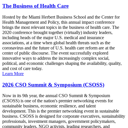
The Business of Health Care
Hosted by the Miami Herbert Business School and the Center for
Health Management and Policy, this annual impact conference
brings the most relevant topics in the business of health care. The
2020 conference brought together (virtually) industry leaders,
including heads of the major U.S. medical and insurance
associations, at a time when global health threats such as the
coronavirus and the future of U.S. health care reform are at the
center of public discourse. The event successfully explored
innovative ways to address the increasingly complex social,
political, and economic challenges shaping the availability, quality,
and cost of care today.
Learn More
2026 CSO Summit & Symposium (CSOSS)
Now in its 9th year, the annual CSO Summit & Symposium
(CSOSS) is one of the nation's premier networking events for
sustainable business, economic resilience, and talent
development. This is the premier networking event in sustainable
business. CSOSS is designed for corporate executives, sustainability
professionals, investment managers, government policymakers,
community leaders, NGO activists, leading researchers, and