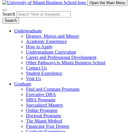
Open the Main Menu
Search
Search
Undergraduate
Degrees, Majors and Minors
Academic Experience
How to Apply
Undergraduate Curriculum
Career and Professional Development
Other Pathways to Miami Business School
Contact Us
Student Experience
Visit Us
Graduate
Find and Compare Programs
Executive DBA
MBA Programs
Specialized Masters
Online Programs
Doctoral Programs
The Miami Method
Financing Your Degree
Graduate Experience