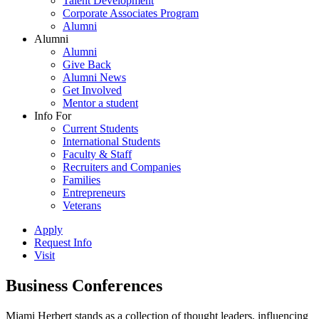
Talent Development
Corporate Associates Program
Alumni
Alumni
Alumni
Give Back
Alumni News
Get Involved
Mentor a student
Info For
Current Students
International Students
Faculty & Staff
Recruiters and Companies
Families
Entrepreneurs
Veterans
Apply
Request Info
Visit
Business Conferences
Miami Herbert stands as a collection of thought leaders, influencing