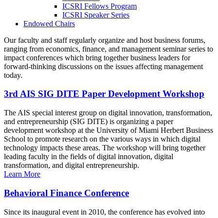
ICSRI Fellows Program
ICSRI Speaker Series
Endowed Chairs
Our faculty and staff regularly organize and host business forums,
ranging from economics, finance, and management seminar series to
impact conferences which bring together business leaders for
forward-thinking discussions on the issues affecting management
today.
3rd AIS SIG DITE Paper Development Workshop
The AIS special interest group on digital innovation, transformation,
and entrepreneurship (SIG DITE) is organizing a paper
development workshop at the University of Miami Herbert Business
School to promote research on the various ways in which digital
technology impacts these areas. The workshop will bring together
leading faculty in the fields of digital innovation, digital
transformation, and digital entrepreneurship.
Learn More
Behavioral Finance Conference
Since its inaugural event in 2010, the conference has evolved into