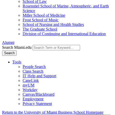
School of Law
Rosenstiel School of Marine, Atmospheric, and Earth
Science
Miller School of Medicine
Frost School of Music
School of Nursing and Health Studies
The Graduate School
Division of Continuing and International Education
Alumni
Search Miami.edu
Search
Tools
People Search
Class Search
IT Help and Support
CaneLink
myUM
Workday
Canvas/Blackboard
Employment
Privacy Statement
Return to the University of Miami Business School Homepage