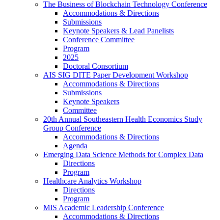
The Business of Blockchain Technology Conference
Accommodations & Directions
Submissions
Keynote Speakers & Lead Panelists
Conference Committee
Program
2025
Doctoral Consortium
AIS SIG DITE Paper Development Workshop
Accommodations & Directions
Submissions
Keynote Speakers
Committee
20th Annual Southeastern Health Economics Study
Group Conference
Accommodations & Directions
Agenda
Emerging Data Science Methods for Complex Data
Directions
Program
Healthcare Analytics Workshop
Directions
Program
MIS Academic Leadership Conference
Accommodations & Directions