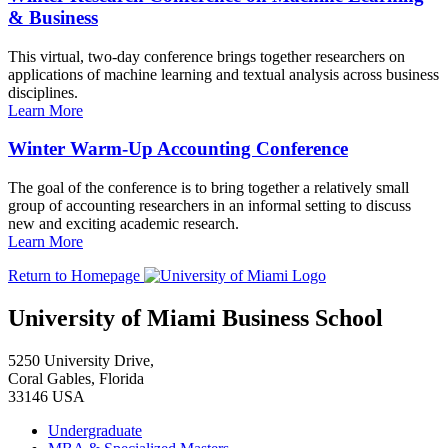
& Business
This virtual, two-day conference brings together researchers on
applications of machine learning and textual analysis across business
disciplines.
Learn More
Winter Warm-Up Accounting Conference
The goal of the conference is to bring together a relatively small
group of accounting researchers in an informal setting to discuss
new and exciting academic research.
Learn More
Return to Homepage
University of Miami Business School
5250 University Drive,
Coral Gables, Florida
33146 USA
Undergraduate