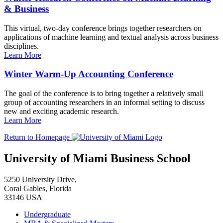
& Business
This virtual, two-day conference brings together researchers on
applications of machine learning and textual analysis across business
disciplines.
Learn More
Winter Warm-Up Accounting Conference
The goal of the conference is to bring together a relatively small
group of accounting researchers in an informal setting to discuss
new and exciting academic research.
Learn More
Return to Homepage
University of Miami Business School
5250 University Drive,
Coral Gables, Florida
33146 USA
Undergraduate