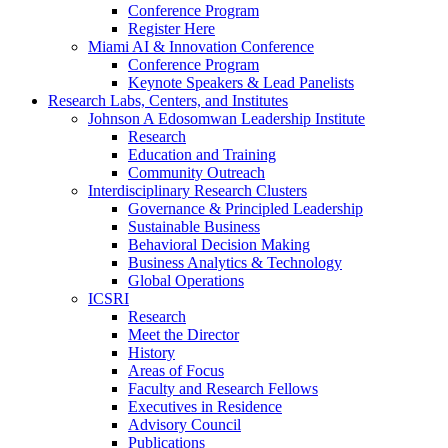
Conference Program
Register Here
Miami AI & Innovation Conference
Conference Program
Keynote Speakers & Lead Panelists
Research Labs, Centers, and Institutes
Johnson A Edosomwan Leadership Institute
Research
Education and Training
Community Outreach
Interdisciplinary Research Clusters
Governance & Principled Leadership
Sustainable Business
Behavioral Decision Making
Business Analytics & Technology
Global Operations
ICSRI
Research
Meet the Director
History
Areas of Focus
Faculty and Research Fellows
Executives in Residence
Advisory Council
Publications