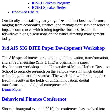
ICSRI Fellows Program
ICSRI Speaker Series
Endowed Chairs
Our faculty and staff regularly organize and host business forums,
ranging from economics, finance, and management seminar series to
impact conferences which bring together business leaders for
forward-thinking discussions on the issues affecting management
today.
3rd AIS SIG DITE Paper Development Workshop
The AIS special interest group on digital innovation, transformation,
and entrepreneurship (SIG DITE) is organizing a paper
development workshop at the University of Miami Herbert Business
School to promote research on the various ways in which digital
technology impacts these areas. The workshop will bring together
leading faculty in the fields of digital innovation, digital
transformation, and digital entrepreneurship.
Learn More
Behavioral Finance Conference
Since its inaugural event in 2010, the conference has evolved into