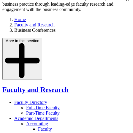
business practice through leading-edge faculty research and
engagement with the business community.
Home
Faculty and Research
Business Conferences
More in this section
Faculty and Research
Faculty Directory
Full-Time Faculty
Part-Time Faculty
Academic Departments
Accounting
Faculty