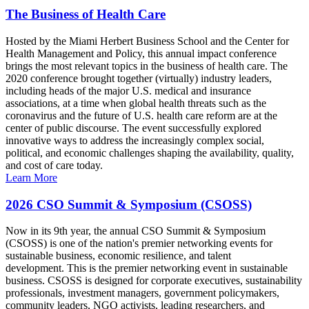
The Business of Health Care
Hosted by the Miami Herbert Business School and the Center for
Health Management and Policy, this annual impact conference
brings the most relevant topics in the business of health care. The
2020 conference brought together (virtually) industry leaders,
including heads of the major U.S. medical and insurance
associations, at a time when global health threats such as the
coronavirus and the future of U.S. health care reform are at the
center of public discourse. The event successfully explored
innovative ways to address the increasingly complex social,
political, and economic challenges shaping the availability, quality,
and cost of care today.
Learn More
2026 CSO Summit & Symposium (CSOSS)
Now in its 9th year, the annual CSO Summit & Symposium
(CSOSS) is one of the nation's premier networking events for
sustainable business, economic resilience, and talent
development. This is the premier networking event in sustainable
business. CSOSS is designed for corporate executives, sustainability
professionals, investment managers, government policymakers,
community leaders, NGO activists, leading researchers, and