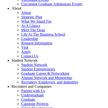
Upcoming Graduate Admissions Events
About
About
Strategic Plan
What We Stand For
At A Glance
Meet The Dean
Life At The Business School
Leadership
Request Information
Visit
Apply
Contact Us
Student Network
Student Network
Student Entrepreneurs
Graduate Career & Networking
Alumni Network and Mentorship
Recruiters, Employers, and Industries
Recruiters and Companies
Partner with Us
Undergraduate
Graduate
Capstone Projects