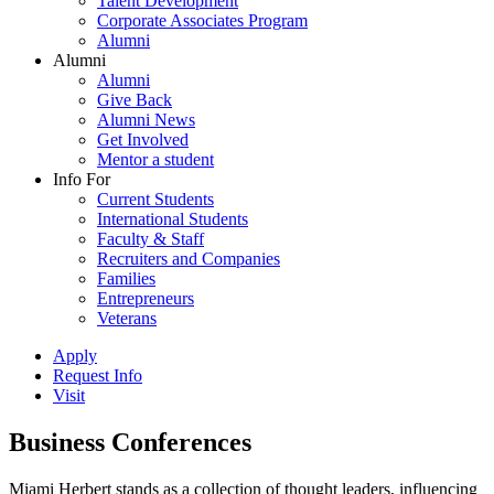
Talent Development
Corporate Associates Program
Alumni
Alumni
Alumni
Give Back
Alumni News
Get Involved
Mentor a student
Info For
Current Students
International Students
Faculty & Staff
Recruiters and Companies
Families
Entrepreneurs
Veterans
Apply
Request Info
Visit
Business Conferences
Miami Herbert stands as a collection of thought leaders, influencing