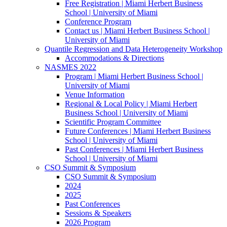
Free Registration | Miami Herbert Business
School | University of Miami
Conference Program
Contact us | Miami Herbert Business School |
University of Miami
Quantile Regression and Data Heterogeneity Workshop
Accommodations & Directions
NASMES 2022
Program | Miami Herbert Business School |
University of Miami
Venue Information
Regional & Local Policy | Miami Herbert
Business School | University of Miami
Scientific Program Committee
Future Conferences | Miami Herbert Business
School | University of Miami
Past Conferences | Miami Herbert Business
School | University of Miami
CSO Summit & Symposium
CSO Summit & Symposium
2024
2025
Past Conferences
Sessions & Speakers
2026 Program