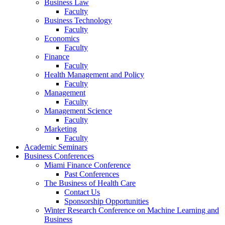
Business Law
Faculty
Business Technology
Faculty
Economics
Faculty
Finance
Faculty
Health Management and Policy
Faculty
Management
Faculty
Management Science
Faculty
Marketing
Faculty
Academic Seminars
Business Conferences
Miami Finance Conference
Past Conferences
The Business of Health Care
Contact Us
Sponsorship Opportunities
Winter Research Conference on Machine Learning and
Business