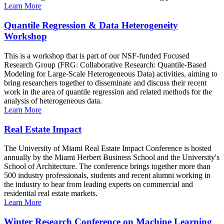
Learn More
Quantile Regression & Data Heterogeneity
Workshop
This is a workshop that is part of our NSF-funded Focused
Research Group (FRG: Collaborative Research: Quantile-Based
Modeling for Large-Scale Heterogeneous Data) activities, aiming to
bring researchers together to disseminate and discuss their recent
work in the area of quantile regression and related methods for the
analysis of heterogeneous data.
Learn More
Real Estate Impact
The University of Miami Real Estate Impact Conference is hosted
annually by the Miami Herbert Business School and the University's
School of Architecture. The conference brings together more than
500 industry professionals, students and recent alumni working in
the industry to hear from leading experts on commercial and
residential real estate markets.
Learn More
Winter Research Conference on Machine Learning