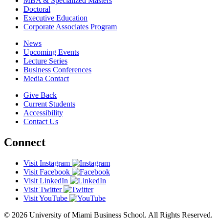
MBA & Specialized Masters
Doctoral
Executive Education
Corporate Associates Program
News
Upcoming Events
Lecture Series
Business Conferences
Media Contact
Give Back
Current Students
Accessibility
Contact Us
Connect
Visit Instagram
Visit Facebook
Visit LinkedIn
Visit Twitter
Visit YouTube
© 2026 University of Miami Business School. All Rights Reserved.