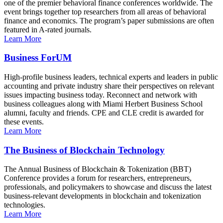
one of the premier behavioral finance conferences worldwide. The
event brings together top researchers from all areas of behavioral
finance and economics. The program’s paper submissions are often
featured in A-rated journals.
Learn More
Business ForUM
High-profile business leaders, technical experts and leaders in public
accounting and private industry share their perspectives on relevant
issues impacting business today. Reconnect and network with
business colleagues along with Miami Herbert Business School
alumni, faculty and friends. CPE and CLE credit is awarded for
these events.
Learn More
The Business of Blockchain Technology
The Annual Business of Blockchain & Tokenization (BBT)
Conference provides a forum for researchers, entrepreneurs,
professionals, and policymakers to showcase and discuss the latest
business-relevant developments in blockchain and tokenization
technologies.
Learn More