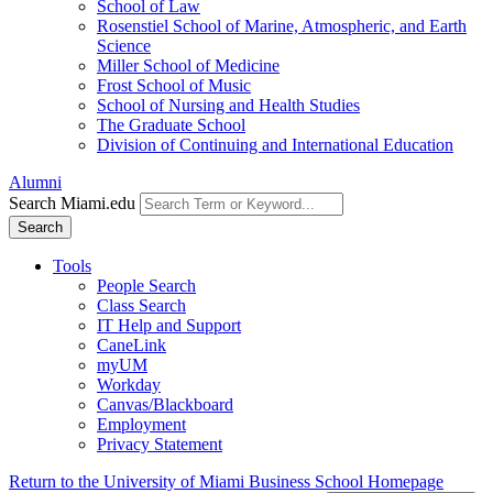
School of Law
Rosenstiel School of Marine, Atmospheric, and Earth
Science
Miller School of Medicine
Frost School of Music
School of Nursing and Health Studies
The Graduate School
Division of Continuing and International Education
Alumni
Search Miami.edu
Search
Tools
People Search
Class Search
IT Help and Support
CaneLink
myUM
Workday
Canvas/Blackboard
Employment
Privacy Statement
Return to the University of Miami Business School Homepage