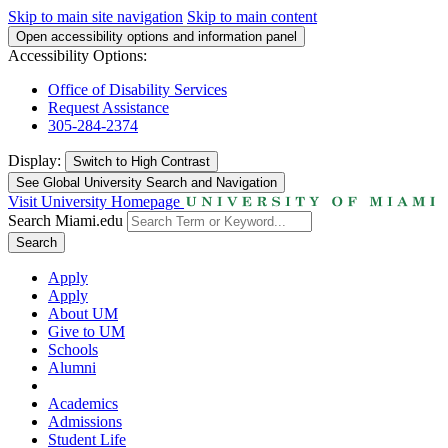
Skip to main site navigation
Skip to main content
Open accessibility options and information panel
Accessibility Options:
Office of Disability Services
Request Assistance
305-284-2374
Display:
Switch to
High Contrast
See Global University Search and Navigation
Visit University Homepage
Search Miami.edu
Search
Apply
Apply
About UM
Give to UM
Schools
Alumni
Academics
Admissions
Student Life