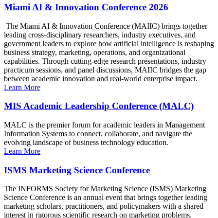
Miami AI & Innovation Conference 2026
The Miami AI & Innovation Conference (MAIIC) brings together
leading cross-disciplinary researchers, industry executives, and
government leaders to explore how artificial intelligence is reshaping
business strategy, marketing, operations, and organizational
capabilities. Through cutting-edge research presentations, industry
practicum sessions, and panel discussions, MAIIC bridges the gap
between academic innovation and real-world enterprise impact.
Learn More
MIS Academic Leadership Conference (MALC)
MALC is the premier forum for academic leaders in Management
Information Systems to connect, collaborate, and navigate the
evolving landscape of business technology education.
Learn More
ISMS Marketing Science Conference
The INFORMS Society for Marketing Science (ISMS) Marketing
Science Conference is an annual event that brings together leading
marketing scholars, practitioners, and policymakers with a shared
interest in rigorous scientific research on marketing problems.