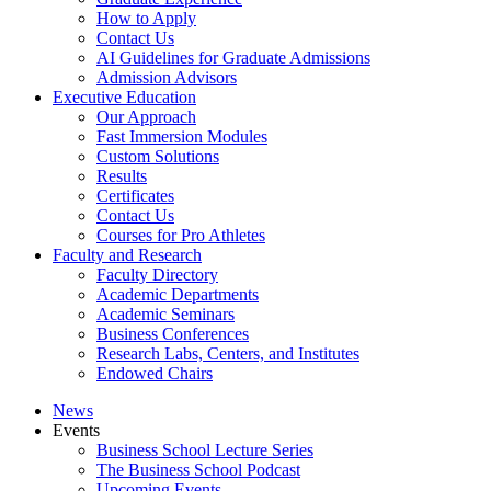
How to Apply
Contact Us
AI Guidelines for Graduate Admissions
Admission Advisors
Executive Education
Our Approach
Fast Immersion Modules
Custom Solutions
Results
Certificates
Contact Us
Courses for Pro Athletes
Faculty and Research
Faculty Directory
Academic Departments
Academic Seminars
Business Conferences
Research Labs, Centers, and Institutes
Endowed Chairs
News
Events
Business School Lecture Series
The Business School Podcast
Upcoming Events