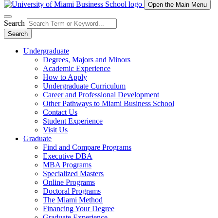
Open the Main Menu
Search
Search
Undergraduate
Degrees, Majors and Minors
Academic Experience
How to Apply
Undergraduate Curriculum
Career and Professional Development
Other Pathways to Miami Business School
Contact Us
Student Experience
Visit Us
Graduate
Find and Compare Programs
Executive DBA
MBA Programs
Specialized Masters
Online Programs
Doctoral Programs
The Miami Method
Financing Your Degree
Graduate Experience