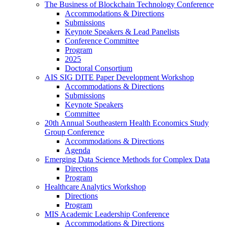
The Business of Blockchain Technology Conference
Accommodations & Directions
Submissions
Keynote Speakers & Lead Panelists
Conference Committee
Program
2025
Doctoral Consortium
AIS SIG DITE Paper Development Workshop
Accommodations & Directions
Submissions
Keynote Speakers
Committee
20th Annual Southeastern Health Economics Study
Group Conference
Accommodations & Directions
Agenda
Emerging Data Science Methods for Complex Data
Directions
Program
Healthcare Analytics Workshop
Directions
Program
MIS Academic Leadership Conference
Accommodations & Directions