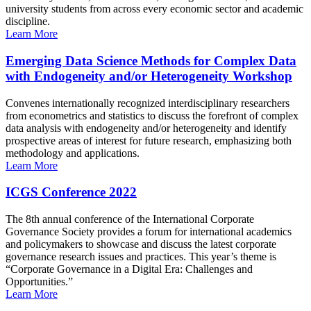
university students from across every economic sector and academic
discipline.
Learn More
Emerging Data Science Methods for Complex Data
with Endogeneity and/or Heterogeneity Workshop
Convenes internationally recognized interdisciplinary researchers
from econometrics and statistics to discuss the forefront of complex
data analysis with endogeneity and/or heterogeneity and identify
prospective areas of interest for future research, emphasizing both
methodology and applications.
Learn More
ICGS Conference 2022
The 8th annual conference of the International Corporate
Governance Society provides a forum for international academics
and policymakers to showcase and discuss the latest corporate
governance research issues and practices. This year’s theme is
“Corporate Governance in a Digital Era: Challenges and
Opportunities.”
Learn More