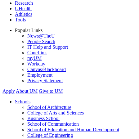
Research
UHealth
Athletics
Tools
Popular Links
News@TheU
People Search
IT Help and Support
CaneLink
myUM
Workday
Canvas/Blackboard
Employment
Privacy Statement
Apply
About UM
Give to UM
Schools
School of Architecture
College of Arts and Sciences
Business School
School of Communication
School of Education and Human Development
College of Engineering