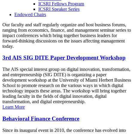
ICSRI Fellows Program
ICSRI Speaker Series
Endowed Chairs
Our faculty and staff regularly organize and host business forums,
ranging from economics, finance, and management seminar series to
impact conferences which bring together business leaders for
forward-thinking discussions on the issues affecting management
today.
3rd AIS SIG DITE Paper Development Workshop
The AIS special interest group on digital innovation, transformation,
and entrepreneurship (SIG DITE) is organizing a paper
development workshop at the University of Miami Herbert Business
School to promote research on the various ways in which digital
technology impacts these areas. The workshop will bring together
leading faculty in the fields of digital innovation, digital
transformation, and digital entrepreneurship.
Learn More
Behavioral Finance Conference
Since its inaugural event in 2010, the conference has evolved into