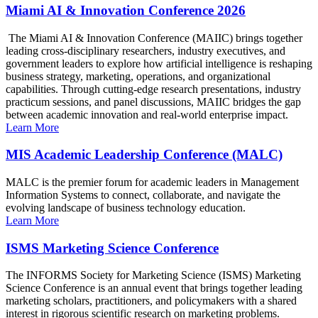
Miami AI & Innovation Conference 2026
The Miami AI & Innovation Conference (MAIIC) brings together
leading cross-disciplinary researchers, industry executives, and
government leaders to explore how artificial intelligence is reshaping
business strategy, marketing, operations, and organizational
capabilities. Through cutting-edge research presentations, industry
practicum sessions, and panel discussions, MAIIC bridges the gap
between academic innovation and real-world enterprise impact.
Learn More
MIS Academic Leadership Conference (MALC)
MALC is the premier forum for academic leaders in Management
Information Systems to connect, collaborate, and navigate the
evolving landscape of business technology education.
Learn More
ISMS Marketing Science Conference
The INFORMS Society for Marketing Science (ISMS) Marketing
Science Conference is an annual event that brings together leading
marketing scholars, practitioners, and policymakers with a shared
interest in rigorous scientific research on marketing problems.