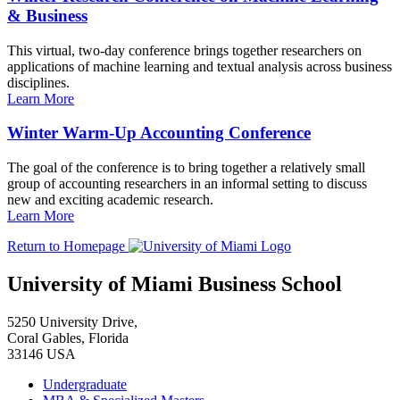
& Business
This virtual, two-day conference brings together researchers on
applications of machine learning and textual analysis across business
disciplines.
Learn More
Winter Warm-Up Accounting Conference
The goal of the conference is to bring together a relatively small
group of accounting researchers in an informal setting to discuss
new and exciting academic research.
Learn More
Return to Homepage
University of Miami Business School
5250 University Drive,
Coral Gables, Florida
33146 USA
Undergraduate