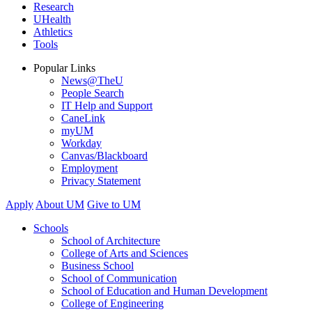
Research
UHealth
Athletics
Tools
Popular Links
News@TheU
People Search
IT Help and Support
CaneLink
myUM
Workday
Canvas/Blackboard
Employment
Privacy Statement
Apply
About UM
Give to UM
Schools
School of Architecture
College of Arts and Sciences
Business School
School of Communication
School of Education and Human Development
College of Engineering