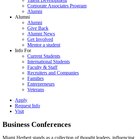
Talent Development
Corporate Associates Program
Alumni
Alumni
Alumni
Give Back
Alumni News
Get Involved
Mentor a student
Info For
Current Students
International Students
Faculty & Staff
Recruiters and Companies
Families
Entrepreneurs
Veterans
Apply
Request Info
Visit
Business Conferences
Miami Herbert stands as a collection of thought leaders, influencing