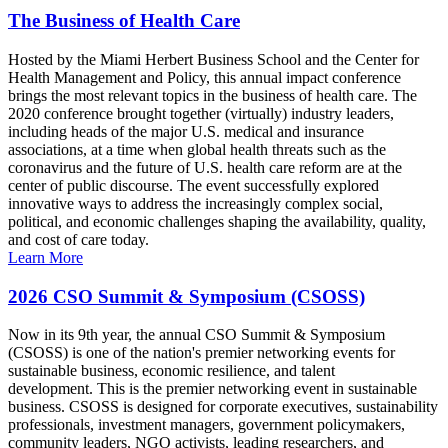
The Business of Health Care
Hosted by the Miami Herbert Business School and the Center for
Health Management and Policy, this annual impact conference
brings the most relevant topics in the business of health care. The
2020 conference brought together (virtually) industry leaders,
including heads of the major U.S. medical and insurance
associations, at a time when global health threats such as the
coronavirus and the future of U.S. health care reform are at the
center of public discourse. The event successfully explored
innovative ways to address the increasingly complex social,
political, and economic challenges shaping the availability, quality,
and cost of care today.
Learn More
2026 CSO Summit & Symposium (CSOSS)
Now in its 9th year, the annual CSO Summit & Symposium
(CSOSS) is one of the nation's premier networking events for
sustainable business, economic resilience, and talent
development. This is the premier networking event in sustainable
business. CSOSS is designed for corporate executives, sustainability
professionals, investment managers, government policymakers,
community leaders, NGO activists, leading researchers, and