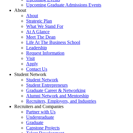
Upcoming Graduate Admissions Events
About
About
Strategic Plan
What We Stand For
At A Glance
Meet The Dean
Life At The Business School
Leadership
Request Information
Visit
Apply
Contact Us
Student Network
Student Network
Student Entrepreneurs
Graduate Career & Networking
Alumni Network and Mentorship
Recruiters, Employers, and Industries
Recruiters and Companies
Partner with Us
Undergraduate
Graduate
Capstone Projects