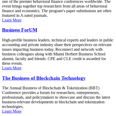
one of the premier behavioral finance conferences worldwide. The
event brings together top researchers from all areas of behavioral
finance and economics. The program’s paper submissions are often
featured in A-rated journals.
Learn More
Business ForUM
High-profile business leaders, technical experts and leaders in public
accounting and private industry share their perspectives on relevant
issues impacting business today. Reconnect and network with
business colleagues along with Miami Herbert Business School
alumni, faculty and friends. CPE and CLE credit is awarded for
these events.
Learn More
The Business of Blockchain Technology
The Annual Business of Blockchain & Tokenization (BBT)
Conference provides a forum for researchers, entrepreneurs,
professionals, and policymakers to showcase and discuss the latest
business-relevant developments in blockchain and tokenization
technologies.
Learn More