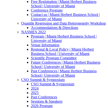
Free Registration | Miami Herbert Business
School | University of Miami
Conference Program
Contact us | Miami Herbert Business School |
University of Miami
Quantile Regression and Data Heterogeneity Workshop
Accommodations & Directions
NASMES 2022
Program | Miami Herbert Business School |
University of Miami
Venue Information
Regional & Local Policy | Miami Herbert
Business School | University of Miami
Scientific Program Committee
Future Conferences | Miami Herbert Business
School | University of Miami
Past Conferences | Miami Herbert Business
School | University of Miami
CSO Summit & Symposium
CSO Summit & Symposium
2024
2025
Past Conferences
Sessions & Speakers
2026 Program