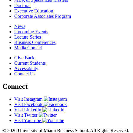
MBA & Specialized Masters
Doctoral
Executive Education
Corporate Associates Program
News
Upcoming Events
Lecture Series
Business Conferences
Media Contact
Give Back
Current Students
Accessibility
Contact Us
Connect
Visit Instagram
Visit Facebook
Visit LinkedIn
Visit Twitter
Visit YouTube
© 2026 University of Miami Business School. All Rights Reserved.