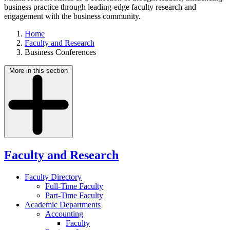
business practice through leading-edge faculty research and
engagement with the business community.
Home
Faculty and Research
Business Conferences
More in this section
Faculty and Research
Faculty Directory
Full-Time Faculty
Part-Time Faculty
Academic Departments
Accounting
Faculty