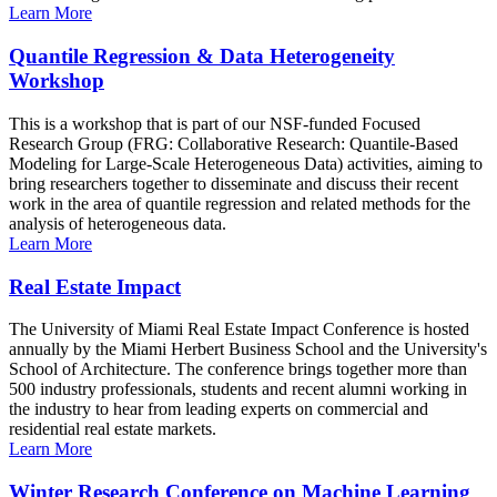
Learn More
Quantile Regression & Data Heterogeneity
Workshop
This is a workshop that is part of our NSF-funded Focused
Research Group (FRG: Collaborative Research: Quantile-Based
Modeling for Large-Scale Heterogeneous Data) activities, aiming to
bring researchers together to disseminate and discuss their recent
work in the area of quantile regression and related methods for the
analysis of heterogeneous data.
Learn More
Real Estate Impact
The University of Miami Real Estate Impact Conference is hosted
annually by the Miami Herbert Business School and the University's
School of Architecture. The conference brings together more than
500 industry professionals, students and recent alumni working in
the industry to hear from leading experts on commercial and
residential real estate markets.
Learn More
Winter Research Conference on Machine Learning