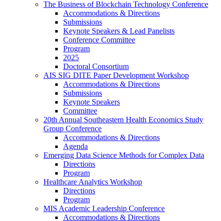
The Business of Blockchain Technology Conference
Accommodations & Directions
Submissions
Keynote Speakers & Lead Panelists
Conference Committee
Program
2025
Doctoral Consortium
AIS SIG DITE Paper Development Workshop
Accommodations & Directions
Submissions
Keynote Speakers
Committee
20th Annual Southeastern Health Economics Study
Group Conference
Accommodations & Directions
Agenda
Emerging Data Science Methods for Complex Data
Directions
Program
Healthcare Analytics Workshop
Directions
Program
MIS Academic Leadership Conference
Accommodations & Directions