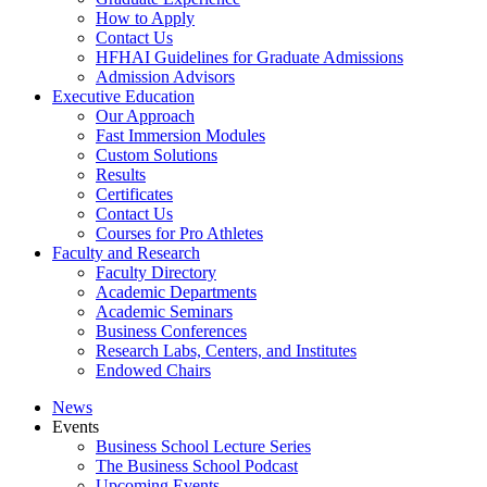
How to Apply
Contact Us
HFHAI Guidelines for Graduate Admissions
Admission Advisors
Executive Education
Our Approach
Fast Immersion Modules
Custom Solutions
Results
Certificates
Contact Us
Courses for Pro Athletes
Faculty and Research
Faculty Directory
Academic Departments
Academic Seminars
Business Conferences
Research Labs, Centers, and Institutes
Endowed Chairs
News
Events
Business School Lecture Series
The Business School Podcast
Upcoming Events