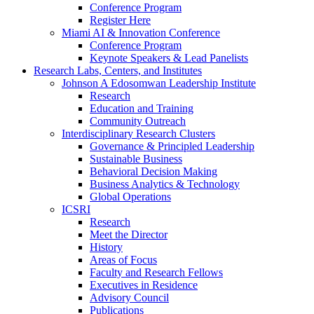
Conference Program
Register Here
Miami AI & Innovation Conference
Conference Program
Keynote Speakers & Lead Panelists
Research Labs, Centers, and Institutes
Johnson A Edosomwan Leadership Institute
Research
Education and Training
Community Outreach
Interdisciplinary Research Clusters
Governance & Principled Leadership
Sustainable Business
Behavioral Decision Making
Business Analytics & Technology
Global Operations
ICSRI
Research
Meet the Director
History
Areas of Focus
Faculty and Research Fellows
Executives in Residence
Advisory Council
Publications