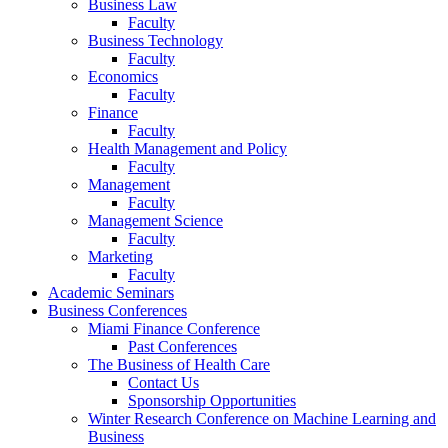
Business Law
Faculty
Business Technology
Faculty
Economics
Faculty
Finance
Faculty
Health Management and Policy
Faculty
Management
Faculty
Management Science
Faculty
Marketing
Faculty
Academic Seminars
Business Conferences
Miami Finance Conference
Past Conferences
The Business of Health Care
Contact Us
Sponsorship Opportunities
Winter Research Conference on Machine Learning and
Business