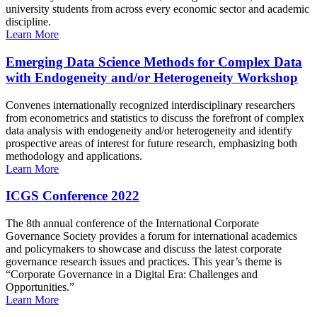
university students from across every economic sector and academic
discipline.
Learn More
Emerging Data Science Methods for Complex Data
with Endogeneity and/or Heterogeneity Workshop
Convenes internationally recognized interdisciplinary researchers
from econometrics and statistics to discuss the forefront of complex
data analysis with endogeneity and/or heterogeneity and identify
prospective areas of interest for future research, emphasizing both
methodology and applications.
Learn More
ICGS Conference 2022
The 8th annual conference of the International Corporate
Governance Society provides a forum for international academics
and policymakers to showcase and discuss the latest corporate
governance research issues and practices. This year’s theme is
“Corporate Governance in a Digital Era: Challenges and
Opportunities.”
Learn More