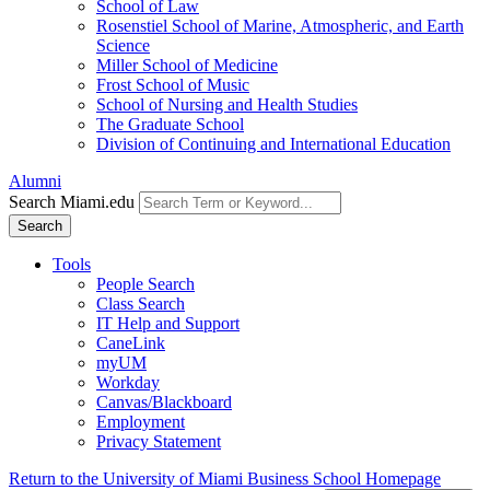
School of Law
Rosenstiel School of Marine, Atmospheric, and Earth
Science
Miller School of Medicine
Frost School of Music
School of Nursing and Health Studies
The Graduate School
Division of Continuing and International Education
Alumni
Search Miami.edu
Search
Tools
People Search
Class Search
IT Help and Support
CaneLink
myUM
Workday
Canvas/Blackboard
Employment
Privacy Statement
Return to the University of Miami Business School Homepage