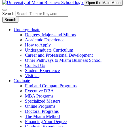
Open the Main Menu
Search
Search
Undergraduate
Degrees, Majors and Minors
Academic Experience
How to Apply
Undergraduate Curriculum
Career and Professional Development
Other Pathways to Miami Business School
Contact Us
Student Experience
Visit Us
Graduate
Find and Compare Programs
Executive DBA
MBA Programs
Specialized Masters
Online Programs
Doctoral Programs
The Miami Method
Financing Your Degree
Graduate Experience