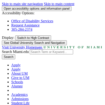
Skip to main site navigation
Skip to main content
Open accessibility options and information panel
Accessibility Options:
Office of Disability Services
Request Assistance
305-284-2374
Display:
Switch to
High Contrast
See Global University Search and Navigation
Visit University Homepage
Search Miami.edu
Search
Apply
Apply
About UM
Give to UM
Schools
Alumni
Academics
Admissions
Student Life