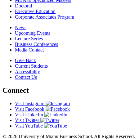
MBA & Specialized Masters
Doctoral
Executive Education
Corporate Associates Program
News
Upcoming Events
Lecture Series
Business Conferences
Media Contact
Give Back
Current Students
Accessibility
Contact Us
Connect
Visit Instagram
Visit Facebook
Visit LinkedIn
Visit Twitter
Visit YouTube
© 2026 University of Miami Business School. All Rights Reserved.