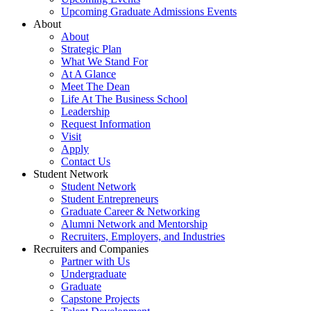
Upcoming Graduate Admissions Events
About
About
Strategic Plan
What We Stand For
At A Glance
Meet The Dean
Life At The Business School
Leadership
Request Information
Visit
Apply
Contact Us
Student Network
Student Network
Student Entrepreneurs
Graduate Career & Networking
Alumni Network and Mentorship
Recruiters, Employers, and Industries
Recruiters and Companies
Partner with Us
Undergraduate
Graduate
Capstone Projects