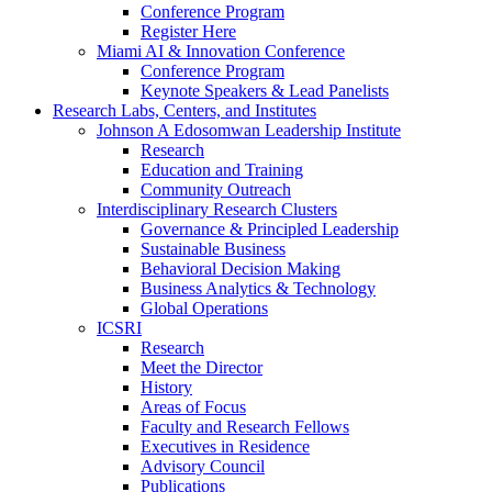
Conference Program
Register Here
Miami AI & Innovation Conference
Conference Program
Keynote Speakers & Lead Panelists
Research Labs, Centers, and Institutes
Johnson A Edosomwan Leadership Institute
Research
Education and Training
Community Outreach
Interdisciplinary Research Clusters
Governance & Principled Leadership
Sustainable Business
Behavioral Decision Making
Business Analytics & Technology
Global Operations
ICSRI
Research
Meet the Director
History
Areas of Focus
Faculty and Research Fellows
Executives in Residence
Advisory Council
Publications