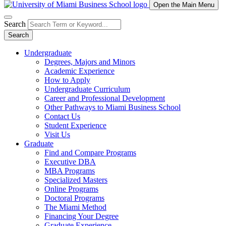
Open the Main Menu
Search
Search
Undergraduate
Degrees, Majors and Minors
Academic Experience
How to Apply
Undergraduate Curriculum
Career and Professional Development
Other Pathways to Miami Business School
Contact Us
Student Experience
Visit Us
Graduate
Find and Compare Programs
Executive DBA
MBA Programs
Specialized Masters
Online Programs
Doctoral Programs
The Miami Method
Financing Your Degree
Graduate Experience