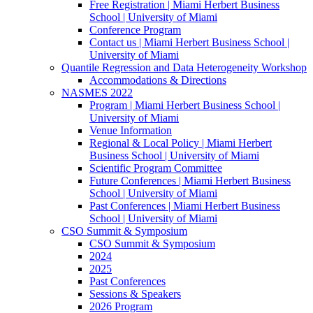
Free Registration | Miami Herbert Business
School | University of Miami
Conference Program
Contact us | Miami Herbert Business School |
University of Miami
Quantile Regression and Data Heterogeneity Workshop
Accommodations & Directions
NASMES 2022
Program | Miami Herbert Business School |
University of Miami
Venue Information
Regional & Local Policy | Miami Herbert
Business School | University of Miami
Scientific Program Committee
Future Conferences | Miami Herbert Business
School | University of Miami
Past Conferences | Miami Herbert Business
School | University of Miami
CSO Summit & Symposium
CSO Summit & Symposium
2024
2025
Past Conferences
Sessions & Speakers
2026 Program