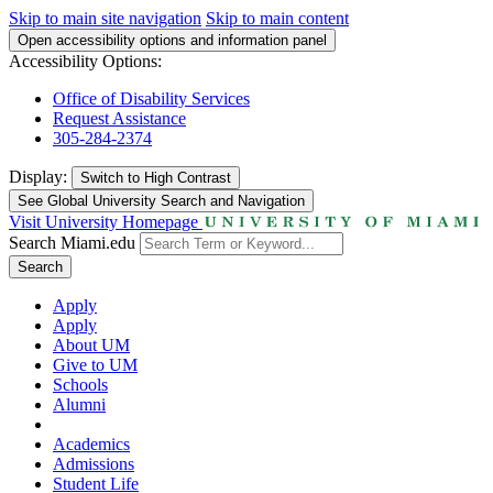
Skip to main site navigation
Skip to main content
Open accessibility options and information panel
Accessibility Options:
Office of Disability Services
Request Assistance
305-284-2374
Display:
Switch to
High Contrast
See Global University Search and Navigation
Visit University Homepage
Search Miami.edu
Search
Apply
Apply
About UM
Give to UM
Schools
Alumni
Academics
Admissions
Student Life