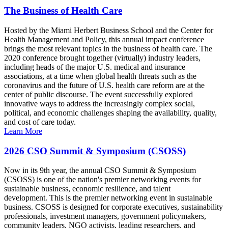
The Business of Health Care
Hosted by the Miami Herbert Business School and the Center for
Health Management and Policy, this annual impact conference
brings the most relevant topics in the business of health care. The
2020 conference brought together (virtually) industry leaders,
including heads of the major U.S. medical and insurance
associations, at a time when global health threats such as the
coronavirus and the future of U.S. health care reform are at the
center of public discourse. The event successfully explored
innovative ways to address the increasingly complex social,
political, and economic challenges shaping the availability, quality,
and cost of care today.
Learn More
2026 CSO Summit & Symposium (CSOSS)
Now in its 9th year, the annual CSO Summit & Symposium
(CSOSS) is one of the nation's premier networking events for
sustainable business, economic resilience, and talent
development. This is the premier networking event in sustainable
business. CSOSS is designed for corporate executives, sustainability
professionals, investment managers, government policymakers,
community leaders, NGO activists, leading researchers, and