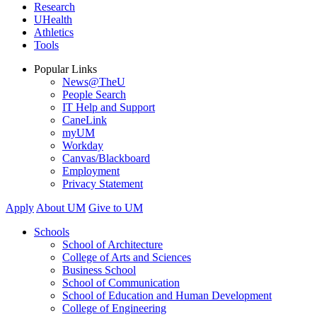
Research
UHealth
Athletics
Tools
Popular Links
News@TheU
People Search
IT Help and Support
CaneLink
myUM
Workday
Canvas/Blackboard
Employment
Privacy Statement
Apply
About UM
Give to UM
Schools
School of Architecture
College of Arts and Sciences
Business School
School of Communication
School of Education and Human Development
College of Engineering