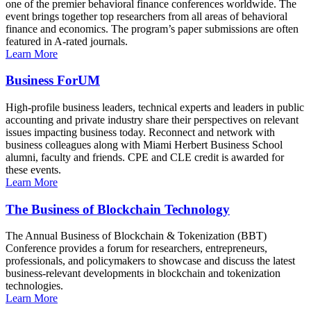
one of the premier behavioral finance conferences worldwide. The
event brings together top researchers from all areas of behavioral
finance and economics. The program’s paper submissions are often
featured in A-rated journals.
Learn More
Business ForUM
High-profile business leaders, technical experts and leaders in public
accounting and private industry share their perspectives on relevant
issues impacting business today. Reconnect and network with
business colleagues along with Miami Herbert Business School
alumni, faculty and friends. CPE and CLE credit is awarded for
these events.
Learn More
The Business of Blockchain Technology
The Annual Business of Blockchain & Tokenization (BBT)
Conference provides a forum for researchers, entrepreneurs,
professionals, and policymakers to showcase and discuss the latest
business-relevant developments in blockchain and tokenization
technologies.
Learn More