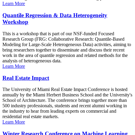
Learn More
Quantile Regression & Data Heterogeneity
Workshop
This is a workshop that is part of our NSF-funded Focused
Research Group (FRG: Collaborative Research: Quantile-Based
Modeling for Large-Scale Heterogeneous Data) activities, aiming to
bring researchers together to disseminate and discuss their recent
work in the area of quantile regression and related methods for the
analysis of heterogeneous data.
Learn More
Real Estate Impact
The University of Miami Real Estate Impact Conference is hosted
annually by the Miami Herbert Business School and the University's
School of Architecture. The conference brings together more than
500 industry professionals, students and recent alumni working in
the industry to hear from leading experts on commercial and
residential real estate markets.
Learn More
Winter Research Conference on Machine Learning