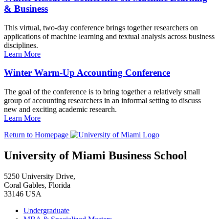
& Business
This virtual, two-day conference brings together researchers on
applications of machine learning and textual analysis across business
disciplines.
Learn More
Winter Warm-Up Accounting Conference
The goal of the conference is to bring together a relatively small
group of accounting researchers in an informal setting to discuss
new and exciting academic research.
Learn More
Return to Homepage
University of Miami Business School
5250 University Drive,
Coral Gables, Florida
33146 USA
Undergraduate