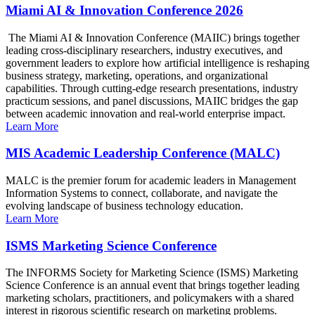
Miami AI & Innovation Conference 2026
The Miami AI & Innovation Conference (MAIIC) brings together
leading cross-disciplinary researchers, industry executives, and
government leaders to explore how artificial intelligence is reshaping
business strategy, marketing, operations, and organizational
capabilities. Through cutting-edge research presentations, industry
practicum sessions, and panel discussions, MAIIC bridges the gap
between academic innovation and real-world enterprise impact.
Learn More
MIS Academic Leadership Conference (MALC)
MALC is the premier forum for academic leaders in Management
Information Systems to connect, collaborate, and navigate the
evolving landscape of business technology education.
Learn More
ISMS Marketing Science Conference
The INFORMS Society for Marketing Science (ISMS) Marketing
Science Conference is an annual event that brings together leading
marketing scholars, practitioners, and policymakers with a shared
interest in rigorous scientific research on marketing problems.