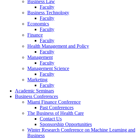
Business Law
Faculty
Business Technology
Faculty
Economics
Faculty
Finance
Faculty
Health Management and Policy
Faculty
Management
Faculty
Management Science
Faculty
Marketing
Faculty
Academic Seminars
Business Conferences
Miami Finance Conference
Past Conferences
The Business of Health Care
Contact Us
Sponsorship Opportunities
Winter Research Conference on Machine Learning and
Business