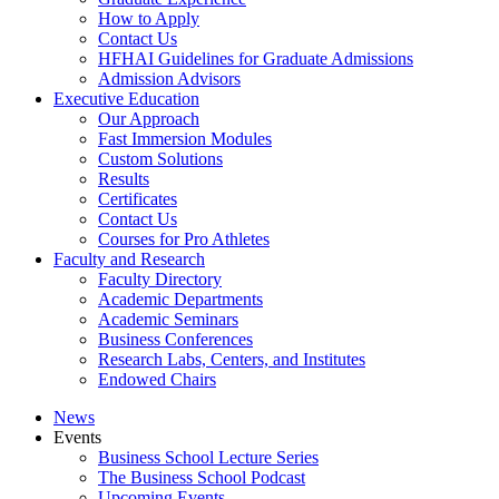
How to Apply
Contact Us
HFHAI Guidelines for Graduate Admissions
Admission Advisors
Executive Education
Our Approach
Fast Immersion Modules
Custom Solutions
Results
Certificates
Contact Us
Courses for Pro Athletes
Faculty and Research
Faculty Directory
Academic Departments
Academic Seminars
Business Conferences
Research Labs, Centers, and Institutes
Endowed Chairs
News
Events
Business School Lecture Series
The Business School Podcast
Upcoming Events