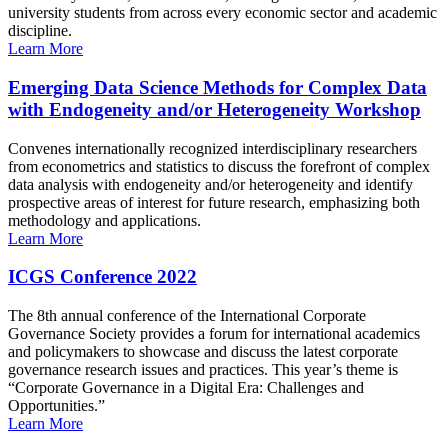
university students from across every economic sector and academic
discipline.
Learn More
Emerging Data Science Methods for Complex Data
with Endogeneity and/or Heterogeneity Workshop
Convenes internationally recognized interdisciplinary researchers
from econometrics and statistics to discuss the forefront of complex
data analysis with endogeneity and/or heterogeneity and identify
prospective areas of interest for future research, emphasizing both
methodology and applications.
Learn More
ICGS Conference 2022
The 8th annual conference of the International Corporate
Governance Society provides a forum for international academics
and policymakers to showcase and discuss the latest corporate
governance research issues and practices. This year’s theme is
“Corporate Governance in a Digital Era: Challenges and
Opportunities.”
Learn More