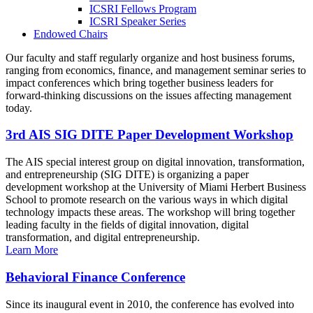
ICSRI Fellows Program
ICSRI Speaker Series
Endowed Chairs
Our faculty and staff regularly organize and host business forums,
ranging from economics, finance, and management seminar series to
impact conferences which bring together business leaders for
forward-thinking discussions on the issues affecting management
today.
3rd AIS SIG DITE Paper Development Workshop
The AIS special interest group on digital innovation, transformation,
and entrepreneurship (SIG DITE) is organizing a paper
development workshop at the University of Miami Herbert Business
School to promote research on the various ways in which digital
technology impacts these areas. The workshop will bring together
leading faculty in the fields of digital innovation, digital
transformation, and digital entrepreneurship.
Learn More
Behavioral Finance Conference
Since its inaugural event in 2010, the conference has evolved into