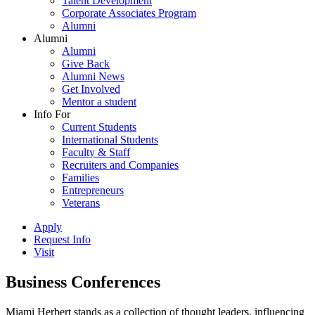
Talent Development
Corporate Associates Program
Alumni
Alumni
Alumni
Give Back
Alumni News
Get Involved
Mentor a student
Info For
Current Students
International Students
Faculty & Staff
Recruiters and Companies
Families
Entrepreneurs
Veterans
Apply
Request Info
Visit
Business Conferences
Miami Herbert stands as a collection of thought leaders, influencing