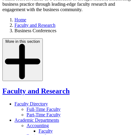
business practice through leading-edge faculty research and
engagement with the business community.
Home
Faculty and Research
Business Conferences
More in this section
Faculty and Research
Faculty Directory
Full-Time Faculty
Part-Time Faculty
Academic Departments
Accounting
Faculty