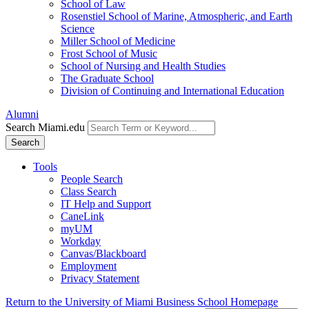
School of Law
Rosenstiel School of Marine, Atmospheric, and Earth
Science
Miller School of Medicine
Frost School of Music
School of Nursing and Health Studies
The Graduate School
Division of Continuing and International Education
Alumni
Search Miami.edu
Search
Tools
People Search
Class Search
IT Help and Support
CaneLink
myUM
Workday
Canvas/Blackboard
Employment
Privacy Statement
Return to the University of Miami Business School Homepage