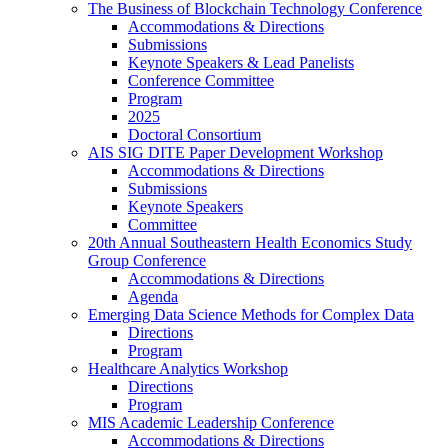
The Business of Blockchain Technology Conference
Accommodations & Directions
Submissions
Keynote Speakers & Lead Panelists
Conference Committee
Program
2025
Doctoral Consortium
AIS SIG DITE Paper Development Workshop
Accommodations & Directions
Submissions
Keynote Speakers
Committee
20th Annual Southeastern Health Economics Study
Group Conference
Accommodations & Directions
Agenda
Emerging Data Science Methods for Complex Data
Directions
Program
Healthcare Analytics Workshop
Directions
Program
MIS Academic Leadership Conference
Accommodations & Directions