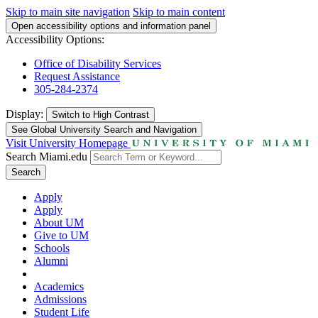
Skip to main site navigation
Skip to main content
Open accessibility options and information panel
Accessibility Options:
Office of Disability Services
Request Assistance
305-284-2374
Display:
Switch to
High Contrast
See Global University Search and Navigation
Visit University Homepage
Search Miami.edu
Search
Apply
Apply
About UM
Give to UM
Schools
Alumni
Academics
Admissions
Student Life