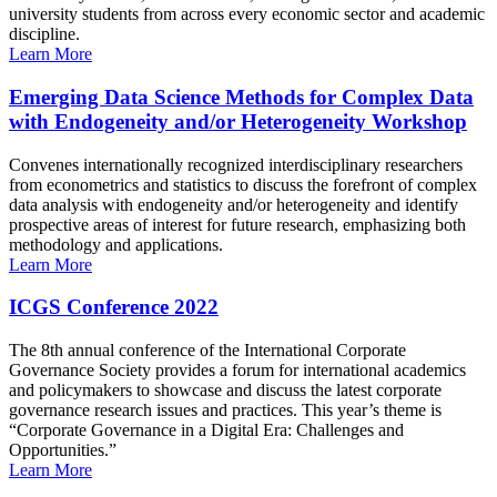
university students from across every economic sector and academic
discipline.
Learn More
Emerging Data Science Methods for Complex Data
with Endogeneity and/or Heterogeneity Workshop
Convenes internationally recognized interdisciplinary researchers
from econometrics and statistics to discuss the forefront of complex
data analysis with endogeneity and/or heterogeneity and identify
prospective areas of interest for future research, emphasizing both
methodology and applications.
Learn More
ICGS Conference 2022
The 8th annual conference of the International Corporate
Governance Society provides a forum for international academics
and policymakers to showcase and discuss the latest corporate
governance research issues and practices. This year’s theme is
“Corporate Governance in a Digital Era: Challenges and
Opportunities.”
Learn More