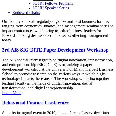
ICSRI Fellows Program
ICSRI Speaker Series
Endowed Chairs
Our faculty and staff regularly organize and host business forums,
ranging from economics, finance, and management seminar series to
impact conferences which bring together business leaders for
forward-thinking discussions on the issues affecting management
today.
3rd AIS SIG DITE Paper Development Workshop
The AIS special interest group on digital innovation, transformation,
and entrepreneurship (SIG DITE) is organizing a paper
development workshop at the University of Miami Herbert Business
School to promote research on the various ways in which digital
technology impacts these areas. The workshop will bring together
leading faculty in the fields of digital innovation, digital
transformation, and digital entrepreneurship.
Learn More
Behavioral Finance Conference
Since its inaugural event in 2010, the conference has evolved into