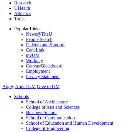
Research
UHealth
Athletics
Tools
Popular Links
News@TheU
People Search
IT Help and Support
CaneLink
myUM
Workday
Canvas/Blackboard
Employment
Privacy Statement
Apply
About UM
Give to UM
Schools
School of Architecture
College of Arts and Sciences
Business School
School of Communication
School of Education and Human Development
College of Engineering