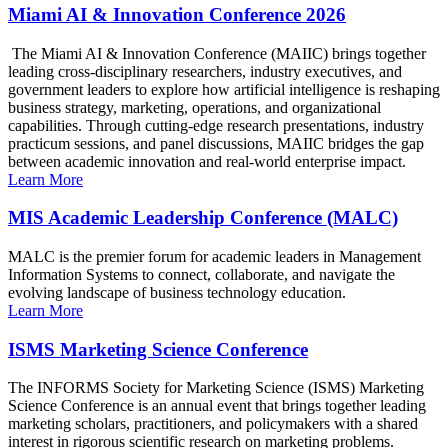
Miami AI & Innovation Conference 2026
The Miami AI & Innovation Conference (MAIIC) brings together
leading cross-disciplinary researchers, industry executives, and
government leaders to explore how artificial intelligence is reshaping
business strategy, marketing, operations, and organizational
capabilities. Through cutting-edge research presentations, industry
practicum sessions, and panel discussions, MAIIC bridges the gap
between academic innovation and real-world enterprise impact.
Learn More
MIS Academic Leadership Conference (MALC)
MALC is the premier forum for academic leaders in Management
Information Systems to connect, collaborate, and navigate the
evolving landscape of business technology education.
Learn More
ISMS Marketing Science Conference
The INFORMS Society for Marketing Science (ISMS) Marketing
Science Conference is an annual event that brings together leading
marketing scholars, practitioners, and policymakers with a shared
interest in rigorous scientific research on marketing problems.