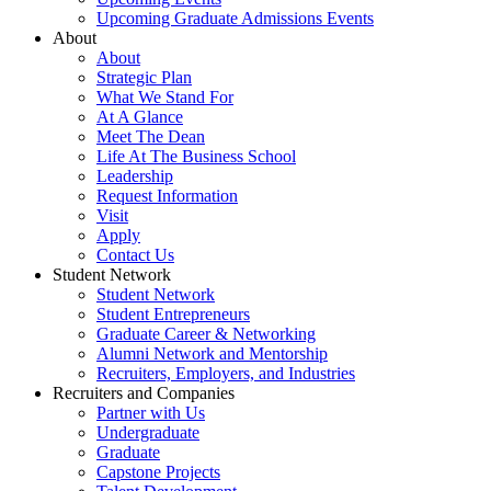
Upcoming Graduate Admissions Events
About
About
Strategic Plan
What We Stand For
At A Glance
Meet The Dean
Life At The Business School
Leadership
Request Information
Visit
Apply
Contact Us
Student Network
Student Network
Student Entrepreneurs
Graduate Career & Networking
Alumni Network and Mentorship
Recruiters, Employers, and Industries
Recruiters and Companies
Partner with Us
Undergraduate
Graduate
Capstone Projects