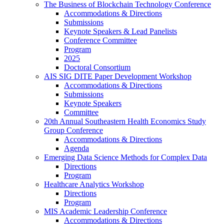
The Business of Blockchain Technology Conference
Accommodations & Directions
Submissions
Keynote Speakers & Lead Panelists
Conference Committee
Program
2025
Doctoral Consortium
AIS SIG DITE Paper Development Workshop
Accommodations & Directions
Submissions
Keynote Speakers
Committee
20th Annual Southeastern Health Economics Study
Group Conference
Accommodations & Directions
Agenda
Emerging Data Science Methods for Complex Data
Directions
Program
Healthcare Analytics Workshop
Directions
Program
MIS Academic Leadership Conference
Accommodations & Directions