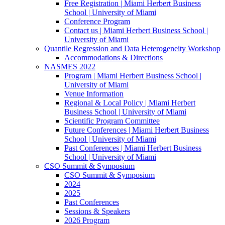
Free Registration | Miami Herbert Business
School | University of Miami
Conference Program
Contact us | Miami Herbert Business School |
University of Miami
Quantile Regression and Data Heterogeneity Workshop
Accommodations & Directions
NASMES 2022
Program | Miami Herbert Business School |
University of Miami
Venue Information
Regional & Local Policy | Miami Herbert
Business School | University of Miami
Scientific Program Committee
Future Conferences | Miami Herbert Business
School | University of Miami
Past Conferences | Miami Herbert Business
School | University of Miami
CSO Summit & Symposium
CSO Summit & Symposium
2024
2025
Past Conferences
Sessions & Speakers
2026 Program