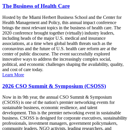
The Business of Health Care
Hosted by the Miami Herbert Business School and the Center for
Health Management and Policy, this annual impact conference
brings the most relevant topics in the business of health care. The
2020 conference brought together (virtually) industry leaders,
including heads of the major U.S. medical and insurance
associations, at a time when global health threats such as the
coronavirus and the future of U.S. health care reform are at the
center of public discourse. The event successfully explored
innovative ways to address the increasingly complex social,
political, and economic challenges shaping the availability, quality,
and cost of care today.
Learn More
2026 CSO Summit & Symposium (CSOSS)
Now in its 9th year, the annual CSO Summit & Symposium
(CSOSS) is one of the nation's premier networking events for
sustainable business, economic resilience, and talent
development. This is the premier networking event in sustainable
business. CSOSS is designed for corporate executives, sustainability
professionals, investment managers, government policymakers,
community leaders, NGO activists, leading researchers, and