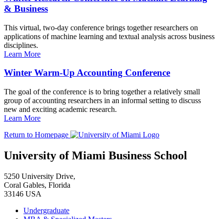
& Business
This virtual, two-day conference brings together researchers on
applications of machine learning and textual analysis across business
disciplines.
Learn More
Winter Warm-Up Accounting Conference
The goal of the conference is to bring together a relatively small
group of accounting researchers in an informal setting to discuss
new and exciting academic research.
Learn More
Return to Homepage
University of Miami Business School
5250 University Drive,
Coral Gables, Florida
33146 USA
Undergraduate