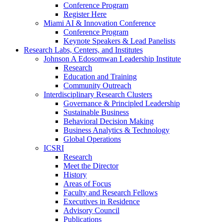
Conference Program
Register Here
Miami AI & Innovation Conference
Conference Program
Keynote Speakers & Lead Panelists
Research Labs, Centers, and Institutes
Johnson A Edosomwan Leadership Institute
Research
Education and Training
Community Outreach
Interdisciplinary Research Clusters
Governance & Principled Leadership
Sustainable Business
Behavioral Decision Making
Business Analytics & Technology
Global Operations
ICSRI
Research
Meet the Director
History
Areas of Focus
Faculty and Research Fellows
Executives in Residence
Advisory Council
Publications