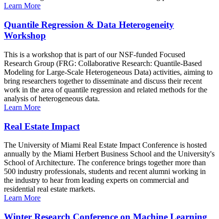
Learn More
Quantile Regression & Data Heterogeneity
Workshop
This is a workshop that is part of our NSF-funded Focused
Research Group (FRG: Collaborative Research: Quantile-Based
Modeling for Large-Scale Heterogeneous Data) activities, aiming to
bring researchers together to disseminate and discuss their recent
work in the area of quantile regression and related methods for the
analysis of heterogeneous data.
Learn More
Real Estate Impact
The University of Miami Real Estate Impact Conference is hosted
annually by the Miami Herbert Business School and the University's
School of Architecture. The conference brings together more than
500 industry professionals, students and recent alumni working in
the industry to hear from leading experts on commercial and
residential real estate markets.
Learn More
Winter Research Conference on Machine Learning