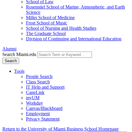
School of Law
Rosenstiel School of Marine, Atmospheric, and Earth
Science
Miller School of Medicine
Frost School of Music
School of Nursing and Health Studies
The Graduate School
Division of Continuing and International Education
Alumni
Search Miami.edu
Search
Tools
People Search
Class Search
IT Help and Support
CaneLink
myUM
Workday
Canvas/Blackboard
Employment
Privacy Statement
Return to the University of Miami Business School Homepage