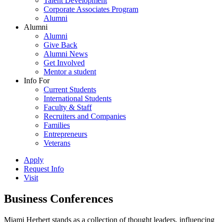
Talent Development
Corporate Associates Program
Alumni
Alumni
Alumni
Give Back
Alumni News
Get Involved
Mentor a student
Info For
Current Students
International Students
Faculty & Staff
Recruiters and Companies
Families
Entrepreneurs
Veterans
Apply
Request Info
Visit
Business Conferences
Miami Herbert stands as a collection of thought leaders, influencing