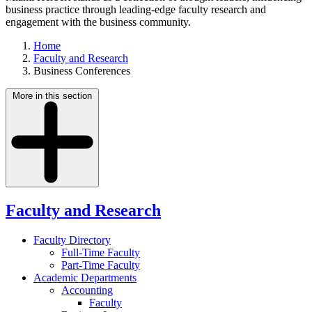
business practice through leading-edge faculty research and
engagement with the business community.
Home
Faculty and Research
Business Conferences
More in this section
Faculty and Research
Faculty Directory
Full-Time Faculty
Part-Time Faculty
Academic Departments
Accounting
Faculty