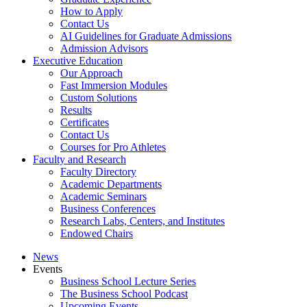
How to Apply
Contact Us
AI Guidelines for Graduate Admissions
Admission Advisors
Executive Education
Our Approach
Fast Immersion Modules
Custom Solutions
Results
Certificates
Contact Us
Courses for Pro Athletes
Faculty and Research
Faculty Directory
Academic Departments
Academic Seminars
Business Conferences
Research Labs, Centers, and Institutes
Endowed Chairs
News
Events
Business School Lecture Series
The Business School Podcast
Upcoming Events