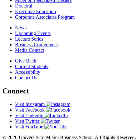
MBA & Specialized Masters
Doctoral
Executive Education
Corporate Associates Program
News
Upcoming Events
Lecture Series
Business Conferences
Media Contact
Give Back
Current Students
Accessibility
Contact Us
Connect
Visit Instagram
Visit Facebook
Visit LinkedIn
Visit Twitter
Visit YouTube
© 2026 University of Miami Business School. All Rights Reserved.