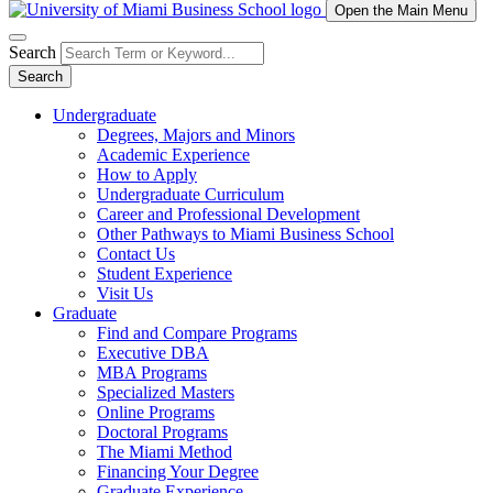
Open the Main Menu
Search
Search
Undergraduate
Degrees, Majors and Minors
Academic Experience
How to Apply
Undergraduate Curriculum
Career and Professional Development
Other Pathways to Miami Business School
Contact Us
Student Experience
Visit Us
Graduate
Find and Compare Programs
Executive DBA
MBA Programs
Specialized Masters
Online Programs
Doctoral Programs
The Miami Method
Financing Your Degree
Graduate Experience