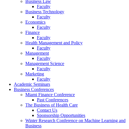
Business Law
Faculty
Business Technology
Faculty
Economics
Faculty
Finance
Faculty
Health Management and Policy
Faculty
Management
Faculty
Management Science
Faculty
Marketing
Faculty
Academic Seminars
Business Conferences
Miami Finance Conference
Past Conferences
The Business of Health Care
Contact Us
Sponsorship Opportunities
Winter Research Conference on Machine Learning and
Business