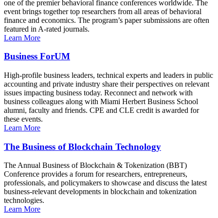
one of the premier behavioral finance conferences worldwide. The
event brings together top researchers from all areas of behavioral
finance and economics. The program’s paper submissions are often
featured in A-rated journals.
Learn More
Business ForUM
High-profile business leaders, technical experts and leaders in public
accounting and private industry share their perspectives on relevant
issues impacting business today. Reconnect and network with
business colleagues along with Miami Herbert Business School
alumni, faculty and friends. CPE and CLE credit is awarded for
these events.
Learn More
The Business of Blockchain Technology
The Annual Business of Blockchain & Tokenization (BBT)
Conference provides a forum for researchers, entrepreneurs,
professionals, and policymakers to showcase and discuss the latest
business-relevant developments in blockchain and tokenization
technologies.
Learn More