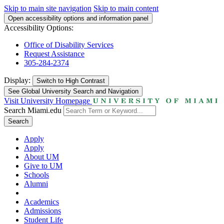
Skip to main site navigation
Skip to main content
Open accessibility options and information panel
Accessibility Options:
Office of Disability Services
Request Assistance
305-284-2374
Display:
Switch to
High Contrast
See Global University Search and Navigation
Visit University Homepage
Search Miami.edu
Search
Apply
Apply
About UM
Give to UM
Schools
Alumni
Academics
Admissions
Student Life