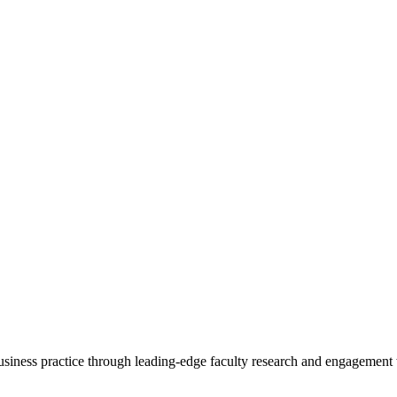
 business practice through leading-edge faculty research and engagement