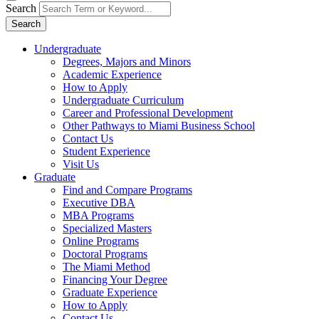
Search
Search
Undergraduate
Degrees, Majors and Minors
Academic Experience
How to Apply
Undergraduate Curriculum
Career and Professional Development
Other Pathways to Miami Business School
Contact Us
Student Experience
Visit Us
Graduate
Find and Compare Programs
Executive DBA
MBA Programs
Specialized Masters
Online Programs
Doctoral Programs
The Miami Method
Financing Your Degree
Graduate Experience
How to Apply
Contact Us