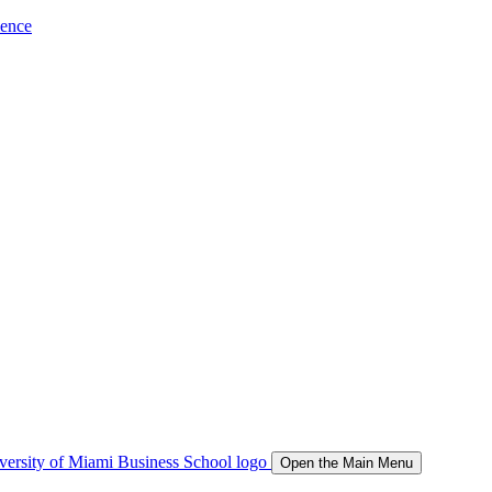
ience
Open the Main Menu