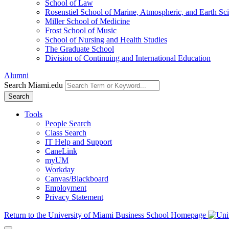
School of Law
Rosenstiel School of Marine, Atmospheric, and Earth Sc
Miller School of Medicine
Frost School of Music
School of Nursing and Health Studies
The Graduate School
Division of Continuing and International Education
Alumni
Search Miami.edu
Search
Tools
People Search
Class Search
IT Help and Support
CaneLink
myUM
Workday
Canvas/Blackboard
Employment
Privacy Statement
Return to the University of Miami Business School Homepage