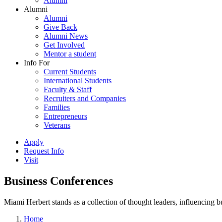
Alumni
Alumni
Alumni
Give Back
Alumni News
Get Involved
Mentor a student
Info For
Current Students
International Students
Faculty & Staff
Recruiters and Companies
Families
Entrepreneurs
Veterans
Apply
Request Info
Visit
Business Conferences
Miami Herbert stands as a collection of thought leaders, influencing
Home