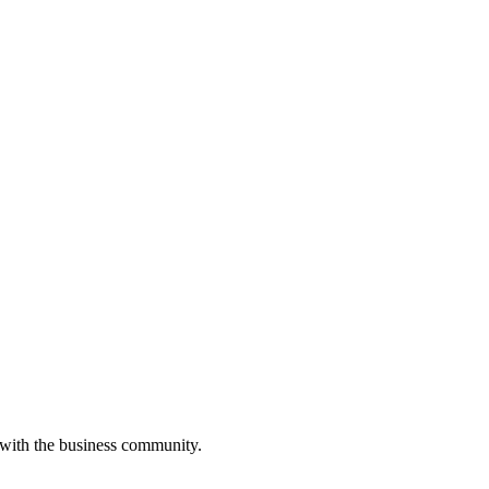
 with the business community.