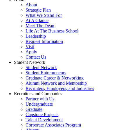
About
Strategic Plan
What We Stand For
At A Glance
Meet The Dean
Life At The Business School
Leadership
Request Information
Visit
Apply
Contact Us
Student Network
Student Network
Student Entrepreneurs
Graduate Career & Networking
Alumni Network and Mentorship
Recruiters, Employers, and Industries
Recruiters and Companies
Partner with Us
Undergraduate
Graduate
Capstone Projects
Talent Development
Corporate Associates Program