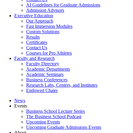
AI Guidelines for Graduate Admissions
Admission Advisors
Executive Education
Our Approach
Fast Immersion Modules
Custom Solutions
Results
Certificates
Contact Us
Courses for Pro Athletes
Faculty and Research
Faculty Directory
Academic Departments
Academic Seminars
Business Conferences
Research Labs, Centers, and Institutes
Endowed Chairs
News
Events
Business School Lecture Series
The Business School Podcast
Upcoming Events
Upcoming Graduate Admissions Events
About