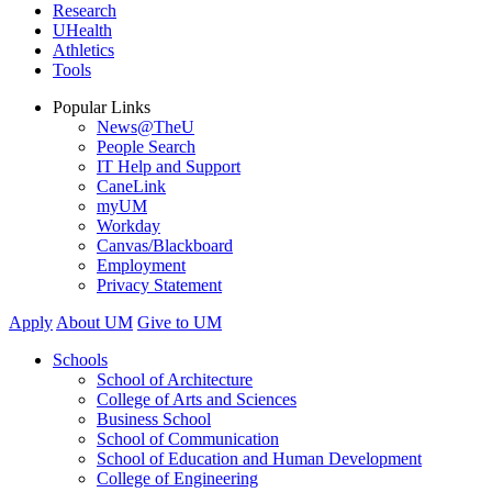
Research
UHealth
Athletics
Tools
Popular Links
News@TheU
People Search
IT Help and Support
CaneLink
myUM
Workday
Canvas/Blackboard
Employment
Privacy Statement
Apply
About UM
Give to UM
Schools
School of Architecture
College of Arts and Sciences
Business School
School of Communication
School of Education and Human Development
College of Engineering