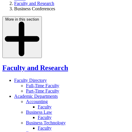
Faculty and Research
Business Conferences
More in this section
Faculty and Research
Faculty Directory
Full-Time Faculty
Part-Time Faculty
Academic Departments
Accounting
Faculty
Business Law
Faculty
Business Technology
Faculty