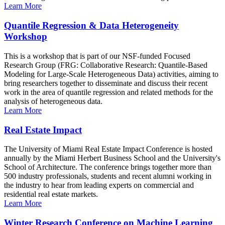
Learn More
Quantile Regression & Data Heterogeneity
Workshop
This is a workshop that is part of our NSF-funded Focused
Research Group (FRG: Collaborative Research: Quantile-Based
Modeling for Large-Scale Heterogeneous Data) activities, aiming to
bring researchers together to disseminate and discuss their recent
work in the area of quantile regression and related methods for the
analysis of heterogeneous data.
Learn More
Real Estate Impact
The University of Miami Real Estate Impact Conference is hosted
annually by the Miami Herbert Business School and the University's
School of Architecture. The conference brings together more than
500 industry professionals, students and recent alumni working in
the industry to hear from leading experts on commercial and
residential real estate markets.
Learn More
Winter Research Conference on Machine Learning