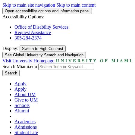
Skip to main site navigation
Skip to main content
Open accessibility options and information panel
Accessibility Options:
Office of Disability Services
Request Assistance
305-284-2374
Display:
Switch to
High Contrast
See Global University Search and Navigation
Visit University Homepage
Search Miami.edu
Search
Apply
Apply
About UM
Give to UM
Schools
Alumni
Academics
Admissions
Student Life