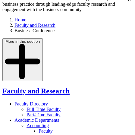
business practice through leading-edge faculty research and
engagement with the business community.
Home
Faculty and Research
Business Conferences
More in this section
Faculty and Research
Faculty Directory
Full-Time Faculty
Part-Time Faculty
Academic Departments
Accounting
Faculty