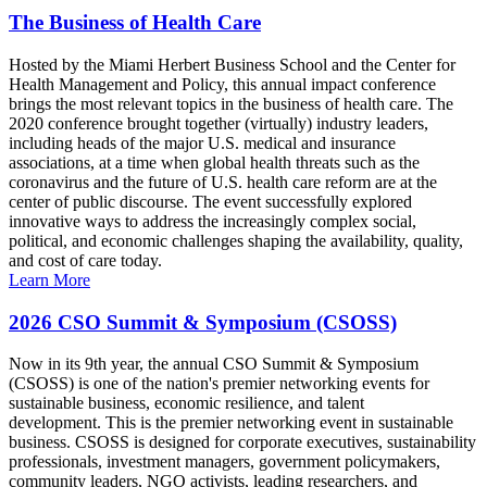
The Business of Health Care
Hosted by the Miami Herbert Business School and the Center for
Health Management and Policy, this annual impact conference
brings the most relevant topics in the business of health care. The
2020 conference brought together (virtually) industry leaders,
including heads of the major U.S. medical and insurance
associations, at a time when global health threats such as the
coronavirus and the future of U.S. health care reform are at the
center of public discourse. The event successfully explored
innovative ways to address the increasingly complex social,
political, and economic challenges shaping the availability, quality,
and cost of care today.
Learn More
2026 CSO Summit & Symposium (CSOSS)
Now in its 9th year, the annual CSO Summit & Symposium
(CSOSS) is one of the nation's premier networking events for
sustainable business, economic resilience, and talent
development. This is the premier networking event in sustainable
business. CSOSS is designed for corporate executives, sustainability
professionals, investment managers, government policymakers,
community leaders, NGO activists, leading researchers, and