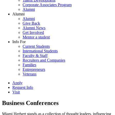
Talent Development
Corporate Associates Program
Alumni
Alumni
Alumni
Give Back
Alumni News
Get Involved
Mentor a student
Info For
Current Students
International Students
Faculty & Staff
Recruiters and Companies
Families
Entrepreneurs
Veterans
Apply
Request Info
Visit
Business Conferences
Miami Herbert stands as a collection of thought leaders, influencing