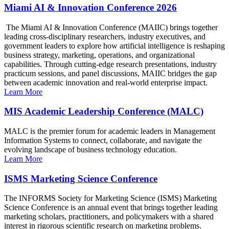
Miami AI & Innovation Conference 2026
The Miami AI & Innovation Conference (MAIIC) brings together
leading cross-disciplinary researchers, industry executives, and
government leaders to explore how artificial intelligence is reshaping
business strategy, marketing, operations, and organizational
capabilities. Through cutting-edge research presentations, industry
practicum sessions, and panel discussions, MAIIC bridges the gap
between academic innovation and real-world enterprise impact.
Learn More
MIS Academic Leadership Conference (MALC)
MALC is the premier forum for academic leaders in Management
Information Systems to connect, collaborate, and navigate the
evolving landscape of business technology education.
Learn More
ISMS Marketing Science Conference
The INFORMS Society for Marketing Science (ISMS) Marketing
Science Conference is an annual event that brings together leading
marketing scholars, practitioners, and policymakers with a shared
interest in rigorous scientific research on marketing problems.