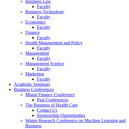
Business Law
Faculty
Business Technology
Faculty
Economics
Faculty
Finance
Faculty
Health Management and Policy
Faculty
Management
Faculty
Management Science
Faculty
Marketing
Faculty
Academic Seminars
Business Conferences
Miami Finance Conference
Past Conferences
The Business of Health Care
Contact Us
Sponsorship Opportunities
Winter Research Conference on Machine Learning and
Business