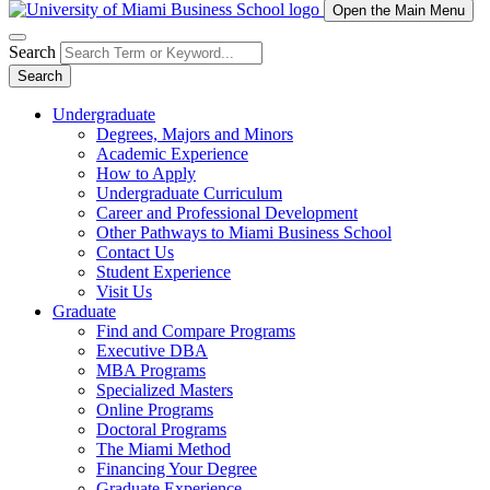
Open the Main Menu
Search
Search
Undergraduate
Degrees, Majors and Minors
Academic Experience
How to Apply
Undergraduate Curriculum
Career and Professional Development
Other Pathways to Miami Business School
Contact Us
Student Experience
Visit Us
Graduate
Find and Compare Programs
Executive DBA
MBA Programs
Specialized Masters
Online Programs
Doctoral Programs
The Miami Method
Financing Your Degree
Graduate Experience