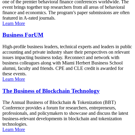
one of the premier behavioral finance conferences worldwide. The
event brings together top researchers from all areas of behavioral
finance and economics. The program’s paper submissions are often
featured in A-rated journals.
Learn More
Business ForUM
High-profile business leaders, technical experts and leaders in public
accounting and private industry share their perspectives on relevant
issues impacting business today. Reconnect and network with
business colleagues along with Miami Herbert Business School
alumni, faculty and friends. CPE and CLE credit is awarded for
these events.
Learn More
The Business of Blockchain Technology
The Annual Business of Blockchain & Tokenization (BBT)
Conference provides a forum for researchers, entrepreneurs,
professionals, and policymakers to showcase and discuss the latest
business-relevant developments in blockchain and tokenization
technologies.
Learn More