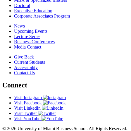
MBA & Specialized Masters
Doctoral
Executive Education
Corporate Associates Program
News
Upcoming Events
Lecture Series
Business Conferences
Media Contact
Give Back
Current Students
Accessibility
Contact Us
Connect
Visit Instagram
Visit Facebook
Visit LinkedIn
Visit Twitter
Visit YouTube
© 2026 University of Miami Business School. All Rights Reserved.