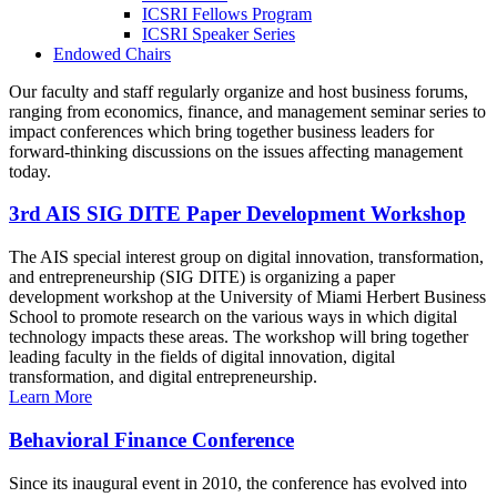
ICSRI Fellows Program
ICSRI Speaker Series
Endowed Chairs
Our faculty and staff regularly organize and host business forums,
ranging from economics, finance, and management seminar series to
impact conferences which bring together business leaders for
forward-thinking discussions on the issues affecting management
today.
3rd AIS SIG DITE Paper Development Workshop
The AIS special interest group on digital innovation, transformation,
and entrepreneurship (SIG DITE) is organizing a paper
development workshop at the University of Miami Herbert Business
School to promote research on the various ways in which digital
technology impacts these areas. The workshop will bring together
leading faculty in the fields of digital innovation, digital
transformation, and digital entrepreneurship.
Learn More
Behavioral Finance Conference
Since its inaugural event in 2010, the conference has evolved into