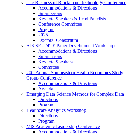
The Business of Blockchain Technology Conference
Accommodations & Directions
Submissions
Keynote Speakers & Lead Panelists
Conference Committee
Program
2025
Doctoral Consortium
AIS SIG DITE Paper Development Workshop
Accommodations & Directions
Submissions
Keynote Speakers
Committee
20th Annual Southeastern Health Economics Study
Group Conference
Accommodations & Directions
Agenda
Emerging Data Science Methods for Complex Data
Directions
Program
Healthcare Analytics Workshop
Directions
Program
MIS Academic Leadership Conference
Accommodations & Directions