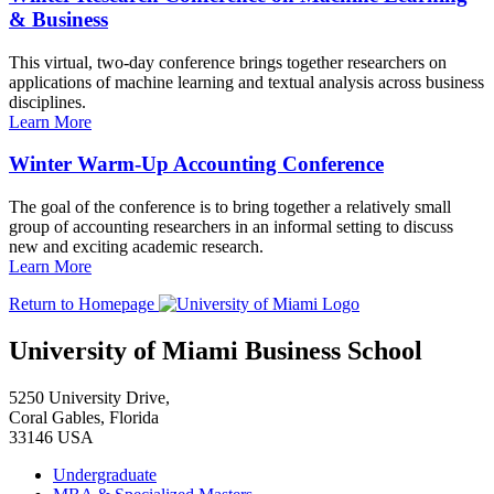
& Business
This virtual, two-day conference brings together researchers on
applications of machine learning and textual analysis across business
disciplines.
Learn More
Winter Warm-Up Accounting Conference
The goal of the conference is to bring together a relatively small
group of accounting researchers in an informal setting to discuss
new and exciting academic research.
Learn More
Return to Homepage
University of Miami Business School
5250 University Drive,
Coral Gables, Florida
33146 USA
Undergraduate