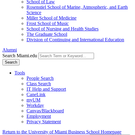
School of Law
Rosenstiel School of Marine, Atmospheric, and Earth
Science
Miller School of Medicine
Frost School of Music
School of Nursing and Health Studies
The Graduate School
Division of Continuing and International Education
Alumni
Search Miami.edu
Search
Tools
People Search
Class Search
IT Help and Support
CaneLink
myUM
Workday
Canvas/Blackboard
Employment
Privacy Statement
Return to the University of Miami Business School Homepage