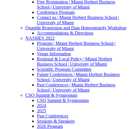
Free Registration | Miami Herbert Business
School | University of Miami
Conference Program
Contact us | Miami Herbert Business School |
University of Miami
Quantile Regression and Data Heterogeneity Workshop
Accommodations & Directions
NASMES 2022
Program | Miami Herbert Business School |
University of Miami
Venue Information
Regional & Local Policy | Miami Herbert
Business School | University of Miami
Scientific Program Committee
Future Conferences | Miami Herbert Business
School | University of Miami
Past Conferences | Miami Herbert Business
School | University of Miami
CSO Summit & Symposium
CSO Summit & Symposium
2024
2025
Past Conferences
Sessions & Speakers
2026 Program