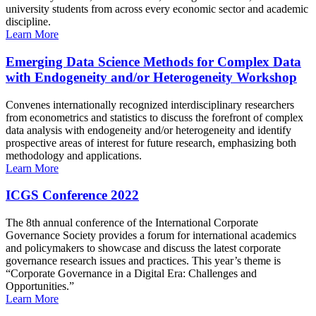
university students from across every economic sector and academic
discipline.
Learn More
Emerging Data Science Methods for Complex Data
with Endogeneity and/or Heterogeneity Workshop
Convenes internationally recognized interdisciplinary researchers
from econometrics and statistics to discuss the forefront of complex
data analysis with endogeneity and/or heterogeneity and identify
prospective areas of interest for future research, emphasizing both
methodology and applications.
Learn More
ICGS Conference 2022
The 8th annual conference of the International Corporate
Governance Society provides a forum for international academics
and policymakers to showcase and discuss the latest corporate
governance research issues and practices. This year’s theme is
“Corporate Governance in a Digital Era: Challenges and
Opportunities.”
Learn More