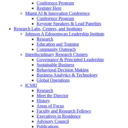
Conference Program
Register Here
Miami AI & Innovation Conference
Conference Program
Keynote Speakers & Lead Panelists
Research Labs, Centers, and Institutes
Johnson A Edosomwan Leadership Institute
Research
Education and Training
Community Outreach
Interdisciplinary Research Clusters
Governance & Principled Leadership
Sustainable Business
Behavioral Decision Making
Business Analytics & Technology
Global Operations
ICSRI
Research
Meet the Director
History
Areas of Focus
Faculty and Research Fellows
Executives in Residence
Advisory Council
Publications