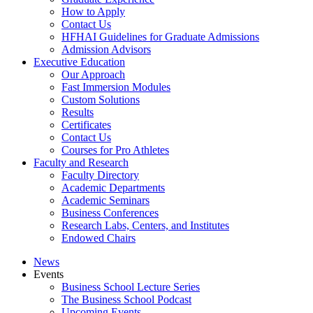
How to Apply
Contact Us
HFHAI Guidelines for Graduate Admissions
Admission Advisors
Executive Education
Our Approach
Fast Immersion Modules
Custom Solutions
Results
Certificates
Contact Us
Courses for Pro Athletes
Faculty and Research
Faculty Directory
Academic Departments
Academic Seminars
Business Conferences
Research Labs, Centers, and Institutes
Endowed Chairs
News
Events
Business School Lecture Series
The Business School Podcast
Upcoming Events