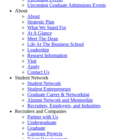
Upcoming Graduate Admissions Events
About
About
Strategic Plan
What We Stand For
At A Glance
Meet The Dean
Life At The Business School
Leadership
Request Information
Visit
Apply
Contact Us
Student Network
Student Network
Student Entrepreneurs
Graduate Career & Networking
Alumni Network and Mentorship
Recruiters, Employers, and Industries
Recruiters and Companies
Partner with Us
Undergraduate
Graduate
Capstone Projects