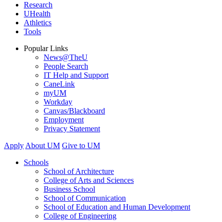
Research
UHealth
Athletics
Tools
Popular Links
News@TheU
People Search
IT Help and Support
CaneLink
myUM
Workday
Canvas/Blackboard
Employment
Privacy Statement
Apply
About UM
Give to UM
Schools
School of Architecture
College of Arts and Sciences
Business School
School of Communication
School of Education and Human Development
College of Engineering