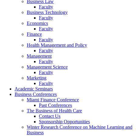
Business Law
Faculty
Business Technology
Faculty
Economics
Faculty
Finance
Faculty
Health Management and Policy
Faculty
Management
Faculty
Management Science
Faculty
Marketing
Faculty
Academic Seminars
Business Conferences
Miami Finance Conference
Past Conferences
The Business of Health Care
Contact Us
Sponsorship Opportunities
Winter Research Conference on Machine Learning and
Business