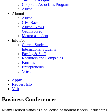
Talent Development
Corporate Associates Program
Alumni
Alumni
Alumni
Give Back
Alumni News
Get Involved
Mentor a student
Info For
Current Students
International Students
Faculty & Staff
Recruiters and Companies
Families
Entrepreneurs
Veterans
Apply
Request Info
Visit
Business Conferences
Miami Herbert stands as a collection of thought leaders, influencing