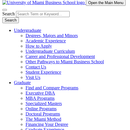
Open the Main Menu
Search
Search
Undergraduate
Degrees, Majors and Minors
Academic Experience
How to Apply
Undergraduate Curriculum
Career and Professional Development
Other Pathways to Miami Business School
Contact Us
Student Experience
Visit Us
Graduate
Find and Compare Programs
Executive DBA
MBA Programs
Specialized Masters
Online Programs
Doctoral Programs
The Miami Method
Financing Your Degree
Graduate Experience