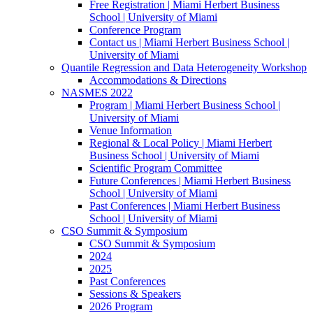
Free Registration | Miami Herbert Business
School | University of Miami
Conference Program
Contact us | Miami Herbert Business School |
University of Miami
Quantile Regression and Data Heterogeneity Workshop
Accommodations & Directions
NASMES 2022
Program | Miami Herbert Business School |
University of Miami
Venue Information
Regional & Local Policy | Miami Herbert
Business School | University of Miami
Scientific Program Committee
Future Conferences | Miami Herbert Business
School | University of Miami
Past Conferences | Miami Herbert Business
School | University of Miami
CSO Summit & Symposium
CSO Summit & Symposium
2024
2025
Past Conferences
Sessions & Speakers
2026 Program