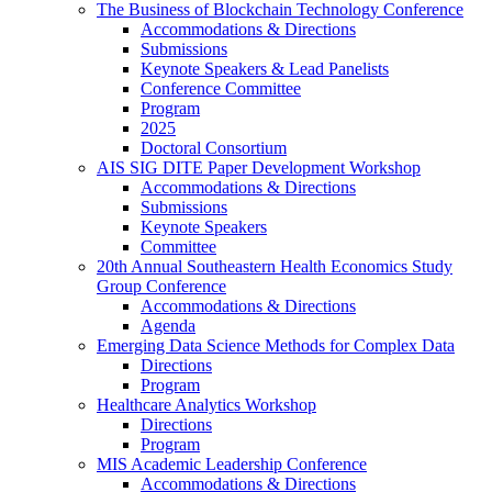
The Business of Blockchain Technology Conference
Accommodations & Directions
Submissions
Keynote Speakers & Lead Panelists
Conference Committee
Program
2025
Doctoral Consortium
AIS SIG DITE Paper Development Workshop
Accommodations & Directions
Submissions
Keynote Speakers
Committee
20th Annual Southeastern Health Economics Study
Group Conference
Accommodations & Directions
Agenda
Emerging Data Science Methods for Complex Data
Directions
Program
Healthcare Analytics Workshop
Directions
Program
MIS Academic Leadership Conference
Accommodations & Directions