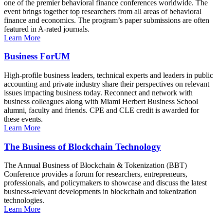
one of the premier behavioral finance conferences worldwide. The
event brings together top researchers from all areas of behavioral
finance and economics. The program’s paper submissions are often
featured in A-rated journals.
Learn More
Business ForUM
High-profile business leaders, technical experts and leaders in public
accounting and private industry share their perspectives on relevant
issues impacting business today. Reconnect and network with
business colleagues along with Miami Herbert Business School
alumni, faculty and friends. CPE and CLE credit is awarded for
these events.
Learn More
The Business of Blockchain Technology
The Annual Business of Blockchain & Tokenization (BBT)
Conference provides a forum for researchers, entrepreneurs,
professionals, and policymakers to showcase and discuss the latest
business-relevant developments in blockchain and tokenization
technologies.
Learn More