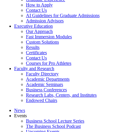
How to Apply
Contact Us
AI Guidelines for Graduate Admissions
Admission Advisors
Executive Education
Our Approach
Fast Immersion Modules
Custom Solutions
Results
Certificates
Contact Us
Courses for Pro Athletes
Faculty and Research
Faculty Directory
Academic Departments
Academic Seminars
Business Conferences
Research Labs, Centers, and Institutes
Endowed Chairs
News
Events
Business School Lecture Series
The Business School Podcast
Upcoming Events