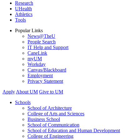
Research
UHealth
Athletics
Tools
Popular Links
News@TheU
People Search
IT Help and Support
CaneLink
myUM
Workday
Canvas/Blackboard
Employment
Privacy Statement
Apply
About UM
Give to UM
Schools
School of Architecture
College of Arts and Sciences
Business School
School of Communication
School of Education and Human Development
College of Engineering