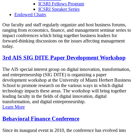
ICSRI Fellows Program
ICSRI Speaker Series
Endowed Chairs
Our faculty and staff regularly organize and host business forums,
ranging from economics, finance, and management seminar series to
impact conferences which bring together business leaders for
forward-thinking discussions on the issues affecting management
today.
3rd AIS SIG DITE Paper Development Workshop
The AIS special interest group on digital innovation, transformation,
and entrepreneurship (SIG DITE) is organizing a paper
development workshop at the University of Miami Herbert Business
School to promote research on the various ways in which digital
technology impacts these areas. The workshop will bring together
leading faculty in the fields of digital innovation, digital
transformation, and digital entrepreneurship.
Learn More
Behavioral Finance Conference
Since its inaugural event in 2010, the conference has evolved into