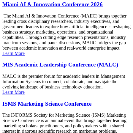
Miami AI & Innovation Conference 2026
The Miami AI & Innovation Conference (MAIIC) brings together
leading cross-disciplinary researchers, industry executives, and
government leaders to explore how artificial intelligence is reshaping
business strategy, marketing, operations, and organizational
capabilities. Through cutting-edge research presentations, industry
practicum sessions, and panel discussions, MAIIC bridges the gap
between academic innovation and real-world enterprise impact.
Learn More
MIS Academic Leadership Conference (MALC)
MALC is the premier forum for academic leaders in Management
Information Systems to connect, collaborate, and navigate the
evolving landscape of business technology education.
Learn More
ISMS Marketing Science Conference
The INFORMS Society for Marketing Science (ISMS) Marketing
Science Conference is an annual event that brings together leading
marketing scholars, practitioners, and policymakers with a shared
interest in rigorous scientific research on marketing problems.