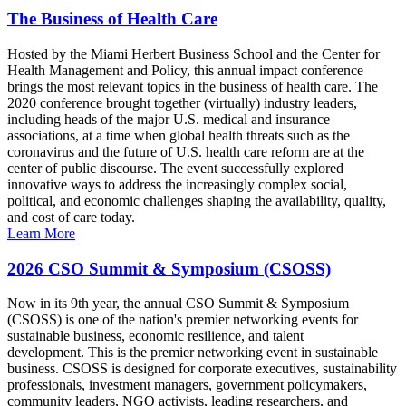
The Business of Health Care
Hosted by the Miami Herbert Business School and the Center for
Health Management and Policy, this annual impact conference
brings the most relevant topics in the business of health care. The
2020 conference brought together (virtually) industry leaders,
including heads of the major U.S. medical and insurance
associations, at a time when global health threats such as the
coronavirus and the future of U.S. health care reform are at the
center of public discourse. The event successfully explored
innovative ways to address the increasingly complex social,
political, and economic challenges shaping the availability, quality,
and cost of care today.
Learn More
2026 CSO Summit & Symposium (CSOSS)
Now in its 9th year, the annual CSO Summit & Symposium
(CSOSS) is one of the nation's premier networking events for
sustainable business, economic resilience, and talent
development. This is the premier networking event in sustainable
business. CSOSS is designed for corporate executives, sustainability
professionals, investment managers, government policymakers,
community leaders, NGO activists, leading researchers, and