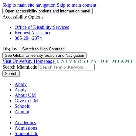
Skip to main site navigation
Skip to main content
Open accessibility options and information panel
Accessibility Options:
Office of Disability Services
Request Assistance
305-284-2374
Display:
Switch to
High Contrast
See Global University Search and Navigation
Visit University Homepage
Search Miami.edu
Search
Apply
Apply
About UM
Give to UM
Schools
Alumni
Academics
Admissions
Student Life