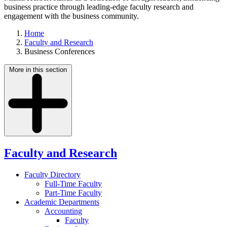
business practice through leading-edge faculty research and
engagement with the business community.
Home
Faculty and Research
Business Conferences
More in this section
Faculty and Research
Faculty Directory
Full-Time Faculty
Part-Time Faculty
Academic Departments
Accounting
Faculty