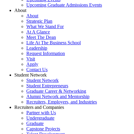
Upcoming Graduate Admissions Events
About
About
Strategic Plan
What We Stand For
At A Glance
Meet The Dean
Life At The Business School
Leadership
Request Information
Visit
Apply
Contact Us
Student Network
Student Network
Student Entrepreneurs
Graduate Career & Networking
Alumni Network and Mentorship
Recruiters, Employers, and Industries
Recruiters and Companies
Partner with Us
Undergraduate
Graduate
Capstone Projects