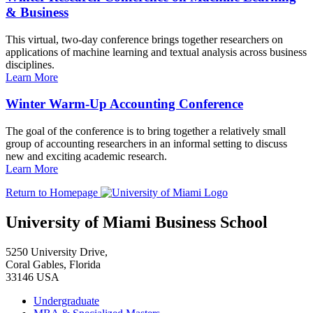
& Business
This virtual, two-day conference brings together researchers on
applications of machine learning and textual analysis across business
disciplines.
Learn More
Winter Warm-Up Accounting Conference
The goal of the conference is to bring together a relatively small
group of accounting researchers in an informal setting to discuss
new and exciting academic research.
Learn More
Return to Homepage
University of Miami Business School
5250 University Drive,
Coral Gables, Florida
33146 USA
Undergraduate