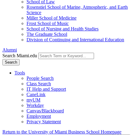
School of Law
Rosenstiel School of Marine, Atmospheric, and Earth
Science
Miller School of Medicine
Frost School of Music
School of Nursing and Health Studies
The Graduate School
Division of Continuing and International Education
Alumni
Search Miami.edu
Search
Tools
People Search
Class Search
IT Help and Support
CaneLink
myUM
Workday
Canvas/Blackboard
Employment
Privacy Statement
Return to the University of Miami Business School Homepage