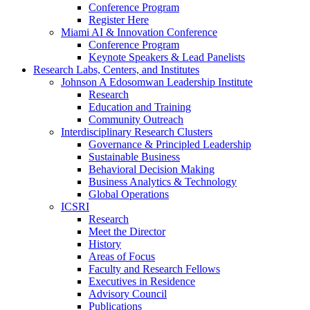
Conference Program
Register Here
Miami AI & Innovation Conference
Conference Program
Keynote Speakers & Lead Panelists
Research Labs, Centers, and Institutes
Johnson A Edosomwan Leadership Institute
Research
Education and Training
Community Outreach
Interdisciplinary Research Clusters
Governance & Principled Leadership
Sustainable Business
Behavioral Decision Making
Business Analytics & Technology
Global Operations
ICSRI
Research
Meet the Director
History
Areas of Focus
Faculty and Research Fellows
Executives in Residence
Advisory Council
Publications