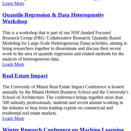
Learn More
Quantile Regression & Data Heterogeneity
Workshop
This is a workshop that is part of our NSF-funded Focused
Research Group (FRG: Collaborative Research: Quantile-Based
Modeling for Large-Scale Heterogeneous Data) activities, aiming to
bring researchers together to disseminate and discuss their recent
work in the area of quantile regression and related methods for the
analysis of heterogeneous data.
Learn More
Real Estate Impact
The University of Miami Real Estate Impact Conference is hosted
annually by the Miami Herbert Business School and the University's
School of Architecture. The conference brings together more than
500 industry professionals, students and recent alumni working in
the industry to hear from leading experts on commercial and
residential real estate markets.
Learn More
Winter Research Conference on Machine Learning