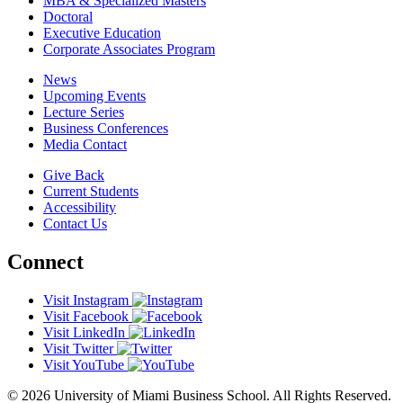
MBA & Specialized Masters
Doctoral
Executive Education
Corporate Associates Program
News
Upcoming Events
Lecture Series
Business Conferences
Media Contact
Give Back
Current Students
Accessibility
Contact Us
Connect
Visit Instagram
Visit Facebook
Visit LinkedIn
Visit Twitter
Visit YouTube
© 2026 University of Miami Business School. All Rights Reserved.