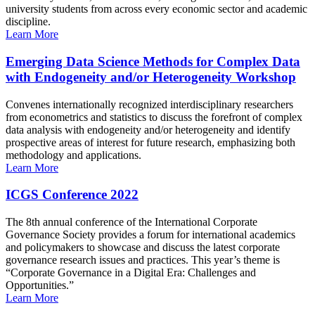
university students from across every economic sector and academic
discipline.
Learn More
Emerging Data Science Methods for Complex Data
with Endogeneity and/or Heterogeneity Workshop
Convenes internationally recognized interdisciplinary researchers
from econometrics and statistics to discuss the forefront of complex
data analysis with endogeneity and/or heterogeneity and identify
prospective areas of interest for future research, emphasizing both
methodology and applications.
Learn More
ICGS Conference 2022
The 8th annual conference of the International Corporate
Governance Society provides a forum for international academics
and policymakers to showcase and discuss the latest corporate
governance research issues and practices. This year’s theme is
“Corporate Governance in a Digital Era: Challenges and
Opportunities.”
Learn More