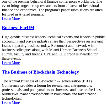
one of the premier behavioral finance conferences worldwide. The
event brings together top researchers from all areas of behavioral
finance and economics. The program’s paper submissions are often
featured in A-rated journals.
Learn More
Business ForUM
High-profile business leaders, technical experts and leaders in public
accounting and private industry share their perspectives on relevant
issues impacting business today. Reconnect and network with
business colleagues along with Miami Herbert Business School
alumni, faculty and friends. CPE and CLE credit is awarded for
these events.
Learn More
The Business of Blockchain Technology
The Annual Business of Blockchain & Tokenization (BBT)
Conference provides a forum for researchers, entrepreneurs,
professionals, and policymakers to showcase and discuss the latest
business-relevant developments in blockchain and tokenization
technologies.
Learn More