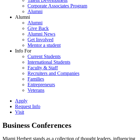
Talent Development
Corporate Associates Program
Alumni
Alumni
Alumni
Give Back
Alumni News
Get Involved
Mentor a student
Info For
Current Students
International Students
Faculty & Staff
Recruiters and Companies
Families
Entrepreneurs
Veterans
Apply
Request Info
Visit
Business Conferences
Miami Herbert stands as a collection of thought leaders, influencing