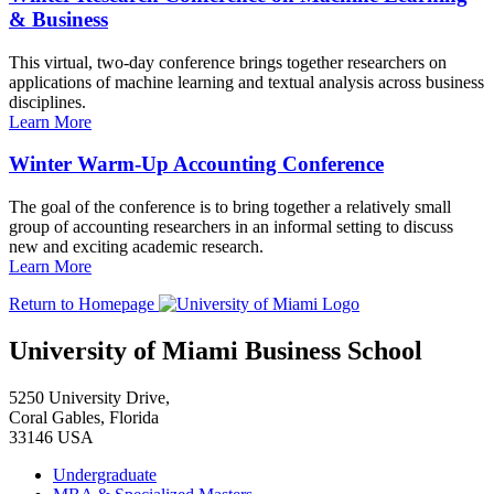
& Business
This virtual, two-day conference brings together researchers on
applications of machine learning and textual analysis across business
disciplines.
Learn More
Winter Warm-Up Accounting Conference
The goal of the conference is to bring together a relatively small
group of accounting researchers in an informal setting to discuss
new and exciting academic research.
Learn More
Return to Homepage
University of Miami Business School
5250 University Drive,
Coral Gables, Florida
33146 USA
Undergraduate