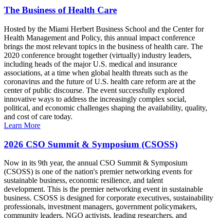
The Business of Health Care
Hosted by the Miami Herbert Business School and the Center for
Health Management and Policy, this annual impact conference
brings the most relevant topics in the business of health care. The
2020 conference brought together (virtually) industry leaders,
including heads of the major U.S. medical and insurance
associations, at a time when global health threats such as the
coronavirus and the future of U.S. health care reform are at the
center of public discourse. The event successfully explored
innovative ways to address the increasingly complex social,
political, and economic challenges shaping the availability, quality,
and cost of care today.
Learn More
2026 CSO Summit & Symposium (CSOSS)
Now in its 9th year, the annual CSO Summit & Symposium
(CSOSS) is one of the nation's premier networking events for
sustainable business, economic resilience, and talent
development. This is the premier networking event in sustainable
business. CSOSS is designed for corporate executives, sustainability
professionals, investment managers, government policymakers,
community leaders, NGO activists, leading researchers, and