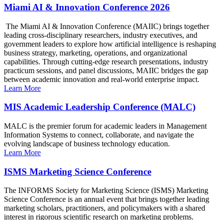
Miami AI & Innovation Conference 2026
The Miami AI & Innovation Conference (MAIIC) brings together
leading cross-disciplinary researchers, industry executives, and
government leaders to explore how artificial intelligence is reshaping
business strategy, marketing, operations, and organizational
capabilities. Through cutting-edge research presentations, industry
practicum sessions, and panel discussions, MAIIC bridges the gap
between academic innovation and real-world enterprise impact.
Learn More
MIS Academic Leadership Conference (MALC)
MALC is the premier forum for academic leaders in Management
Information Systems to connect, collaborate, and navigate the
evolving landscape of business technology education.
Learn More
ISMS Marketing Science Conference
The INFORMS Society for Marketing Science (ISMS) Marketing
Science Conference is an annual event that brings together leading
marketing scholars, practitioners, and policymakers with a shared
interest in rigorous scientific research on marketing problems.