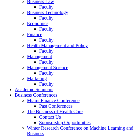
Business Law
Faculty
Business Technology
Faculty
Economics
Faculty
Finance
Faculty
Health Management and Policy
Faculty
Management
Faculty
Management Science
Faculty
Marketing
Faculty
Academic Seminars
Business Conferences
Miami Finance Conference
Past Conferences
The Business of Health Care
Contact Us
Sponsorship Opportunities
Winter Research Conference on Machine Learning and
Business