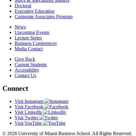
MBA & Specialized Masters
Doctoral
Executive Education
Corporate Associates Program
News
Upcoming Events
Lecture Series
Business Conferences
Media Contact
Give Back
Current Students
Accessibility
Contact Us
Connect
Visit Instagram
Visit Facebook
Visit LinkedIn
Visit Twitter
Visit YouTube
© 2026 University of Miami Business School. All Rights Reserved.