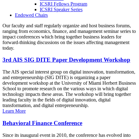
ICSRI Fellows Program
ICSRI Speaker Series
Endowed Chairs
Our faculty and staff regularly organize and host business forums,
ranging from economics, finance, and management seminar series to
impact conferences which bring together business leaders for
forward-thinking discussions on the issues affecting management
today.
3rd AIS SIG DITE Paper Development Workshop
The AIS special interest group on digital innovation, transformation,
and entrepreneurship (SIG DITE) is organizing a paper
development workshop at the University of Miami Herbert Business
School to promote research on the various ways in which digital
technology impacts these areas. The workshop will bring together
leading faculty in the fields of digital innovation, digital
transformation, and digital entrepreneurship.
Learn More
Behavioral Finance Conference
Since its inaugural event in 2010, the conference has evolved into