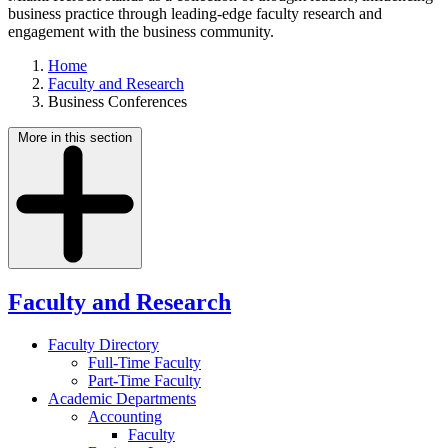
business practice through leading-edge faculty research and
engagement with the business community.
Home
Faculty and Research
Business Conferences
More in this section
Faculty and Research
Faculty Directory
Full-Time Faculty
Part-Time Faculty
Academic Departments
Accounting
Faculty