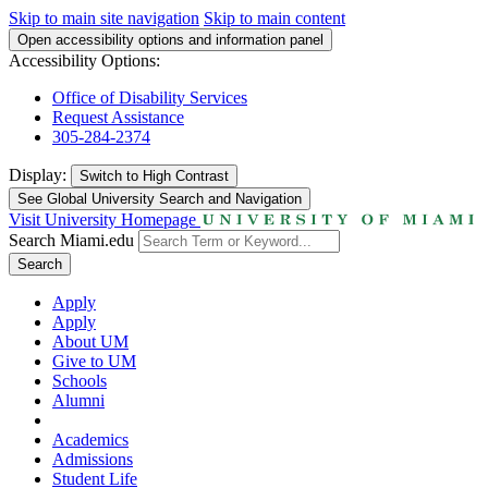
Skip to main site navigation
Skip to main content
Open accessibility options and information panel
Accessibility Options:
Office of Disability Services
Request Assistance
305-284-2374
Display:
Switch to
High Contrast
See Global University Search and Navigation
Visit University Homepage
Search Miami.edu
Search
Apply
Apply
About UM
Give to UM
Schools
Alumni
Academics
Admissions
Student Life