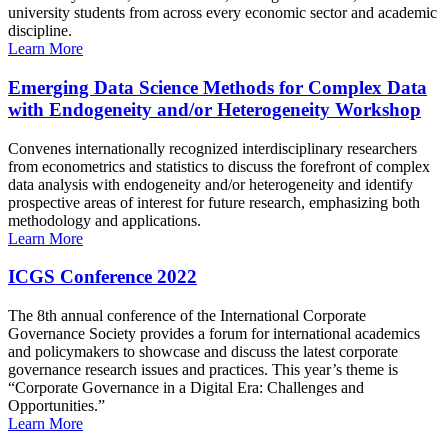
university students from across every economic sector and academic
discipline.
Learn More
Emerging Data Science Methods for Complex Data
with Endogeneity and/or Heterogeneity Workshop
Convenes internationally recognized interdisciplinary researchers
from econometrics and statistics to discuss the forefront of complex
data analysis with endogeneity and/or heterogeneity and identify
prospective areas of interest for future research, emphasizing both
methodology and applications.
Learn More
ICGS Conference 2022
The 8th annual conference of the International Corporate
Governance Society provides a forum for international academics
and policymakers to showcase and discuss the latest corporate
governance research issues and practices. This year’s theme is
“Corporate Governance in a Digital Era: Challenges and
Opportunities.”
Learn More