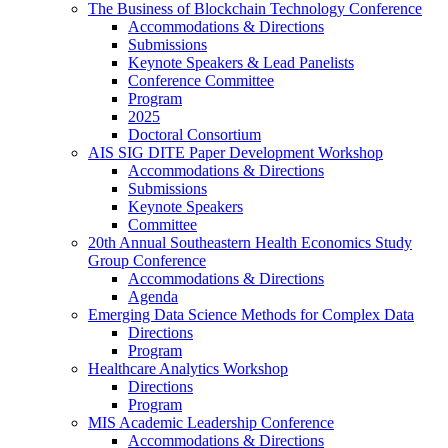
The Business of Blockchain Technology Conference
Accommodations & Directions
Submissions
Keynote Speakers & Lead Panelists
Conference Committee
Program
2025
Doctoral Consortium
AIS SIG DITE Paper Development Workshop
Accommodations & Directions
Submissions
Keynote Speakers
Committee
20th Annual Southeastern Health Economics Study
Group Conference
Accommodations & Directions
Agenda
Emerging Data Science Methods for Complex Data
Directions
Program
Healthcare Analytics Workshop
Directions
Program
MIS Academic Leadership Conference
Accommodations & Directions