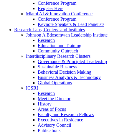
Conference Program
Register Here
Miami AI & Innovation Conference
Conference Program
Keynote Speakers & Lead Panelists
Research Labs, Centers, and Institutes
Johnson A Edosomwan Leadership Institute
Research
Education and Training
Community Outreach
Interdisciplinary Research Clusters
Governance & Principled Leadership
Sustainable Business
Behavioral Decision Making
Business Analytics & Technology
Global Operations
ICSRI
Research
Meet the Director
History
Areas of Focus
Faculty and Research Fellows
Executives in Residence
Advisory Council
Publications