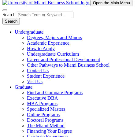
Open the Main Menu
Search
Search
Undergraduate
Degrees, Majors and Minors
Academic Experience
How to Apply
Undergraduate Curriculum
Career and Professional Development
Other Pathways to Miami Business School
Contact Us
Student Experience
Visit Us
Graduate
Find and Compare Programs
Executive DBA
MBA Programs
Specialized Masters
Online Programs
Doctoral Programs
The Miami Method
Financing Your Degree
Graduate Experience