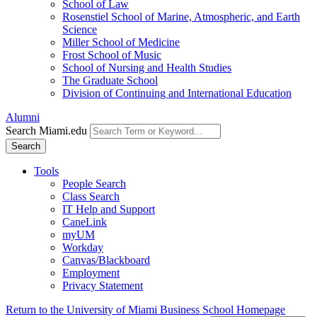
School of Law
Rosenstiel School of Marine, Atmospheric, and Earth
Science
Miller School of Medicine
Frost School of Music
School of Nursing and Health Studies
The Graduate School
Division of Continuing and International Education
Alumni
Search Miami.edu
Search
Tools
People Search
Class Search
IT Help and Support
CaneLink
myUM
Workday
Canvas/Blackboard
Employment
Privacy Statement
Return to the University of Miami Business School Homepage