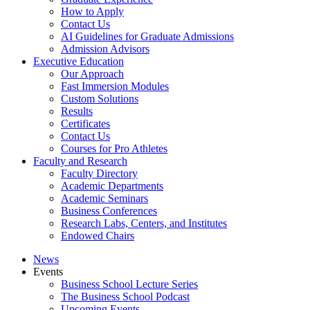
How to Apply
Contact Us
AI Guidelines for Graduate Admissions
Admission Advisors
Executive Education
Our Approach
Fast Immersion Modules
Custom Solutions
Results
Certificates
Contact Us
Courses for Pro Athletes
Faculty and Research
Faculty Directory
Academic Departments
Academic Seminars
Business Conferences
Research Labs, Centers, and Institutes
Endowed Chairs
News
Events
Business School Lecture Series
The Business School Podcast
Upcoming Events