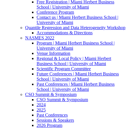
Free Registration | Miami Herbert Business
School | University of Miami
Conference Program
Contact us | Miami Herbert Business School |
University of Miami
Quantile Regression and Data Heterogeneity Workshop
Accommodations & Directions
NASMES 2022
Program | Miami Herbert Business School |
University of Miami
Venue Information
Regional & Local Policy | Miami Herbert
Business School | University of Miami
Scientific Program Committee
Future Conferences | Miami Herbert Business
School | University of Miami
Past Conferences | Miami Herbert Business
School | University of Miami
CSO Summit & Symposium
CSO Summit & Symposium
2024
2025
Past Conferences
Sessions & Speakers
2026 Program