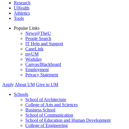
Research
UHealth
Athletics
Tools
Popular Links
News@TheU
People Search
IT Help and Support
CaneLink
myUM
Workday
Canvas/Blackboard
Employment
Privacy Statement
Apply
About UM
Give to UM
Schools
School of Architecture
College of Arts and Sciences
Business School
School of Communication
School of Education and Human Development
College of Engineering