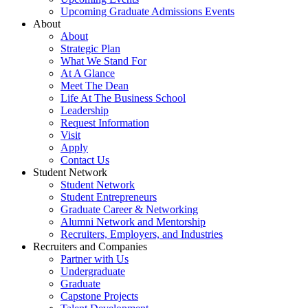
Upcoming Graduate Admissions Events
About
About
Strategic Plan
What We Stand For
At A Glance
Meet The Dean
Life At The Business School
Leadership
Request Information
Visit
Apply
Contact Us
Student Network
Student Network
Student Entrepreneurs
Graduate Career & Networking
Alumni Network and Mentorship
Recruiters, Employers, and Industries
Recruiters and Companies
Partner with Us
Undergraduate
Graduate
Capstone Projects