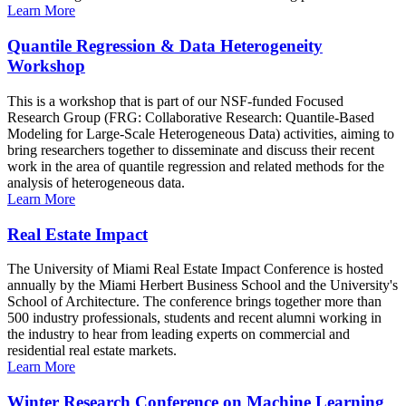
Learn More
Quantile Regression & Data Heterogeneity
Workshop
This is a workshop that is part of our NSF-funded Focused
Research Group (FRG: Collaborative Research: Quantile-Based
Modeling for Large-Scale Heterogeneous Data) activities, aiming to
bring researchers together to disseminate and discuss their recent
work in the area of quantile regression and related methods for the
analysis of heterogeneous data.
Learn More
Real Estate Impact
The University of Miami Real Estate Impact Conference is hosted
annually by the Miami Herbert Business School and the University's
School of Architecture. The conference brings together more than
500 industry professionals, students and recent alumni working in
the industry to hear from leading experts on commercial and
residential real estate markets.
Learn More
Winter Research Conference on Machine Learning