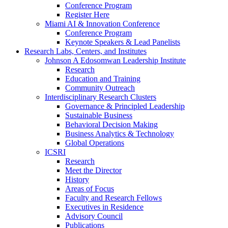
Conference Program
Register Here
Miami AI & Innovation Conference
Conference Program
Keynote Speakers & Lead Panelists
Research Labs, Centers, and Institutes
Johnson A Edosomwan Leadership Institute
Research
Education and Training
Community Outreach
Interdisciplinary Research Clusters
Governance & Principled Leadership
Sustainable Business
Behavioral Decision Making
Business Analytics & Technology
Global Operations
ICSRI
Research
Meet the Director
History
Areas of Focus
Faculty and Research Fellows
Executives in Residence
Advisory Council
Publications