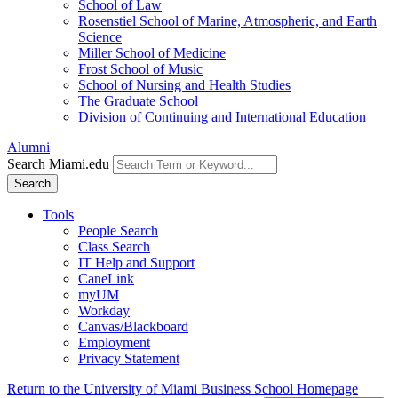
School of Law
Rosenstiel School of Marine, Atmospheric, and Earth
Science
Miller School of Medicine
Frost School of Music
School of Nursing and Health Studies
The Graduate School
Division of Continuing and International Education
Alumni
Search Miami.edu
Search
Tools
People Search
Class Search
IT Help and Support
CaneLink
myUM
Workday
Canvas/Blackboard
Employment
Privacy Statement
Return to the University of Miami Business School Homepage