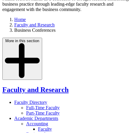
business practice through leading-edge faculty research and
engagement with the business community.
Home
Faculty and Research
Business Conferences
More in this section
Faculty and Research
Faculty Directory
Full-Time Faculty
Part-Time Faculty
Academic Departments
Accounting
Faculty