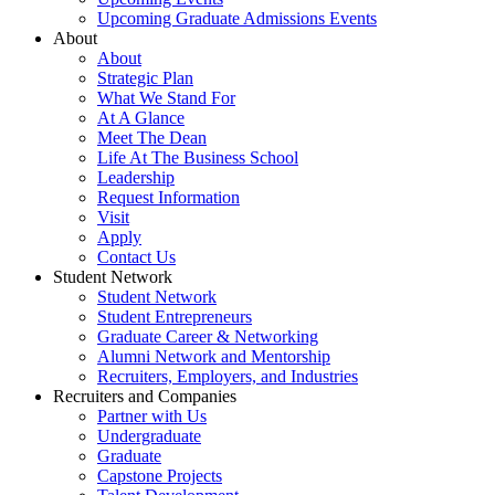
Upcoming Graduate Admissions Events
About
About
Strategic Plan
What We Stand For
At A Glance
Meet The Dean
Life At The Business School
Leadership
Request Information
Visit
Apply
Contact Us
Student Network
Student Network
Student Entrepreneurs
Graduate Career & Networking
Alumni Network and Mentorship
Recruiters, Employers, and Industries
Recruiters and Companies
Partner with Us
Undergraduate
Graduate
Capstone Projects