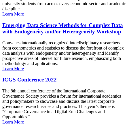
university students from across every economic sector and academic
discipline.
Learn More
Emerging Data Science Methods for Complex Data
with Endogeneity and/or Heterogeneity Workshop
Convenes internationally recognized interdisciplinary researchers
from econometrics and statistics to discuss the forefront of complex
data analysis with endogeneity and/or heterogeneity and identify
prospective areas of interest for future research, emphasizing both
methodology and applications.
Learn More
ICGS Conference 2022
The 8th annual conference of the International Corporate
Governance Society provides a forum for international academics
and policymakers to showcase and discuss the latest corporate
governance research issues and practices. This year’s theme is
“Corporate Governance in a Digital Era: Challenges and
Opportunities.”
Learn More