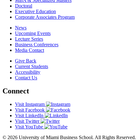
MBA & Specialized Masters
Doctoral
Executive Education
Corporate Associates Program
News
Upcoming Events
Lecture Series
Business Conferences
Media Contact
Give Back
Current Students
Accessibility
Contact Us
Connect
Visit Instagram
Visit Facebook
Visit LinkedIn
Visit Twitter
Visit YouTube
© 2026 University of Miami Business School. All Rights Reserved.