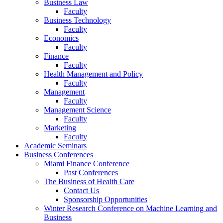
Business Law
Faculty
Business Technology
Faculty
Economics
Faculty
Finance
Faculty
Health Management and Policy
Faculty
Management
Faculty
Management Science
Faculty
Marketing
Faculty
Academic Seminars
Business Conferences
Miami Finance Conference
Past Conferences
The Business of Health Care
Contact Us
Sponsorship Opportunities
Winter Research Conference on Machine Learning and
Business