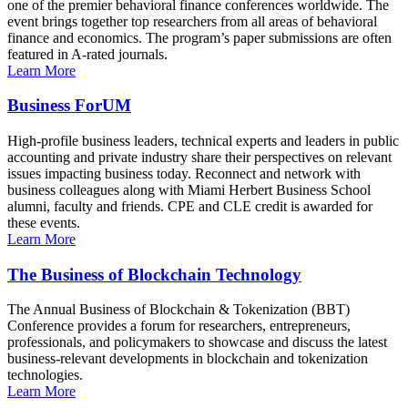
one of the premier behavioral finance conferences worldwide. The
event brings together top researchers from all areas of behavioral
finance and economics. The program’s paper submissions are often
featured in A-rated journals.
Learn More
Business ForUM
High-profile business leaders, technical experts and leaders in public
accounting and private industry share their perspectives on relevant
issues impacting business today. Reconnect and network with
business colleagues along with Miami Herbert Business School
alumni, faculty and friends. CPE and CLE credit is awarded for
these events.
Learn More
The Business of Blockchain Technology
The Annual Business of Blockchain & Tokenization (BBT)
Conference provides a forum for researchers, entrepreneurs,
professionals, and policymakers to showcase and discuss the latest
business-relevant developments in blockchain and tokenization
technologies.
Learn More