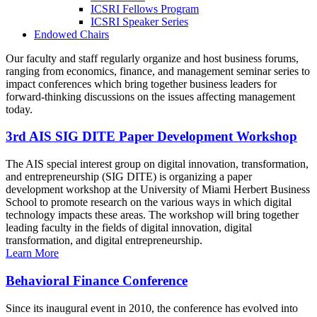
ICSRI Fellows Program
ICSRI Speaker Series
Endowed Chairs
Our faculty and staff regularly organize and host business forums,
ranging from economics, finance, and management seminar series to
impact conferences which bring together business leaders for
forward-thinking discussions on the issues affecting management
today.
3rd AIS SIG DITE Paper Development Workshop
The AIS special interest group on digital innovation, transformation,
and entrepreneurship (SIG DITE) is organizing a paper
development workshop at the University of Miami Herbert Business
School to promote research on the various ways in which digital
technology impacts these areas. The workshop will bring together
leading faculty in the fields of digital innovation, digital
transformation, and digital entrepreneurship.
Learn More
Behavioral Finance Conference
Since its inaugural event in 2010, the conference has evolved into