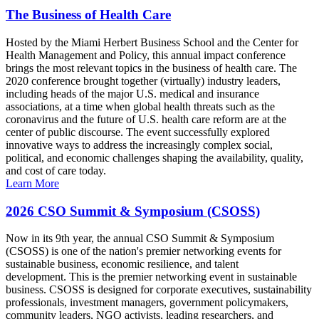
The Business of Health Care
Hosted by the Miami Herbert Business School and the Center for
Health Management and Policy, this annual impact conference
brings the most relevant topics in the business of health care. The
2020 conference brought together (virtually) industry leaders,
including heads of the major U.S. medical and insurance
associations, at a time when global health threats such as the
coronavirus and the future of U.S. health care reform are at the
center of public discourse. The event successfully explored
innovative ways to address the increasingly complex social,
political, and economic challenges shaping the availability, quality,
and cost of care today.
Learn More
2026 CSO Summit & Symposium (CSOSS)
Now in its 9th year, the annual CSO Summit & Symposium
(CSOSS) is one of the nation's premier networking events for
sustainable business, economic resilience, and talent
development. This is the premier networking event in sustainable
business. CSOSS is designed for corporate executives, sustainability
professionals, investment managers, government policymakers,
community leaders, NGO activists, leading researchers, and