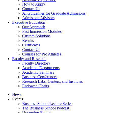
How to Apply
Contact Us
AI Guidelines for Graduate Admissions
Admission Advisors
Executive Education
Our Approach
Fast Immersion Modules
Custom Solutions
Results
Certificates
Contact Us
Courses for Pro Athletes
Faculty and Research
Faculty Directory
Academic Departments
Academic Seminars
Business Conferences
Research Labs, Centers, and Institutes
Endowed Chairs
News
Events
Business School Lecture Series
The Business School Podcast
Upcoming Events