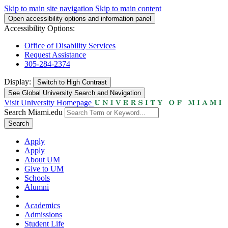
Skip to main site navigation
Skip to main content
Open accessibility options and information panel
Accessibility Options:
Office of Disability Services
Request Assistance
305-284-2374
Display:
Switch to
High Contrast
See Global University Search and Navigation
Visit University Homepage
Search Miami.edu
Search
Apply
Apply
About UM
Give to UM
Schools
Alumni
Academics
Admissions
Student Life