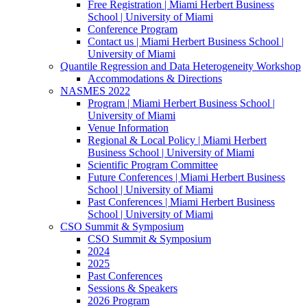
Free Registration | Miami Herbert Business
School | University of Miami
Conference Program
Contact us | Miami Herbert Business School |
University of Miami
Quantile Regression and Data Heterogeneity Workshop
Accommodations & Directions
NASMES 2022
Program | Miami Herbert Business School |
University of Miami
Venue Information
Regional & Local Policy | Miami Herbert
Business School | University of Miami
Scientific Program Committee
Future Conferences | Miami Herbert Business
School | University of Miami
Past Conferences | Miami Herbert Business
School | University of Miami
CSO Summit & Symposium
CSO Summit & Symposium
2024
2025
Past Conferences
Sessions & Speakers
2026 Program