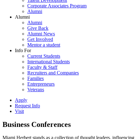
Talent Development
Corporate Associates Program
Alumni
Alumni
Alumni
Give Back
Alumni News
Get Involved
Mentor a student
Info For
Current Students
International Students
Faculty & Staff
Recruiters and Companies
Families
Entrepreneurs
Veterans
Apply
Request Info
Visit
Business Conferences
Miami Herbert stands as a collection of thought leaders, influencing