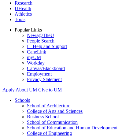
Research
UHealth
Athletics
Tools
Popular Links
News@TheU
People Search
IT Help and Support
CaneLink
myUM
Workday
Canvas/Blackboard
Employment
Privacy Statement
Apply
About UM
Give to UM
Schools
School of Architecture
College of Arts and Sciences
Business School
School of Communication
School of Education and Human Development
College of Engineering