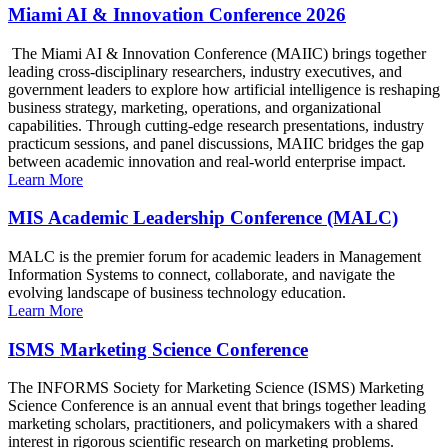
Miami AI & Innovation Conference 2026
The Miami AI & Innovation Conference (MAIIC) brings together
leading cross-disciplinary researchers, industry executives, and
government leaders to explore how artificial intelligence is reshaping
business strategy, marketing, operations, and organizational
capabilities. Through cutting-edge research presentations, industry
practicum sessions, and panel discussions, MAIIC bridges the gap
between academic innovation and real-world enterprise impact.
Learn More
MIS Academic Leadership Conference (MALC)
MALC is the premier forum for academic leaders in Management
Information Systems to connect, collaborate, and navigate the
evolving landscape of business technology education.
Learn More
ISMS Marketing Science Conference
The INFORMS Society for Marketing Science (ISMS) Marketing
Science Conference is an annual event that brings together leading
marketing scholars, practitioners, and policymakers with a shared
interest in rigorous scientific research on marketing problems.