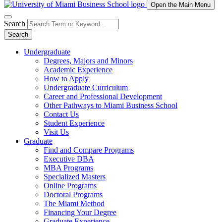
Open the Main Menu
Search
Search
Undergraduate
Degrees, Majors and Minors
Academic Experience
How to Apply
Undergraduate Curriculum
Career and Professional Development
Other Pathways to Miami Business School
Contact Us
Student Experience
Visit Us
Graduate
Find and Compare Programs
Executive DBA
MBA Programs
Specialized Masters
Online Programs
Doctoral Programs
The Miami Method
Financing Your Degree
Graduate Experience