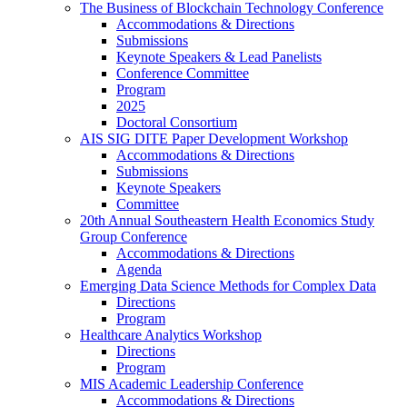
The Business of Blockchain Technology Conference
Accommodations & Directions
Submissions
Keynote Speakers & Lead Panelists
Conference Committee
Program
2025
Doctoral Consortium
AIS SIG DITE Paper Development Workshop
Accommodations & Directions
Submissions
Keynote Speakers
Committee
20th Annual Southeastern Health Economics Study
Group Conference
Accommodations & Directions
Agenda
Emerging Data Science Methods for Complex Data
Directions
Program
Healthcare Analytics Workshop
Directions
Program
MIS Academic Leadership Conference
Accommodations & Directions