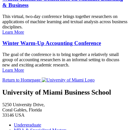
& Business
This virtual, two-day conference brings together researchers on
applications of machine learning and textual analysis across business
disciplines.
Learn More
Winter Warm-Up Accounting Conference
The goal of the conference is to bring together a relatively small
group of accounting researchers in an informal setting to discuss
new and exciting academic research.
Learn More
Return to Homepage
University of Miami Business School
5250 University Drive,
Coral Gables, Florida
33146 USA
Undergraduate