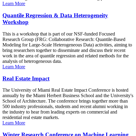
Learn More
Quantile Regression & Data Heterogeneity
Workshop
This is a workshop that is part of our NSF-funded Focused
Research Group (FRG: Collaborative Research: Quantile-Based
Modeling for Large-Scale Heterogeneous Data) activities, aiming to
bring researchers together to disseminate and discuss their recent
work in the area of quantile regression and related methods for the
analysis of heterogeneous data.
Learn More
Real Estate Impact
The University of Miami Real Estate Impact Conference is hosted
annually by the Miami Herbert Business School and the University's
School of Architecture. The conference brings together more than
500 industry professionals, students and recent alumni working in
the industry to hear from leading experts on commercial and
residential real estate markets.
Learn More
Winter Research Conference on Machine Learning