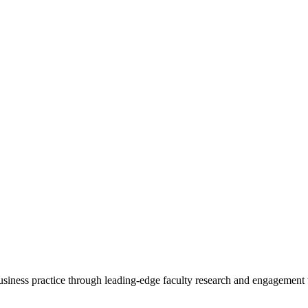
 business practice through leading-edge faculty research and engagement