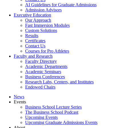
AI Guidelines for Graduate Admissions
Admission Advisors
Executive Education
Our Approach
Fast Immersion Modules
Custom Solutions
Results
Certificates
Contact Us
Courses for Pro Athletes
Faculty and Research
Faculty Directory
Academic Departments
Academic Seminars
Business Conferences
Research Labs, Centers, and Institutes
Endowed Chairs
News
Events
Business School Lecture Series
The Business School Podcast
Upcoming Events
Upcoming Graduate Admissions Events
About