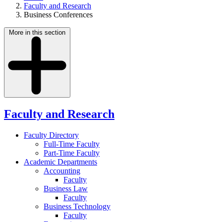
Faculty and Research
Business Conferences
More in this section
Faculty and Research
Faculty Directory
Full-Time Faculty
Part-Time Faculty
Academic Departments
Accounting
Faculty
Business Law
Faculty
Business Technology
Faculty