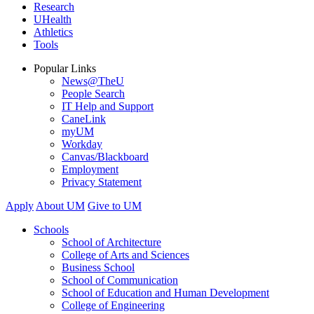
Research
UHealth
Athletics
Tools
Popular Links
News@TheU
People Search
IT Help and Support
CaneLink
myUM
Workday
Canvas/Blackboard
Employment
Privacy Statement
Apply
About UM
Give to UM
Schools
School of Architecture
College of Arts and Sciences
Business School
School of Communication
School of Education and Human Development
College of Engineering