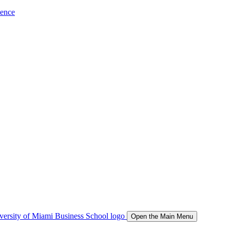
ience
Open the Main Menu