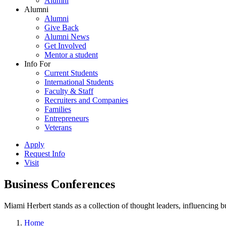
Alumni
Alumni
Alumni
Give Back
Alumni News
Get Involved
Mentor a student
Info For
Current Students
International Students
Faculty & Staff
Recruiters and Companies
Families
Entrepreneurs
Veterans
Apply
Request Info
Visit
Business Conferences
Miami Herbert stands as a collection of thought leaders, influencing
Home