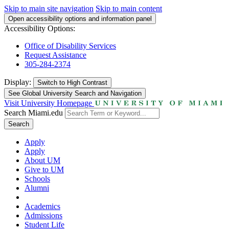
Skip to main site navigation
Skip to main content
Open accessibility options and information panel
Accessibility Options:
Office of Disability Services
Request Assistance
305-284-2374
Display:
Switch to
High Contrast
See Global University Search and Navigation
Visit University Homepage
Search Miami.edu
Search
Apply
Apply
About UM
Give to UM
Schools
Alumni
Academics
Admissions
Student Life