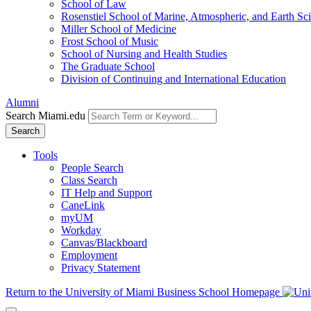
School of Law
Rosenstiel School of Marine, Atmospheric, and Earth Sc
Miller School of Medicine
Frost School of Music
School of Nursing and Health Studies
The Graduate School
Division of Continuing and International Education
Alumni
Search Miami.edu
Search
Tools
People Search
Class Search
IT Help and Support
CaneLink
myUM
Workday
Canvas/Blackboard
Employment
Privacy Statement
Return to the University of Miami Business School Homepage