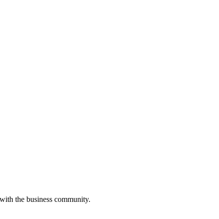
 with the business community.