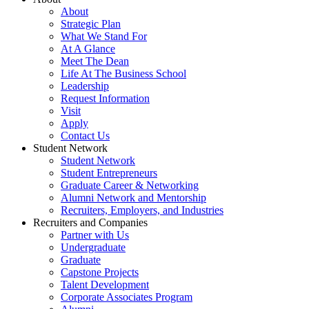
About
Strategic Plan
What We Stand For
At A Glance
Meet The Dean
Life At The Business School
Leadership
Request Information
Visit
Apply
Contact Us
Student Network
Student Network
Student Entrepreneurs
Graduate Career & Networking
Alumni Network and Mentorship
Recruiters, Employers, and Industries
Recruiters and Companies
Partner with Us
Undergraduate
Graduate
Capstone Projects
Talent Development
Corporate Associates Program