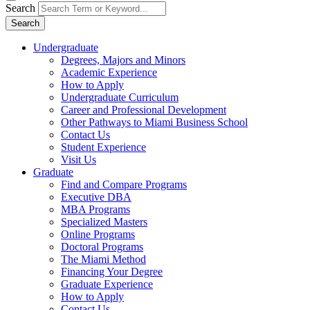
Search
Search
Undergraduate
Degrees, Majors and Minors
Academic Experience
How to Apply
Undergraduate Curriculum
Career and Professional Development
Other Pathways to Miami Business School
Contact Us
Student Experience
Visit Us
Graduate
Find and Compare Programs
Executive DBA
MBA Programs
Specialized Masters
Online Programs
Doctoral Programs
The Miami Method
Financing Your Degree
Graduate Experience
How to Apply
Contact Us