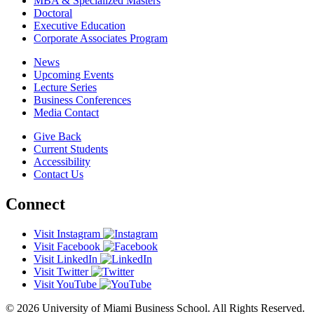
MBA & Specialized Masters
Doctoral
Executive Education
Corporate Associates Program
News
Upcoming Events
Lecture Series
Business Conferences
Media Contact
Give Back
Current Students
Accessibility
Contact Us
Connect
Visit Instagram
Visit Facebook
Visit LinkedIn
Visit Twitter
Visit YouTube
© 2026 University of Miami Business School. All Rights Reserved.