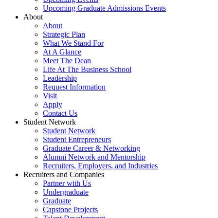
Upcoming Graduate Admissions Events
About
About
Strategic Plan
What We Stand For
At A Glance
Meet The Dean
Life At The Business School
Leadership
Request Information
Visit
Apply
Contact Us
Student Network
Student Network
Student Entrepreneurs
Graduate Career & Networking
Alumni Network and Mentorship
Recruiters, Employers, and Industries
Recruiters and Companies
Partner with Us
Undergraduate
Graduate
Capstone Projects