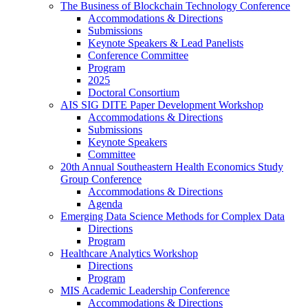
The Business of Blockchain Technology Conference
Accommodations & Directions
Submissions
Keynote Speakers & Lead Panelists
Conference Committee
Program
2025
Doctoral Consortium
AIS SIG DITE Paper Development Workshop
Accommodations & Directions
Submissions
Keynote Speakers
Committee
20th Annual Southeastern Health Economics Study
Group Conference
Accommodations & Directions
Agenda
Emerging Data Science Methods for Complex Data
Directions
Program
Healthcare Analytics Workshop
Directions
Program
MIS Academic Leadership Conference
Accommodations & Directions