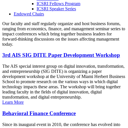
ICSRI Fellows Program
ICSRI Speaker Series
Endowed Chairs
Our faculty and staff regularly organize and host business forums,
ranging from economics, finance, and management seminar series to
impact conferences which bring together business leaders for
forward-thinking discussions on the issues affecting management
today.
3rd AIS SIG DITE Paper Development Workshop
The AIS special interest group on digital innovation, transformation,
and entrepreneurship (SIG DITE) is organizing a paper
development workshop at the University of Miami Herbert Business
School to promote research on the various ways in which digital
technology impacts these areas. The workshop will bring together
leading faculty in the fields of digital innovation, digital
transformation, and digital entrepreneurship.
Learn More
Behavioral Finance Conference
Since its inaugural event in 2010, the conference has evolved into