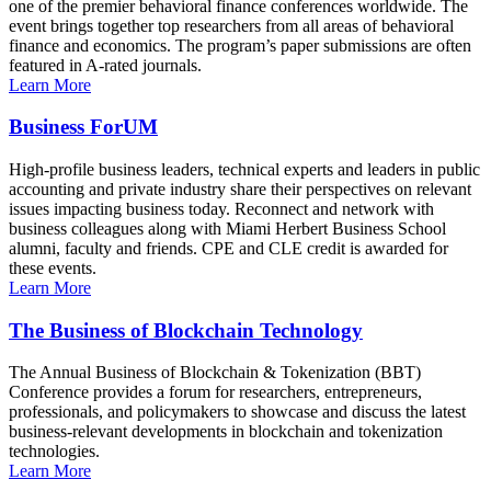
one of the premier behavioral finance conferences worldwide. The
event brings together top researchers from all areas of behavioral
finance and economics. The program’s paper submissions are often
featured in A-rated journals.
Learn More
Business ForUM
High-profile business leaders, technical experts and leaders in public
accounting and private industry share their perspectives on relevant
issues impacting business today. Reconnect and network with
business colleagues along with Miami Herbert Business School
alumni, faculty and friends. CPE and CLE credit is awarded for
these events.
Learn More
The Business of Blockchain Technology
The Annual Business of Blockchain & Tokenization (BBT)
Conference provides a forum for researchers, entrepreneurs,
professionals, and policymakers to showcase and discuss the latest
business-relevant developments in blockchain and tokenization
technologies.
Learn More