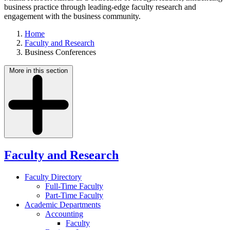
business practice through leading-edge faculty research and
engagement with the business community.
Home
Faculty and Research
Business Conferences
More in this section
Faculty and Research
Faculty Directory
Full-Time Faculty
Part-Time Faculty
Academic Departments
Accounting
Faculty