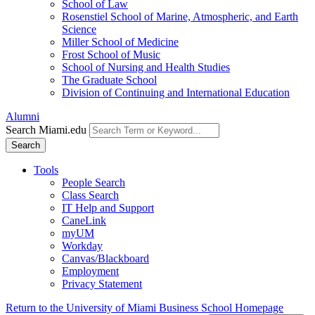
School of Law
Rosenstiel School of Marine, Atmospheric, and Earth
Science
Miller School of Medicine
Frost School of Music
School of Nursing and Health Studies
The Graduate School
Division of Continuing and International Education
Alumni
Search Miami.edu
Search
Tools
People Search
Class Search
IT Help and Support
CaneLink
myUM
Workday
Canvas/Blackboard
Employment
Privacy Statement
Return to the University of Miami Business School Homepage