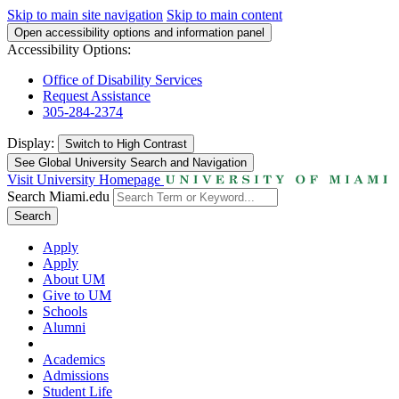
Skip to main site navigation
Skip to main content
Open accessibility options and information panel
Accessibility Options:
Office of Disability Services
Request Assistance
305-284-2374
Display:
Switch to
High Contrast
See Global University Search and Navigation
Visit University Homepage
Search Miami.edu
Search
Apply
Apply
About UM
Give to UM
Schools
Alumni
Academics
Admissions
Student Life