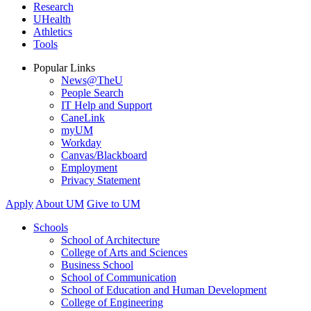
Research
UHealth
Athletics
Tools
Popular Links
News@TheU
People Search
IT Help and Support
CaneLink
myUM
Workday
Canvas/Blackboard
Employment
Privacy Statement
Apply
About UM
Give to UM
Schools
School of Architecture
College of Arts and Sciences
Business School
School of Communication
School of Education and Human Development
College of Engineering