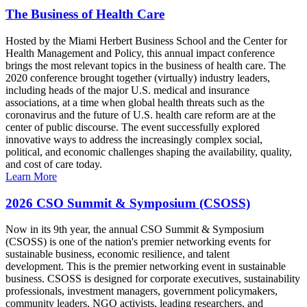
The Business of Health Care
Hosted by the Miami Herbert Business School and the Center for
Health Management and Policy, this annual impact conference
brings the most relevant topics in the business of health care. The
2020 conference brought together (virtually) industry leaders,
including heads of the major U.S. medical and insurance
associations, at a time when global health threats such as the
coronavirus and the future of U.S. health care reform are at the
center of public discourse. The event successfully explored
innovative ways to address the increasingly complex social,
political, and economic challenges shaping the availability, quality,
and cost of care today.
Learn More
2026 CSO Summit & Symposium (CSOSS)
Now in its 9th year, the annual CSO Summit & Symposium
(CSOSS) is one of the nation's premier networking events for
sustainable business, economic resilience, and talent
development. This is the premier networking event in sustainable
business. CSOSS is designed for corporate executives, sustainability
professionals, investment managers, government policymakers,
community leaders, NGO activists, leading researchers, and