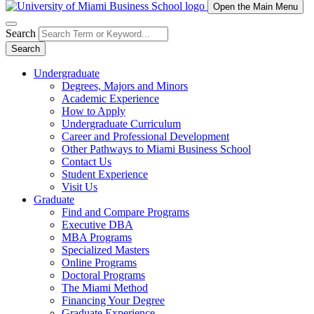
Open the Main Menu
Search
Search
Undergraduate
Degrees, Majors and Minors
Academic Experience
How to Apply
Undergraduate Curriculum
Career and Professional Development
Other Pathways to Miami Business School
Contact Us
Student Experience
Visit Us
Graduate
Find and Compare Programs
Executive DBA
MBA Programs
Specialized Masters
Online Programs
Doctoral Programs
The Miami Method
Financing Your Degree
Graduate Experience