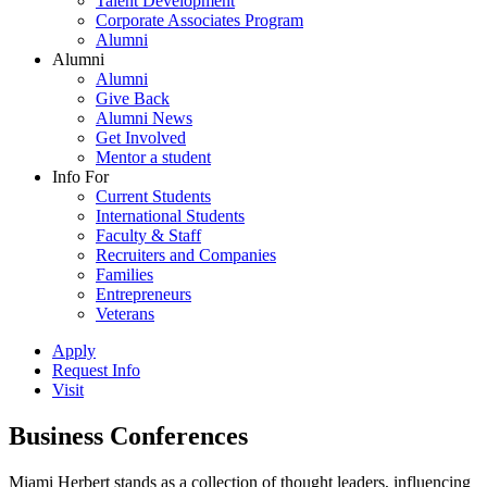
Talent Development
Corporate Associates Program
Alumni
Alumni
Alumni
Give Back
Alumni News
Get Involved
Mentor a student
Info For
Current Students
International Students
Faculty & Staff
Recruiters and Companies
Families
Entrepreneurs
Veterans
Apply
Request Info
Visit
Business Conferences
Miami Herbert stands as a collection of thought leaders, influencing