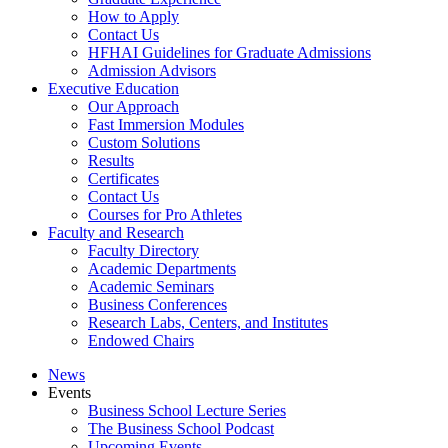
How to Apply
Contact Us
HFHAI Guidelines for Graduate Admissions
Admission Advisors
Executive Education
Our Approach
Fast Immersion Modules
Custom Solutions
Results
Certificates
Contact Us
Courses for Pro Athletes
Faculty and Research
Faculty Directory
Academic Departments
Academic Seminars
Business Conferences
Research Labs, Centers, and Institutes
Endowed Chairs
News
Events
Business School Lecture Series
The Business School Podcast
Upcoming Events