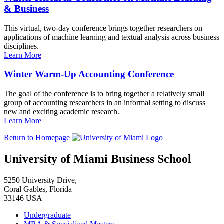
& Business
This virtual, two-day conference brings together researchers on
applications of machine learning and textual analysis across business
disciplines.
Learn More
Winter Warm-Up Accounting Conference
The goal of the conference is to bring together a relatively small
group of accounting researchers in an informal setting to discuss
new and exciting academic research.
Learn More
Return to Homepage
University of Miami Business School
5250 University Drive,
Coral Gables, Florida
33146 USA
Undergraduate