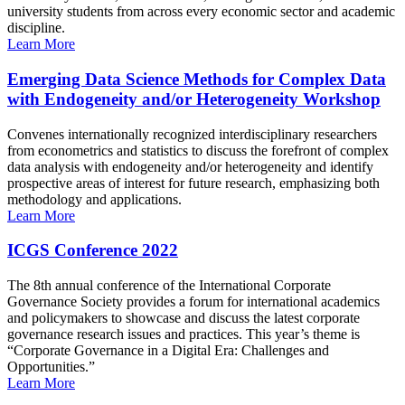
university students from across every economic sector and academic
discipline.
Learn More
Emerging Data Science Methods for Complex Data
with Endogeneity and/or Heterogeneity Workshop
Convenes internationally recognized interdisciplinary researchers
from econometrics and statistics to discuss the forefront of complex
data analysis with endogeneity and/or heterogeneity and identify
prospective areas of interest for future research, emphasizing both
methodology and applications.
Learn More
ICGS Conference 2022
The 8th annual conference of the International Corporate
Governance Society provides a forum for international academics
and policymakers to showcase and discuss the latest corporate
governance research issues and practices. This year’s theme is
“Corporate Governance in a Digital Era: Challenges and
Opportunities.”
Learn More