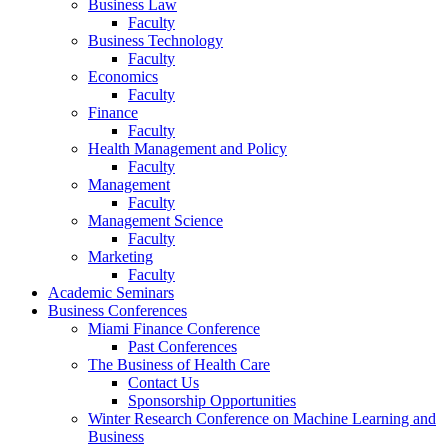
Business Law
Faculty
Business Technology
Faculty
Economics
Faculty
Finance
Faculty
Health Management and Policy
Faculty
Management
Faculty
Management Science
Faculty
Marketing
Faculty
Academic Seminars
Business Conferences
Miami Finance Conference
Past Conferences
The Business of Health Care
Contact Us
Sponsorship Opportunities
Winter Research Conference on Machine Learning and
Business