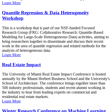
Learn More
Quantile Regression & Data Heterogeneity
Workshop
This is a workshop that is part of our NSF-funded Focused
Research Group (FRG: Collaborative Research: Quantile-Based
Modeling for Large-Scale Heterogeneous Data) activities, aiming to
bring researchers together to disseminate and discuss their recent
work in the area of quantile regression and related methods for the
analysis of heterogeneous data.
Learn More
Real Estate Impact
The University of Miami Real Estate Impact Conference is hosted
annually by the Miami Herbert Business School and the University's
School of Architecture. The conference brings together more than
500 industry professionals, students and recent alumni working in
the industry to hear from leading experts on commercial and
residential real estate markets.
Learn More
Winter Research Conference on Machine Learning