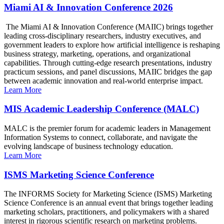
Miami AI & Innovation Conference 2026
The Miami AI & Innovation Conference (MAIIC) brings together
leading cross-disciplinary researchers, industry executives, and
government leaders to explore how artificial intelligence is reshaping
business strategy, marketing, operations, and organizational
capabilities. Through cutting-edge research presentations, industry
practicum sessions, and panel discussions, MAIIC bridges the gap
between academic innovation and real-world enterprise impact.
Learn More
MIS Academic Leadership Conference (MALC)
MALC is the premier forum for academic leaders in Management
Information Systems to connect, collaborate, and navigate the
evolving landscape of business technology education.
Learn More
ISMS Marketing Science Conference
The INFORMS Society for Marketing Science (ISMS) Marketing
Science Conference is an annual event that brings together leading
marketing scholars, practitioners, and policymakers with a shared
interest in rigorous scientific research on marketing problems.