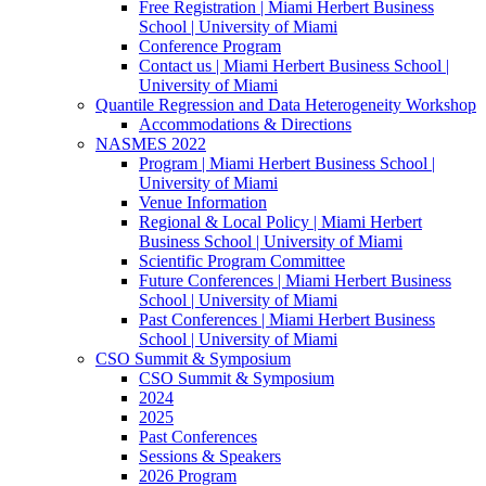
Free Registration | Miami Herbert Business
School | University of Miami
Conference Program
Contact us | Miami Herbert Business School |
University of Miami
Quantile Regression and Data Heterogeneity Workshop
Accommodations & Directions
NASMES 2022
Program | Miami Herbert Business School |
University of Miami
Venue Information
Regional & Local Policy | Miami Herbert
Business School | University of Miami
Scientific Program Committee
Future Conferences | Miami Herbert Business
School | University of Miami
Past Conferences | Miami Herbert Business
School | University of Miami
CSO Summit & Symposium
CSO Summit & Symposium
2024
2025
Past Conferences
Sessions & Speakers
2026 Program