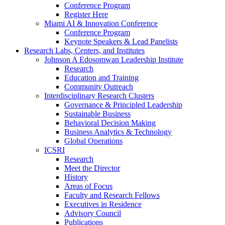
Conference Program
Register Here
Miami AI & Innovation Conference
Conference Program
Keynote Speakers & Lead Panelists
Research Labs, Centers, and Institutes
Johnson A Edosomwan Leadership Institute
Research
Education and Training
Community Outreach
Interdisciplinary Research Clusters
Governance & Principled Leadership
Sustainable Business
Behavioral Decision Making
Business Analytics & Technology
Global Operations
ICSRI
Research
Meet the Director
History
Areas of Focus
Faculty and Research Fellows
Executives in Residence
Advisory Council
Publications