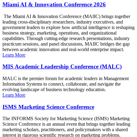
Miami AI & Innovation Conference 2026
The Miami AI & Innovation Conference (MAIIC) brings together
leading cross-disciplinary researchers, industry executives, and
government leaders to explore how artificial intelligence is reshaping
business strategy, marketing, operations, and organizational
capabilities. Through cutting-edge research presentations, industry
practicum sessions, and panel discussions, MAIIC bridges the gap
between academic innovation and real-world enterprise impact.
Learn More
MIS Academic Leadership Conference (MALC)
MALC is the premier forum for academic leaders in Management
Information Systems to connect, collaborate, and navigate the
evolving landscape of business technology education.
Learn More
ISMS Marketing Science Conference
The INFORMS Society for Marketing Science (ISMS) Marketing
Science Conference is an annual event that brings together leading
marketing scholars, practitioners, and policymakers with a shared
interest in rigorous scientific research on marketing problems.