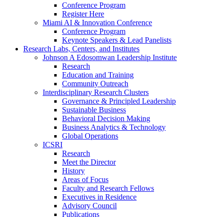
Conference Program
Register Here
Miami AI & Innovation Conference
Conference Program
Keynote Speakers & Lead Panelists
Research Labs, Centers, and Institutes
Johnson A Edosomwan Leadership Institute
Research
Education and Training
Community Outreach
Interdisciplinary Research Clusters
Governance & Principled Leadership
Sustainable Business
Behavioral Decision Making
Business Analytics & Technology
Global Operations
ICSRI
Research
Meet the Director
History
Areas of Focus
Faculty and Research Fellows
Executives in Residence
Advisory Council
Publications