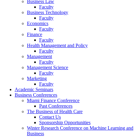
Business Law
Faculty
Business Technology
Faculty
Economics
Faculty
Finance
Faculty
Health Management and Policy
Faculty
Management
Faculty
Management Science
Faculty
Marketing
Faculty
Academic Seminars
Business Conferences
Miami Finance Conference
Past Conferences
The Business of Health Care
Contact Us
Sponsorship Opportunities
Winter Research Conference on Machine Learning and
Business