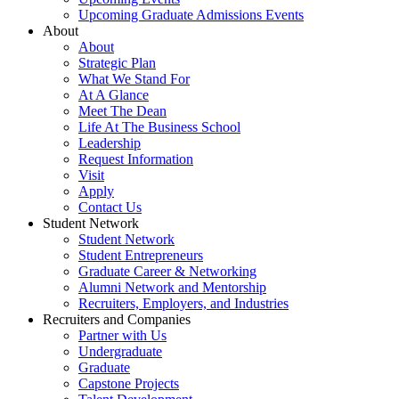
Upcoming Graduate Admissions Events
About
About
Strategic Plan
What We Stand For
At A Glance
Meet The Dean
Life At The Business School
Leadership
Request Information
Visit
Apply
Contact Us
Student Network
Student Network
Student Entrepreneurs
Graduate Career & Networking
Alumni Network and Mentorship
Recruiters, Employers, and Industries
Recruiters and Companies
Partner with Us
Undergraduate
Graduate
Capstone Projects