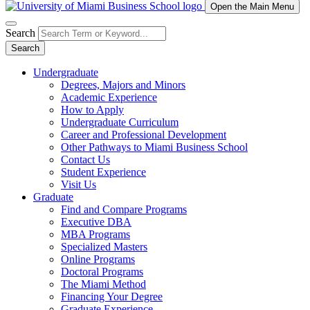
Open the Main Menu
Search
Search
Undergraduate
Degrees, Majors and Minors
Academic Experience
How to Apply
Undergraduate Curriculum
Career and Professional Development
Other Pathways to Miami Business School
Contact Us
Student Experience
Visit Us
Graduate
Find and Compare Programs
Executive DBA
MBA Programs
Specialized Masters
Online Programs
Doctoral Programs
The Miami Method
Financing Your Degree
Graduate Experience