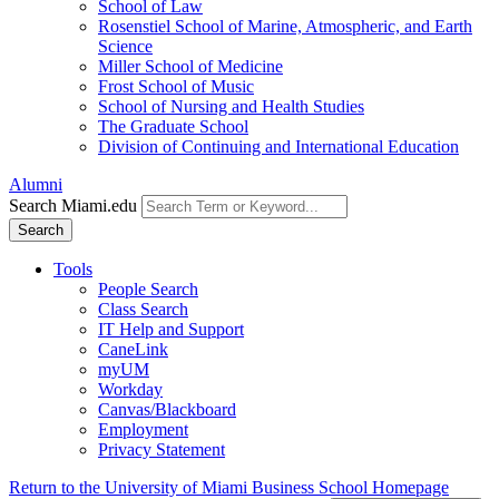
School of Law
Rosenstiel School of Marine, Atmospheric, and Earth
Science
Miller School of Medicine
Frost School of Music
School of Nursing and Health Studies
The Graduate School
Division of Continuing and International Education
Alumni
Search Miami.edu
Search
Tools
People Search
Class Search
IT Help and Support
CaneLink
myUM
Workday
Canvas/Blackboard
Employment
Privacy Statement
Return to the University of Miami Business School Homepage