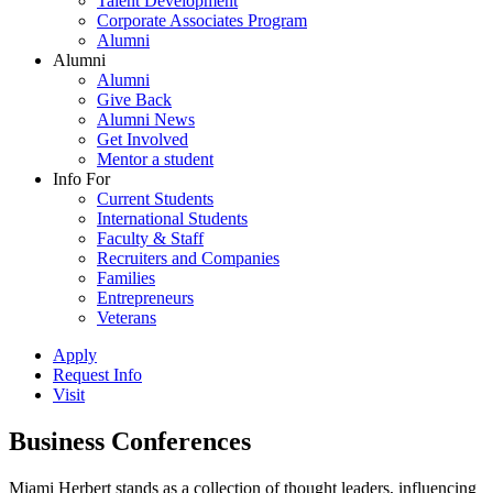
Talent Development
Corporate Associates Program
Alumni
Alumni
Alumni
Give Back
Alumni News
Get Involved
Mentor a student
Info For
Current Students
International Students
Faculty & Staff
Recruiters and Companies
Families
Entrepreneurs
Veterans
Apply
Request Info
Visit
Business Conferences
Miami Herbert stands as a collection of thought leaders, influencing