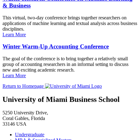
& Business
This virtual, two-day conference brings together researchers on
applications of machine learning and textual analysis across business
disciplines.
Learn More
Winter Warm-Up Accounting Conference
The goal of the conference is to bring together a relatively small
group of accounting researchers in an informal setting to discuss
new and exciting academic research.
Learn More
Return to Homepage
University of Miami Business School
5250 University Drive,
Coral Gables, Florida
33146 USA
Undergraduate