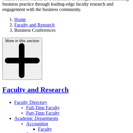
business practice through leading-edge faculty research and
engagement with the business community.
Home
Faculty and Research
Business Conferences
More in this section
Faculty and Research
Faculty Directory
Full-Time Faculty
Part-Time Faculty
Academic Departments
Accounting
Faculty