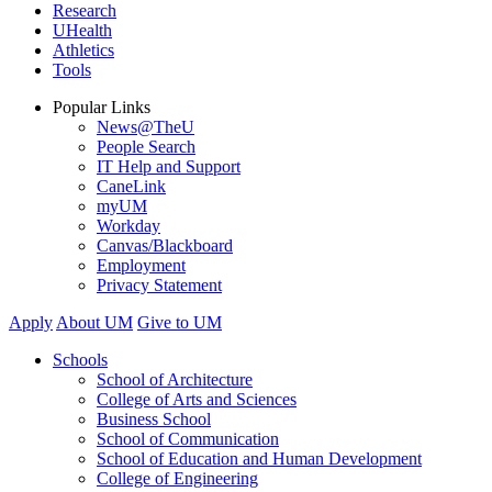
Research
UHealth
Athletics
Tools
Popular Links
News@TheU
People Search
IT Help and Support
CaneLink
myUM
Workday
Canvas/Blackboard
Employment
Privacy Statement
Apply
About UM
Give to UM
Schools
School of Architecture
College of Arts and Sciences
Business School
School of Communication
School of Education and Human Development
College of Engineering