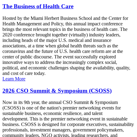
The Business of Health Care
Hosted by the Miami Herbert Business School and the Center for
Health Management and Policy, this annual impact conference
brings the most relevant topics in the business of health care. The
2020 conference brought together (virtually) industry leaders,
including heads of the major U.S. medical and insurance
associations, at a time when global health threats such as the
coronavirus and the future of U.S. health care reform are at the
center of public discourse. The event successfully explored
innovative ways to address the increasingly complex social,
political, and economic challenges shaping the availability, quality,
and cost of care today.
Learn More
2026 CSO Summit & Symposium (CSOSS)
Now in its 9th year, the annual CSO Summit & Symposium
(CSOSS) is one of the nation's premier networking events for
sustainable business, economic resilience, and talent
development. This is the premier networking event in sustainable
business. CSOSS is designed for corporate executives, sustainability
professionals, investment managers, government policymakers,
community leaders, NGO activists, leading researchers, and