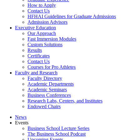
How to Apply
Contact Us
HFHAI Guidelines for Graduate Admissions
Admission Advisors
Executive Education
Our Approach
Fast Immersion Modules
Custom Solutions
Results
Certificates
Contact Us
Courses for Pro Athletes
Faculty and Research
Faculty Directory
Academic Departments
Academic Seminars
Business Conferences
Research Labs, Centers, and Institutes
Endowed Chairs
News
Events
Business School Lecture Series
The Business School Podcast
Upcoming Events