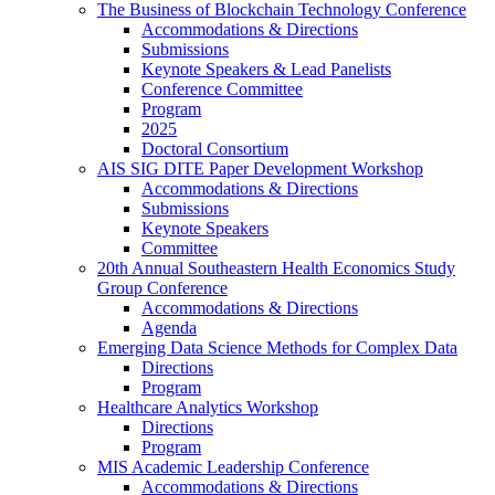
The Business of Blockchain Technology Conference
Accommodations & Directions
Submissions
Keynote Speakers & Lead Panelists
Conference Committee
Program
2025
Doctoral Consortium
AIS SIG DITE Paper Development Workshop
Accommodations & Directions
Submissions
Keynote Speakers
Committee
20th Annual Southeastern Health Economics Study
Group Conference
Accommodations & Directions
Agenda
Emerging Data Science Methods for Complex Data
Directions
Program
Healthcare Analytics Workshop
Directions
Program
MIS Academic Leadership Conference
Accommodations & Directions