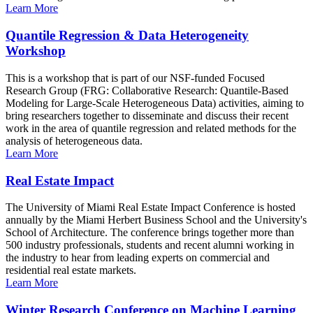
Learn More
Quantile Regression & Data Heterogeneity
Workshop
This is a workshop that is part of our NSF-funded Focused
Research Group (FRG: Collaborative Research: Quantile-Based
Modeling for Large-Scale Heterogeneous Data) activities, aiming to
bring researchers together to disseminate and discuss their recent
work in the area of quantile regression and related methods for the
analysis of heterogeneous data.
Learn More
Real Estate Impact
The University of Miami Real Estate Impact Conference is hosted
annually by the Miami Herbert Business School and the University's
School of Architecture. The conference brings together more than
500 industry professionals, students and recent alumni working in
the industry to hear from leading experts on commercial and
residential real estate markets.
Learn More
Winter Research Conference on Machine Learning