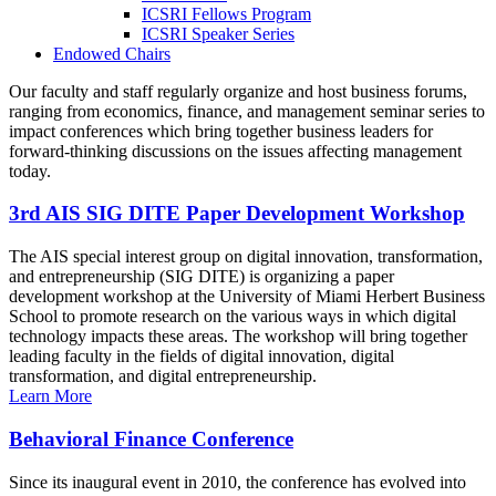
ICSRI Fellows Program
ICSRI Speaker Series
Endowed Chairs
Our faculty and staff regularly organize and host business forums,
ranging from economics, finance, and management seminar series to
impact conferences which bring together business leaders for
forward-thinking discussions on the issues affecting management
today.
3rd AIS SIG DITE Paper Development Workshop
The AIS special interest group on digital innovation, transformation,
and entrepreneurship (SIG DITE) is organizing a paper
development workshop at the University of Miami Herbert Business
School to promote research on the various ways in which digital
technology impacts these areas. The workshop will bring together
leading faculty in the fields of digital innovation, digital
transformation, and digital entrepreneurship.
Learn More
Behavioral Finance Conference
Since its inaugural event in 2010, the conference has evolved into