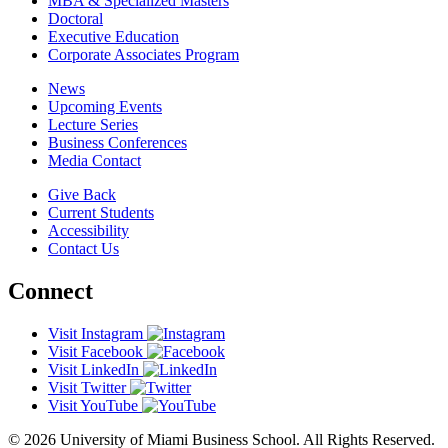
MBA & Specialized Masters
Doctoral
Executive Education
Corporate Associates Program
News
Upcoming Events
Lecture Series
Business Conferences
Media Contact
Give Back
Current Students
Accessibility
Contact Us
Connect
Visit Instagram
Visit Facebook
Visit LinkedIn
Visit Twitter
Visit YouTube
© 2026 University of Miami Business School. All Rights Reserved.