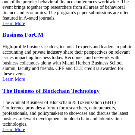
one of the premier behavioral finance conferences worldwide. The
event brings together top researchers from all areas of behavioral
finance and economics. The program’s paper submissions are often
featured in A-rated journals.
Learn More
Business ForUM
High-profile business leaders, technical experts and leaders in public
accounting and private industry share their perspectives on relevant
issues impacting business today. Reconnect and network with
business colleagues along with Miami Herbert Business School
alumni, faculty and friends. CPE and CLE credit is awarded for
these events.
Learn More
The Business of Blockchain Technology
The Annual Business of Blockchain & Tokenization (BBT)
Conference provides a forum for researchers, entrepreneurs,
professionals, and policymakers to showcase and discuss the latest
business-relevant developments in blockchain and tokenization
technologies.
Learn More