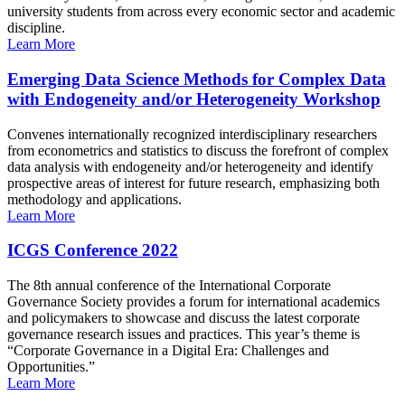
university students from across every economic sector and academic
discipline.
Learn More
Emerging Data Science Methods for Complex Data
with Endogeneity and/or Heterogeneity Workshop
Convenes internationally recognized interdisciplinary researchers
from econometrics and statistics to discuss the forefront of complex
data analysis with endogeneity and/or heterogeneity and identify
prospective areas of interest for future research, emphasizing both
methodology and applications.
Learn More
ICGS Conference 2022
The 8th annual conference of the International Corporate
Governance Society provides a forum for international academics
and policymakers to showcase and discuss the latest corporate
governance research issues and practices. This year’s theme is
“Corporate Governance in a Digital Era: Challenges and
Opportunities.”
Learn More