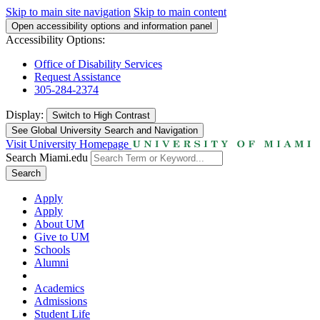
Skip to main site navigation
Skip to main content
Open accessibility options and information panel
Accessibility Options:
Office of Disability Services
Request Assistance
305-284-2374
Display:
Switch to
High Contrast
See Global University Search and Navigation
Visit University Homepage
Search Miami.edu
Search
Apply
Apply
About UM
Give to UM
Schools
Alumni
Academics
Admissions
Student Life