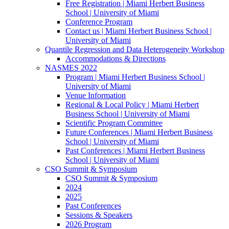
Free Registration | Miami Herbert Business
School | University of Miami
Conference Program
Contact us | Miami Herbert Business School |
University of Miami
Quantile Regression and Data Heterogeneity Workshop
Accommodations & Directions
NASMES 2022
Program | Miami Herbert Business School |
University of Miami
Venue Information
Regional & Local Policy | Miami Herbert
Business School | University of Miami
Scientific Program Committee
Future Conferences | Miami Herbert Business
School | University of Miami
Past Conferences | Miami Herbert Business
School | University of Miami
CSO Summit & Symposium
CSO Summit & Symposium
2024
2025
Past Conferences
Sessions & Speakers
2026 Program