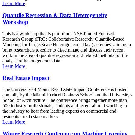
Learn More
Quantile Regression & Data Heterogeneity
Workshop
This is a workshop that is part of our NSF-funded Focused
Research Group (FRG: Collaborative Research: Quantile-Based
Modeling for Large-Scale Heterogeneous Data) activities, aiming to
bring researchers together to disseminate and discuss their recent
work in the area of quantile regression and related methods for the
analysis of heterogeneous data.
Learn More
Real Estate Impact
The University of Miami Real Estate Impact Conference is hosted
annually by the Miami Herbert Business School and the University's
School of Architecture. The conference brings together more than
500 industry professionals, students and recent alumni working in
the industry to hear from leading experts on commercial and
residential real estate markets.
Learn More
Winter Research Conference on Machine Learning