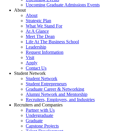
Upcoming Graduate Admissions Events
About
About
Strategic Plan
What We Stand For
At A Glance
Meet The Dean
Life At The Business School
Leadership
Request Information
Visit
Apply
Contact Us
Student Network
Student Network
Student Entrepreneurs
Graduate Career & Networking
Alumni Network and Mentorship
Recruiters, Employers, and Industries
Recruiters and Companies
Partner with Us
Undergraduate
Graduate
Capstone Projects