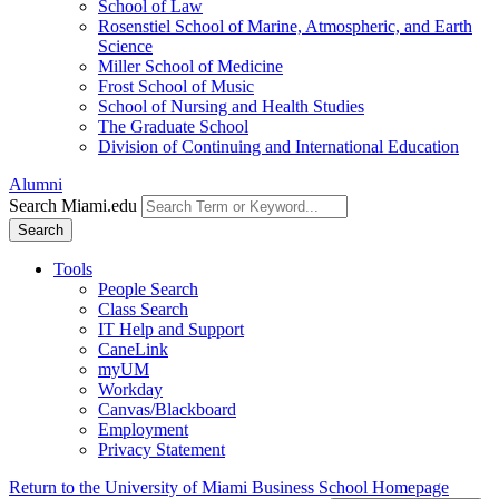
School of Law
Rosenstiel School of Marine, Atmospheric, and Earth
Science
Miller School of Medicine
Frost School of Music
School of Nursing and Health Studies
The Graduate School
Division of Continuing and International Education
Alumni
Search Miami.edu
Search
Tools
People Search
Class Search
IT Help and Support
CaneLink
myUM
Workday
Canvas/Blackboard
Employment
Privacy Statement
Return to the University of Miami Business School Homepage