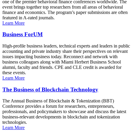
one of the premier behavioral finance conferences worldwide. The
event brings together top researchers from all areas of behavioral
finance and economics. The program’s paper submissions are often
featured in A-rated journals.
Learn More
Business ForUM
High-profile business leaders, technical experts and leaders in public
accounting and private industry share their perspectives on relevant
issues impacting business today. Reconnect and network with
business colleagues along with Miami Herbert Business School
alumni, faculty and friends. CPE and CLE credit is awarded for
these events.
Learn More
The Business of Blockchain Technology
The Annual Business of Blockchain & Tokenization (BBT)
Conference provides a forum for researchers, entrepreneurs,
professionals, and policymakers to showcase and discuss the latest
business-relevant developments in blockchain and tokenization
technologies.
Learn More