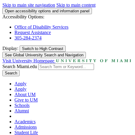
Skip to main site navigation
Skip to main content
Open accessibility options and information panel
Accessibility Options:
Office of Disability Services
Request Assistance
305-284-2374
Display:
Switch to
High Contrast
See Global University Search and Navigation
Visit University Homepage
Search Miami.edu
Search
Apply
Apply
About UM
Give to UM
Schools
Alumni
Academics
Admissions
Student Life