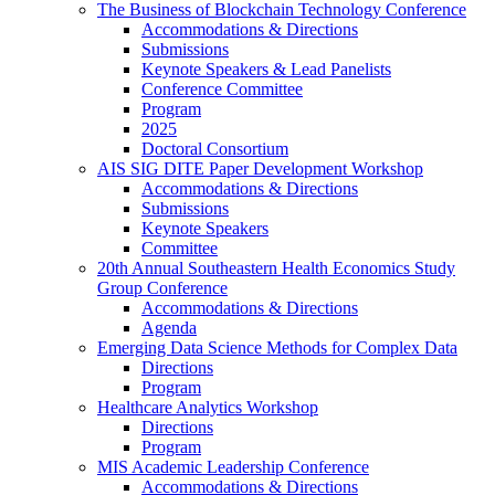
The Business of Blockchain Technology Conference
Accommodations & Directions
Submissions
Keynote Speakers & Lead Panelists
Conference Committee
Program
2025
Doctoral Consortium
AIS SIG DITE Paper Development Workshop
Accommodations & Directions
Submissions
Keynote Speakers
Committee
20th Annual Southeastern Health Economics Study
Group Conference
Accommodations & Directions
Agenda
Emerging Data Science Methods for Complex Data
Directions
Program
Healthcare Analytics Workshop
Directions
Program
MIS Academic Leadership Conference
Accommodations & Directions