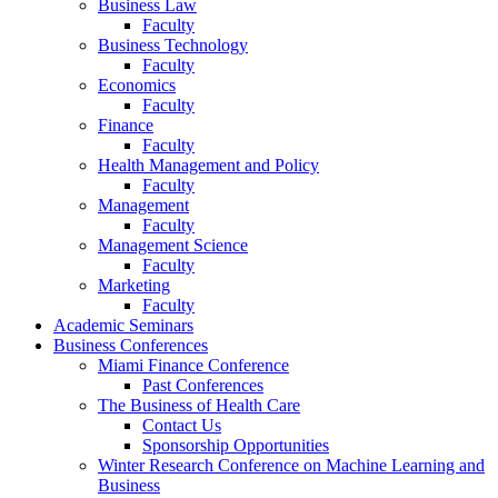
Business Law
Faculty
Business Technology
Faculty
Economics
Faculty
Finance
Faculty
Health Management and Policy
Faculty
Management
Faculty
Management Science
Faculty
Marketing
Faculty
Academic Seminars
Business Conferences
Miami Finance Conference
Past Conferences
The Business of Health Care
Contact Us
Sponsorship Opportunities
Winter Research Conference on Machine Learning and
Business