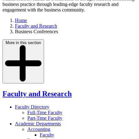
business practice through leading-edge faculty research and
engagement with the business community.
Home
Faculty and Research
Business Conferences
More in this section
Faculty and Research
Faculty Directory
Full-Time Faculty
Part-Time Faculty
Academic Departments
Accounting
Faculty