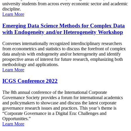
university students from across every economic sector and academic
discipline.
Learn More
Emerging Data Science Methods for Complex Data
with Endogeneity and/or Heterogeneity Workshop
Convenes internationally recognized interdisciplinary researchers
from econometrics and statistics to discuss the forefront of complex
data analysis with endogeneity and/or heterogeneity and identify
prospective areas of interest for future research, emphasizing both
methodology and applications.
Learn More
ICGS Conference 2022
The 8th annual conference of the International Corporate
Governance Society provides a forum for international academics
and policymakers to showcase and discuss the latest corporate
governance research issues and practices. This year’s theme is
“Corporate Governance in a Digital Era: Challenges and
Opportunities.”
Learn More