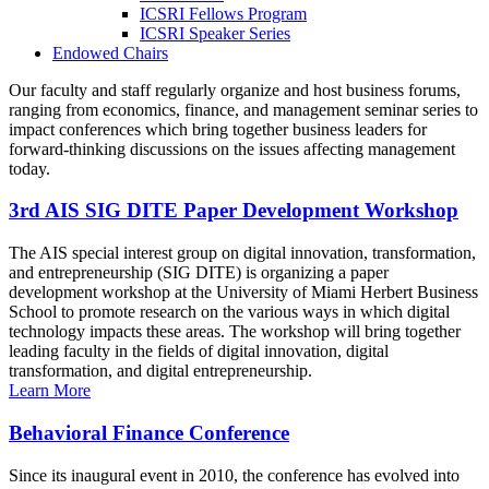
ICSRI Fellows Program
ICSRI Speaker Series
Endowed Chairs
Our faculty and staff regularly organize and host business forums,
ranging from economics, finance, and management seminar series to
impact conferences which bring together business leaders for
forward-thinking discussions on the issues affecting management
today.
3rd AIS SIG DITE Paper Development Workshop
The AIS special interest group on digital innovation, transformation,
and entrepreneurship (SIG DITE) is organizing a paper
development workshop at the University of Miami Herbert Business
School to promote research on the various ways in which digital
technology impacts these areas. The workshop will bring together
leading faculty in the fields of digital innovation, digital
transformation, and digital entrepreneurship.
Learn More
Behavioral Finance Conference
Since its inaugural event in 2010, the conference has evolved into