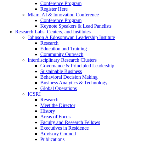
Conference Program
Register Here
Miami AI & Innovation Conference
Conference Program
Keynote Speakers & Lead Panelists
Research Labs, Centers, and Institutes
Johnson A Edosomwan Leadership Institute
Research
Education and Training
Community Outreach
Interdisciplinary Research Clusters
Governance & Principled Leadership
Sustainable Business
Behavioral Decision Making
Business Analytics & Technology
Global Operations
ICSRI
Research
Meet the Director
History
Areas of Focus
Faculty and Research Fellows
Executives in Residence
Advisory Council
Publications