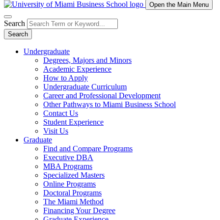
Open the Main Menu
Search
Search
Undergraduate
Degrees, Majors and Minors
Academic Experience
How to Apply
Undergraduate Curriculum
Career and Professional Development
Other Pathways to Miami Business School
Contact Us
Student Experience
Visit Us
Graduate
Find and Compare Programs
Executive DBA
MBA Programs
Specialized Masters
Online Programs
Doctoral Programs
The Miami Method
Financing Your Degree
Graduate Experience