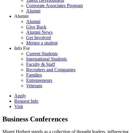
Talent Development
Corporate Associates Program
Alumni
Alumni
Alumni
Give Back
Alumni News
Get Involved
Mentor a student
Info For
Current Students
International Students
Faculty & Staff
Recruiters and Companies
Families
Entrepreneurs
Veterans
Apply
Request Info
Visit
Business Conferences
Miami Herbert stands as a collection of thought leaders, influencing