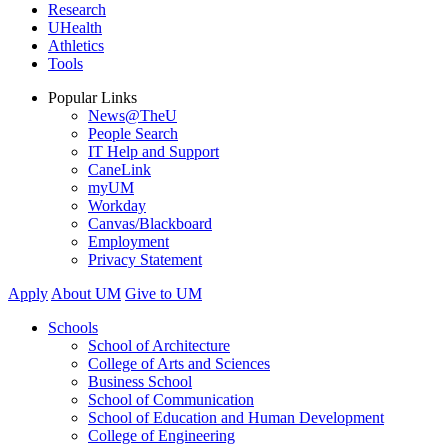
Research
UHealth
Athletics
Tools
Popular Links
News@TheU
People Search
IT Help and Support
CaneLink
myUM
Workday
Canvas/Blackboard
Employment
Privacy Statement
Apply
About UM
Give to UM
Schools
School of Architecture
College of Arts and Sciences
Business School
School of Communication
School of Education and Human Development
College of Engineering