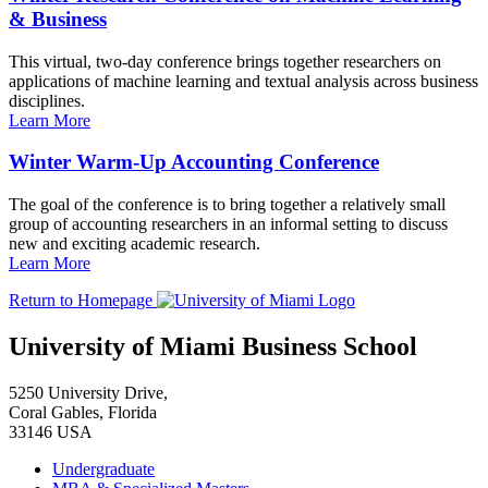
& Business
This virtual, two-day conference brings together researchers on
applications of machine learning and textual analysis across business
disciplines.
Learn More
Winter Warm-Up Accounting Conference
The goal of the conference is to bring together a relatively small
group of accounting researchers in an informal setting to discuss
new and exciting academic research.
Learn More
Return to Homepage
University of Miami Business School
5250 University Drive,
Coral Gables, Florida
33146 USA
Undergraduate