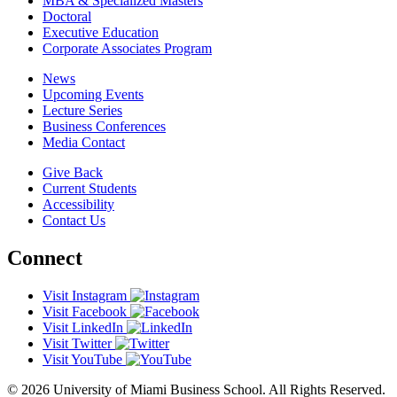
MBA & Specialized Masters
Doctoral
Executive Education
Corporate Associates Program
News
Upcoming Events
Lecture Series
Business Conferences
Media Contact
Give Back
Current Students
Accessibility
Contact Us
Connect
Visit Instagram
Visit Facebook
Visit LinkedIn
Visit Twitter
Visit YouTube
© 2026 University of Miami Business School. All Rights Reserved.