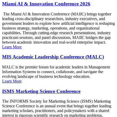
Miami AI & Innovation Conference 2026
The Miami AI & Innovation Conference (MAIIC) brings together
leading cross-disciplinary researchers, industry executives, and
government leaders to explore how artificial intelligence is reshaping
business strategy, marketing, operations, and organizational
capabilities. Through cutting-edge research presentations, industry
practicum sessions, and panel discussions, MAIIC bridges the gap
between academic innovation and real-world enterprise impact.
Learn More
MIS Academic Leadership Conference (MALC)
MALC is the premier forum for academic leaders in Management
Information Systems to connect, collaborate, and navigate the
evolving landscape of business technology education.
Learn More
ISMS Marketing Science Conference
The INFORMS Society for Marketing Science (ISMS) Marketing
Science Conference is an annual event that brings together leading
marketing scholars, practitioners, and policymakers with a shared
interest in rigorous scientific research on marketing problems.