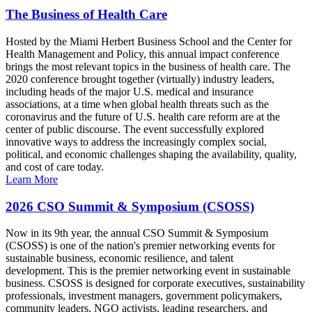
The Business of Health Care
Hosted by the Miami Herbert Business School and the Center for
Health Management and Policy, this annual impact conference
brings the most relevant topics in the business of health care. The
2020 conference brought together (virtually) industry leaders,
including heads of the major U.S. medical and insurance
associations, at a time when global health threats such as the
coronavirus and the future of U.S. health care reform are at the
center of public discourse. The event successfully explored
innovative ways to address the increasingly complex social,
political, and economic challenges shaping the availability, quality,
and cost of care today.
Learn More
2026 CSO Summit & Symposium (CSOSS)
Now in its 9th year, the annual CSO Summit & Symposium
(CSOSS) is one of the nation's premier networking events for
sustainable business, economic resilience, and talent
development. This is the premier networking event in sustainable
business. CSOSS is designed for corporate executives, sustainability
professionals, investment managers, government policymakers,
community leaders, NGO activists, leading researchers, and