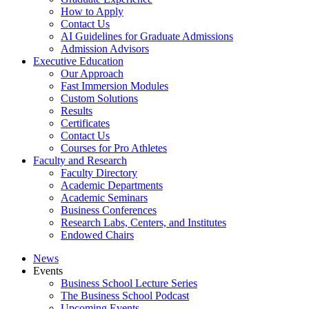
How to Apply
Contact Us
AI Guidelines for Graduate Admissions
Admission Advisors
Executive Education
Our Approach
Fast Immersion Modules
Custom Solutions
Results
Certificates
Contact Us
Courses for Pro Athletes
Faculty and Research
Faculty Directory
Academic Departments
Academic Seminars
Business Conferences
Research Labs, Centers, and Institutes
Endowed Chairs
News
Events
Business School Lecture Series
The Business School Podcast
Upcoming Events