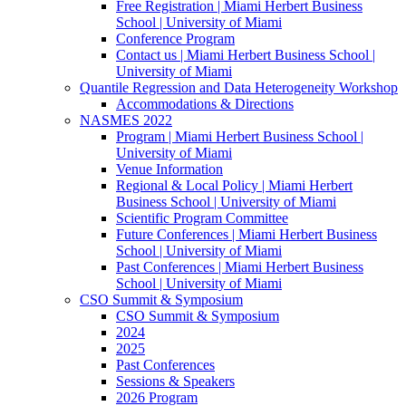
Free Registration | Miami Herbert Business
School | University of Miami
Conference Program
Contact us | Miami Herbert Business School |
University of Miami
Quantile Regression and Data Heterogeneity Workshop
Accommodations & Directions
NASMES 2022
Program | Miami Herbert Business School |
University of Miami
Venue Information
Regional & Local Policy | Miami Herbert
Business School | University of Miami
Scientific Program Committee
Future Conferences | Miami Herbert Business
School | University of Miami
Past Conferences | Miami Herbert Business
School | University of Miami
CSO Summit & Symposium
CSO Summit & Symposium
2024
2025
Past Conferences
Sessions & Speakers
2026 Program