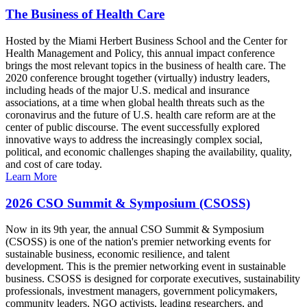
The Business of Health Care
Hosted by the Miami Herbert Business School and the Center for
Health Management and Policy, this annual impact conference
brings the most relevant topics in the business of health care. The
2020 conference brought together (virtually) industry leaders,
including heads of the major U.S. medical and insurance
associations, at a time when global health threats such as the
coronavirus and the future of U.S. health care reform are at the
center of public discourse. The event successfully explored
innovative ways to address the increasingly complex social,
political, and economic challenges shaping the availability, quality,
and cost of care today.
Learn More
2026 CSO Summit & Symposium (CSOSS)
Now in its 9th year, the annual CSO Summit & Symposium
(CSOSS) is one of the nation's premier networking events for
sustainable business, economic resilience, and talent
development. This is the premier networking event in sustainable
business. CSOSS is designed for corporate executives, sustainability
professionals, investment managers, government policymakers,
community leaders, NGO activists, leading researchers, and