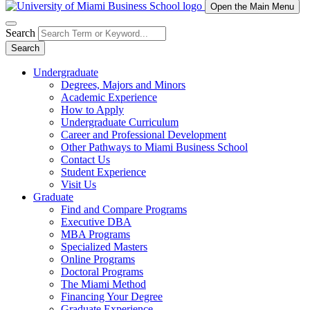
Open the Main Menu
Search
Search
Undergraduate
Degrees, Majors and Minors
Academic Experience
How to Apply
Undergraduate Curriculum
Career and Professional Development
Other Pathways to Miami Business School
Contact Us
Student Experience
Visit Us
Graduate
Find and Compare Programs
Executive DBA
MBA Programs
Specialized Masters
Online Programs
Doctoral Programs
The Miami Method
Financing Your Degree
Graduate Experience