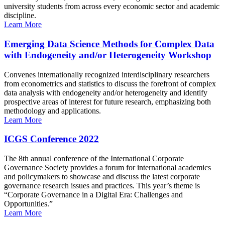
university students from across every economic sector and academic
discipline.
Learn More
Emerging Data Science Methods for Complex Data
with Endogeneity and/or Heterogeneity Workshop
Convenes internationally recognized interdisciplinary researchers
from econometrics and statistics to discuss the forefront of complex
data analysis with endogeneity and/or heterogeneity and identify
prospective areas of interest for future research, emphasizing both
methodology and applications.
Learn More
ICGS Conference 2022
The 8th annual conference of the International Corporate
Governance Society provides a forum for international academics
and policymakers to showcase and discuss the latest corporate
governance research issues and practices. This year’s theme is
“Corporate Governance in a Digital Era: Challenges and
Opportunities.”
Learn More