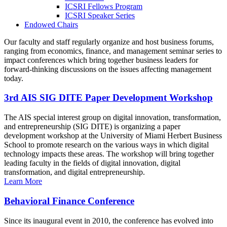
ICSRI Fellows Program
ICSRI Speaker Series
Endowed Chairs
Our faculty and staff regularly organize and host business forums,
ranging from economics, finance, and management seminar series to
impact conferences which bring together business leaders for
forward-thinking discussions on the issues affecting management
today.
3rd AIS SIG DITE Paper Development Workshop
The AIS special interest group on digital innovation, transformation,
and entrepreneurship (SIG DITE) is organizing a paper
development workshop at the University of Miami Herbert Business
School to promote research on the various ways in which digital
technology impacts these areas. The workshop will bring together
leading faculty in the fields of digital innovation, digital
transformation, and digital entrepreneurship.
Learn More
Behavioral Finance Conference
Since its inaugural event in 2010, the conference has evolved into