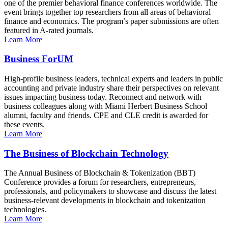
one of the premier behavioral finance conferences worldwide. The
event brings together top researchers from all areas of behavioral
finance and economics. The program’s paper submissions are often
featured in A-rated journals.
Learn More
Business ForUM
High-profile business leaders, technical experts and leaders in public
accounting and private industry share their perspectives on relevant
issues impacting business today. Reconnect and network with
business colleagues along with Miami Herbert Business School
alumni, faculty and friends. CPE and CLE credit is awarded for
these events.
Learn More
The Business of Blockchain Technology
The Annual Business of Blockchain & Tokenization (BBT)
Conference provides a forum for researchers, entrepreneurs,
professionals, and policymakers to showcase and discuss the latest
business-relevant developments in blockchain and tokenization
technologies.
Learn More