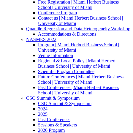
Free Registration | Miami Herbert Business
School | University of Miami
Conference Program
Contact us | Miami Herbert Business School |
University of Miami
Quantile Regression and Data Heterogeneity Workshop
Accommodations & Directions
NASMES 2022
Program | Miami Herbert Business School |
University of Miami
Venue Information
Regional & Local Policy | Miami Herbert
Business School | University of Miami
Scientific Program Committee
Future Conferences | Miami Herbert Business
School | University of Miami
Past Conferences | Miami Herbert Business
School | University of Miami
CSO Summit & Symposium
CSO Summit & Symposium
2024
2025
Past Conferences
Sessions & Speakers
2026 Program