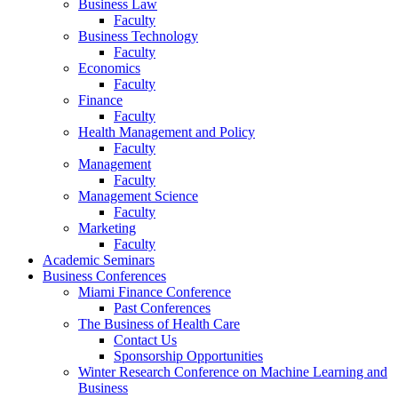
Business Law
Faculty
Business Technology
Faculty
Economics
Faculty
Finance
Faculty
Health Management and Policy
Faculty
Management
Faculty
Management Science
Faculty
Marketing
Faculty
Academic Seminars
Business Conferences
Miami Finance Conference
Past Conferences
The Business of Health Care
Contact Us
Sponsorship Opportunities
Winter Research Conference on Machine Learning and
Business