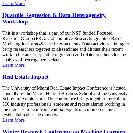
Learn More
Quantile Regression & Data Heterogeneity
Workshop
This is a workshop that is part of our NSF-funded Focused
Research Group (FRG: Collaborative Research: Quantile-Based
Modeling for Large-Scale Heterogeneous Data) activities, aiming to
bring researchers together to disseminate and discuss their recent
work in the area of quantile regression and related methods for the
analysis of heterogeneous data.
Learn More
Real Estate Impact
The University of Miami Real Estate Impact Conference is hosted
annually by the Miami Herbert Business School and the University's
School of Architecture. The conference brings together more than
500 industry professionals, students and recent alumni working in
the industry to hear from leading experts on commercial and
residential real estate markets.
Learn More
Winter Research Conference on Machine Learning