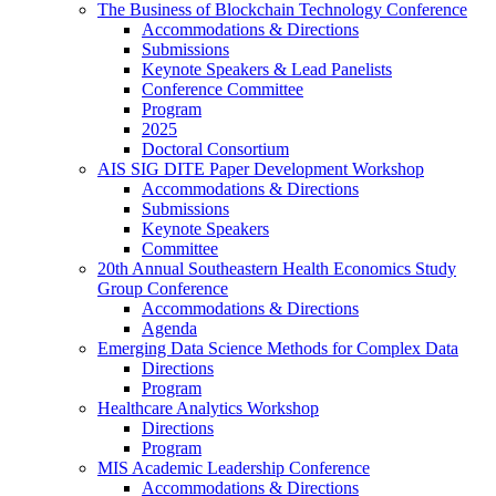
The Business of Blockchain Technology Conference
Accommodations & Directions
Submissions
Keynote Speakers & Lead Panelists
Conference Committee
Program
2025
Doctoral Consortium
AIS SIG DITE Paper Development Workshop
Accommodations & Directions
Submissions
Keynote Speakers
Committee
20th Annual Southeastern Health Economics Study
Group Conference
Accommodations & Directions
Agenda
Emerging Data Science Methods for Complex Data
Directions
Program
Healthcare Analytics Workshop
Directions
Program
MIS Academic Leadership Conference
Accommodations & Directions