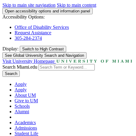
Skip to main site navigation
Skip to main content
Open accessibility options and information panel
Accessibility Options:
Office of Disability Services
Request Assistance
305-284-2374
Display:
Switch to
High Contrast
See Global University Search and Navigation
Visit University Homepage
Search Miami.edu
Search
Apply
Apply
About UM
Give to UM
Schools
Alumni
Academics
Admissions
Student Life