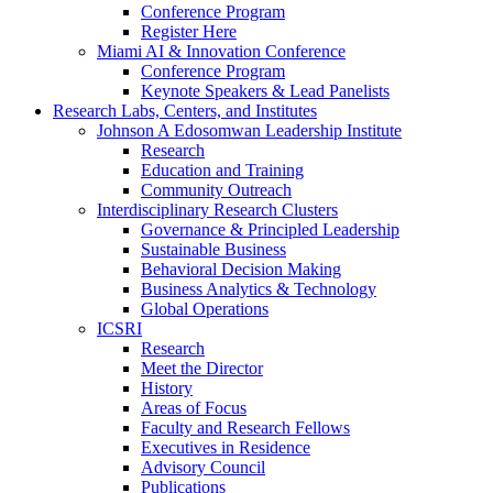
Conference Program
Register Here
Miami AI & Innovation Conference
Conference Program
Keynote Speakers & Lead Panelists
Research Labs, Centers, and Institutes
Johnson A Edosomwan Leadership Institute
Research
Education and Training
Community Outreach
Interdisciplinary Research Clusters
Governance & Principled Leadership
Sustainable Business
Behavioral Decision Making
Business Analytics & Technology
Global Operations
ICSRI
Research
Meet the Director
History
Areas of Focus
Faculty and Research Fellows
Executives in Residence
Advisory Council
Publications