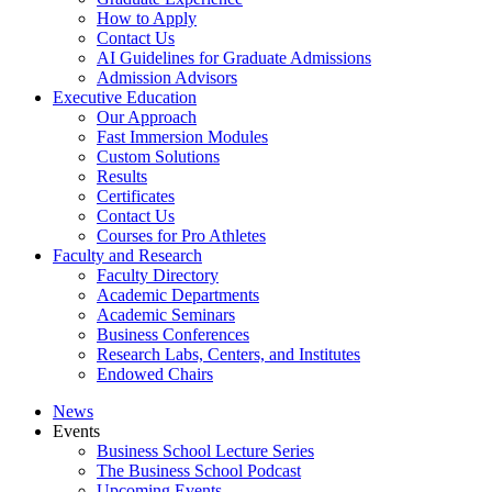
How to Apply
Contact Us
AI Guidelines for Graduate Admissions
Admission Advisors
Executive Education
Our Approach
Fast Immersion Modules
Custom Solutions
Results
Certificates
Contact Us
Courses for Pro Athletes
Faculty and Research
Faculty Directory
Academic Departments
Academic Seminars
Business Conferences
Research Labs, Centers, and Institutes
Endowed Chairs
News
Events
Business School Lecture Series
The Business School Podcast
Upcoming Events