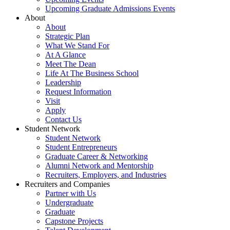
Upcoming Graduate Admissions Events
About
About
Strategic Plan
What We Stand For
At A Glance
Meet The Dean
Life At The Business School
Leadership
Request Information
Visit
Apply
Contact Us
Student Network
Student Network
Student Entrepreneurs
Graduate Career & Networking
Alumni Network and Mentorship
Recruiters, Employers, and Industries
Recruiters and Companies
Partner with Us
Undergraduate
Graduate
Capstone Projects