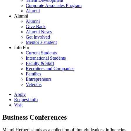
Talent Development
Corporate Associates Program
Alumni
Alumni
Alumni
Give Back
Alumni News
Get Involved
Mentor a student
Info For
Current Students
International Students
Faculty & Staff
Recruiters and Companies
Families
Entrepreneurs
Veterans
Apply
Request Info
Visit
Business Conferences
Miami Herbert stands as a collection of thought leaders, influencing