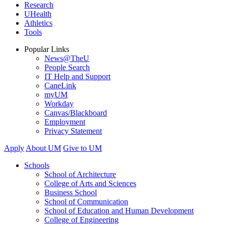
Research
UHealth
Athletics
Tools
Popular Links
News@TheU
People Search
IT Help and Support
CaneLink
myUM
Workday
Canvas/Blackboard
Employment
Privacy Statement
Apply
About UM
Give to UM
Schools
School of Architecture
College of Arts and Sciences
Business School
School of Communication
School of Education and Human Development
College of Engineering