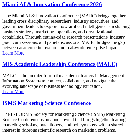
Miami AI & Innovation Conference 2026
The Miami AI & Innovation Conference (MAIIC) brings together
leading cross-disciplinary researchers, industry executives, and
government leaders to explore how artificial intelligence is reshaping
business strategy, marketing, operations, and organizational
capabilities. Through cutting-edge research presentations, industry
practicum sessions, and panel discussions, MAIIC bridges the gap
between academic innovation and real-world enterprise impact.
Learn More
MIS Academic Leadership Conference (MALC)
MALC is the premier forum for academic leaders in Management
Information Systems to connect, collaborate, and navigate the
evolving landscape of business technology education.
Learn More
ISMS Marketing Science Conference
The INFORMS Society for Marketing Science (ISMS) Marketing
Science Conference is an annual event that brings together leading
marketing scholars, practitioners, and policymakers with a shared
interest in rigorous scientific research on marketing problems.