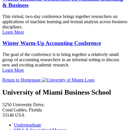
& Business
This virtual, two-day conference brings together researchers on
applications of machine learning and textual analysis across business
disciplines.
Learn More
Winter Warm-Up Accounting Conference
The goal of the conference is to bring together a relatively small
group of accounting researchers in an informal setting to discuss
new and exciting academic research.
Learn More
Return to Homepage
University of Miami Business School
5250 University Drive,
Coral Gables, Florida
33146 USA
Undergraduate