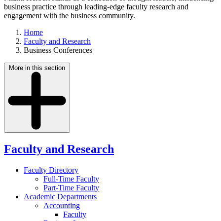
business practice through leading-edge faculty research and
engagement with the business community.
Home
Faculty and Research
Business Conferences
More in this section
Faculty and Research
Faculty Directory
Full-Time Faculty
Part-Time Faculty
Academic Departments
Accounting
Faculty