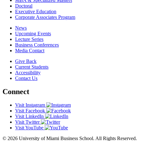
MBA & Specialized Masters
Doctoral
Executive Education
Corporate Associates Program
News
Upcoming Events
Lecture Series
Business Conferences
Media Contact
Give Back
Current Students
Accessibility
Contact Us
Connect
Visit Instagram
Visit Facebook
Visit LinkedIn
Visit Twitter
Visit YouTube
© 2026 University of Miami Business School. All Rights Reserved.