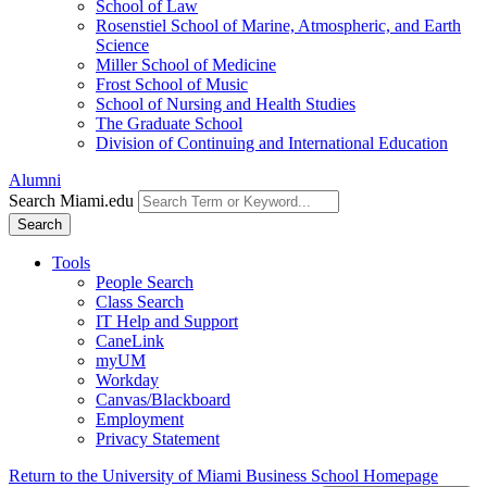
School of Law
Rosenstiel School of Marine, Atmospheric, and Earth
Science
Miller School of Medicine
Frost School of Music
School of Nursing and Health Studies
The Graduate School
Division of Continuing and International Education
Alumni
Search Miami.edu
Search
Tools
People Search
Class Search
IT Help and Support
CaneLink
myUM
Workday
Canvas/Blackboard
Employment
Privacy Statement
Return to the University of Miami Business School Homepage