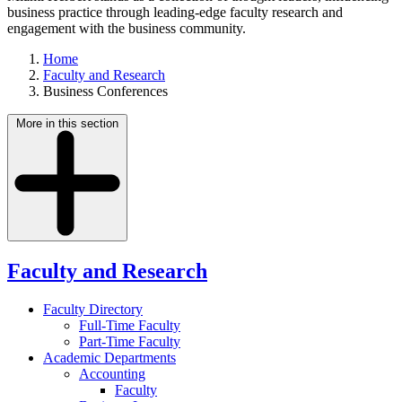
business practice through leading-edge faculty research and
engagement with the business community.
Home
Faculty and Research
Business Conferences
More in this section
Faculty and Research
Faculty Directory
Full-Time Faculty
Part-Time Faculty
Academic Departments
Accounting
Faculty