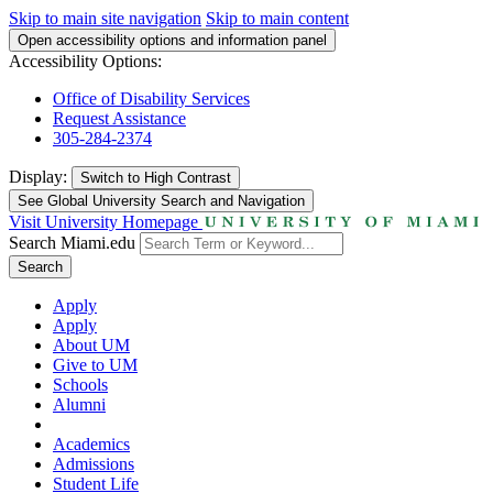
Skip to main site navigation
Skip to main content
Open accessibility options and information panel
Accessibility Options:
Office of Disability Services
Request Assistance
305-284-2374
Display:
Switch to
High Contrast
See Global University Search and Navigation
Visit University Homepage
Search Miami.edu
Search
Apply
Apply
About UM
Give to UM
Schools
Alumni
Academics
Admissions
Student Life