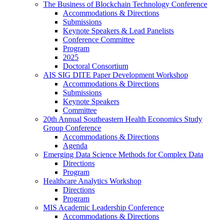
The Business of Blockchain Technology Conference
Accommodations & Directions
Submissions
Keynote Speakers & Lead Panelists
Conference Committee
Program
2025
Doctoral Consortium
AIS SIG DITE Paper Development Workshop
Accommodations & Directions
Submissions
Keynote Speakers
Committee
20th Annual Southeastern Health Economics Study
Group Conference
Accommodations & Directions
Agenda
Emerging Data Science Methods for Complex Data
Directions
Program
Healthcare Analytics Workshop
Directions
Program
MIS Academic Leadership Conference
Accommodations & Directions