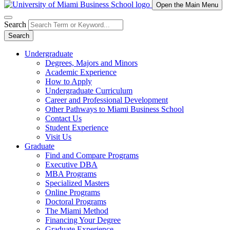
Open the Main Menu
Search
Search
Undergraduate
Degrees, Majors and Minors
Academic Experience
How to Apply
Undergraduate Curriculum
Career and Professional Development
Other Pathways to Miami Business School
Contact Us
Student Experience
Visit Us
Graduate
Find and Compare Programs
Executive DBA
MBA Programs
Specialized Masters
Online Programs
Doctoral Programs
The Miami Method
Financing Your Degree
Graduate Experience