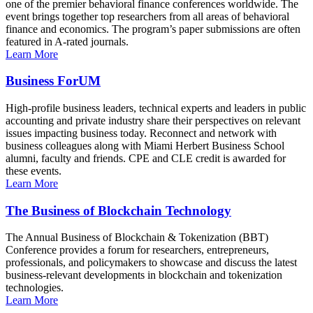
one of the premier behavioral finance conferences worldwide. The
event brings together top researchers from all areas of behavioral
finance and economics. The program’s paper submissions are often
featured in A-rated journals.
Learn More
Business ForUM
High-profile business leaders, technical experts and leaders in public
accounting and private industry share their perspectives on relevant
issues impacting business today. Reconnect and network with
business colleagues along with Miami Herbert Business School
alumni, faculty and friends. CPE and CLE credit is awarded for
these events.
Learn More
The Business of Blockchain Technology
The Annual Business of Blockchain & Tokenization (BBT)
Conference provides a forum for researchers, entrepreneurs,
professionals, and policymakers to showcase and discuss the latest
business-relevant developments in blockchain and tokenization
technologies.
Learn More