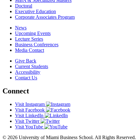
MBA & Specialized Masters
Doctoral
Executive Education
Corporate Associates Program
News
Upcoming Events
Lecture Series
Business Conferences
Media Contact
Give Back
Current Students
Accessibility
Contact Us
Connect
Visit Instagram
Visit Facebook
Visit LinkedIn
Visit Twitter
Visit YouTube
© 2026 University of Miami Business School. All Rights Reserved.