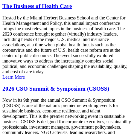
The Business of Health Care
Hosted by the Miami Herbert Business School and the Center for
Health Management and Policy, this annual impact conference
brings the most relevant topics in the business of health care. The
2020 conference brought together (virtually) industry leaders,
including heads of the major U.S. medical and insurance
associations, at a time when global health threats such as the
coronavirus and the future of U.S. health care reform are at the
center of public discourse. The event successfully explored
innovative ways to address the increasingly complex social,
political, and economic challenges shaping the availability, quality,
and cost of care today.
Learn More
2026 CSO Summit & Symposium (CSOSS)
Now in its 9th year, the annual CSO Summit & Symposium
(CSOSS) is one of the nation's premier networking events for
sustainable business, economic resilience, and talent
development. This is the premier networking event in sustainable
business. CSOSS is designed for corporate executives, sustainability
professionals, investment managers, government policymakers,
community leaders, NGO activists, leading researchers, and