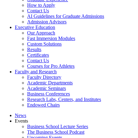
How to Apply
Contact Us
AI Guidelines for Graduate Admissions
Admission Advisors
Executive Education
Our Approach
Fast Immersion Modules
Custom Solutions
Results
Certificates
Contact Us
Courses for Pro Athletes
Faculty and Research
Faculty Directory
Academic Departments
Academic Seminars
Business Conferences
Research Labs, Centers, and Institutes
Endowed Chairs
News
Events
Business School Lecture Series
The Business School Podcast
Upcoming Events