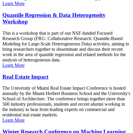
Learn More
Quantile Regression & Data Heterogeneity
Workshop
This is a workshop that is part of our NSF-funded Focused
Research Group (FRG: Collaborative Research: Quantile-Based
Modeling for Large-Scale Heterogeneous Data) activities, aiming to
bring researchers together to disseminate and discuss their recent
work in the area of quantile regression and related methods for the
analysis of heterogeneous data.
Learn More
Real Estate Impact
The University of Miami Real Estate Impact Conference is hosted
annually by the Miami Herbert Business School and the University's
School of Architecture. The conference brings together more than
500 industry professionals, students and recent alumni working in
the industry to hear from leading experts on commercial and
residential real estate markets.
Learn More
Winter Research Conference on Machine Learning