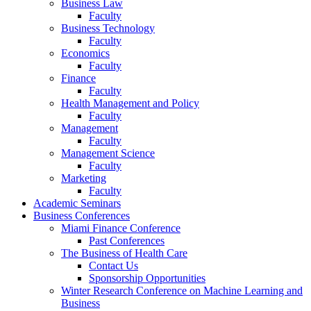
Business Law
Faculty
Business Technology
Faculty
Economics
Faculty
Finance
Faculty
Health Management and Policy
Faculty
Management
Faculty
Management Science
Faculty
Marketing
Faculty
Academic Seminars
Business Conferences
Miami Finance Conference
Past Conferences
The Business of Health Care
Contact Us
Sponsorship Opportunities
Winter Research Conference on Machine Learning and
Business