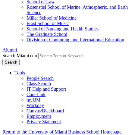
School of Law
Rosenstiel School of Marine, Atmospheric, and Earth
Science
Miller School of Medicine
Frost School of Music
School of Nursing and Health Studies
The Graduate School
Division of Continuing and International Education
Alumni
Search Miami.edu
Search
Tools
People Search
Class Search
IT Help and Support
CaneLink
myUM
Workday
Canvas/Blackboard
Employment
Privacy Statement
Return to the University of Miami Business School Homepage