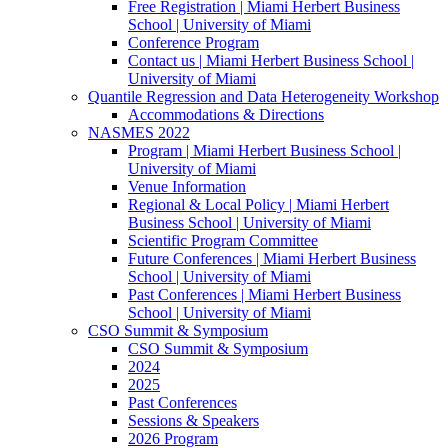
Free Registration | Miami Herbert Business
School | University of Miami
Conference Program
Contact us | Miami Herbert Business School |
University of Miami
Quantile Regression and Data Heterogeneity Workshop
Accommodations & Directions
NASMES 2022
Program | Miami Herbert Business School |
University of Miami
Venue Information
Regional & Local Policy | Miami Herbert
Business School | University of Miami
Scientific Program Committee
Future Conferences | Miami Herbert Business
School | University of Miami
Past Conferences | Miami Herbert Business
School | University of Miami
CSO Summit & Symposium
CSO Summit & Symposium
2024
2025
Past Conferences
Sessions & Speakers
2026 Program