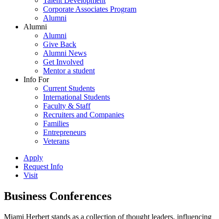
Talent Development
Corporate Associates Program
Alumni
Alumni
Alumni
Give Back
Alumni News
Get Involved
Mentor a student
Info For
Current Students
International Students
Faculty & Staff
Recruiters and Companies
Families
Entrepreneurs
Veterans
Apply
Request Info
Visit
Business Conferences
Miami Herbert stands as a collection of thought leaders, influencing