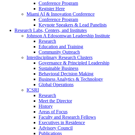
Conference Program
Register Here
Miami AI & Innovation Conference
Conference Program
Keynote Speakers & Lead Panelists
Research Labs, Centers, and Institutes
Johnson A Edosomwan Leadership Institute
Research
Education and Training
Community Outreach
Interdisciplinary Research Clusters
Governance & Principled Leadership
Sustainable Business
Behavioral Decision Making
Business Analytics & Technology
Global Operations
ICSRI
Research
Meet the Director
History
Areas of Focus
Faculty and Research Fellows
Executives in Residence
Advisory Council
Publications