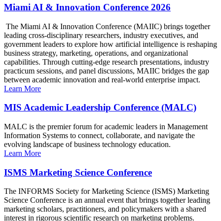
Miami AI & Innovation Conference 2026
The Miami AI & Innovation Conference (MAIIC) brings together
leading cross-disciplinary researchers, industry executives, and
government leaders to explore how artificial intelligence is reshaping
business strategy, marketing, operations, and organizational
capabilities. Through cutting-edge research presentations, industry
practicum sessions, and panel discussions, MAIIC bridges the gap
between academic innovation and real-world enterprise impact.
Learn More
MIS Academic Leadership Conference (MALC)
MALC is the premier forum for academic leaders in Management
Information Systems to connect, collaborate, and navigate the
evolving landscape of business technology education.
Learn More
ISMS Marketing Science Conference
The INFORMS Society for Marketing Science (ISMS) Marketing
Science Conference is an annual event that brings together leading
marketing scholars, practitioners, and policymakers with a shared
interest in rigorous scientific research on marketing problems.