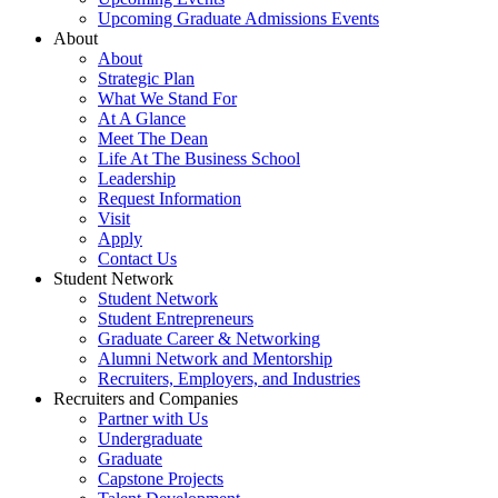
Upcoming Graduate Admissions Events
About
About
Strategic Plan
What We Stand For
At A Glance
Meet The Dean
Life At The Business School
Leadership
Request Information
Visit
Apply
Contact Us
Student Network
Student Network
Student Entrepreneurs
Graduate Career & Networking
Alumni Network and Mentorship
Recruiters, Employers, and Industries
Recruiters and Companies
Partner with Us
Undergraduate
Graduate
Capstone Projects