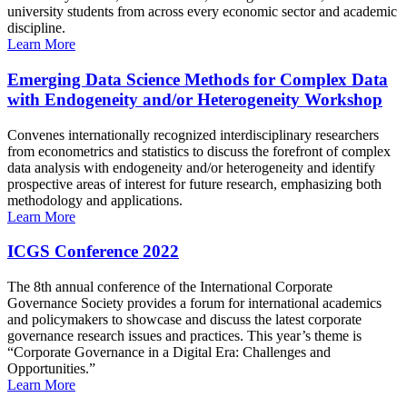
university students from across every economic sector and academic
discipline.
Learn More
Emerging Data Science Methods for Complex Data
with Endogeneity and/or Heterogeneity Workshop
Convenes internationally recognized interdisciplinary researchers
from econometrics and statistics to discuss the forefront of complex
data analysis with endogeneity and/or heterogeneity and identify
prospective areas of interest for future research, emphasizing both
methodology and applications.
Learn More
ICGS Conference 2022
The 8th annual conference of the International Corporate
Governance Society provides a forum for international academics
and policymakers to showcase and discuss the latest corporate
governance research issues and practices. This year’s theme is
“Corporate Governance in a Digital Era: Challenges and
Opportunities.”
Learn More