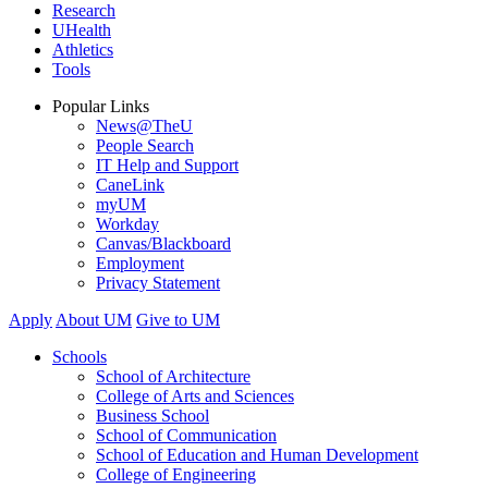
Research
UHealth
Athletics
Tools
Popular Links
News@TheU
People Search
IT Help and Support
CaneLink
myUM
Workday
Canvas/Blackboard
Employment
Privacy Statement
Apply
About UM
Give to UM
Schools
School of Architecture
College of Arts and Sciences
Business School
School of Communication
School of Education and Human Development
College of Engineering