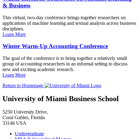
& Business
This virtual, two-day conference brings together researchers on
applications of machine learning and textual analysis across business
disciplines.
Learn More
Winter Warm-Up Accounting Conference
The goal of the conference is to bring together a relatively small
group of accounting researchers in an informal setting to discuss
new and exciting academic research.
Learn More
Return to Homepage
University of Miami Business School
5250 University Drive,
Coral Gables, Florida
33146 USA
Undergraduate