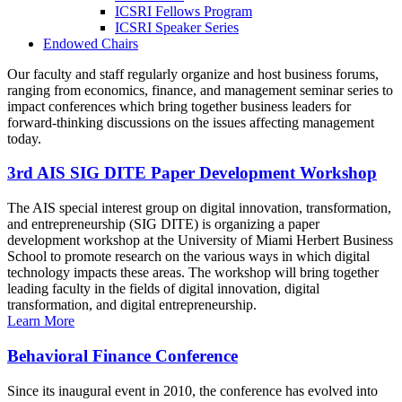
ICSRI Fellows Program
ICSRI Speaker Series
Endowed Chairs
Our faculty and staff regularly organize and host business forums,
ranging from economics, finance, and management seminar series to
impact conferences which bring together business leaders for
forward-thinking discussions on the issues affecting management
today.
3rd AIS SIG DITE Paper Development Workshop
The AIS special interest group on digital innovation, transformation,
and entrepreneurship (SIG DITE) is organizing a paper
development workshop at the University of Miami Herbert Business
School to promote research on the various ways in which digital
technology impacts these areas. The workshop will bring together
leading faculty in the fields of digital innovation, digital
transformation, and digital entrepreneurship.
Learn More
Behavioral Finance Conference
Since its inaugural event in 2010, the conference has evolved into