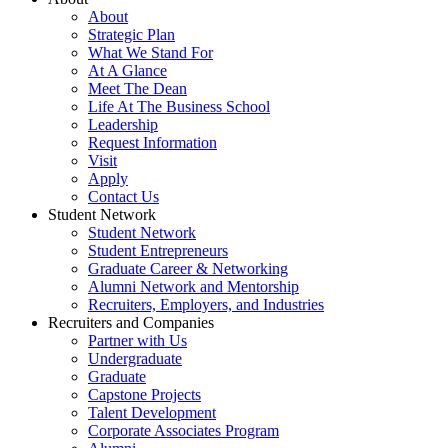
About
Strategic Plan
What We Stand For
At A Glance
Meet The Dean
Life At The Business School
Leadership
Request Information
Visit
Apply
Contact Us
Student Network
Student Network
Student Entrepreneurs
Graduate Career & Networking
Alumni Network and Mentorship
Recruiters, Employers, and Industries
Recruiters and Companies
Partner with Us
Undergraduate
Graduate
Capstone Projects
Talent Development
Corporate Associates Program