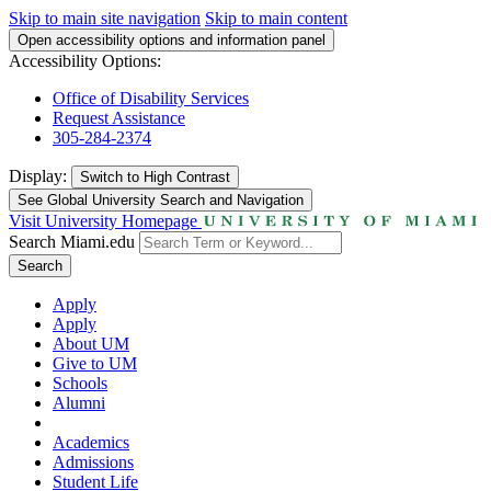
Skip to main site navigation
Skip to main content
Open accessibility options and information panel
Accessibility Options:
Office of Disability Services
Request Assistance
305-284-2374
Display:
Switch to
High Contrast
See Global University Search and Navigation
Visit University Homepage
Search Miami.edu
Search
Apply
Apply
About UM
Give to UM
Schools
Alumni
Academics
Admissions
Student Life