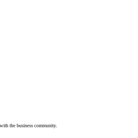
 with the business community.