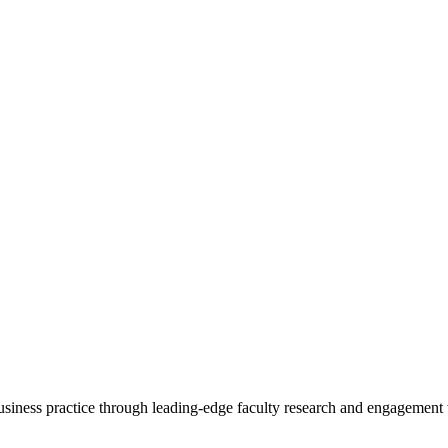
 business practice through leading-edge faculty research and engagement