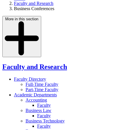
Faculty and Research
Business Conferences
More in this section
Faculty and Research
Faculty Directory
Full-Time Faculty
Part-Time Faculty
Academic Departments
Accounting
Faculty
Business Law
Faculty
Business Technology
Faculty