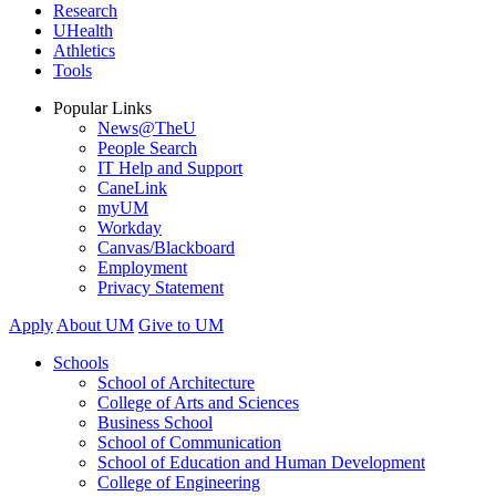
Research
UHealth
Athletics
Tools
Popular Links
News@TheU
People Search
IT Help and Support
CaneLink
myUM
Workday
Canvas/Blackboard
Employment
Privacy Statement
Apply
About UM
Give to UM
Schools
School of Architecture
College of Arts and Sciences
Business School
School of Communication
School of Education and Human Development
College of Engineering