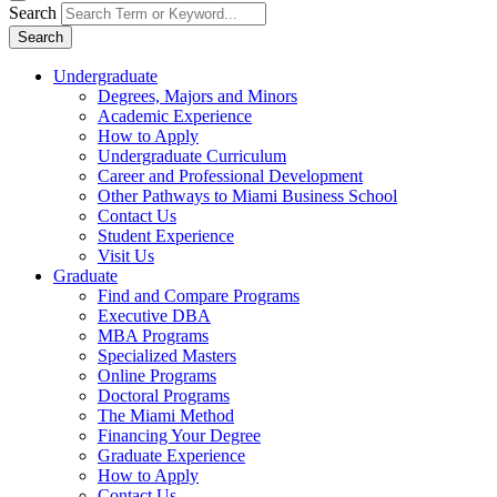
Search
Search
Undergraduate
Degrees, Majors and Minors
Academic Experience
How to Apply
Undergraduate Curriculum
Career and Professional Development
Other Pathways to Miami Business School
Contact Us
Student Experience
Visit Us
Graduate
Find and Compare Programs
Executive DBA
MBA Programs
Specialized Masters
Online Programs
Doctoral Programs
The Miami Method
Financing Your Degree
Graduate Experience
How to Apply
Contact Us