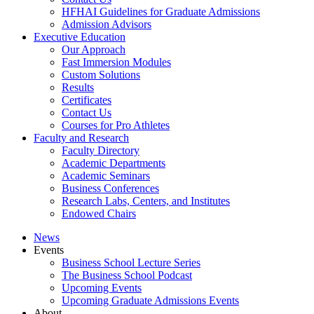
HFHAI Guidelines for Graduate Admissions
Admission Advisors
Executive Education
Our Approach
Fast Immersion Modules
Custom Solutions
Results
Certificates
Contact Us
Courses for Pro Athletes
Faculty and Research
Faculty Directory
Academic Departments
Academic Seminars
Business Conferences
Research Labs, Centers, and Institutes
Endowed Chairs
News
Events
Business School Lecture Series
The Business School Podcast
Upcoming Events
Upcoming Graduate Admissions Events
About