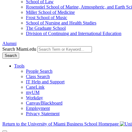
School of Law
Rosenstiel School of Marine, Atmospheric, and Earth Sc
Miller School of Medicine
Frost School of Music
School of Nursing and Health Studies
The Graduate School
Division of Continuing and International Education
Alumni
Search Miami.edu
Search
Tools
People Search
Class Search
IT Help and Support
CaneLink
myUM
Workday
Canvas/Blackboard
Employment
Privacy Statement
Return to the University of Miami Business School Homepage