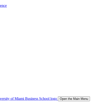
ience
Open the Main Menu