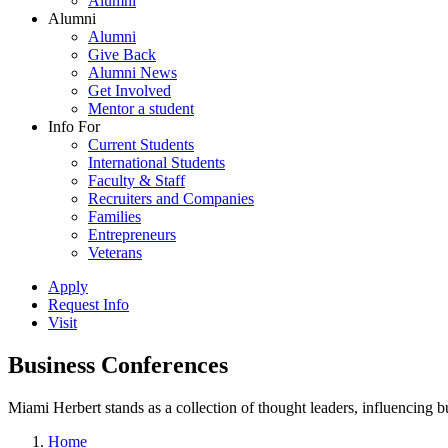
Alumni
Alumni
Alumni
Give Back
Alumni News
Get Involved
Mentor a student
Info For
Current Students
International Students
Faculty & Staff
Recruiters and Companies
Families
Entrepreneurs
Veterans
Apply
Request Info
Visit
Business Conferences
Miami Herbert stands as a collection of thought leaders, influencing
Home