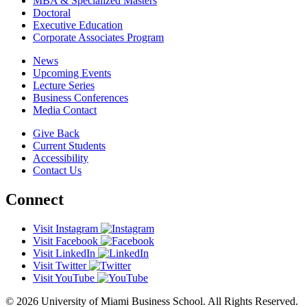
MBA & Specialized Masters
Doctoral
Executive Education
Corporate Associates Program
News
Upcoming Events
Lecture Series
Business Conferences
Media Contact
Give Back
Current Students
Accessibility
Contact Us
Connect
Visit Instagram
Visit Facebook
Visit LinkedIn
Visit Twitter
Visit YouTube
© 2026 University of Miami Business School. All Rights Reserved.