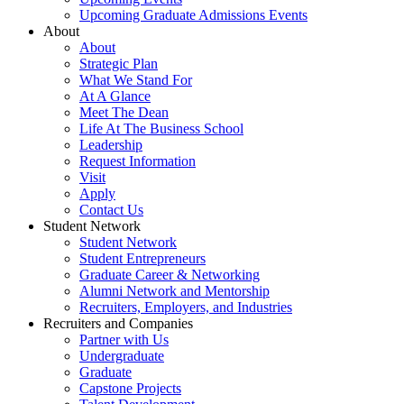
Upcoming Graduate Admissions Events
About
About
Strategic Plan
What We Stand For
At A Glance
Meet The Dean
Life At The Business School
Leadership
Request Information
Visit
Apply
Contact Us
Student Network
Student Network
Student Entrepreneurs
Graduate Career & Networking
Alumni Network and Mentorship
Recruiters, Employers, and Industries
Recruiters and Companies
Partner with Us
Undergraduate
Graduate
Capstone Projects