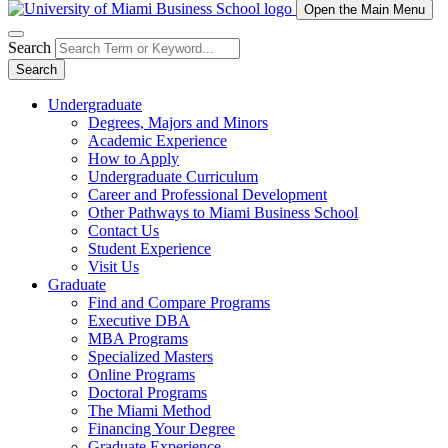
Open the Main Menu
Search
Search
Undergraduate
Degrees, Majors and Minors
Academic Experience
How to Apply
Undergraduate Curriculum
Career and Professional Development
Other Pathways to Miami Business School
Contact Us
Student Experience
Visit Us
Graduate
Find and Compare Programs
Executive DBA
MBA Programs
Specialized Masters
Online Programs
Doctoral Programs
The Miami Method
Financing Your Degree
Graduate Experience