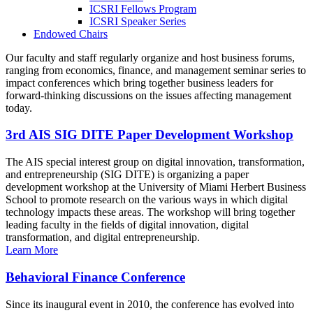
ICSRI Fellows Program
ICSRI Speaker Series
Endowed Chairs
Our faculty and staff regularly organize and host business forums,
ranging from economics, finance, and management seminar series to
impact conferences which bring together business leaders for
forward-thinking discussions on the issues affecting management
today.
3rd AIS SIG DITE Paper Development Workshop
The AIS special interest group on digital innovation, transformation,
and entrepreneurship (SIG DITE) is organizing a paper
development workshop at the University of Miami Herbert Business
School to promote research on the various ways in which digital
technology impacts these areas. The workshop will bring together
leading faculty in the fields of digital innovation, digital
transformation, and digital entrepreneurship.
Learn More
Behavioral Finance Conference
Since its inaugural event in 2010, the conference has evolved into