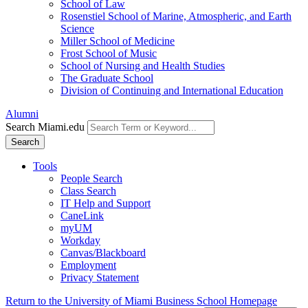
School of Law
Rosenstiel School of Marine, Atmospheric, and Earth
Science
Miller School of Medicine
Frost School of Music
School of Nursing and Health Studies
The Graduate School
Division of Continuing and International Education
Alumni
Search Miami.edu
Search
Tools
People Search
Class Search
IT Help and Support
CaneLink
myUM
Workday
Canvas/Blackboard
Employment
Privacy Statement
Return to the University of Miami Business School Homepage