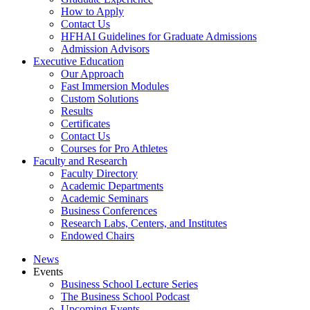
How to Apply
Contact Us
HFHAI Guidelines for Graduate Admissions
Admission Advisors
Executive Education
Our Approach
Fast Immersion Modules
Custom Solutions
Results
Certificates
Contact Us
Courses for Pro Athletes
Faculty and Research
Faculty Directory
Academic Departments
Academic Seminars
Business Conferences
Research Labs, Centers, and Institutes
Endowed Chairs
News
Events
Business School Lecture Series
The Business School Podcast
Upcoming Events