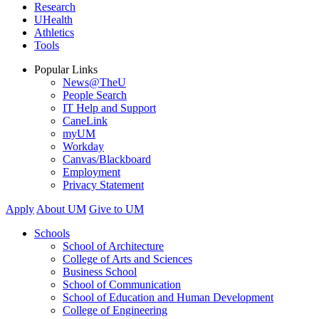
Research
UHealth
Athletics
Tools
Popular Links
News@TheU
People Search
IT Help and Support
CaneLink
myUM
Workday
Canvas/Blackboard
Employment
Privacy Statement
Apply
About UM
Give to UM
Schools
School of Architecture
College of Arts and Sciences
Business School
School of Communication
School of Education and Human Development
College of Engineering