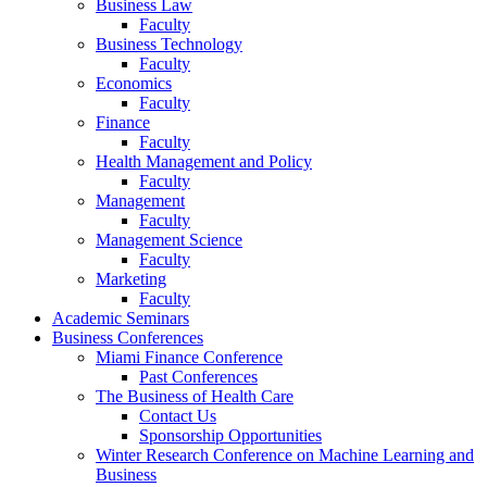
Business Law
Faculty
Business Technology
Faculty
Economics
Faculty
Finance
Faculty
Health Management and Policy
Faculty
Management
Faculty
Management Science
Faculty
Marketing
Faculty
Academic Seminars
Business Conferences
Miami Finance Conference
Past Conferences
The Business of Health Care
Contact Us
Sponsorship Opportunities
Winter Research Conference on Machine Learning and
Business