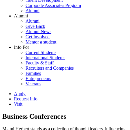
Talent Development
Corporate Associates Program
Alumni
Alumni
Alumni
Give Back
Alumni News
Get Involved
Mentor a student
Info For
Current Students
International Students
Faculty & Staff
Recruiters and Companies
Families
Entrepreneurs
Veterans
Apply
Request Info
Visit
Business Conferences
Miami Herbert stands as a collection of thought leaders, influencing