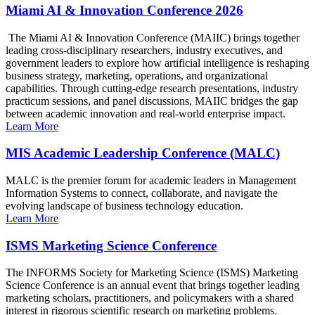
Miami AI & Innovation Conference 2026
The Miami AI & Innovation Conference (MAIIC) brings together
leading cross-disciplinary researchers, industry executives, and
government leaders to explore how artificial intelligence is reshaping
business strategy, marketing, operations, and organizational
capabilities. Through cutting-edge research presentations, industry
practicum sessions, and panel discussions, MAIIC bridges the gap
between academic innovation and real-world enterprise impact.
Learn More
MIS Academic Leadership Conference (MALC)
MALC is the premier forum for academic leaders in Management
Information Systems to connect, collaborate, and navigate the
evolving landscape of business technology education.
Learn More
ISMS Marketing Science Conference
The INFORMS Society for Marketing Science (ISMS) Marketing
Science Conference is an annual event that brings together leading
marketing scholars, practitioners, and policymakers with a shared
interest in rigorous scientific research on marketing problems.