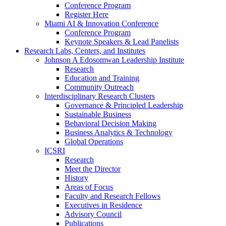
Conference Program
Register Here
Miami AI & Innovation Conference
Conference Program
Keynote Speakers & Lead Panelists
Research Labs, Centers, and Institutes
Johnson A Edosomwan Leadership Institute
Research
Education and Training
Community Outreach
Interdisciplinary Research Clusters
Governance & Principled Leadership
Sustainable Business
Behavioral Decision Making
Business Analytics & Technology
Global Operations
ICSRI
Research
Meet the Director
History
Areas of Focus
Faculty and Research Fellows
Executives in Residence
Advisory Council
Publications