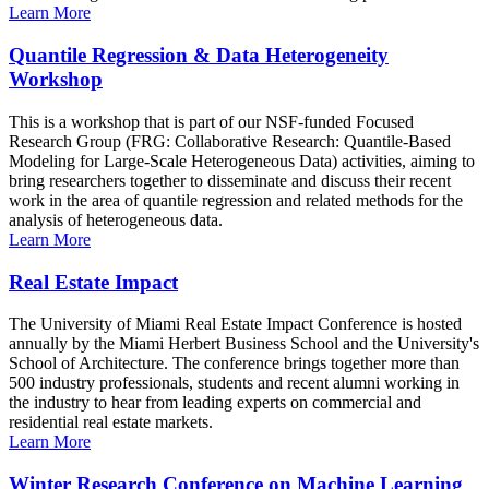
Learn More
Quantile Regression & Data Heterogeneity
Workshop
This is a workshop that is part of our NSF-funded Focused
Research Group (FRG: Collaborative Research: Quantile-Based
Modeling for Large-Scale Heterogeneous Data) activities, aiming to
bring researchers together to disseminate and discuss their recent
work in the area of quantile regression and related methods for the
analysis of heterogeneous data.
Learn More
Real Estate Impact
The University of Miami Real Estate Impact Conference is hosted
annually by the Miami Herbert Business School and the University's
School of Architecture. The conference brings together more than
500 industry professionals, students and recent alumni working in
the industry to hear from leading experts on commercial and
residential real estate markets.
Learn More
Winter Research Conference on Machine Learning