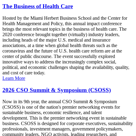
The Business of Health Care
Hosted by the Miami Herbert Business School and the Center for
Health Management and Policy, this annual impact conference
brings the most relevant topics in the business of health care. The
2020 conference brought together (virtually) industry leaders,
including heads of the major U.S. medical and insurance
associations, at a time when global health threats such as the
coronavirus and the future of U.S. health care reform are at the
center of public discourse. The event successfully explored
innovative ways to address the increasingly complex social,
political, and economic challenges shaping the availability, quality,
and cost of care today.
Learn More
2026 CSO Summit & Symposium (CSOSS)
Now in its 9th year, the annual CSO Summit & Symposium
(CSOSS) is one of the nation's premier networking events for
sustainable business, economic resilience, and talent
development. This is the premier networking event in sustainable
business. CSOSS is designed for corporate executives, sustainability
professionals, investment managers, government policymakers,
community leaders, NGO activists, leading researchers, and