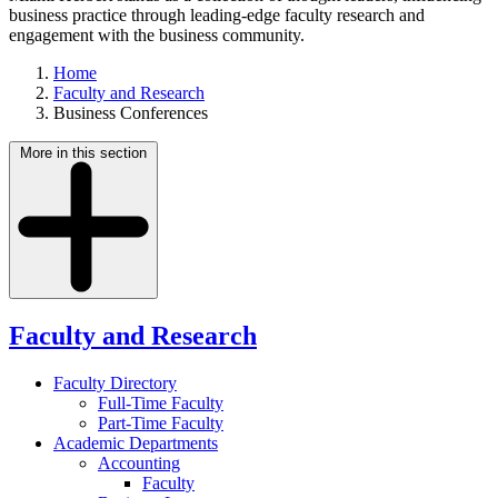
business practice through leading-edge faculty research and
engagement with the business community.
Home
Faculty and Research
Business Conferences
More in this section
Faculty and Research
Faculty Directory
Full-Time Faculty
Part-Time Faculty
Academic Departments
Accounting
Faculty