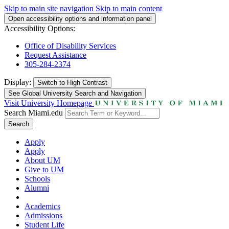
Skip to main site navigation
Skip to main content
Open accessibility options and information panel
Accessibility Options:
Office of Disability Services
Request Assistance
305-284-2374
Display:
Switch to
High Contrast
See Global University Search and Navigation
Visit University Homepage
Search Miami.edu
Search
Apply
Apply
About UM
Give to UM
Schools
Alumni
Academics
Admissions
Student Life