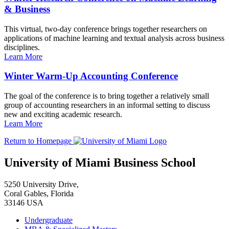
& Business
This virtual, two-day conference brings together researchers on
applications of machine learning and textual analysis across business
disciplines.
Learn More
Winter Warm-Up Accounting Conference
The goal of the conference is to bring together a relatively small
group of accounting researchers in an informal setting to discuss
new and exciting academic research.
Learn More
Return to Homepage
University of Miami Business School
5250 University Drive,
Coral Gables, Florida
33146 USA
Undergraduate