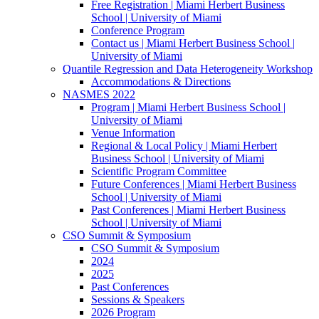
Free Registration | Miami Herbert Business
School | University of Miami
Conference Program
Contact us | Miami Herbert Business School |
University of Miami
Quantile Regression and Data Heterogeneity Workshop
Accommodations & Directions
NASMES 2022
Program | Miami Herbert Business School |
University of Miami
Venue Information
Regional & Local Policy | Miami Herbert
Business School | University of Miami
Scientific Program Committee
Future Conferences | Miami Herbert Business
School | University of Miami
Past Conferences | Miami Herbert Business
School | University of Miami
CSO Summit & Symposium
CSO Summit & Symposium
2024
2025
Past Conferences
Sessions & Speakers
2026 Program