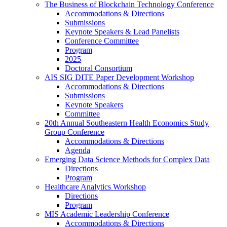
The Business of Blockchain Technology Conference
Accommodations & Directions
Submissions
Keynote Speakers & Lead Panelists
Conference Committee
Program
2025
Doctoral Consortium
AIS SIG DITE Paper Development Workshop
Accommodations & Directions
Submissions
Keynote Speakers
Committee
20th Annual Southeastern Health Economics Study
Group Conference
Accommodations & Directions
Agenda
Emerging Data Science Methods for Complex Data
Directions
Program
Healthcare Analytics Workshop
Directions
Program
MIS Academic Leadership Conference
Accommodations & Directions