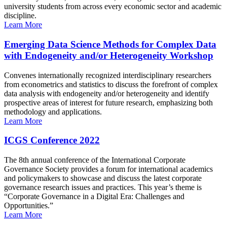
university students from across every economic sector and academic
discipline.
Learn More
Emerging Data Science Methods for Complex Data
with Endogeneity and/or Heterogeneity Workshop
Convenes internationally recognized interdisciplinary researchers
from econometrics and statistics to discuss the forefront of complex
data analysis with endogeneity and/or heterogeneity and identify
prospective areas of interest for future research, emphasizing both
methodology and applications.
Learn More
ICGS Conference 2022
The 8th annual conference of the International Corporate
Governance Society provides a forum for international academics
and policymakers to showcase and discuss the latest corporate
governance research issues and practices. This year’s theme is
“Corporate Governance in a Digital Era: Challenges and
Opportunities.”
Learn More