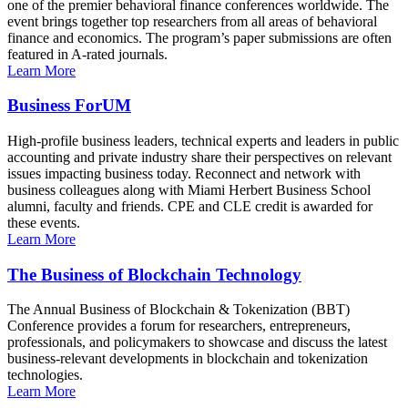
one of the premier behavioral finance conferences worldwide. The
event brings together top researchers from all areas of behavioral
finance and economics. The program’s paper submissions are often
featured in A-rated journals.
Learn More
Business ForUM
High-profile business leaders, technical experts and leaders in public
accounting and private industry share their perspectives on relevant
issues impacting business today. Reconnect and network with
business colleagues along with Miami Herbert Business School
alumni, faculty and friends. CPE and CLE credit is awarded for
these events.
Learn More
The Business of Blockchain Technology
The Annual Business of Blockchain & Tokenization (BBT)
Conference provides a forum for researchers, entrepreneurs,
professionals, and policymakers to showcase and discuss the latest
business-relevant developments in blockchain and tokenization
technologies.
Learn More