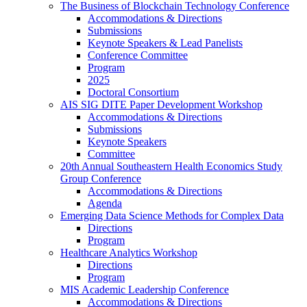
The Business of Blockchain Technology Conference
Accommodations & Directions
Submissions
Keynote Speakers & Lead Panelists
Conference Committee
Program
2025
Doctoral Consortium
AIS SIG DITE Paper Development Workshop
Accommodations & Directions
Submissions
Keynote Speakers
Committee
20th Annual Southeastern Health Economics Study
Group Conference
Accommodations & Directions
Agenda
Emerging Data Science Methods for Complex Data
Directions
Program
Healthcare Analytics Workshop
Directions
Program
MIS Academic Leadership Conference
Accommodations & Directions