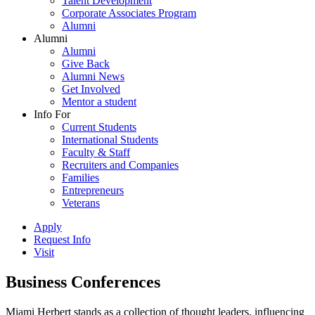
Talent Development
Corporate Associates Program
Alumni
Alumni
Alumni
Give Back
Alumni News
Get Involved
Mentor a student
Info For
Current Students
International Students
Faculty & Staff
Recruiters and Companies
Families
Entrepreneurs
Veterans
Apply
Request Info
Visit
Business Conferences
Miami Herbert stands as a collection of thought leaders, influencing