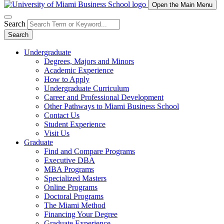
Open the Main Menu
Search
Search
Undergraduate
Degrees, Majors and Minors
Academic Experience
How to Apply
Undergraduate Curriculum
Career and Professional Development
Other Pathways to Miami Business School
Contact Us
Student Experience
Visit Us
Graduate
Find and Compare Programs
Executive DBA
MBA Programs
Specialized Masters
Online Programs
Doctoral Programs
The Miami Method
Financing Your Degree
Graduate Experience