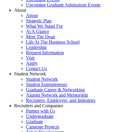
Upcoming Graduate Admissions Events
About
About
Strategic Plan
What We Stand For
At A Glance
Meet The Dean
Life At The Business School
Leadership
Request Information
Visit
Apply
Contact Us
Student Network
Student Network
Student Entrepreneurs
Graduate Career & Networking
Alumni Network and Mentorship
Recruiters, Employers, and Industries
Recruiters and Companies
Partner with Us
Undergraduate
Graduate
Capstone Projects