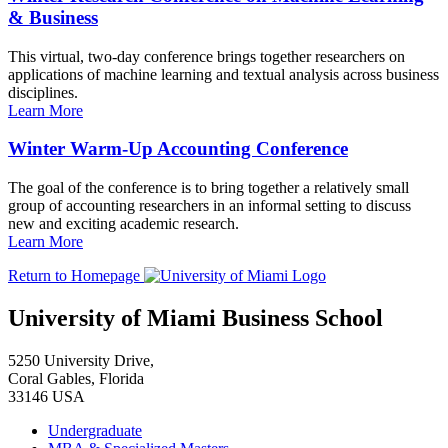
& Business
This virtual, two-day conference brings together researchers on
applications of machine learning and textual analysis across business
disciplines.
Learn More
Winter Warm-Up Accounting Conference
The goal of the conference is to bring together a relatively small
group of accounting researchers in an informal setting to discuss
new and exciting academic research.
Learn More
Return to Homepage
University of Miami Business School
5250 University Drive,
Coral Gables, Florida
33146 USA
Undergraduate