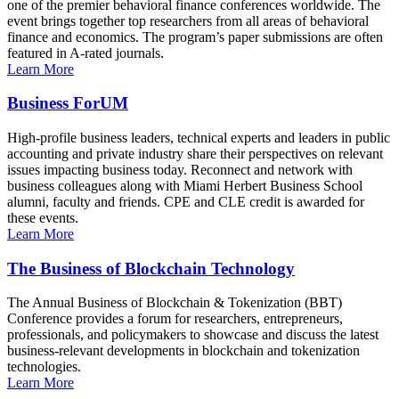
one of the premier behavioral finance conferences worldwide. The
event brings together top researchers from all areas of behavioral
finance and economics. The program’s paper submissions are often
featured in A-rated journals.
Learn More
Business ForUM
High-profile business leaders, technical experts and leaders in public
accounting and private industry share their perspectives on relevant
issues impacting business today. Reconnect and network with
business colleagues along with Miami Herbert Business School
alumni, faculty and friends. CPE and CLE credit is awarded for
these events.
Learn More
The Business of Blockchain Technology
The Annual Business of Blockchain & Tokenization (BBT)
Conference provides a forum for researchers, entrepreneurs,
professionals, and policymakers to showcase and discuss the latest
business-relevant developments in blockchain and tokenization
technologies.
Learn More