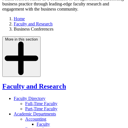
business practice through leading-edge faculty research and
engagement with the business community.
Home
Faculty and Research
Business Conferences
More in this section
Faculty and Research
Faculty Directory
Full-Time Faculty
Part-Time Faculty
Academic Departments
Accounting
Faculty