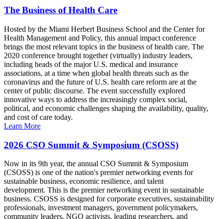
The Business of Health Care
Hosted by the Miami Herbert Business School and the Center for
Health Management and Policy, this annual impact conference
brings the most relevant topics in the business of health care. The
2020 conference brought together (virtually) industry leaders,
including heads of the major U.S. medical and insurance
associations, at a time when global health threats such as the
coronavirus and the future of U.S. health care reform are at the
center of public discourse. The event successfully explored
innovative ways to address the increasingly complex social,
political, and economic challenges shaping the availability, quality,
and cost of care today.
Learn More
2026 CSO Summit & Symposium (CSOSS)
Now in its 9th year, the annual CSO Summit & Symposium
(CSOSS) is one of the nation's premier networking events for
sustainable business, economic resilience, and talent
development. This is the premier networking event in sustainable
business. CSOSS is designed for corporate executives, sustainability
professionals, investment managers, government policymakers,
community leaders, NGO activists, leading researchers, and