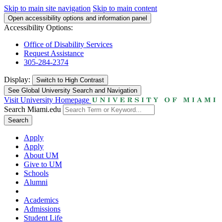
Skip to main site navigation
Skip to main content
Open accessibility options and information panel
Accessibility Options:
Office of Disability Services
Request Assistance
305-284-2374
Display:
Switch to
High Contrast
See Global University Search and Navigation
Visit University Homepage
Search Miami.edu
Search
Apply
Apply
About UM
Give to UM
Schools
Alumni
Academics
Admissions
Student Life