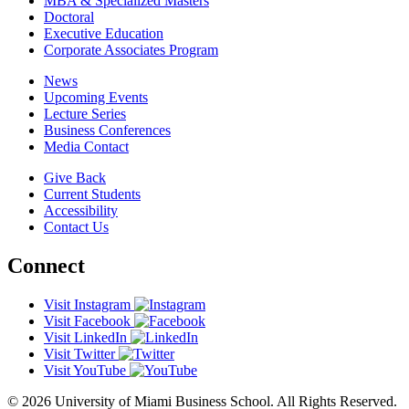
MBA & Specialized Masters
Doctoral
Executive Education
Corporate Associates Program
News
Upcoming Events
Lecture Series
Business Conferences
Media Contact
Give Back
Current Students
Accessibility
Contact Us
Connect
Visit Instagram
Visit Facebook
Visit LinkedIn
Visit Twitter
Visit YouTube
© 2026 University of Miami Business School. All Rights Reserved.