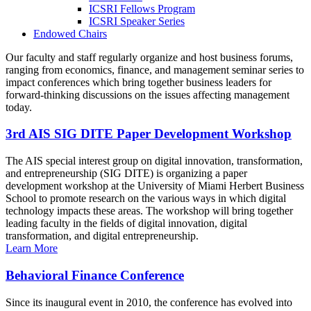
ICSRI Fellows Program
ICSRI Speaker Series
Endowed Chairs
Our faculty and staff regularly organize and host business forums,
ranging from economics, finance, and management seminar series to
impact conferences which bring together business leaders for
forward-thinking discussions on the issues affecting management
today.
3rd AIS SIG DITE Paper Development Workshop
The AIS special interest group on digital innovation, transformation,
and entrepreneurship (SIG DITE) is organizing a paper
development workshop at the University of Miami Herbert Business
School to promote research on the various ways in which digital
technology impacts these areas. The workshop will bring together
leading faculty in the fields of digital innovation, digital
transformation, and digital entrepreneurship.
Learn More
Behavioral Finance Conference
Since its inaugural event in 2010, the conference has evolved into