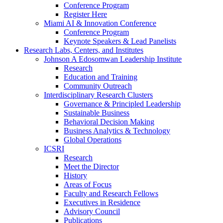
Conference Program
Register Here
Miami AI & Innovation Conference
Conference Program
Keynote Speakers & Lead Panelists
Research Labs, Centers, and Institutes
Johnson A Edosomwan Leadership Institute
Research
Education and Training
Community Outreach
Interdisciplinary Research Clusters
Governance & Principled Leadership
Sustainable Business
Behavioral Decision Making
Business Analytics & Technology
Global Operations
ICSRI
Research
Meet the Director
History
Areas of Focus
Faculty and Research Fellows
Executives in Residence
Advisory Council
Publications