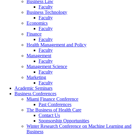
Business Law
Faculty
Business Technology
Faculty
Economics
Faculty
Finance
Faculty
Health Management and Policy
Faculty
Management
Faculty
Management Science
Faculty
Marketing
Faculty
Academic Seminars
Business Conferences
Miami Finance Conference
Past Conferences
The Business of Health Care
Contact Us
Sponsorship Opportunities
Winter Research Conference on Machine Learning and
Business