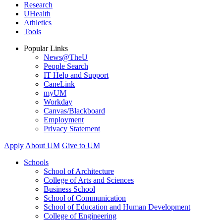
Research
UHealth
Athletics
Tools
Popular Links
News@TheU
People Search
IT Help and Support
CaneLink
myUM
Workday
Canvas/Blackboard
Employment
Privacy Statement
Apply
About UM
Give to UM
Schools
School of Architecture
College of Arts and Sciences
Business School
School of Communication
School of Education and Human Development
College of Engineering