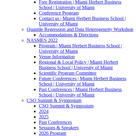
Free Registration | Miami Herbert Business
School | University of Miami
Conference Program
Contact us | Miami Herbert Business School |
University of Miami
Quantile Regression and Data Heterogeneity Workshop
Accommodations & Directions
NASMES 2022
Program | Miami Herbert Business School |
University of Miami
Venue Information
Regional & Local Policy | Miami Herbert
Business School | University of Miami
Scientific Program Committee
Future Conferences | Miami Herbert Business
School | University of Miami
Past Conferences | Miami Herbert Business
School | University of Miami
CSO Summit & Symposium
CSO Summit & Symposium
2024
2025
Past Conferences
Sessions & Speakers
2026 Program