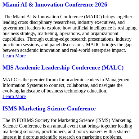
Miami AI & Innovation Conference 2026
The Miami AI & Innovation Conference (MAIIC) brings together
leading cross-disciplinary researchers, industry executives, and
government leaders to explore how artificial intelligence is reshaping
business strategy, marketing, operations, and organizational
capabilities. Through cutting-edge research presentations, industry
practicum sessions, and panel discussions, MAIIC bridges the gap
between academic innovation and real-world enterprise impact.
Learn More
MIS Academic Leadership Conference (MALC)
MALC is the premier forum for academic leaders in Management
Information Systems to connect, collaborate, and navigate the
evolving landscape of business technology education.
Learn More
ISMS Marketing Science Conference
The INFORMS Society for Marketing Science (ISMS) Marketing
Science Conference is an annual event that brings together leading
marketing scholars, practitioners, and policymakers with a shared
interest in rigorous scientific research on marketing problems.