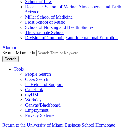
School of Law
Rosenstiel School of Marine, Atmospheric, and Earth
Science
Miller School of Medicine
Frost School of Music
School of Nursing and Health Studies
The Graduate School
Division of Continuing and International Education
Alumni
Search Miami.edu
Search
Tools
People Search
Class Search
IT Help and Support
CaneLink
myUM
Workday
Canvas/Blackboard
Employment
Privacy Statement
Return to the University of Miami Business School Homepage