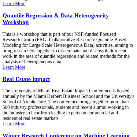
Learn More
Quantile Regression & Data Heterogeneity
Workshop
This is a workshop that is part of our NSF-funded Focused
Research Group (FRG: Collaborative Research: Quantile-Based
Modeling for Large-Scale Heterogeneous Data) activities, aiming to
bring researchers together to disseminate and discuss their recent
work in the area of quantile regression and related methods for the
analysis of heterogeneous data.
Learn More
Real Estate Impact
The University of Miami Real Estate Impact Conference is hosted
annually by the Miami Herbert Business School and the University's
School of Architecture. The conference brings together more than
500 industry professionals, students and recent alumni working in
the industry to hear from leading experts on commercial and
residential real estate markets.
Learn More
Winter Research Conference on Machine Learning