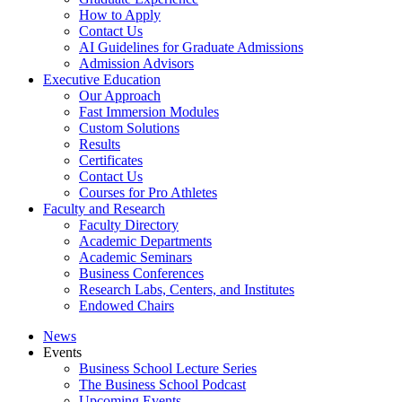
How to Apply
Contact Us
AI Guidelines for Graduate Admissions
Admission Advisors
Executive Education
Our Approach
Fast Immersion Modules
Custom Solutions
Results
Certificates
Contact Us
Courses for Pro Athletes
Faculty and Research
Faculty Directory
Academic Departments
Academic Seminars
Business Conferences
Research Labs, Centers, and Institutes
Endowed Chairs
News
Events
Business School Lecture Series
The Business School Podcast
Upcoming Events