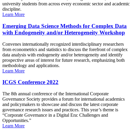
university students from across every economic sector and academic
discipline.
Learn More
Emerging Data Science Methods for Complex Data
with Endogeneity and/or Heterogeneity Workshop
Convenes internationally recognized interdisciplinary researchers
from econometrics and statistics to discuss the forefront of complex
data analysis with endogeneity and/or heterogeneity and identify
prospective areas of interest for future research, emphasizing both
methodology and applications.
Learn More
ICGS Conference 2022
The 8th annual conference of the International Corporate
Governance Society provides a forum for international academics
and policymakers to showcase and discuss the latest corporate
governance research issues and practices. This year’s theme is
“Corporate Governance in a Digital Era: Challenges and
Opportunities.”
Learn More