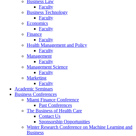
Business Law
Faculty
Business Technology
Faculty
Economics
Faculty
Finance
Faculty
Health Management and Policy
Faculty
Management
Faculty
Management Science
Faculty
Marketing
Faculty
Academic Seminars
Business Conferences
Miami Finance Conference
Past Conferences
The Business of Health Care
Contact Us
Sponsorship Opportunities
Winter Research Conference on Machine Learning and
Business