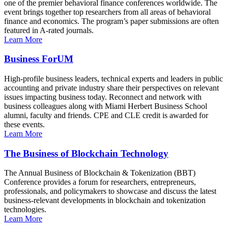
one of the premier behavioral finance conferences worldwide. The
event brings together top researchers from all areas of behavioral
finance and economics. The program’s paper submissions are often
featured in A-rated journals.
Learn More
Business ForUM
High-profile business leaders, technical experts and leaders in public
accounting and private industry share their perspectives on relevant
issues impacting business today. Reconnect and network with
business colleagues along with Miami Herbert Business School
alumni, faculty and friends. CPE and CLE credit is awarded for
these events.
Learn More
The Business of Blockchain Technology
The Annual Business of Blockchain & Tokenization (BBT)
Conference provides a forum for researchers, entrepreneurs,
professionals, and policymakers to showcase and discuss the latest
business-relevant developments in blockchain and tokenization
technologies.
Learn More