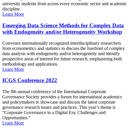
university students from across every economic sector and academic
discipline.
Learn More
Emerging Data Science Methods for Complex Data
with Endogeneity and/or Heterogeneity Workshop
Convenes internationally recognized interdisciplinary researchers
from econometrics and statistics to discuss the forefront of complex
data analysis with endogeneity and/or heterogeneity and identify
prospective areas of interest for future research, emphasizing both
methodology and applications.
Learn More
ICGS Conference 2022
The 8th annual conference of the International Corporate
Governance Society provides a forum for international academics
and policymakers to showcase and discuss the latest corporate
governance research issues and practices. This year’s theme is
“Corporate Governance in a Digital Era: Challenges and
Opportunities.”
Learn More