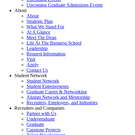
Upcoming Graduate Admissions Events
About
About
Strategic Plan
What We Stand For
At A Glance
Meet The Dean
Life At The Business School
Leadership
Request Information
Visit
Apply
Contact Us
Student Network
Student Network
Student Entrepreneurs
Graduate Career & Networking
Alumni Network and Mentorship
Recruiters, Employers, and Industries
Recruiters and Companies
Partner with Us
Undergraduate
Graduate
Capstone Projects