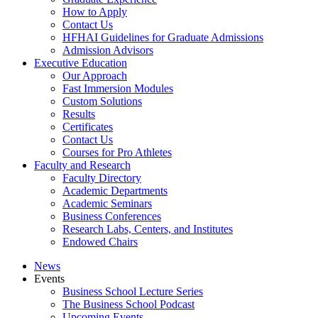
How to Apply
Contact Us
HFHAI Guidelines for Graduate Admissions
Admission Advisors
Executive Education
Our Approach
Fast Immersion Modules
Custom Solutions
Results
Certificates
Contact Us
Courses for Pro Athletes
Faculty and Research
Faculty Directory
Academic Departments
Academic Seminars
Business Conferences
Research Labs, Centers, and Institutes
Endowed Chairs
News
Events
Business School Lecture Series
The Business School Podcast
Upcoming Events