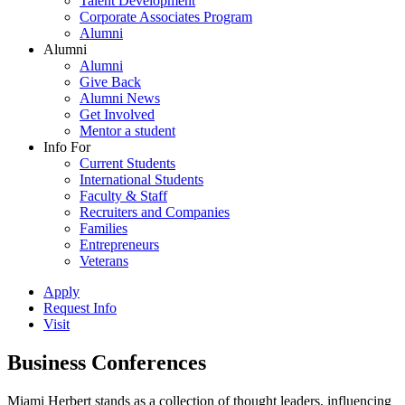
Talent Development
Corporate Associates Program
Alumni
Alumni
Alumni
Give Back
Alumni News
Get Involved
Mentor a student
Info For
Current Students
International Students
Faculty & Staff
Recruiters and Companies
Families
Entrepreneurs
Veterans
Apply
Request Info
Visit
Business Conferences
Miami Herbert stands as a collection of thought leaders, influencing