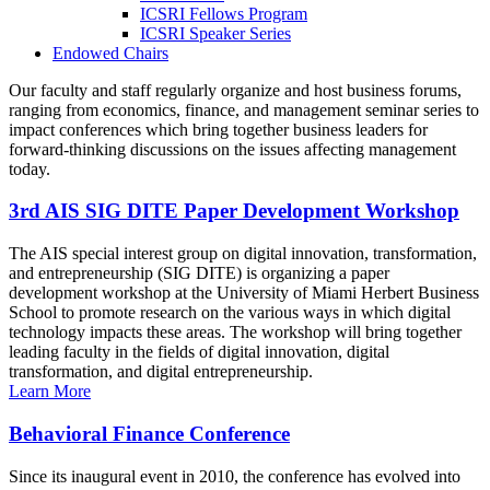
ICSRI Fellows Program
ICSRI Speaker Series
Endowed Chairs
Our faculty and staff regularly organize and host business forums,
ranging from economics, finance, and management seminar series to
impact conferences which bring together business leaders for
forward-thinking discussions on the issues affecting management
today.
3rd AIS SIG DITE Paper Development Workshop
The AIS special interest group on digital innovation, transformation,
and entrepreneurship (SIG DITE) is organizing a paper
development workshop at the University of Miami Herbert Business
School to promote research on the various ways in which digital
technology impacts these areas. The workshop will bring together
leading faculty in the fields of digital innovation, digital
transformation, and digital entrepreneurship.
Learn More
Behavioral Finance Conference
Since its inaugural event in 2010, the conference has evolved into