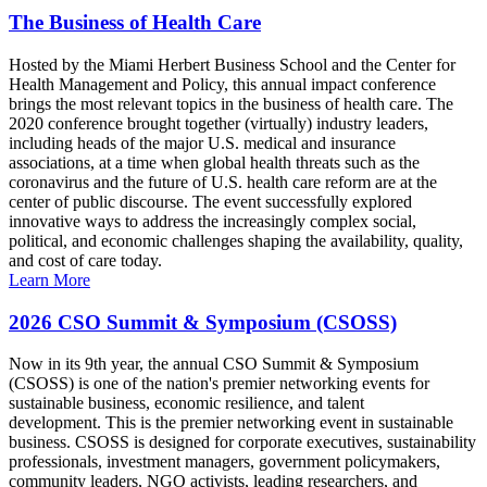
The Business of Health Care
Hosted by the Miami Herbert Business School and the Center for
Health Management and Policy, this annual impact conference
brings the most relevant topics in the business of health care. The
2020 conference brought together (virtually) industry leaders,
including heads of the major U.S. medical and insurance
associations, at a time when global health threats such as the
coronavirus and the future of U.S. health care reform are at the
center of public discourse. The event successfully explored
innovative ways to address the increasingly complex social,
political, and economic challenges shaping the availability, quality,
and cost of care today.
Learn More
2026 CSO Summit & Symposium (CSOSS)
Now in its 9th year, the annual CSO Summit & Symposium
(CSOSS) is one of the nation's premier networking events for
sustainable business, economic resilience, and talent
development. This is the premier networking event in sustainable
business. CSOSS is designed for corporate executives, sustainability
professionals, investment managers, government policymakers,
community leaders, NGO activists, leading researchers, and