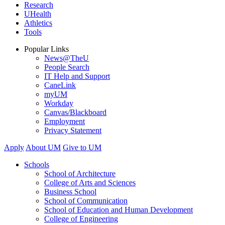
Research
UHealth
Athletics
Tools
Popular Links
News@TheU
People Search
IT Help and Support
CaneLink
myUM
Workday
Canvas/Blackboard
Employment
Privacy Statement
Apply
About UM
Give to UM
Schools
School of Architecture
College of Arts and Sciences
Business School
School of Communication
School of Education and Human Development
College of Engineering