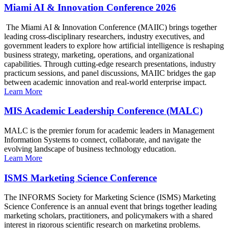
Miami AI & Innovation Conference 2026
The Miami AI & Innovation Conference (MAIIC) brings together
leading cross-disciplinary researchers, industry executives, and
government leaders to explore how artificial intelligence is reshaping
business strategy, marketing, operations, and organizational
capabilities. Through cutting-edge research presentations, industry
practicum sessions, and panel discussions, MAIIC bridges the gap
between academic innovation and real-world enterprise impact.
Learn More
MIS Academic Leadership Conference (MALC)
MALC is the premier forum for academic leaders in Management
Information Systems to connect, collaborate, and navigate the
evolving landscape of business technology education.
Learn More
ISMS Marketing Science Conference
The INFORMS Society for Marketing Science (ISMS) Marketing
Science Conference is an annual event that brings together leading
marketing scholars, practitioners, and policymakers with a shared
interest in rigorous scientific research on marketing problems.