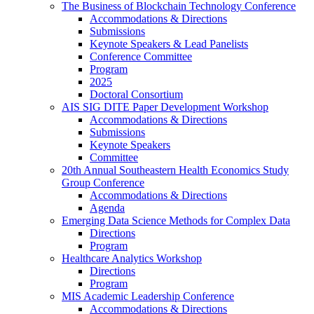
The Business of Blockchain Technology Conference
Accommodations & Directions
Submissions
Keynote Speakers & Lead Panelists
Conference Committee
Program
2025
Doctoral Consortium
AIS SIG DITE Paper Development Workshop
Accommodations & Directions
Submissions
Keynote Speakers
Committee
20th Annual Southeastern Health Economics Study
Group Conference
Accommodations & Directions
Agenda
Emerging Data Science Methods for Complex Data
Directions
Program
Healthcare Analytics Workshop
Directions
Program
MIS Academic Leadership Conference
Accommodations & Directions