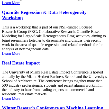
Learn More
Quantile Regression & Data Heterogeneity
Workshop
This is a workshop that is part of our NSF-funded Focused
Research Group (FRG: Collaborative Research: Quantile-Based
Modeling for Large-Scale Heterogeneous Data) activities, aiming to
bring researchers together to disseminate and discuss their recent
work in the area of quantile regression and related methods for the
analysis of heterogeneous data.
Learn More
Real Estate Impact
The University of Miami Real Estate Impact Conference is hosted
annually by the Miami Herbert Business School and the University's
School of Architecture. The conference brings together more than
500 industry professionals, students and recent alumni working in
the industry to hear from leading experts on commercial and
residential real estate markets.
Learn More
Winter Research Conference on Machine Learning