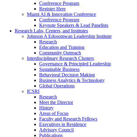
Conference Program
Register Here
Miami AI & Innovation Conference
Conference Program
Keynote Speakers & Lead Panelists
Research Labs, Centers, and Institutes
Johnson A Edosomwan Leadership Institute
Research
Education and Training
Community Outreach
Interdisciplinary Research Clusters
Governance & Principled Leadership
Sustainable Business
Behavioral Decision Making
Business Analytics & Technology
Global Operations
ICSRI
Research
Meet the Director
History
Areas of Focus
Faculty and Research Fellows
Executives in Residence
Advisory Council
Publications