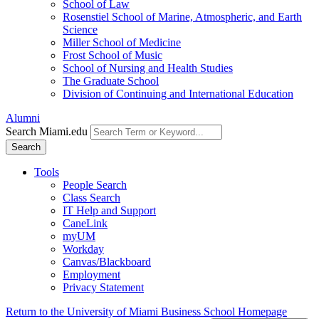
School of Law
Rosenstiel School of Marine, Atmospheric, and Earth
Science
Miller School of Medicine
Frost School of Music
School of Nursing and Health Studies
The Graduate School
Division of Continuing and International Education
Alumni
Search Miami.edu
Search
Tools
People Search
Class Search
IT Help and Support
CaneLink
myUM
Workday
Canvas/Blackboard
Employment
Privacy Statement
Return to the University of Miami Business School Homepage