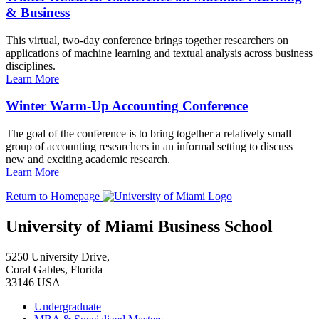
& Business
This virtual, two-day conference brings together researchers on
applications of machine learning and textual analysis across business
disciplines.
Learn More
Winter Warm-Up Accounting Conference
The goal of the conference is to bring together a relatively small
group of accounting researchers in an informal setting to discuss
new and exciting academic research.
Learn More
Return to Homepage
University of Miami Business School
5250 University Drive,
Coral Gables, Florida
33146 USA
Undergraduate