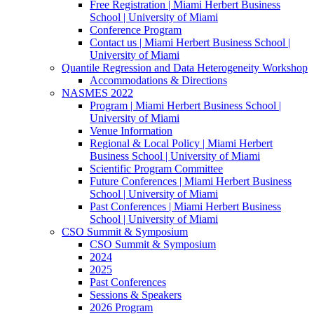
Free Registration | Miami Herbert Business
School | University of Miami
Conference Program
Contact us | Miami Herbert Business School |
University of Miami
Quantile Regression and Data Heterogeneity Workshop
Accommodations & Directions
NASMES 2022
Program | Miami Herbert Business School |
University of Miami
Venue Information
Regional & Local Policy | Miami Herbert
Business School | University of Miami
Scientific Program Committee
Future Conferences | Miami Herbert Business
School | University of Miami
Past Conferences | Miami Herbert Business
School | University of Miami
CSO Summit & Symposium
CSO Summit & Symposium
2024
2025
Past Conferences
Sessions & Speakers
2026 Program