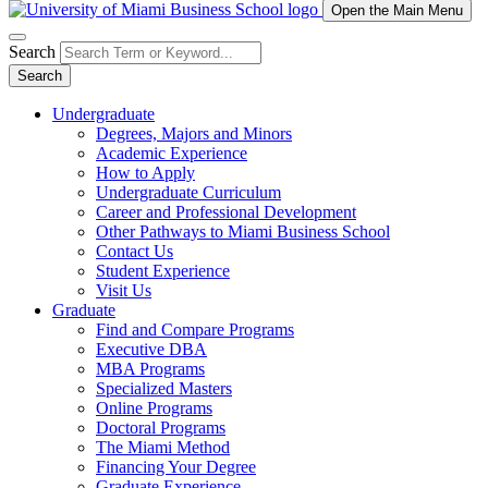
Open the Main Menu
Search
Search
Undergraduate
Degrees, Majors and Minors
Academic Experience
How to Apply
Undergraduate Curriculum
Career and Professional Development
Other Pathways to Miami Business School
Contact Us
Student Experience
Visit Us
Graduate
Find and Compare Programs
Executive DBA
MBA Programs
Specialized Masters
Online Programs
Doctoral Programs
The Miami Method
Financing Your Degree
Graduate Experience