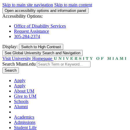
Skip to main site navigation
Skip to main content
Open accessibility options and information panel
Accessibility Options:
Office of Disability Services
Request Assistance
305-284-2374
Display:
Switch to
High Contrast
See Global University Search and Navigation
Visit University Homepage
Search Miami.edu
Search
Apply
Apply
About UM
Give to UM
Schools
Alumni
Academics
Admissions
Student Life