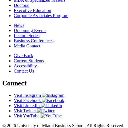
MBA & Specialized Masters
Doctoral
Executive Education
Corporate Associates Program
News
Upcoming Events
Lecture Series
Business Conferences
Media Contact
Give Back
Current Students
Accessibility
Contact Us
Connect
Visit Instagram
Visit Facebook
Visit LinkedIn
Visit Twitter
Visit YouTube
© 2026 University of Miami Business School. All Rights Reserved.