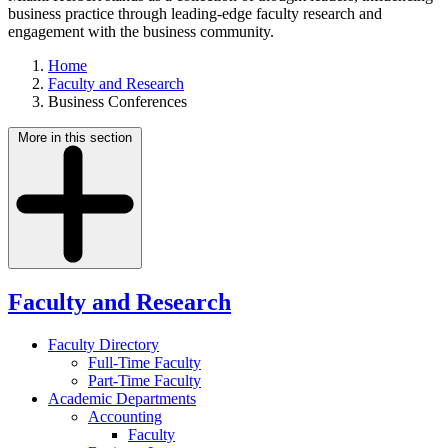
business practice through leading-edge faculty research and
engagement with the business community.
Home
Faculty and Research
Business Conferences
More in this section
Faculty and Research
Faculty Directory
Full-Time Faculty
Part-Time Faculty
Academic Departments
Accounting
Faculty