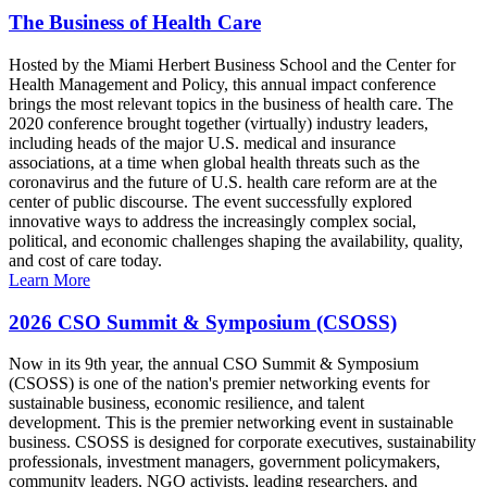
The Business of Health Care
Hosted by the Miami Herbert Business School and the Center for
Health Management and Policy, this annual impact conference
brings the most relevant topics in the business of health care. The
2020 conference brought together (virtually) industry leaders,
including heads of the major U.S. medical and insurance
associations, at a time when global health threats such as the
coronavirus and the future of U.S. health care reform are at the
center of public discourse. The event successfully explored
innovative ways to address the increasingly complex social,
political, and economic challenges shaping the availability, quality,
and cost of care today.
Learn More
2026 CSO Summit & Symposium (CSOSS)
Now in its 9th year, the annual CSO Summit & Symposium
(CSOSS) is one of the nation's premier networking events for
sustainable business, economic resilience, and talent
development. This is the premier networking event in sustainable
business. CSOSS is designed for corporate executives, sustainability
professionals, investment managers, government policymakers,
community leaders, NGO activists, leading researchers, and