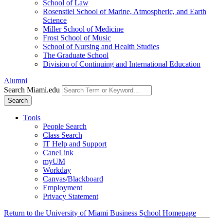
School of Law
Rosenstiel School of Marine, Atmospheric, and Earth
Science
Miller School of Medicine
Frost School of Music
School of Nursing and Health Studies
The Graduate School
Division of Continuing and International Education
Alumni
Search Miami.edu
Search
Tools
People Search
Class Search
IT Help and Support
CaneLink
myUM
Workday
Canvas/Blackboard
Employment
Privacy Statement
Return to the University of Miami Business School Homepage