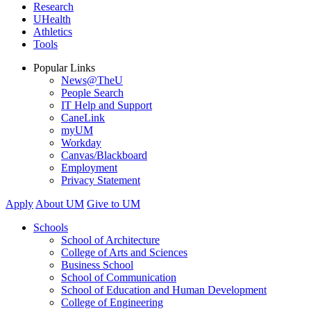
Research
UHealth
Athletics
Tools
Popular Links
News@TheU
People Search
IT Help and Support
CaneLink
myUM
Workday
Canvas/Blackboard
Employment
Privacy Statement
Apply
About UM
Give to UM
Schools
School of Architecture
College of Arts and Sciences
Business School
School of Communication
School of Education and Human Development
College of Engineering