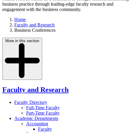
business practice through leading-edge faculty research and
engagement with the business community.
Home
Faculty and Research
Business Conferences
More in this section
Faculty and Research
Faculty Directory
Full-Time Faculty
Part-Time Faculty
Academic Departments
Accounting
Faculty