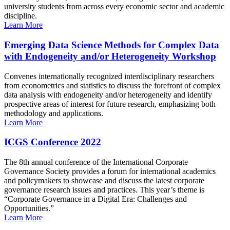
university students from across every economic sector and academic
discipline.
Learn More
Emerging Data Science Methods for Complex Data
with Endogeneity and/or Heterogeneity Workshop
Convenes internationally recognized interdisciplinary researchers
from econometrics and statistics to discuss the forefront of complex
data analysis with endogeneity and/or heterogeneity and identify
prospective areas of interest for future research, emphasizing both
methodology and applications.
Learn More
ICGS Conference 2022
The 8th annual conference of the International Corporate
Governance Society provides a forum for international academics
and policymakers to showcase and discuss the latest corporate
governance research issues and practices. This year’s theme is
“Corporate Governance in a Digital Era: Challenges and
Opportunities.”
Learn More