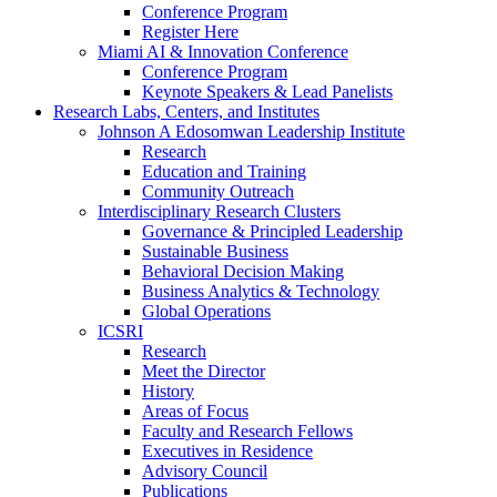
Conference Program
Register Here
Miami AI & Innovation Conference
Conference Program
Keynote Speakers & Lead Panelists
Research Labs, Centers, and Institutes
Johnson A Edosomwan Leadership Institute
Research
Education and Training
Community Outreach
Interdisciplinary Research Clusters
Governance & Principled Leadership
Sustainable Business
Behavioral Decision Making
Business Analytics & Technology
Global Operations
ICSRI
Research
Meet the Director
History
Areas of Focus
Faculty and Research Fellows
Executives in Residence
Advisory Council
Publications