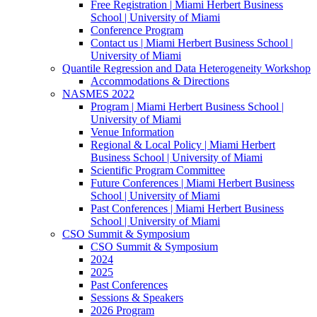
Free Registration | Miami Herbert Business
School | University of Miami
Conference Program
Contact us | Miami Herbert Business School |
University of Miami
Quantile Regression and Data Heterogeneity Workshop
Accommodations & Directions
NASMES 2022
Program | Miami Herbert Business School |
University of Miami
Venue Information
Regional & Local Policy | Miami Herbert
Business School | University of Miami
Scientific Program Committee
Future Conferences | Miami Herbert Business
School | University of Miami
Past Conferences | Miami Herbert Business
School | University of Miami
CSO Summit & Symposium
CSO Summit & Symposium
2024
2025
Past Conferences
Sessions & Speakers
2026 Program