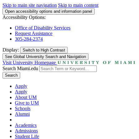
Skip to main site navigation
Skip to main content
Open accessibility options and information panel
Accessibility Options:
Office of Disability Services
Request Assistance
305-284-2374
Display:
Switch to
High Contrast
See Global University Search and Navigation
Visit University Homepage
Search Miami.edu
Search
Apply
Apply
About UM
Give to UM
Schools
Alumni
Academics
Admissions
Student Life