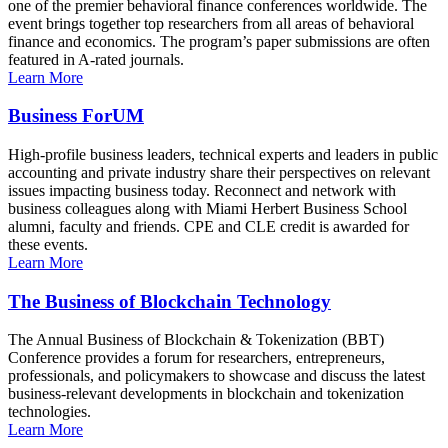
one of the premier behavioral finance conferences worldwide. The
event brings together top researchers from all areas of behavioral
finance and economics. The program’s paper submissions are often
featured in A-rated journals.
Learn More
Business ForUM
High-profile business leaders, technical experts and leaders in public
accounting and private industry share their perspectives on relevant
issues impacting business today. Reconnect and network with
business colleagues along with Miami Herbert Business School
alumni, faculty and friends. CPE and CLE credit is awarded for
these events.
Learn More
The Business of Blockchain Technology
The Annual Business of Blockchain & Tokenization (BBT)
Conference provides a forum for researchers, entrepreneurs,
professionals, and policymakers to showcase and discuss the latest
business-relevant developments in blockchain and tokenization
technologies.
Learn More