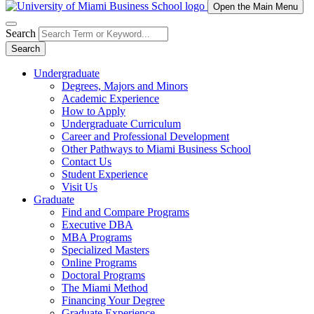
Open the Main Menu
Search
Search
Undergraduate
Degrees, Majors and Minors
Academic Experience
How to Apply
Undergraduate Curriculum
Career and Professional Development
Other Pathways to Miami Business School
Contact Us
Student Experience
Visit Us
Graduate
Find and Compare Programs
Executive DBA
MBA Programs
Specialized Masters
Online Programs
Doctoral Programs
The Miami Method
Financing Your Degree
Graduate Experience