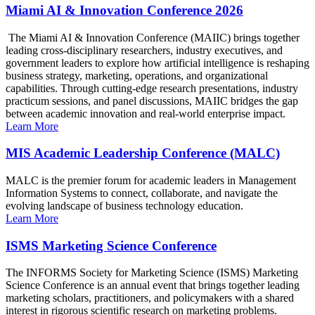
Miami AI & Innovation Conference 2026
The Miami AI & Innovation Conference (MAIIC) brings together
leading cross-disciplinary researchers, industry executives, and
government leaders to explore how artificial intelligence is reshaping
business strategy, marketing, operations, and organizational
capabilities. Through cutting-edge research presentations, industry
practicum sessions, and panel discussions, MAIIC bridges the gap
between academic innovation and real-world enterprise impact.
Learn More
MIS Academic Leadership Conference (MALC)
MALC is the premier forum for academic leaders in Management
Information Systems to connect, collaborate, and navigate the
evolving landscape of business technology education.
Learn More
ISMS Marketing Science Conference
The INFORMS Society for Marketing Science (ISMS) Marketing
Science Conference is an annual event that brings together leading
marketing scholars, practitioners, and policymakers with a shared
interest in rigorous scientific research on marketing problems.