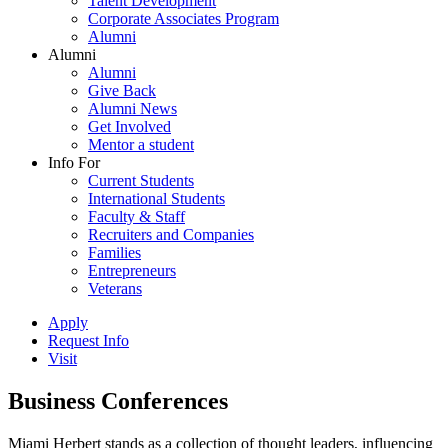
Talent Development
Corporate Associates Program
Alumni
Alumni
Alumni
Give Back
Alumni News
Get Involved
Mentor a student
Info For
Current Students
International Students
Faculty & Staff
Recruiters and Companies
Families
Entrepreneurs
Veterans
Apply
Request Info
Visit
Business Conferences
Miami Herbert stands as a collection of thought leaders, influencing