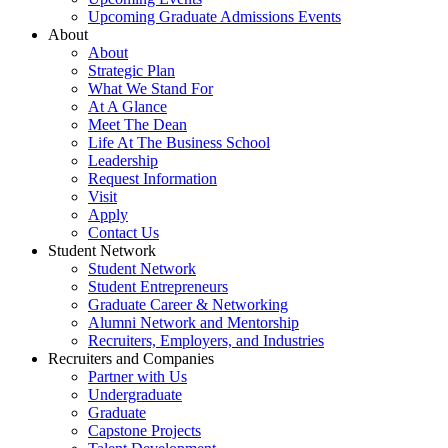
Upcoming Graduate Admissions Events
About
About
Strategic Plan
What We Stand For
At A Glance
Meet The Dean
Life At The Business School
Leadership
Request Information
Visit
Apply
Contact Us
Student Network
Student Network
Student Entrepreneurs
Graduate Career & Networking
Alumni Network and Mentorship
Recruiters, Employers, and Industries
Recruiters and Companies
Partner with Us
Undergraduate
Graduate
Capstone Projects