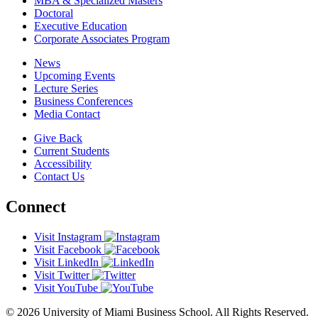
MBA & Specialized Masters
Doctoral
Executive Education
Corporate Associates Program
News
Upcoming Events
Lecture Series
Business Conferences
Media Contact
Give Back
Current Students
Accessibility
Contact Us
Connect
Visit Instagram
Visit Facebook
Visit LinkedIn
Visit Twitter
Visit YouTube
© 2026 University of Miami Business School. All Rights Reserved.