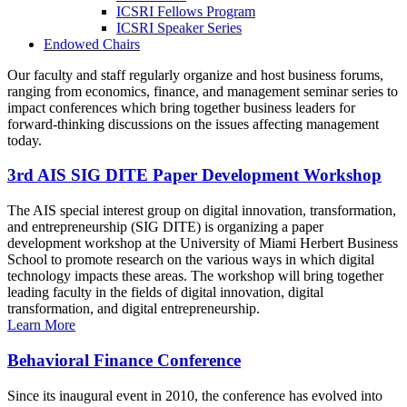
ICSRI Fellows Program
ICSRI Speaker Series
Endowed Chairs
Our faculty and staff regularly organize and host business forums,
ranging from economics, finance, and management seminar series to
impact conferences which bring together business leaders for
forward-thinking discussions on the issues affecting management
today.
3rd AIS SIG DITE Paper Development Workshop
The AIS special interest group on digital innovation, transformation,
and entrepreneurship (SIG DITE) is organizing a paper
development workshop at the University of Miami Herbert Business
School to promote research on the various ways in which digital
technology impacts these areas. The workshop will bring together
leading faculty in the fields of digital innovation, digital
transformation, and digital entrepreneurship.
Learn More
Behavioral Finance Conference
Since its inaugural event in 2010, the conference has evolved into