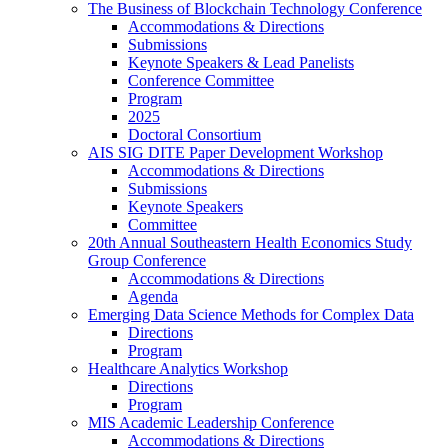
The Business of Blockchain Technology Conference
Accommodations & Directions
Submissions
Keynote Speakers & Lead Panelists
Conference Committee
Program
2025
Doctoral Consortium
AIS SIG DITE Paper Development Workshop
Accommodations & Directions
Submissions
Keynote Speakers
Committee
20th Annual Southeastern Health Economics Study
Group Conference
Accommodations & Directions
Agenda
Emerging Data Science Methods for Complex Data
Directions
Program
Healthcare Analytics Workshop
Directions
Program
MIS Academic Leadership Conference
Accommodations & Directions