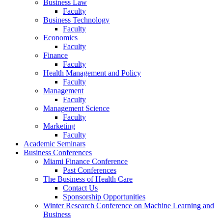
Business Law
Faculty
Business Technology
Faculty
Economics
Faculty
Finance
Faculty
Health Management and Policy
Faculty
Management
Faculty
Management Science
Faculty
Marketing
Faculty
Academic Seminars
Business Conferences
Miami Finance Conference
Past Conferences
The Business of Health Care
Contact Us
Sponsorship Opportunities
Winter Research Conference on Machine Learning and
Business