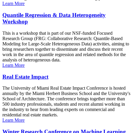
Learn More
Quantile Regression & Data Heterogeneity
Workshop
This is a workshop that is part of our NSF-funded Focused
Research Group (FRG: Collaborative Research: Quantile-Based
Modeling for Large-Scale Heterogeneous Data) activities, aiming to
bring researchers together to disseminate and discuss their recent
work in the area of quantile regression and related methods for the
analysis of heterogeneous data.
Learn More
Real Estate Impact
The University of Miami Real Estate Impact Conference is hosted
annually by the Miami Herbert Business School and the University's
School of Architecture. The conference brings together more than
500 industry professionals, students and recent alumni working in
the industry to hear from leading experts on commercial and
residential real estate markets.
Learn More
Winter Research Conference on Machine Learning