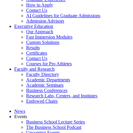
How to Apply
Contact Us
AI Guidelines for Graduate Admissions
Admission Advisors
Executive Education
Our Approach
Fast Immersion Modules
Custom Solutions
Results
Certificates
Contact Us
Courses for Pro Athletes
Faculty and Research
Faculty Directory
Academic Departments
Academic Seminars
Business Conferences
Research Labs, Centers, and Institutes
Endowed Chairs
News
Events
Business School Lecture Series
The Business School Podcast
Upcoming Events