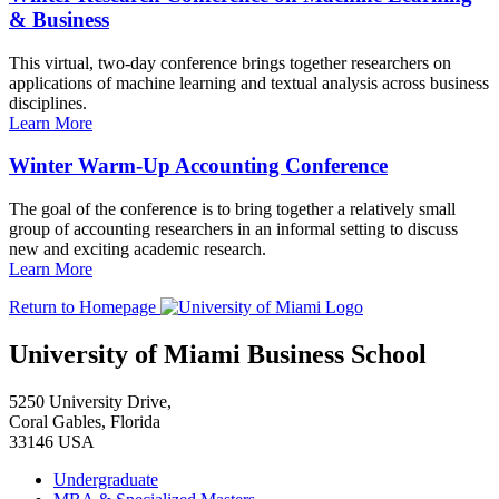
& Business
This virtual, two-day conference brings together researchers on
applications of machine learning and textual analysis across business
disciplines.
Learn More
Winter Warm-Up Accounting Conference
The goal of the conference is to bring together a relatively small
group of accounting researchers in an informal setting to discuss
new and exciting academic research.
Learn More
Return to Homepage
University of Miami Business School
5250 University Drive,
Coral Gables, Florida
33146 USA
Undergraduate