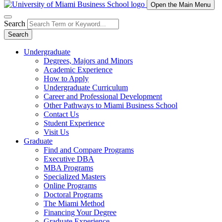
Open the Main Menu
Search
Search
Undergraduate
Degrees, Majors and Minors
Academic Experience
How to Apply
Undergraduate Curriculum
Career and Professional Development
Other Pathways to Miami Business School
Contact Us
Student Experience
Visit Us
Graduate
Find and Compare Programs
Executive DBA
MBA Programs
Specialized Masters
Online Programs
Doctoral Programs
The Miami Method
Financing Your Degree
Graduate Experience