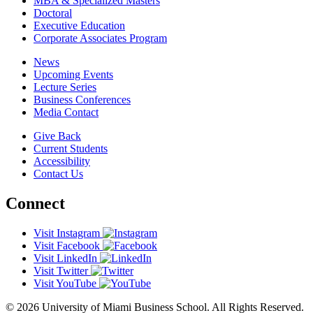
MBA & Specialized Masters
Doctoral
Executive Education
Corporate Associates Program
News
Upcoming Events
Lecture Series
Business Conferences
Media Contact
Give Back
Current Students
Accessibility
Contact Us
Connect
Visit Instagram
Visit Facebook
Visit LinkedIn
Visit Twitter
Visit YouTube
© 2026 University of Miami Business School. All Rights Reserved.