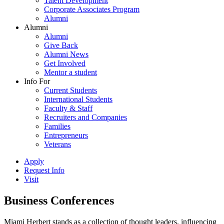
Talent Development
Corporate Associates Program
Alumni
Alumni
Alumni
Give Back
Alumni News
Get Involved
Mentor a student
Info For
Current Students
International Students
Faculty & Staff
Recruiters and Companies
Families
Entrepreneurs
Veterans
Apply
Request Info
Visit
Business Conferences
Miami Herbert stands as a collection of thought leaders, influencing