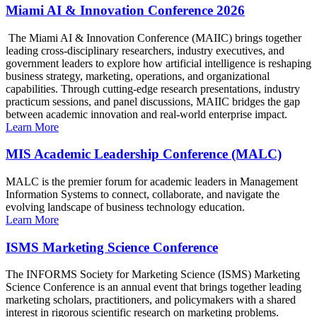
Miami AI & Innovation Conference 2026
The Miami AI & Innovation Conference (MAIIC) brings together
leading cross-disciplinary researchers, industry executives, and
government leaders to explore how artificial intelligence is reshaping
business strategy, marketing, operations, and organizational
capabilities. Through cutting-edge research presentations, industry
practicum sessions, and panel discussions, MAIIC bridges the gap
between academic innovation and real-world enterprise impact.
Learn More
MIS Academic Leadership Conference (MALC)
MALC is the premier forum for academic leaders in Management
Information Systems to connect, collaborate, and navigate the
evolving landscape of business technology education.
Learn More
ISMS Marketing Science Conference
The INFORMS Society for Marketing Science (ISMS) Marketing
Science Conference is an annual event that brings together leading
marketing scholars, practitioners, and policymakers with a shared
interest in rigorous scientific research on marketing problems.