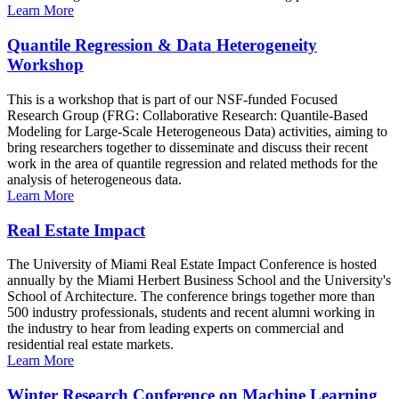
Learn More
Quantile Regression & Data Heterogeneity
Workshop
This is a workshop that is part of our NSF-funded Focused
Research Group (FRG: Collaborative Research: Quantile-Based
Modeling for Large-Scale Heterogeneous Data) activities, aiming to
bring researchers together to disseminate and discuss their recent
work in the area of quantile regression and related methods for the
analysis of heterogeneous data.
Learn More
Real Estate Impact
The University of Miami Real Estate Impact Conference is hosted
annually by the Miami Herbert Business School and the University's
School of Architecture. The conference brings together more than
500 industry professionals, students and recent alumni working in
the industry to hear from leading experts on commercial and
residential real estate markets.
Learn More
Winter Research Conference on Machine Learning