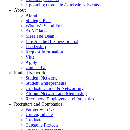
Upcoming Graduate Admissions Events
About
About
Strategic Plan
What We Stand For
At A Glance
Meet The Dean
Life At The Business School
Leadership
Request Information
Visit
Apply
Contact Us
Student Network
Student Network
Student Entrepreneurs
Graduate Career & Networking
Alumni Network and Mentorship
Recruiters, Employers, and Industries
Recruiters and Companies
Partner with Us
Undergraduate
Graduate
Capstone Projects