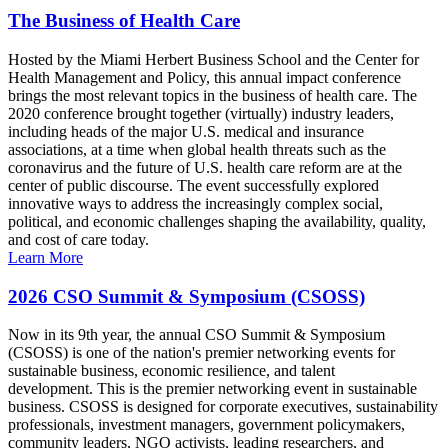
The Business of Health Care
Hosted by the Miami Herbert Business School and the Center for
Health Management and Policy, this annual impact conference
brings the most relevant topics in the business of health care. The
2020 conference brought together (virtually) industry leaders,
including heads of the major U.S. medical and insurance
associations, at a time when global health threats such as the
coronavirus and the future of U.S. health care reform are at the
center of public discourse. The event successfully explored
innovative ways to address the increasingly complex social,
political, and economic challenges shaping the availability, quality,
and cost of care today.
Learn More
2026 CSO Summit & Symposium (CSOSS)
Now in its 9th year, the annual CSO Summit & Symposium
(CSOSS) is one of the nation's premier networking events for
sustainable business, economic resilience, and talent
development. This is the premier networking event in sustainable
business. CSOSS is designed for corporate executives, sustainability
professionals, investment managers, government policymakers,
community leaders, NGO activists, leading researchers, and