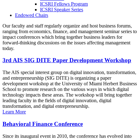
ICSRI Fellows Program
ICSRI Speaker Series
Endowed Chairs
Our faculty and staff regularly organize and host business forums,
ranging from economics, finance, and management seminar series to
impact conferences which bring together business leaders for
forward-thinking discussions on the issues affecting management
today.
3rd AIS SIG DITE Paper Development Workshop
The AIS special interest group on digital innovation, transformation,
and entrepreneurship (SIG DITE) is organizing a paper
development workshop at the University of Miami Herbert Business
School to promote research on the various ways in which digital
technology impacts these areas. The workshop will bring together
leading faculty in the fields of digital innovation, digital
transformation, and digital entrepreneurship.
Learn More
Behavioral Finance Conference
Since its inaugural event in 2010, the conference has evolved into