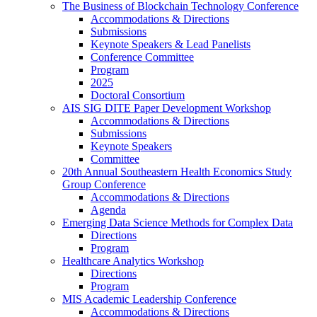
The Business of Blockchain Technology Conference
Accommodations & Directions
Submissions
Keynote Speakers & Lead Panelists
Conference Committee
Program
2025
Doctoral Consortium
AIS SIG DITE Paper Development Workshop
Accommodations & Directions
Submissions
Keynote Speakers
Committee
20th Annual Southeastern Health Economics Study
Group Conference
Accommodations & Directions
Agenda
Emerging Data Science Methods for Complex Data
Directions
Program
Healthcare Analytics Workshop
Directions
Program
MIS Academic Leadership Conference
Accommodations & Directions