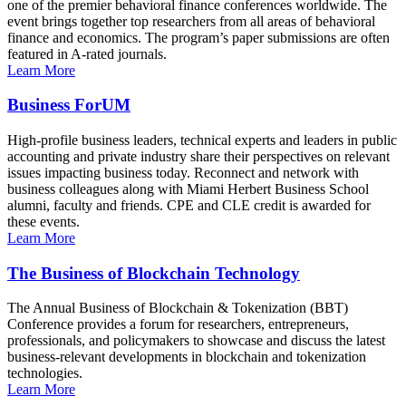
one of the premier behavioral finance conferences worldwide. The
event brings together top researchers from all areas of behavioral
finance and economics. The program’s paper submissions are often
featured in A-rated journals.
Learn More
Business ForUM
High-profile business leaders, technical experts and leaders in public
accounting and private industry share their perspectives on relevant
issues impacting business today. Reconnect and network with
business colleagues along with Miami Herbert Business School
alumni, faculty and friends. CPE and CLE credit is awarded for
these events.
Learn More
The Business of Blockchain Technology
The Annual Business of Blockchain & Tokenization (BBT)
Conference provides a forum for researchers, entrepreneurs,
professionals, and policymakers to showcase and discuss the latest
business-relevant developments in blockchain and tokenization
technologies.
Learn More