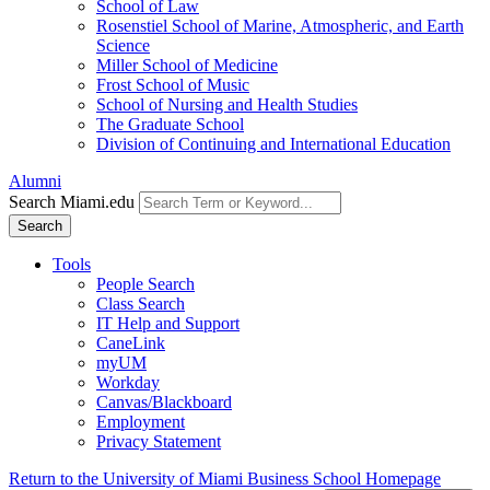
School of Law
Rosenstiel School of Marine, Atmospheric, and Earth
Science
Miller School of Medicine
Frost School of Music
School of Nursing and Health Studies
The Graduate School
Division of Continuing and International Education
Alumni
Search Miami.edu
Search
Tools
People Search
Class Search
IT Help and Support
CaneLink
myUM
Workday
Canvas/Blackboard
Employment
Privacy Statement
Return to the University of Miami Business School Homepage