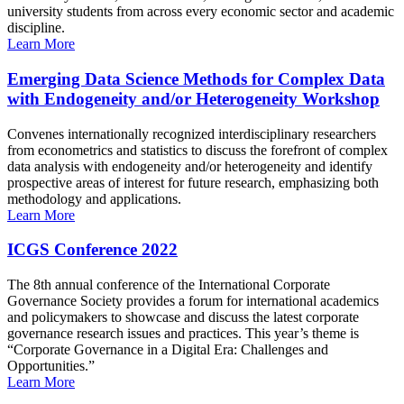
university students from across every economic sector and academic
discipline.
Learn More
Emerging Data Science Methods for Complex Data
with Endogeneity and/or Heterogeneity Workshop
Convenes internationally recognized interdisciplinary researchers
from econometrics and statistics to discuss the forefront of complex
data analysis with endogeneity and/or heterogeneity and identify
prospective areas of interest for future research, emphasizing both
methodology and applications.
Learn More
ICGS Conference 2022
The 8th annual conference of the International Corporate
Governance Society provides a forum for international academics
and policymakers to showcase and discuss the latest corporate
governance research issues and practices. This year’s theme is
“Corporate Governance in a Digital Era: Challenges and
Opportunities.”
Learn More