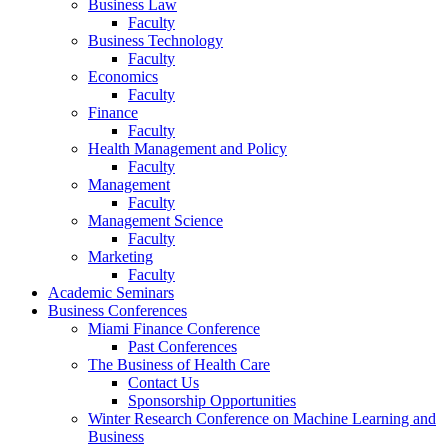
Business Law
Faculty
Business Technology
Faculty
Economics
Faculty
Finance
Faculty
Health Management and Policy
Faculty
Management
Faculty
Management Science
Faculty
Marketing
Faculty
Academic Seminars
Business Conferences
Miami Finance Conference
Past Conferences
The Business of Health Care
Contact Us
Sponsorship Opportunities
Winter Research Conference on Machine Learning and
Business