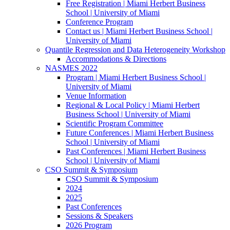
Free Registration | Miami Herbert Business
School | University of Miami
Conference Program
Contact us | Miami Herbert Business School |
University of Miami
Quantile Regression and Data Heterogeneity Workshop
Accommodations & Directions
NASMES 2022
Program | Miami Herbert Business School |
University of Miami
Venue Information
Regional & Local Policy | Miami Herbert
Business School | University of Miami
Scientific Program Committee
Future Conferences | Miami Herbert Business
School | University of Miami
Past Conferences | Miami Herbert Business
School | University of Miami
CSO Summit & Symposium
CSO Summit & Symposium
2024
2025
Past Conferences
Sessions & Speakers
2026 Program