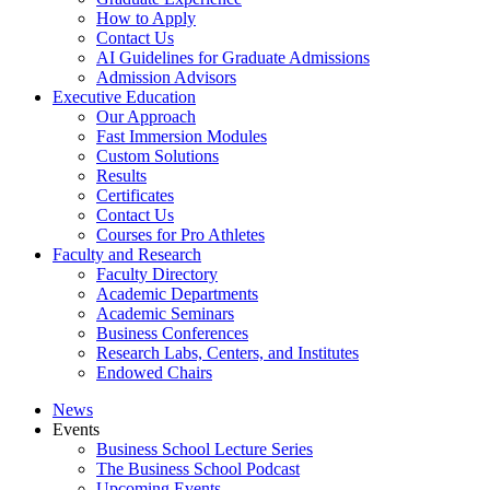
How to Apply
Contact Us
AI Guidelines for Graduate Admissions
Admission Advisors
Executive Education
Our Approach
Fast Immersion Modules
Custom Solutions
Results
Certificates
Contact Us
Courses for Pro Athletes
Faculty and Research
Faculty Directory
Academic Departments
Academic Seminars
Business Conferences
Research Labs, Centers, and Institutes
Endowed Chairs
News
Events
Business School Lecture Series
The Business School Podcast
Upcoming Events