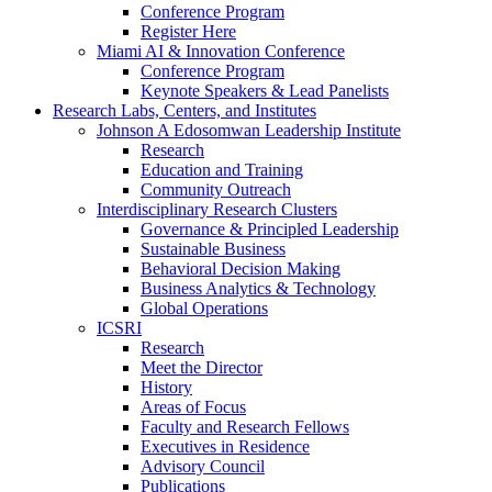
Conference Program
Register Here
Miami AI & Innovation Conference
Conference Program
Keynote Speakers & Lead Panelists
Research Labs, Centers, and Institutes
Johnson A Edosomwan Leadership Institute
Research
Education and Training
Community Outreach
Interdisciplinary Research Clusters
Governance & Principled Leadership
Sustainable Business
Behavioral Decision Making
Business Analytics & Technology
Global Operations
ICSRI
Research
Meet the Director
History
Areas of Focus
Faculty and Research Fellows
Executives in Residence
Advisory Council
Publications