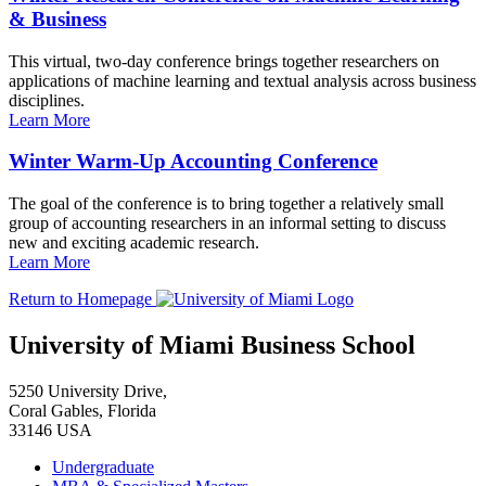
& Business
This virtual, two-day conference brings together researchers on
applications of machine learning and textual analysis across business
disciplines.
Learn More
Winter Warm-Up Accounting Conference
The goal of the conference is to bring together a relatively small
group of accounting researchers in an informal setting to discuss
new and exciting academic research.
Learn More
Return to Homepage
University of Miami Business School
5250 University Drive,
Coral Gables, Florida
33146 USA
Undergraduate