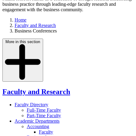
business practice through leading-edge faculty research and
engagement with the business community.
Home
Faculty and Research
Business Conferences
More in this section
Faculty and Research
Faculty Directory
Full-Time Faculty
Part-Time Faculty
Academic Departments
Accounting
Faculty