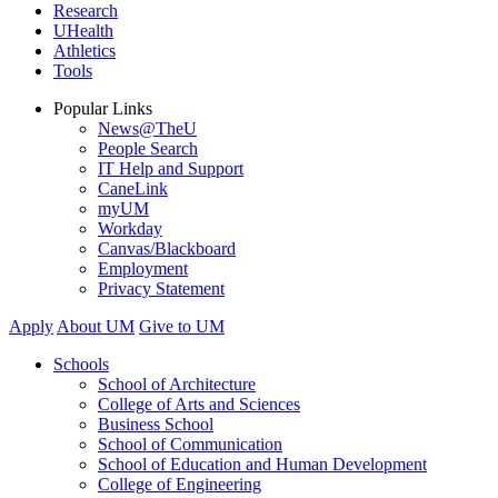
Research
UHealth
Athletics
Tools
Popular Links
News@TheU
People Search
IT Help and Support
CaneLink
myUM
Workday
Canvas/Blackboard
Employment
Privacy Statement
Apply
About UM
Give to UM
Schools
School of Architecture
College of Arts and Sciences
Business School
School of Communication
School of Education and Human Development
College of Engineering