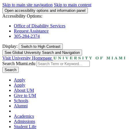
Skip to main site navigation
Skip to main content
Open accessibility options and information panel
Accessibility Options:
Office of Disability Services
Request Assistance
305-284-2374
Display:
Switch to
High Contrast
See Global University Search and Navigation
Visit University Homepage
Search Miami.edu
Search
Apply
Apply
About UM
Give to UM
Schools
Alumni
Academics
Admissions
Student Life