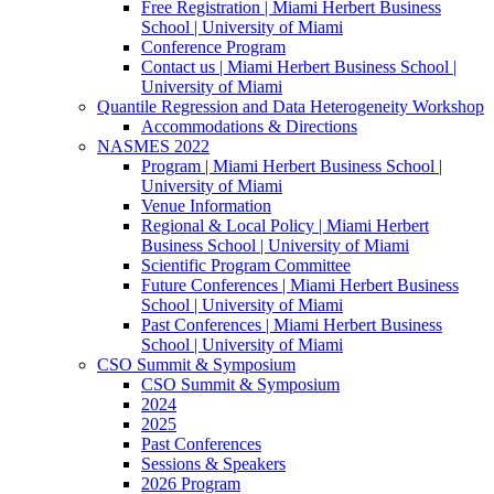
Free Registration | Miami Herbert Business
School | University of Miami
Conference Program
Contact us | Miami Herbert Business School |
University of Miami
Quantile Regression and Data Heterogeneity Workshop
Accommodations & Directions
NASMES 2022
Program | Miami Herbert Business School |
University of Miami
Venue Information
Regional & Local Policy | Miami Herbert
Business School | University of Miami
Scientific Program Committee
Future Conferences | Miami Herbert Business
School | University of Miami
Past Conferences | Miami Herbert Business
School | University of Miami
CSO Summit & Symposium
CSO Summit & Symposium
2024
2025
Past Conferences
Sessions & Speakers
2026 Program