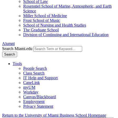
School of Law
Rosenstiel School of Marine, Atmospheric, and Earth
Science
Miller School of Medicine
Frost School of Music
School of Nursing and Health Studies
The Graduate School
Division of Continuing and International Education
Alumni
Search Miami.edu
Search
Tools
People Search
Class Search
IT Help and Support
CaneLink
myUM
Workday
Canvas/Blackboard
Employment
Privacy Statement
Return to the University of Miami Business School Homepage