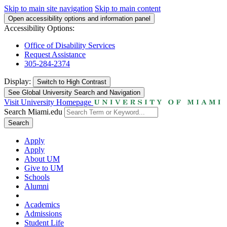
Skip to main site navigation
Skip to main content
Open accessibility options and information panel
Accessibility Options:
Office of Disability Services
Request Assistance
305-284-2374
Display:
Switch to
High Contrast
See Global University Search and Navigation
Visit University Homepage
Search Miami.edu
Search
Apply
Apply
About UM
Give to UM
Schools
Alumni
Academics
Admissions
Student Life