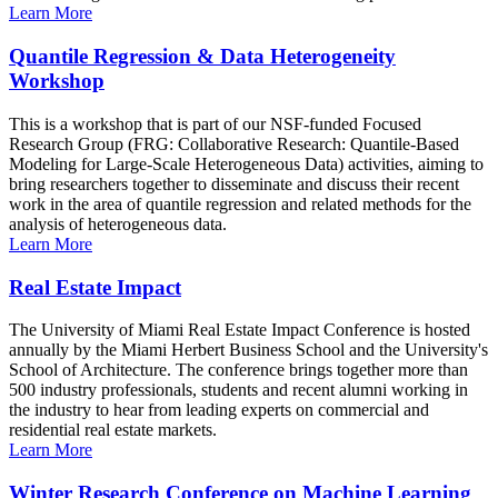
Learn More
Quantile Regression & Data Heterogeneity
Workshop
This is a workshop that is part of our NSF-funded Focused
Research Group (FRG: Collaborative Research: Quantile-Based
Modeling for Large-Scale Heterogeneous Data) activities, aiming to
bring researchers together to disseminate and discuss their recent
work in the area of quantile regression and related methods for the
analysis of heterogeneous data.
Learn More
Real Estate Impact
The University of Miami Real Estate Impact Conference is hosted
annually by the Miami Herbert Business School and the University's
School of Architecture. The conference brings together more than
500 industry professionals, students and recent alumni working in
the industry to hear from leading experts on commercial and
residential real estate markets.
Learn More
Winter Research Conference on Machine Learning