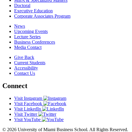
MBA & Specialized Masters
Doctoral
Executive Education
Corporate Associates Program
News
Upcoming Events
Lecture Series
Business Conferences
Media Contact
Give Back
Current Students
Accessibility
Contact Us
Connect
Visit Instagram
Visit Facebook
Visit LinkedIn
Visit Twitter
Visit YouTube
© 2026 University of Miami Business School. All Rights Reserved.