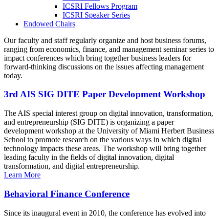
ICSRI Fellows Program
ICSRI Speaker Series
Endowed Chairs
Our faculty and staff regularly organize and host business forums,
ranging from economics, finance, and management seminar series to
impact conferences which bring together business leaders for
forward-thinking discussions on the issues affecting management
today.
3rd AIS SIG DITE Paper Development Workshop
The AIS special interest group on digital innovation, transformation,
and entrepreneurship (SIG DITE) is organizing a paper
development workshop at the University of Miami Herbert Business
School to promote research on the various ways in which digital
technology impacts these areas. The workshop will bring together
leading faculty in the fields of digital innovation, digital
transformation, and digital entrepreneurship.
Learn More
Behavioral Finance Conference
Since its inaugural event in 2010, the conference has evolved into