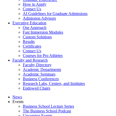
How to Apply
Contact Us
AI Guidelines for Graduate Admissions
Admission Advisors
Executive Education
Our Approach
Fast Immersion Modules
Custom Solutions
Results
Certificates
Contact Us
Courses for Pro Athletes
Faculty and Research
Faculty Directory
Academic Departments
Academic Seminars
Business Conferences
Research Labs, Centers, and Institutes
Endowed Chairs
News
Events
Business School Lecture Series
The Business School Podcast
Upcoming Events