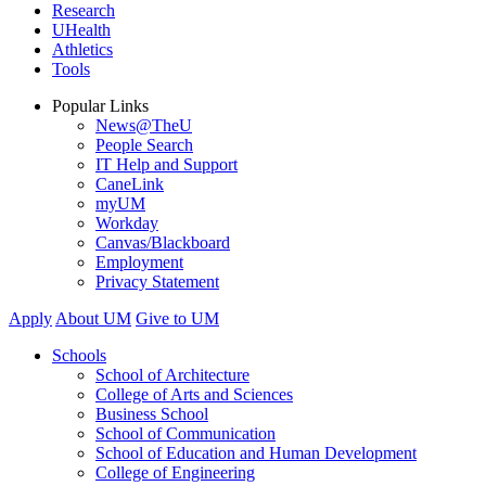
Research
UHealth
Athletics
Tools
Popular Links
News@TheU
People Search
IT Help and Support
CaneLink
myUM
Workday
Canvas/Blackboard
Employment
Privacy Statement
Apply
About UM
Give to UM
Schools
School of Architecture
College of Arts and Sciences
Business School
School of Communication
School of Education and Human Development
College of Engineering