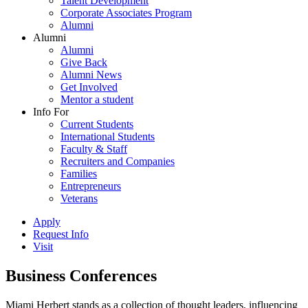
Talent Development
Corporate Associates Program
Alumni
Alumni
Alumni
Give Back
Alumni News
Get Involved
Mentor a student
Info For
Current Students
International Students
Faculty & Staff
Recruiters and Companies
Families
Entrepreneurs
Veterans
Apply
Request Info
Visit
Business Conferences
Miami Herbert stands as a collection of thought leaders, influencing