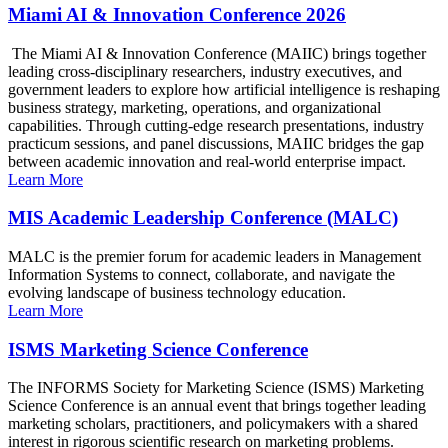
Miami AI & Innovation Conference 2026
The Miami AI & Innovation Conference (MAIIC) brings together
leading cross-disciplinary researchers, industry executives, and
government leaders to explore how artificial intelligence is reshaping
business strategy, marketing, operations, and organizational
capabilities. Through cutting-edge research presentations, industry
practicum sessions, and panel discussions, MAIIC bridges the gap
between academic innovation and real-world enterprise impact.
Learn More
MIS Academic Leadership Conference (MALC)
MALC is the premier forum for academic leaders in Management
Information Systems to connect, collaborate, and navigate the
evolving landscape of business technology education.
Learn More
ISMS Marketing Science Conference
The INFORMS Society for Marketing Science (ISMS) Marketing
Science Conference is an annual event that brings together leading
marketing scholars, practitioners, and policymakers with a shared
interest in rigorous scientific research on marketing problems.