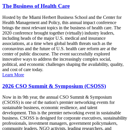
The Business of Health Care
Hosted by the Miami Herbert Business School and the Center for
Health Management and Policy, this annual impact conference
brings the most relevant topics in the business of health care. The
2020 conference brought together (virtually) industry leaders,
including heads of the major U.S. medical and insurance
associations, at a time when global health threats such as the
coronavirus and the future of U.S. health care reform are at the
center of public discourse. The event successfully explored
innovative ways to address the increasingly complex social,
political, and economic challenges shaping the availability, quality,
and cost of care today.
Learn More
2026 CSO Summit & Symposium (CSOSS)
Now in its 9th year, the annual CSO Summit & Symposium
(CSOSS) is one of the nation's premier networking events for
sustainable business, economic resilience, and talent
development. This is the premier networking event in sustainable
business. CSOSS is designed for corporate executives, sustainability
professionals, investment managers, government policymakers,
community leaders, NGO activists, leading researchers, and