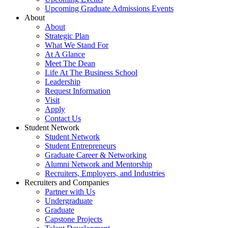
Upcoming Graduate Admissions Events
About
About
Strategic Plan
What We Stand For
At A Glance
Meet The Dean
Life At The Business School
Leadership
Request Information
Visit
Apply
Contact Us
Student Network
Student Network
Student Entrepreneurs
Graduate Career & Networking
Alumni Network and Mentorship
Recruiters, Employers, and Industries
Recruiters and Companies
Partner with Us
Undergraduate
Graduate
Capstone Projects