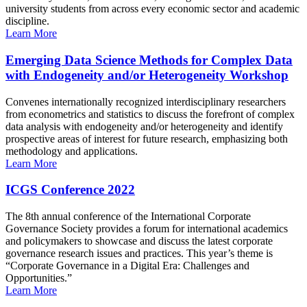
university students from across every economic sector and academic
discipline.
Learn More
Emerging Data Science Methods for Complex Data
with Endogeneity and/or Heterogeneity Workshop
Convenes internationally recognized interdisciplinary researchers
from econometrics and statistics to discuss the forefront of complex
data analysis with endogeneity and/or heterogeneity and identify
prospective areas of interest for future research, emphasizing both
methodology and applications.
Learn More
ICGS Conference 2022
The 8th annual conference of the International Corporate
Governance Society provides a forum for international academics
and policymakers to showcase and discuss the latest corporate
governance research issues and practices. This year’s theme is
“Corporate Governance in a Digital Era: Challenges and
Opportunities.”
Learn More