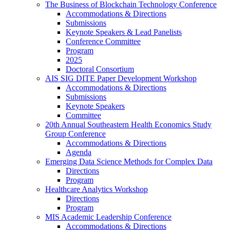
The Business of Blockchain Technology Conference
Accommodations & Directions
Submissions
Keynote Speakers & Lead Panelists
Conference Committee
Program
2025
Doctoral Consortium
AIS SIG DITE Paper Development Workshop
Accommodations & Directions
Submissions
Keynote Speakers
Committee
20th Annual Southeastern Health Economics Study
Group Conference
Accommodations & Directions
Agenda
Emerging Data Science Methods for Complex Data
Directions
Program
Healthcare Analytics Workshop
Directions
Program
MIS Academic Leadership Conference
Accommodations & Directions