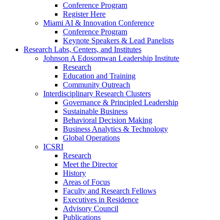
Conference Program
Register Here
Miami AI & Innovation Conference
Conference Program
Keynote Speakers & Lead Panelists
Research Labs, Centers, and Institutes
Johnson A Edosomwan Leadership Institute
Research
Education and Training
Community Outreach
Interdisciplinary Research Clusters
Governance & Principled Leadership
Sustainable Business
Behavioral Decision Making
Business Analytics & Technology
Global Operations
ICSRI
Research
Meet the Director
History
Areas of Focus
Faculty and Research Fellows
Executives in Residence
Advisory Council
Publications