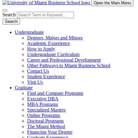
Open the Main Menu
Search
Search
Undergraduate
Degrees, Majors and Minors
Academic Experience
How to Apply
Undergraduate Curriculum
Career and Professional Development
Other Pathways to Miami Business School
Contact Us
Student Experience
Visit Us
Graduate
Find and Compare Programs
Executive DBA
MBA Programs
Specialized Masters
Online Programs
Doctoral Programs
The Miami Method
Financing Your Degree
Graduate Experience