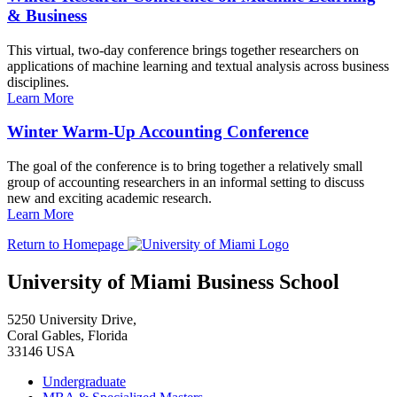
& Business
This virtual, two-day conference brings together researchers on
applications of machine learning and textual analysis across business
disciplines.
Learn More
Winter Warm-Up Accounting Conference
The goal of the conference is to bring together a relatively small
group of accounting researchers in an informal setting to discuss
new and exciting academic research.
Learn More
Return to Homepage
University of Miami Business School
5250 University Drive,
Coral Gables, Florida
33146 USA
Undergraduate