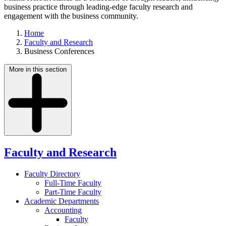
business practice through leading-edge faculty research and
engagement with the business community.
Home
Faculty and Research
Business Conferences
More in this section
Faculty and Research
Faculty Directory
Full-Time Faculty
Part-Time Faculty
Academic Departments
Accounting
Faculty