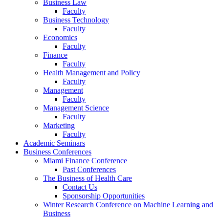
Business Law
Faculty
Business Technology
Faculty
Economics
Faculty
Finance
Faculty
Health Management and Policy
Faculty
Management
Faculty
Management Science
Faculty
Marketing
Faculty
Academic Seminars
Business Conferences
Miami Finance Conference
Past Conferences
The Business of Health Care
Contact Us
Sponsorship Opportunities
Winter Research Conference on Machine Learning and
Business