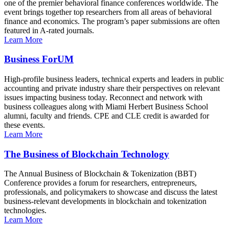
one of the premier behavioral finance conferences worldwide. The
event brings together top researchers from all areas of behavioral
finance and economics. The program’s paper submissions are often
featured in A-rated journals.
Learn More
Business ForUM
High-profile business leaders, technical experts and leaders in public
accounting and private industry share their perspectives on relevant
issues impacting business today. Reconnect and network with
business colleagues along with Miami Herbert Business School
alumni, faculty and friends. CPE and CLE credit is awarded for
these events.
Learn More
The Business of Blockchain Technology
The Annual Business of Blockchain & Tokenization (BBT)
Conference provides a forum for researchers, entrepreneurs,
professionals, and policymakers to showcase and discuss the latest
business-relevant developments in blockchain and tokenization
technologies.
Learn More