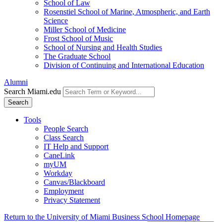
School of Law
Rosenstiel School of Marine, Atmospheric, and Earth
Science
Miller School of Medicine
Frost School of Music
School of Nursing and Health Studies
The Graduate School
Division of Continuing and International Education
Alumni
Search Miami.edu
Search
Tools
People Search
Class Search
IT Help and Support
CaneLink
myUM
Workday
Canvas/Blackboard
Employment
Privacy Statement
Return to the University of Miami Business School Homepage