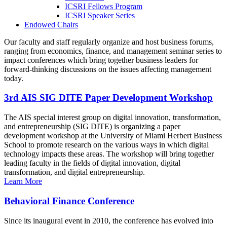
ICSRI Fellows Program
ICSRI Speaker Series
Endowed Chairs
Our faculty and staff regularly organize and host business forums,
ranging from economics, finance, and management seminar series to
impact conferences which bring together business leaders for
forward-thinking discussions on the issues affecting management
today.
3rd AIS SIG DITE Paper Development Workshop
The AIS special interest group on digital innovation, transformation,
and entrepreneurship (SIG DITE) is organizing a paper
development workshop at the University of Miami Herbert Business
School to promote research on the various ways in which digital
technology impacts these areas. The workshop will bring together
leading faculty in the fields of digital innovation, digital
transformation, and digital entrepreneurship.
Learn More
Behavioral Finance Conference
Since its inaugural event in 2010, the conference has evolved into