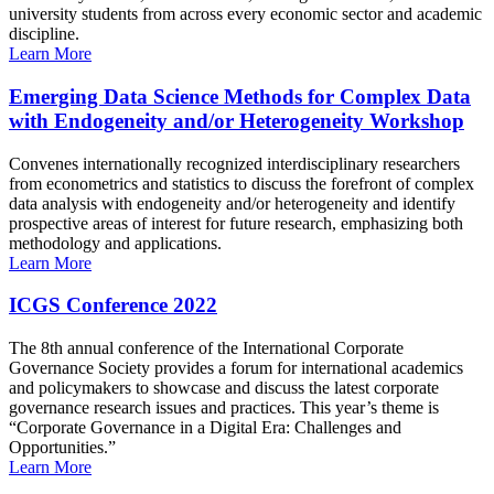
university students from across every economic sector and academic
discipline.
Learn More
Emerging Data Science Methods for Complex Data
with Endogeneity and/or Heterogeneity Workshop
Convenes internationally recognized interdisciplinary researchers
from econometrics and statistics to discuss the forefront of complex
data analysis with endogeneity and/or heterogeneity and identify
prospective areas of interest for future research, emphasizing both
methodology and applications.
Learn More
ICGS Conference 2022
The 8th annual conference of the International Corporate
Governance Society provides a forum for international academics
and policymakers to showcase and discuss the latest corporate
governance research issues and practices. This year’s theme is
“Corporate Governance in a Digital Era: Challenges and
Opportunities.”
Learn More