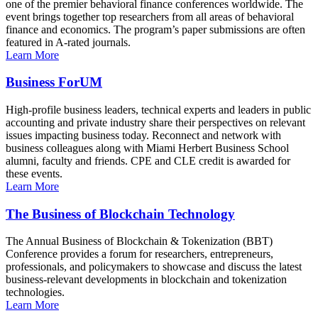
one of the premier behavioral finance conferences worldwide. The
event brings together top researchers from all areas of behavioral
finance and economics. The program’s paper submissions are often
featured in A-rated journals.
Learn More
Business ForUM
High-profile business leaders, technical experts and leaders in public
accounting and private industry share their perspectives on relevant
issues impacting business today. Reconnect and network with
business colleagues along with Miami Herbert Business School
alumni, faculty and friends. CPE and CLE credit is awarded for
these events.
Learn More
The Business of Blockchain Technology
The Annual Business of Blockchain & Tokenization (BBT)
Conference provides a forum for researchers, entrepreneurs,
professionals, and policymakers to showcase and discuss the latest
business-relevant developments in blockchain and tokenization
technologies.
Learn More