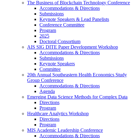
The Business of Blockchain Technology Conference
Accommodations & Directions
Submissions
Keynote Speakers & Lead Panelists
Conference Committee
Program
2025
Doctoral Consortium
AIS SIG DITE Paper Development Workshop
Accommodations & Directions
Submissions
Keynote Speakers
Committee
20th Annual Southeastern Health Economics Study
Group Conference
Accommodations & Directions
Agenda
Emerging Data Science Methods for Complex Data
Directions
Program
Healthcare Analytics Workshop
Directions
Program
MIS Academic Leadership Conference
Accommodations & Directions