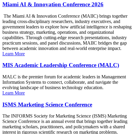
Miami AI & Innovation Conference 2026
The Miami AI & Innovation Conference (MAIIC) brings together
leading cross-disciplinary researchers, industry executives, and
government leaders to explore how artificial intelligence is reshaping
business strategy, marketing, operations, and organizational
capabilities. Through cutting-edge research presentations, industry
practicum sessions, and panel discussions, MAIIC bridges the gap
between academic innovation and real-world enterprise impact.
Learn More
MIS Academic Leadership Conference (MALC)
MALC is the premier forum for academic leaders in Management
Information Systems to connect, collaborate, and navigate the
evolving landscape of business technology education.
Learn More
ISMS Marketing Science Conference
The INFORMS Society for Marketing Science (ISMS) Marketing
Science Conference is an annual event that brings together leading
marketing scholars, practitioners, and policymakers with a shared
interest in rigorous scientific research on marketing problems.