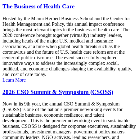
The Business of Health Care
Hosted by the Miami Herbert Business School and the Center for
Health Management and Policy, this annual impact conference
brings the most relevant topics in the business of health care. The
2020 conference brought together (virtually) industry leaders,
including heads of the major U.S. medical and insurance
associations, at a time when global health threats such as the
coronavirus and the future of U.S. health care reform are at the
center of public discourse. The event successfully explored
innovative ways to address the increasingly complex social,
political, and economic challenges shaping the availability, quality,
and cost of care today.
Learn More
2026 CSO Summit & Symposium (CSOSS)
Now in its 9th year, the annual CSO Summit & Symposium
(CSOSS) is one of the nation's premier networking events for
sustainable business, economic resilience, and talent
development. This is the premier networking event in sustainable
business. CSOSS is designed for corporate executives, sustainability
professionals, investment managers, government policymakers,
community leaders, NGO activists, leading researchers, and