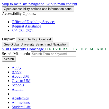
Skip to main site navigation
Skip to main content
Open accessibility options and information panel
Accessibility Options:
Office of Disability Services
Request Assistance
305-284-2374
Display:
Switch to
High Contrast
See Global University Search and Navigation
Visit University Homepage
Search Miami.edu
Search
Apply
Apply
About UM
Give to UM
Schools
Alumni
Academics
Admissions
Student Life