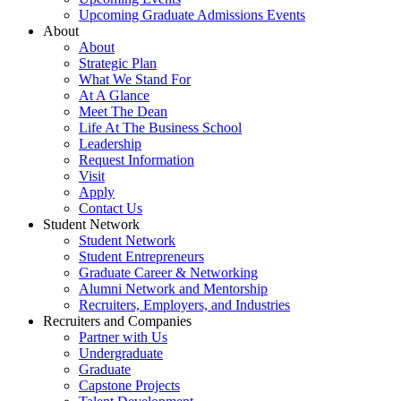
Upcoming Graduate Admissions Events
About
About
Strategic Plan
What We Stand For
At A Glance
Meet The Dean
Life At The Business School
Leadership
Request Information
Visit
Apply
Contact Us
Student Network
Student Network
Student Entrepreneurs
Graduate Career & Networking
Alumni Network and Mentorship
Recruiters, Employers, and Industries
Recruiters and Companies
Partner with Us
Undergraduate
Graduate
Capstone Projects