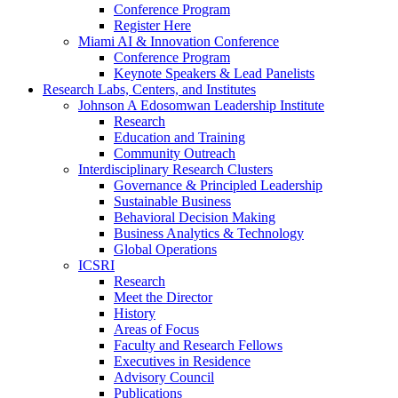
Conference Program
Register Here
Miami AI & Innovation Conference
Conference Program
Keynote Speakers & Lead Panelists
Research Labs, Centers, and Institutes
Johnson A Edosomwan Leadership Institute
Research
Education and Training
Community Outreach
Interdisciplinary Research Clusters
Governance & Principled Leadership
Sustainable Business
Behavioral Decision Making
Business Analytics & Technology
Global Operations
ICSRI
Research
Meet the Director
History
Areas of Focus
Faculty and Research Fellows
Executives in Residence
Advisory Council
Publications