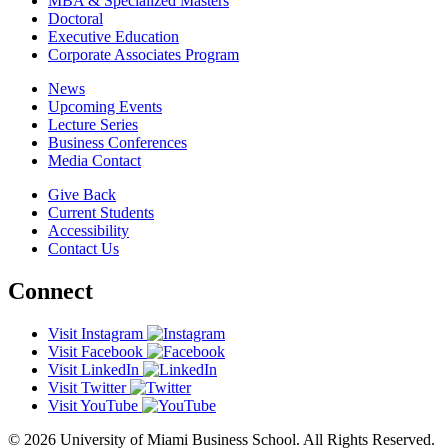
MBA & Specialized Masters
Doctoral
Executive Education
Corporate Associates Program
News
Upcoming Events
Lecture Series
Business Conferences
Media Contact
Give Back
Current Students
Accessibility
Contact Us
Connect
Visit Instagram
Visit Facebook
Visit LinkedIn
Visit Twitter
Visit YouTube
© 2026 University of Miami Business School. All Rights Reserved.