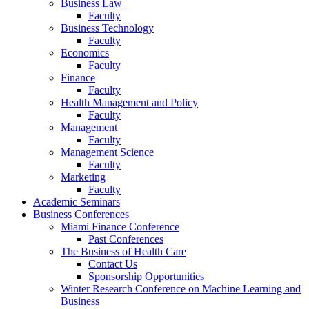
Business Law
Faculty
Business Technology
Faculty
Economics
Faculty
Finance
Faculty
Health Management and Policy
Faculty
Management
Faculty
Management Science
Faculty
Marketing
Faculty
Academic Seminars
Business Conferences
Miami Finance Conference
Past Conferences
The Business of Health Care
Contact Us
Sponsorship Opportunities
Winter Research Conference on Machine Learning and
Business