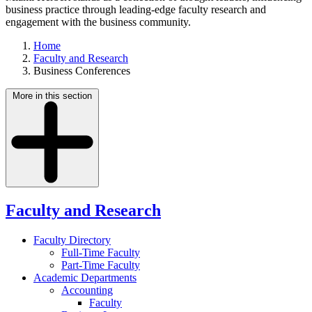
business practice through leading-edge faculty research and
engagement with the business community.
Home
Faculty and Research
Business Conferences
More in this section
Faculty and Research
Faculty Directory
Full-Time Faculty
Part-Time Faculty
Academic Departments
Accounting
Faculty