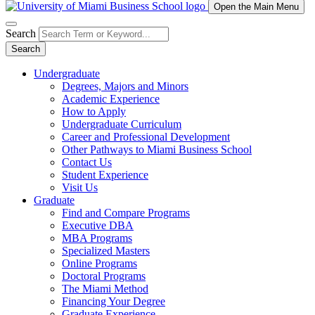
Open the Main Menu
Search
Search
Undergraduate
Degrees, Majors and Minors
Academic Experience
How to Apply
Undergraduate Curriculum
Career and Professional Development
Other Pathways to Miami Business School
Contact Us
Student Experience
Visit Us
Graduate
Find and Compare Programs
Executive DBA
MBA Programs
Specialized Masters
Online Programs
Doctoral Programs
The Miami Method
Financing Your Degree
Graduate Experience