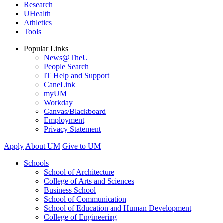
Research
UHealth
Athletics
Tools
Popular Links
News@TheU
People Search
IT Help and Support
CaneLink
myUM
Workday
Canvas/Blackboard
Employment
Privacy Statement
Apply
About UM
Give to UM
Schools
School of Architecture
College of Arts and Sciences
Business School
School of Communication
School of Education and Human Development
College of Engineering