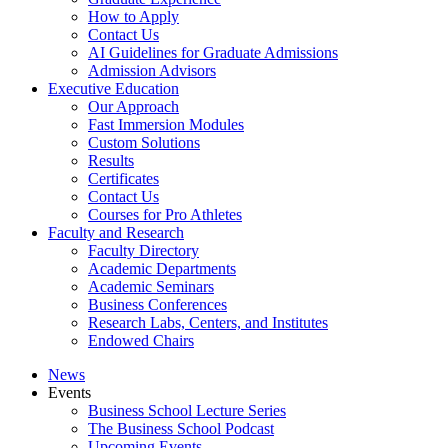
How to Apply
Contact Us
AI Guidelines for Graduate Admissions
Admission Advisors
Executive Education
Our Approach
Fast Immersion Modules
Custom Solutions
Results
Certificates
Contact Us
Courses for Pro Athletes
Faculty and Research
Faculty Directory
Academic Departments
Academic Seminars
Business Conferences
Research Labs, Centers, and Institutes
Endowed Chairs
News
Events
Business School Lecture Series
The Business School Podcast
Upcoming Events