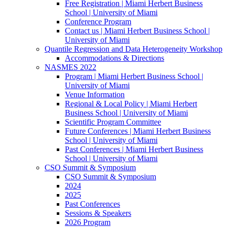
Free Registration | Miami Herbert Business
School | University of Miami
Conference Program
Contact us | Miami Herbert Business School |
University of Miami
Quantile Regression and Data Heterogeneity Workshop
Accommodations & Directions
NASMES 2022
Program | Miami Herbert Business School |
University of Miami
Venue Information
Regional & Local Policy | Miami Herbert
Business School | University of Miami
Scientific Program Committee
Future Conferences | Miami Herbert Business
School | University of Miami
Past Conferences | Miami Herbert Business
School | University of Miami
CSO Summit & Symposium
CSO Summit & Symposium
2024
2025
Past Conferences
Sessions & Speakers
2026 Program