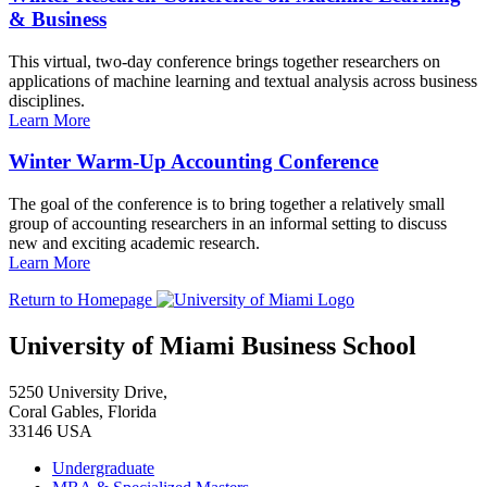
& Business
This virtual, two-day conference brings together researchers on
applications of machine learning and textual analysis across business
disciplines.
Learn More
Winter Warm-Up Accounting Conference
The goal of the conference is to bring together a relatively small
group of accounting researchers in an informal setting to discuss
new and exciting academic research.
Learn More
Return to Homepage
University of Miami Business School
5250 University Drive,
Coral Gables, Florida
33146 USA
Undergraduate