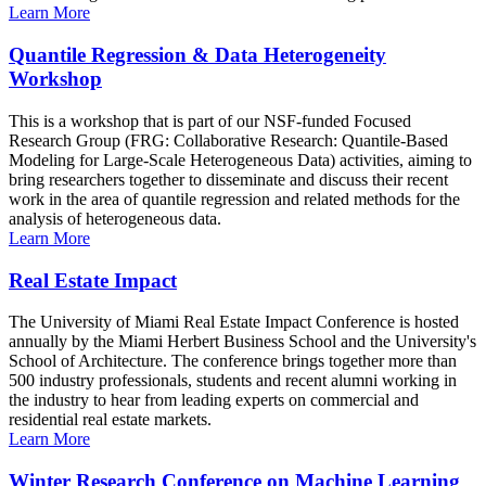
Learn More
Quantile Regression & Data Heterogeneity
Workshop
This is a workshop that is part of our NSF-funded Focused
Research Group (FRG: Collaborative Research: Quantile-Based
Modeling for Large-Scale Heterogeneous Data) activities, aiming to
bring researchers together to disseminate and discuss their recent
work in the area of quantile regression and related methods for the
analysis of heterogeneous data.
Learn More
Real Estate Impact
The University of Miami Real Estate Impact Conference is hosted
annually by the Miami Herbert Business School and the University's
School of Architecture. The conference brings together more than
500 industry professionals, students and recent alumni working in
the industry to hear from leading experts on commercial and
residential real estate markets.
Learn More
Winter Research Conference on Machine Learning