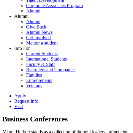
Talent Development
Corporate Associates Program
Alumni
Alumni
Alumni
Give Back
Alumni News
Get Involved
Mentor a student
Info For
Current Students
International Students
Faculty & Staff
Recruiters and Companies
Families
Entrepreneurs
Veterans
Apply
Request Info
Visit
Business Conferences
Miami Herbert stands as a collection of thought leaders, influencing