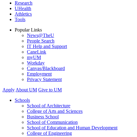
Research
UHealth
Athletics
Tools
Popular Links
News@TheU
People Search
IT Help and Support
CaneLink
myUM
Workday
Canvas/Blackboard
Employment
Privacy Statement
Apply
About UM
Give to UM
Schools
School of Architecture
College of Arts and Sciences
Business School
School of Communication
School of Education and Human Development
College of Engineering