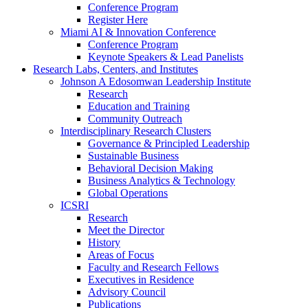
Conference Program
Register Here
Miami AI & Innovation Conference
Conference Program
Keynote Speakers & Lead Panelists
Research Labs, Centers, and Institutes
Johnson A Edosomwan Leadership Institute
Research
Education and Training
Community Outreach
Interdisciplinary Research Clusters
Governance & Principled Leadership
Sustainable Business
Behavioral Decision Making
Business Analytics & Technology
Global Operations
ICSRI
Research
Meet the Director
History
Areas of Focus
Faculty and Research Fellows
Executives in Residence
Advisory Council
Publications