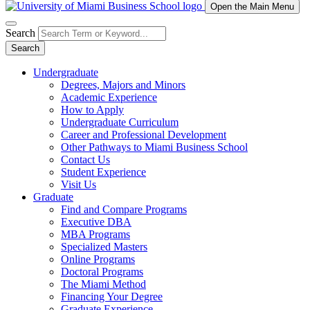
Open the Main Menu
Search
Search
Undergraduate
Degrees, Majors and Minors
Academic Experience
How to Apply
Undergraduate Curriculum
Career and Professional Development
Other Pathways to Miami Business School
Contact Us
Student Experience
Visit Us
Graduate
Find and Compare Programs
Executive DBA
MBA Programs
Specialized Masters
Online Programs
Doctoral Programs
The Miami Method
Financing Your Degree
Graduate Experience