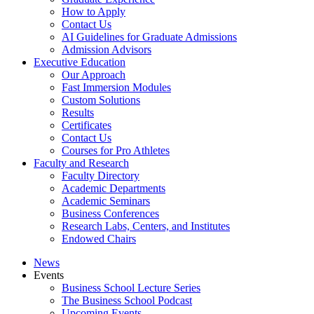
How to Apply
Contact Us
AI Guidelines for Graduate Admissions
Admission Advisors
Executive Education
Our Approach
Fast Immersion Modules
Custom Solutions
Results
Certificates
Contact Us
Courses for Pro Athletes
Faculty and Research
Faculty Directory
Academic Departments
Academic Seminars
Business Conferences
Research Labs, Centers, and Institutes
Endowed Chairs
News
Events
Business School Lecture Series
The Business School Podcast
Upcoming Events