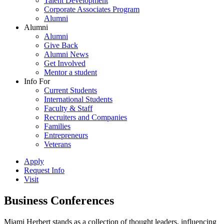
Talent Development
Corporate Associates Program
Alumni
Alumni
Alumni
Give Back
Alumni News
Get Involved
Mentor a student
Info For
Current Students
International Students
Faculty & Staff
Recruiters and Companies
Families
Entrepreneurs
Veterans
Apply
Request Info
Visit
Business Conferences
Miami Herbert stands as a collection of thought leaders, influencing