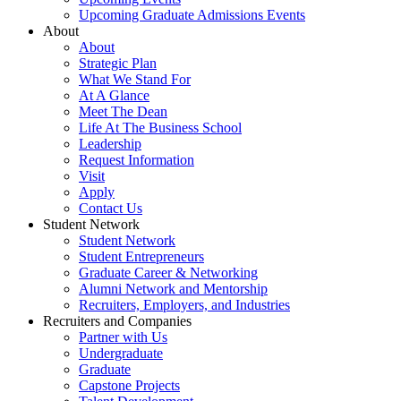
Upcoming Graduate Admissions Events
About
About
Strategic Plan
What We Stand For
At A Glance
Meet The Dean
Life At The Business School
Leadership
Request Information
Visit
Apply
Contact Us
Student Network
Student Network
Student Entrepreneurs
Graduate Career & Networking
Alumni Network and Mentorship
Recruiters, Employers, and Industries
Recruiters and Companies
Partner with Us
Undergraduate
Graduate
Capstone Projects