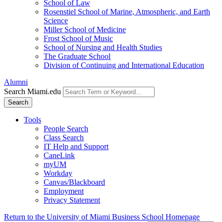
School of Law
Rosenstiel School of Marine, Atmospheric, and Earth
Science
Miller School of Medicine
Frost School of Music
School of Nursing and Health Studies
The Graduate School
Division of Continuing and International Education
Alumni
Search Miami.edu
Search
Tools
People Search
Class Search
IT Help and Support
CaneLink
myUM
Workday
Canvas/Blackboard
Employment
Privacy Statement
Return to the University of Miami Business School Homepage