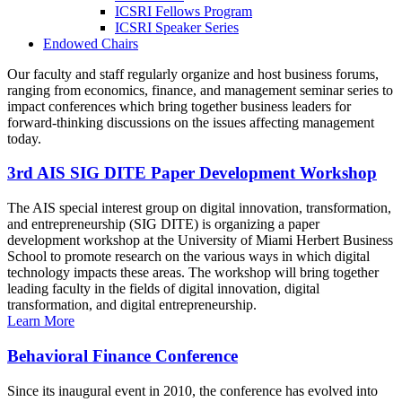
ICSRI Fellows Program
ICSRI Speaker Series
Endowed Chairs
Our faculty and staff regularly organize and host business forums,
ranging from economics, finance, and management seminar series to
impact conferences which bring together business leaders for
forward-thinking discussions on the issues affecting management
today.
3rd AIS SIG DITE Paper Development Workshop
The AIS special interest group on digital innovation, transformation,
and entrepreneurship (SIG DITE) is organizing a paper
development workshop at the University of Miami Herbert Business
School to promote research on the various ways in which digital
technology impacts these areas. The workshop will bring together
leading faculty in the fields of digital innovation, digital
transformation, and digital entrepreneurship.
Learn More
Behavioral Finance Conference
Since its inaugural event in 2010, the conference has evolved into