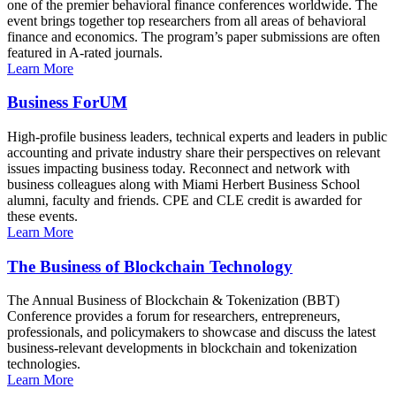
one of the premier behavioral finance conferences worldwide. The
event brings together top researchers from all areas of behavioral
finance and economics. The program’s paper submissions are often
featured in A-rated journals.
Learn More
Business ForUM
High-profile business leaders, technical experts and leaders in public
accounting and private industry share their perspectives on relevant
issues impacting business today. Reconnect and network with
business colleagues along with Miami Herbert Business School
alumni, faculty and friends. CPE and CLE credit is awarded for
these events.
Learn More
The Business of Blockchain Technology
The Annual Business of Blockchain & Tokenization (BBT)
Conference provides a forum for researchers, entrepreneurs,
professionals, and policymakers to showcase and discuss the latest
business-relevant developments in blockchain and tokenization
technologies.
Learn More