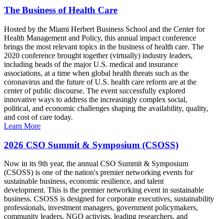
The Business of Health Care
Hosted by the Miami Herbert Business School and the Center for
Health Management and Policy, this annual impact conference
brings the most relevant topics in the business of health care. The
2020 conference brought together (virtually) industry leaders,
including heads of the major U.S. medical and insurance
associations, at a time when global health threats such as the
coronavirus and the future of U.S. health care reform are at the
center of public discourse. The event successfully explored
innovative ways to address the increasingly complex social,
political, and economic challenges shaping the availability, quality,
and cost of care today.
Learn More
2026 CSO Summit & Symposium (CSOSS)
Now in its 9th year, the annual CSO Summit & Symposium
(CSOSS) is one of the nation's premier networking events for
sustainable business, economic resilience, and talent
development. This is the premier networking event in sustainable
business. CSOSS is designed for corporate executives, sustainability
professionals, investment managers, government policymakers,
community leaders, NGO activists, leading researchers, and