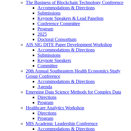
The Business of Blockchain Technology Conference
Accommodations & Directions
Submissions
Keynote Speakers & Lead Panelists
Conference Committee
Program
2025
Doctoral Consortium
AIS SIG DITE Paper Development Workshop
Accommodations & Directions
Submissions
Keynote Speakers
Committee
20th Annual Southeastern Health Economics Study
Group Conference
Accommodations & Directions
Agenda
Emerging Data Science Methods for Complex Data
Directions
Program
Healthcare Analytics Workshop
Directions
Program
MIS Academic Leadership Conference
Accommodations & Directions