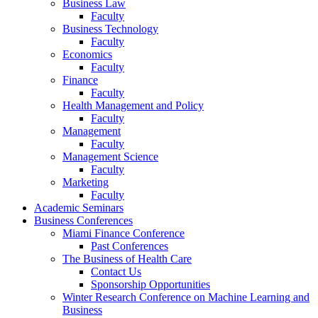
Business Law
Faculty
Business Technology
Faculty
Economics
Faculty
Finance
Faculty
Health Management and Policy
Faculty
Management
Faculty
Management Science
Faculty
Marketing
Faculty
Academic Seminars
Business Conferences
Miami Finance Conference
Past Conferences
The Business of Health Care
Contact Us
Sponsorship Opportunities
Winter Research Conference on Machine Learning and
Business