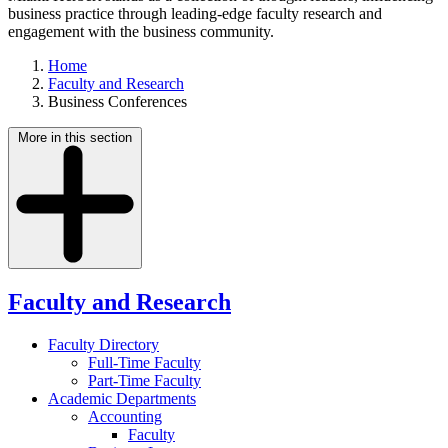
business practice through leading-edge faculty research and
engagement with the business community.
Home
Faculty and Research
Business Conferences
More in this section
Faculty and Research
Faculty Directory
Full-Time Faculty
Part-Time Faculty
Academic Departments
Accounting
Faculty