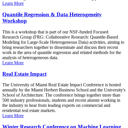
Learn More
Quantile Regression & Data Heterogeneity
Workshop
This is a workshop that is part of our NSF-funded Focused
Research Group (FRG: Collaborative Research: Quantile-Based
Modeling for Large-Scale Heterogeneous Data) activities, aiming to
bring researchers together to disseminate and discuss their recent
work in the area of quantile regression and related methods for the
analysis of heterogeneous data.
Learn More
Real Estate Impact
The University of Miami Real Estate Impact Conference is hosted
annually by the Miami Herbert Business School and the University's
School of Architecture. The conference brings together more than
500 industry professionals, students and recent alumni working in
the industry to hear from leading experts on commercial and
residential real estate markets.
Learn More
Winter Research Conference on Machine Learning