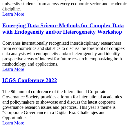
university students from across every economic sector and academic
discipline.
Learn More
Emerging Data Science Methods for Complex Data
with Endogeneity and/or Heterogeneity Workshop
Convenes internationally recognized interdisciplinary researchers
from econometrics and statistics to discuss the forefront of complex
data analysis with endogeneity and/or heterogeneity and identify
prospective areas of interest for future research, emphasizing both
methodology and applications.
Learn More
ICGS Conference 2022
The 8th annual conference of the International Corporate
Governance Society provides a forum for international academics
and policymakers to showcase and discuss the latest corporate
governance research issues and practices. This year’s theme is
“Corporate Governance in a Digital Era: Challenges and
Opportunities.”
Learn More