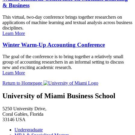
& Business
This virtual, two-day conference brings together researchers on
applications of machine learning and textual analysis across business
disciplines.
Learn More
Winter Warm-Up Accounting Conference
The goal of the conference is to bring together a relatively small
group of accounting researchers in an informal setting to discuss
new and exciting academic research.
Learn More
Return to Homepage
University of Miami Business School
5250 University Drive,
Coral Gables, Florida
33146 USA
Undergraduate