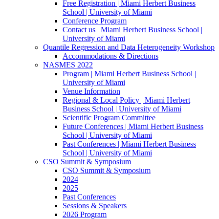
Free Registration | Miami Herbert Business
School | University of Miami
Conference Program
Contact us | Miami Herbert Business School |
University of Miami
Quantile Regression and Data Heterogeneity Workshop
Accommodations & Directions
NASMES 2022
Program | Miami Herbert Business School |
University of Miami
Venue Information
Regional & Local Policy | Miami Herbert
Business School | University of Miami
Scientific Program Committee
Future Conferences | Miami Herbert Business
School | University of Miami
Past Conferences | Miami Herbert Business
School | University of Miami
CSO Summit & Symposium
CSO Summit & Symposium
2024
2025
Past Conferences
Sessions & Speakers
2026 Program