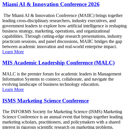
Miami AI & Innovation Conference 2026
The Miami AI & Innovation Conference (MAIIC) brings together
leading cross-disciplinary researchers, industry executives, and
government leaders to explore how artificial intelligence is reshaping
business strategy, marketing, operations, and organizational
capabilities. Through cutting-edge research presentations, industry
practicum sessions, and panel discussions, MAIIC bridges the gap
between academic innovation and real-world enterprise impact.
Learn More
MIS Academic Leadership Conference (MALC)
MALC is the premier forum for academic leaders in Management
Information Systems to connect, collaborate, and navigate the
evolving landscape of business technology education.
Learn More
ISMS Marketing Science Conference
The INFORMS Society for Marketing Science (ISMS) Marketing
Science Conference is an annual event that brings together leading
marketing scholars, practitioners, and policymakers with a shared
interest in rigorous scientific research on marketing problems.