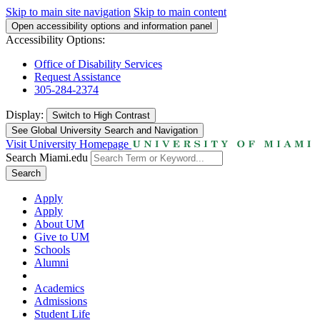
Skip to main site navigation
Skip to main content
Open accessibility options and information panel
Accessibility Options:
Office of Disability Services
Request Assistance
305-284-2374
Display:
Switch to
High Contrast
See Global University Search and Navigation
Visit University Homepage
Search Miami.edu
Search
Apply
Apply
About UM
Give to UM
Schools
Alumni
Academics
Admissions
Student Life