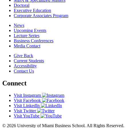
MBA & Specialized Masters
Doctoral
Executive Education
Corporate Associates Program
News
Upcoming Events
Lecture Series
Business Conferences
Media Contact
Give Back
Current Students
Accessibility
Contact Us
Connect
Visit Instagram
Visit Facebook
Visit LinkedIn
Visit Twitter
Visit YouTube
© 2026 University of Miami Business School. All Rights Reserved.