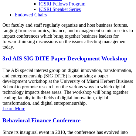
ICSRI Fellows Program
ICSRI Speaker Series
Endowed Chairs
Our faculty and staff regularly organize and host business forums,
ranging from economics, finance, and management seminar series to
impact conferences which bring together business leaders for
forward-thinking discussions on the issues affecting management
today.
3rd AIS SIG DITE Paper Development Workshop
The AIS special interest group on digital innovation, transformation,
and entrepreneurship (SIG DITE) is organizing a paper
development workshop at the University of Miami Herbert Business
School to promote research on the various ways in which digital
technology impacts these areas. The workshop will bring together
leading faculty in the fields of digital innovation, digital
transformation, and digital entrepreneurship.
Learn More
Behavioral Finance Conference
Since its inaugural event in 2010, the conference has evolved into