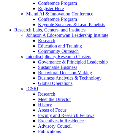
Conference Program
Register Here
Miami AI & Innovation Conference
Conference Program
Keynote Speakers & Lead Panelists
Research Labs, Centers, and Institutes
Johnson A Edosomwan Leadership Institute
Research
Education and Training
Community Outreach
Interdisciplinary Research Clusters
Governance & Principled Leadership
Sustainable Business
Behavioral Decision Making
Business Analytics & Technology
Global Operations
ICSRI
Research
Meet the Director
History
Areas of Focus
Faculty and Research Fellows
Executives in Residence
Advisory Council
Publications