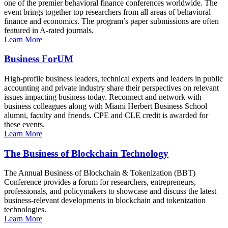
one of the premier behavioral finance conferences worldwide. The
event brings together top researchers from all areas of behavioral
finance and economics. The program’s paper submissions are often
featured in A-rated journals.
Learn More
Business ForUM
High-profile business leaders, technical experts and leaders in public
accounting and private industry share their perspectives on relevant
issues impacting business today. Reconnect and network with
business colleagues along with Miami Herbert Business School
alumni, faculty and friends. CPE and CLE credit is awarded for
these events.
Learn More
The Business of Blockchain Technology
The Annual Business of Blockchain & Tokenization (BBT)
Conference provides a forum for researchers, entrepreneurs,
professionals, and policymakers to showcase and discuss the latest
business-relevant developments in blockchain and tokenization
technologies.
Learn More