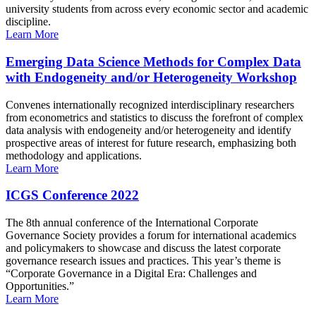
university students from across every economic sector and academic
discipline.
Learn More
Emerging Data Science Methods for Complex Data
with Endogeneity and/or Heterogeneity Workshop
Convenes internationally recognized interdisciplinary researchers
from econometrics and statistics to discuss the forefront of complex
data analysis with endogeneity and/or heterogeneity and identify
prospective areas of interest for future research, emphasizing both
methodology and applications.
Learn More
ICGS Conference 2022
The 8th annual conference of the International Corporate
Governance Society provides a forum for international academics
and policymakers to showcase and discuss the latest corporate
governance research issues and practices. This year’s theme is
“Corporate Governance in a Digital Era: Challenges and
Opportunities.”
Learn More