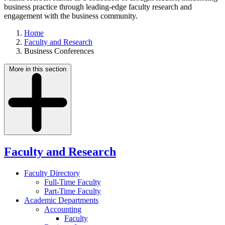
business practice through leading-edge faculty research and
engagement with the business community.
Home
Faculty and Research
Business Conferences
More in this section
Faculty and Research
Faculty Directory
Full-Time Faculty
Part-Time Faculty
Academic Departments
Accounting
Faculty