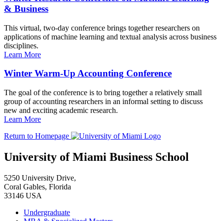
& Business
This virtual, two-day conference brings together researchers on
applications of machine learning and textual analysis across business
disciplines.
Learn More
Winter Warm-Up Accounting Conference
The goal of the conference is to bring together a relatively small
group of accounting researchers in an informal setting to discuss
new and exciting academic research.
Learn More
Return to Homepage
University of Miami Business School
5250 University Drive,
Coral Gables, Florida
33146 USA
Undergraduate