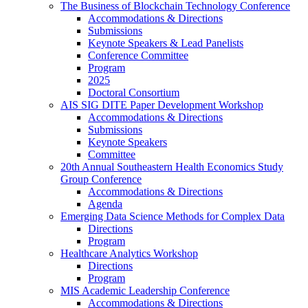
The Business of Blockchain Technology Conference
Accommodations & Directions
Submissions
Keynote Speakers & Lead Panelists
Conference Committee
Program
2025
Doctoral Consortium
AIS SIG DITE Paper Development Workshop
Accommodations & Directions
Submissions
Keynote Speakers
Committee
20th Annual Southeastern Health Economics Study
Group Conference
Accommodations & Directions
Agenda
Emerging Data Science Methods for Complex Data
Directions
Program
Healthcare Analytics Workshop
Directions
Program
MIS Academic Leadership Conference
Accommodations & Directions