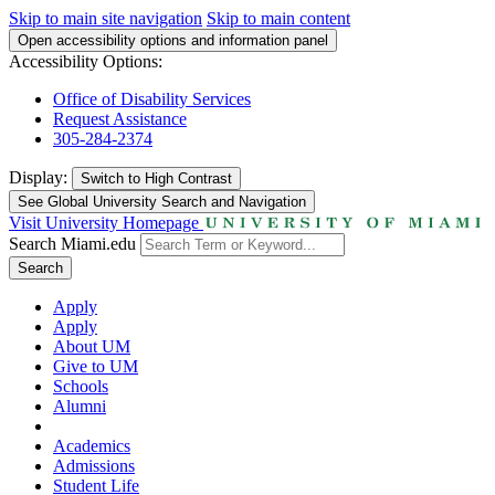
Skip to main site navigation
Skip to main content
Open accessibility options and information panel
Accessibility Options:
Office of Disability Services
Request Assistance
305-284-2374
Display:
Switch to
High Contrast
See Global University Search and Navigation
Visit University Homepage
Search Miami.edu
Search
Apply
Apply
About UM
Give to UM
Schools
Alumni
Academics
Admissions
Student Life