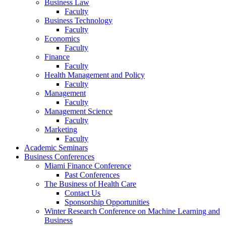
Business Law
Faculty
Business Technology
Faculty
Economics
Faculty
Finance
Faculty
Health Management and Policy
Faculty
Management
Faculty
Management Science
Faculty
Marketing
Faculty
Academic Seminars
Business Conferences
Miami Finance Conference
Past Conferences
The Business of Health Care
Contact Us
Sponsorship Opportunities
Winter Research Conference on Machine Learning and
Business