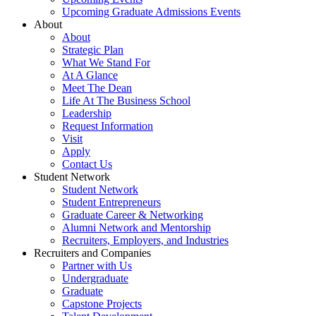
Upcoming Graduate Admissions Events
About
About
Strategic Plan
What We Stand For
At A Glance
Meet The Dean
Life At The Business School
Leadership
Request Information
Visit
Apply
Contact Us
Student Network
Student Network
Student Entrepreneurs
Graduate Career & Networking
Alumni Network and Mentorship
Recruiters, Employers, and Industries
Recruiters and Companies
Partner with Us
Undergraduate
Graduate
Capstone Projects