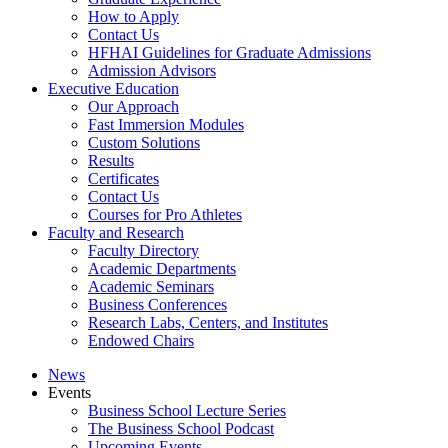
How to Apply
Contact Us
HFHAI Guidelines for Graduate Admissions
Admission Advisors
Executive Education
Our Approach
Fast Immersion Modules
Custom Solutions
Results
Certificates
Contact Us
Courses for Pro Athletes
Faculty and Research
Faculty Directory
Academic Departments
Academic Seminars
Business Conferences
Research Labs, Centers, and Institutes
Endowed Chairs
News
Events
Business School Lecture Series
The Business School Podcast
Upcoming Events