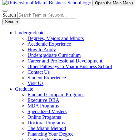
Open the Main Menu
Search
Search
Undergraduate
Degrees, Majors and Minors
Academic Experience
How to Apply
Undergraduate Curriculum
Career and Professional Development
Other Pathways to Miami Business School
Contact Us
Student Experience
Visit Us
Graduate
Find and Compare Programs
Executive DBA
MBA Programs
Specialized Masters
Online Programs
Doctoral Programs
The Miami Method
Financing Your Degree
Graduate Experience