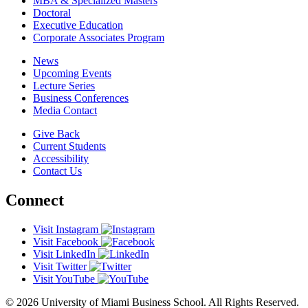
MBA & Specialized Masters
Doctoral
Executive Education
Corporate Associates Program
News
Upcoming Events
Lecture Series
Business Conferences
Media Contact
Give Back
Current Students
Accessibility
Contact Us
Connect
Visit Instagram
Visit Facebook
Visit LinkedIn
Visit Twitter
Visit YouTube
© 2026 University of Miami Business School. All Rights Reserved.