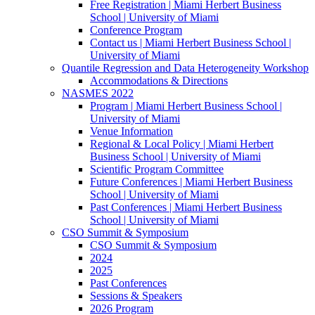
Free Registration | Miami Herbert Business
School | University of Miami
Conference Program
Contact us | Miami Herbert Business School |
University of Miami
Quantile Regression and Data Heterogeneity Workshop
Accommodations & Directions
NASMES 2022
Program | Miami Herbert Business School |
University of Miami
Venue Information
Regional & Local Policy | Miami Herbert
Business School | University of Miami
Scientific Program Committee
Future Conferences | Miami Herbert Business
School | University of Miami
Past Conferences | Miami Herbert Business
School | University of Miami
CSO Summit & Symposium
CSO Summit & Symposium
2024
2025
Past Conferences
Sessions & Speakers
2026 Program