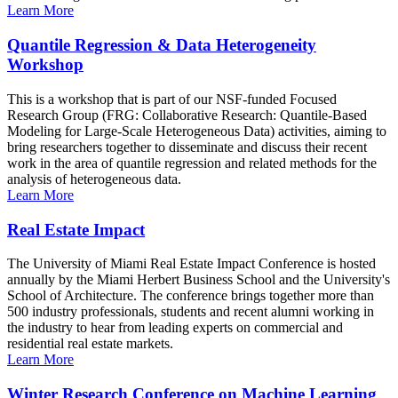
Learn More
Quantile Regression & Data Heterogeneity
Workshop
This is a workshop that is part of our NSF-funded Focused
Research Group (FRG: Collaborative Research: Quantile-Based
Modeling for Large-Scale Heterogeneous Data) activities, aiming to
bring researchers together to disseminate and discuss their recent
work in the area of quantile regression and related methods for the
analysis of heterogeneous data.
Learn More
Real Estate Impact
The University of Miami Real Estate Impact Conference is hosted
annually by the Miami Herbert Business School and the University's
School of Architecture. The conference brings together more than
500 industry professionals, students and recent alumni working in
the industry to hear from leading experts on commercial and
residential real estate markets.
Learn More
Winter Research Conference on Machine Learning