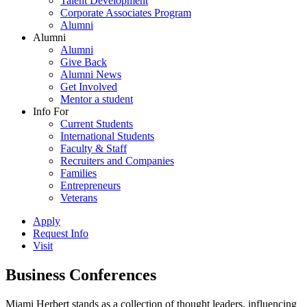
Talent Development
Corporate Associates Program
Alumni
Alumni
Alumni
Give Back
Alumni News
Get Involved
Mentor a student
Info For
Current Students
International Students
Faculty & Staff
Recruiters and Companies
Families
Entrepreneurs
Veterans
Apply
Request Info
Visit
Business Conferences
Miami Herbert stands as a collection of thought leaders, influencing