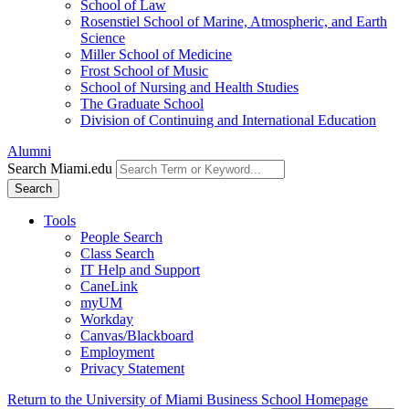
School of Law
Rosenstiel School of Marine, Atmospheric, and Earth
Science
Miller School of Medicine
Frost School of Music
School of Nursing and Health Studies
The Graduate School
Division of Continuing and International Education
Alumni
Search Miami.edu
Search
Tools
People Search
Class Search
IT Help and Support
CaneLink
myUM
Workday
Canvas/Blackboard
Employment
Privacy Statement
Return to the University of Miami Business School Homepage