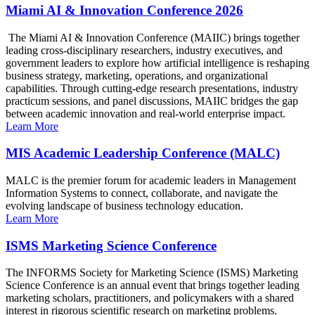
Miami AI & Innovation Conference 2026
The Miami AI & Innovation Conference (MAIIC) brings together
leading cross-disciplinary researchers, industry executives, and
government leaders to explore how artificial intelligence is reshaping
business strategy, marketing, operations, and organizational
capabilities. Through cutting-edge research presentations, industry
practicum sessions, and panel discussions, MAIIC bridges the gap
between academic innovation and real-world enterprise impact.
Learn More
MIS Academic Leadership Conference (MALC)
MALC is the premier forum for academic leaders in Management
Information Systems to connect, collaborate, and navigate the
evolving landscape of business technology education.
Learn More
ISMS Marketing Science Conference
The INFORMS Society for Marketing Science (ISMS) Marketing
Science Conference is an annual event that brings together leading
marketing scholars, practitioners, and policymakers with a shared
interest in rigorous scientific research on marketing problems.