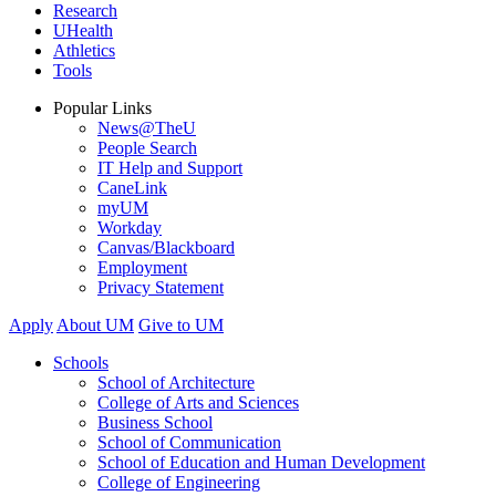
Research
UHealth
Athletics
Tools
Popular Links
News@TheU
People Search
IT Help and Support
CaneLink
myUM
Workday
Canvas/Blackboard
Employment
Privacy Statement
Apply
About UM
Give to UM
Schools
School of Architecture
College of Arts and Sciences
Business School
School of Communication
School of Education and Human Development
College of Engineering