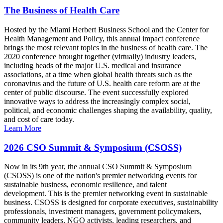
The Business of Health Care
Hosted by the Miami Herbert Business School and the Center for
Health Management and Policy, this annual impact conference
brings the most relevant topics in the business of health care. The
2020 conference brought together (virtually) industry leaders,
including heads of the major U.S. medical and insurance
associations, at a time when global health threats such as the
coronavirus and the future of U.S. health care reform are at the
center of public discourse. The event successfully explored
innovative ways to address the increasingly complex social,
political, and economic challenges shaping the availability, quality,
and cost of care today.
Learn More
2026 CSO Summit & Symposium (CSOSS)
Now in its 9th year, the annual CSO Summit & Symposium
(CSOSS) is one of the nation's premier networking events for
sustainable business, economic resilience, and talent
development. This is the premier networking event in sustainable
business. CSOSS is designed for corporate executives, sustainability
professionals, investment managers, government policymakers,
community leaders, NGO activists, leading researchers, and