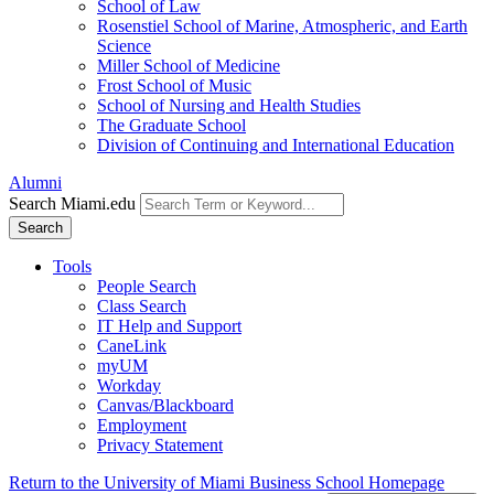
School of Law
Rosenstiel School of Marine, Atmospheric, and Earth
Science
Miller School of Medicine
Frost School of Music
School of Nursing and Health Studies
The Graduate School
Division of Continuing and International Education
Alumni
Search Miami.edu
Search
Tools
People Search
Class Search
IT Help and Support
CaneLink
myUM
Workday
Canvas/Blackboard
Employment
Privacy Statement
Return to the University of Miami Business School Homepage