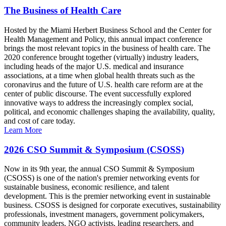
The Business of Health Care
Hosted by the Miami Herbert Business School and the Center for
Health Management and Policy, this annual impact conference
brings the most relevant topics in the business of health care. The
2020 conference brought together (virtually) industry leaders,
including heads of the major U.S. medical and insurance
associations, at a time when global health threats such as the
coronavirus and the future of U.S. health care reform are at the
center of public discourse. The event successfully explored
innovative ways to address the increasingly complex social,
political, and economic challenges shaping the availability, quality,
and cost of care today.
Learn More
2026 CSO Summit & Symposium (CSOSS)
Now in its 9th year, the annual CSO Summit & Symposium
(CSOSS) is one of the nation's premier networking events for
sustainable business, economic resilience, and talent
development. This is the premier networking event in sustainable
business. CSOSS is designed for corporate executives, sustainability
professionals, investment managers, government policymakers,
community leaders, NGO activists, leading researchers, and