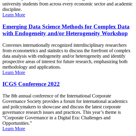
university students from across every economic sector and academic
discipline.
Learn More
Emerging Data Science Methods for Complex Data
with Endogeneity and/or Heterogeneity Workshop
Convenes internationally recognized interdisciplinary researchers
from econometrics and statistics to discuss the forefront of complex
data analysis with endogeneity and/or heterogeneity and identify
prospective areas of interest for future research, emphasizing both
methodology and applications.
Learn More
ICGS Conference 2022
The 8th annual conference of the International Corporate
Governance Society provides a forum for international academics
and policymakers to showcase and discuss the latest corporate
governance research issues and practices. This year’s theme is
“Corporate Governance in a Digital Era: Challenges and
Opportunities.”
Learn More