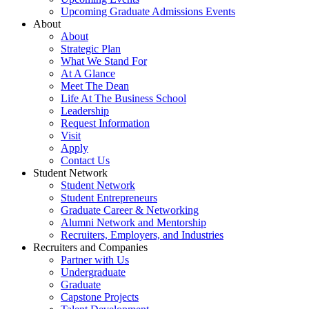
Upcoming Graduate Admissions Events
About
About
Strategic Plan
What We Stand For
At A Glance
Meet The Dean
Life At The Business School
Leadership
Request Information
Visit
Apply
Contact Us
Student Network
Student Network
Student Entrepreneurs
Graduate Career & Networking
Alumni Network and Mentorship
Recruiters, Employers, and Industries
Recruiters and Companies
Partner with Us
Undergraduate
Graduate
Capstone Projects