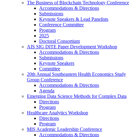
The Business of Blockchain Technology Conference
Accommodations & Directions
Submissions
Keynote Speakers & Lead Panelists
Conference Committee
Program
2025
Doctoral Consortium
AIS SIG DITE Paper Development Workshop
Accommodations & Directions
Submissions
Keynote Speakers
Committee
20th Annual Southeastern Health Economics Study
Group Conference
Accommodations & Directions
Agenda
Emerging Data Science Methods for Complex Data
Directions
Program
Healthcare Analytics Workshop
Directions
Program
MIS Academic Leadership Conference
Accommodations & Directions