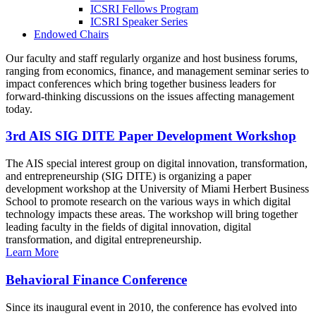
ICSRI Fellows Program
ICSRI Speaker Series
Endowed Chairs
Our faculty and staff regularly organize and host business forums,
ranging from economics, finance, and management seminar series to
impact conferences which bring together business leaders for
forward-thinking discussions on the issues affecting management
today.
3rd AIS SIG DITE Paper Development Workshop
The AIS special interest group on digital innovation, transformation,
and entrepreneurship (SIG DITE) is organizing a paper
development workshop at the University of Miami Herbert Business
School to promote research on the various ways in which digital
technology impacts these areas. The workshop will bring together
leading faculty in the fields of digital innovation, digital
transformation, and digital entrepreneurship.
Learn More
Behavioral Finance Conference
Since its inaugural event in 2010, the conference has evolved into