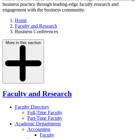
business practice through leading-edge faculty research and
engagement with the business community.
Home
Faculty and Research
Business Conferences
More in this section
Faculty and Research
Faculty Directory
Full-Time Faculty
Part-Time Faculty
Academic Departments
Accounting
Faculty