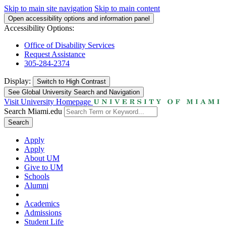
Skip to main site navigation
Skip to main content
Open accessibility options and information panel
Accessibility Options:
Office of Disability Services
Request Assistance
305-284-2374
Display:
Switch to
High Contrast
See Global University Search and Navigation
Visit University Homepage
Search Miami.edu
Search
Apply
Apply
About UM
Give to UM
Schools
Alumni
Academics
Admissions
Student Life