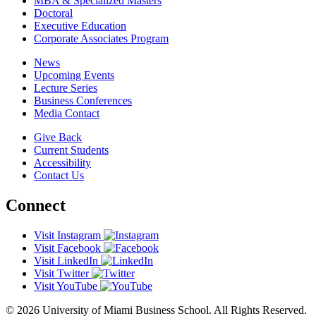
MBA & Specialized Masters
Doctoral
Executive Education
Corporate Associates Program
News
Upcoming Events
Lecture Series
Business Conferences
Media Contact
Give Back
Current Students
Accessibility
Contact Us
Connect
Visit Instagram
Visit Facebook
Visit LinkedIn
Visit Twitter
Visit YouTube
© 2026 University of Miami Business School. All Rights Reserved.