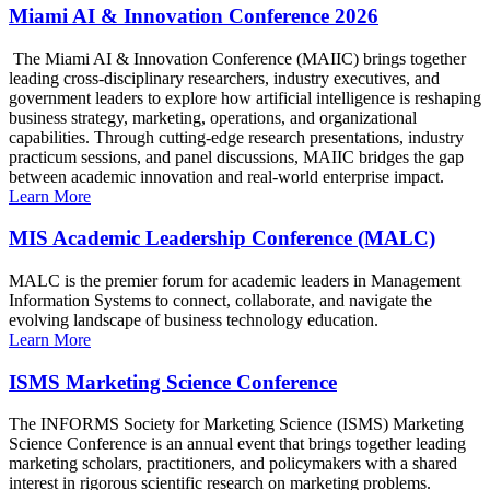
Miami AI & Innovation Conference 2026
The Miami AI & Innovation Conference (MAIIC) brings together
leading cross-disciplinary researchers, industry executives, and
government leaders to explore how artificial intelligence is reshaping
business strategy, marketing, operations, and organizational
capabilities. Through cutting-edge research presentations, industry
practicum sessions, and panel discussions, MAIIC bridges the gap
between academic innovation and real-world enterprise impact.
Learn More
MIS Academic Leadership Conference (MALC)
MALC is the premier forum for academic leaders in Management
Information Systems to connect, collaborate, and navigate the
evolving landscape of business technology education.
Learn More
ISMS Marketing Science Conference
The INFORMS Society for Marketing Science (ISMS) Marketing
Science Conference is an annual event that brings together leading
marketing scholars, practitioners, and policymakers with a shared
interest in rigorous scientific research on marketing problems.