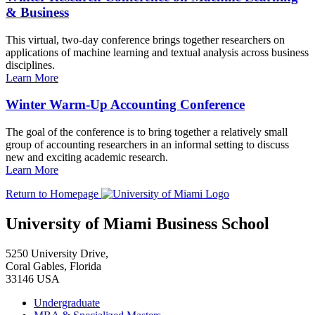
& Business
This virtual, two-day conference brings together researchers on
applications of machine learning and textual analysis across business
disciplines.
Learn More
Winter Warm-Up Accounting Conference
The goal of the conference is to bring together a relatively small
group of accounting researchers in an informal setting to discuss
new and exciting academic research.
Learn More
Return to Homepage
University of Miami Business School
5250 University Drive,
Coral Gables, Florida
33146 USA
Undergraduate