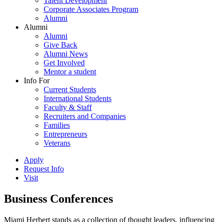
Talent Development
Corporate Associates Program
Alumni
Alumni
Alumni
Give Back
Alumni News
Get Involved
Mentor a student
Info For
Current Students
International Students
Faculty & Staff
Recruiters and Companies
Families
Entrepreneurs
Veterans
Apply
Request Info
Visit
Business Conferences
Miami Herbert stands as a collection of thought leaders, influencing