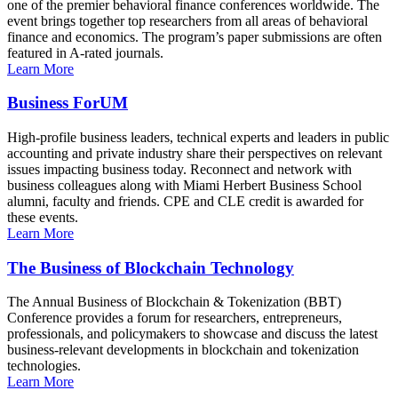
one of the premier behavioral finance conferences worldwide. The
event brings together top researchers from all areas of behavioral
finance and economics. The program’s paper submissions are often
featured in A-rated journals.
Learn More
Business ForUM
High-profile business leaders, technical experts and leaders in public
accounting and private industry share their perspectives on relevant
issues impacting business today. Reconnect and network with
business colleagues along with Miami Herbert Business School
alumni, faculty and friends. CPE and CLE credit is awarded for
these events.
Learn More
The Business of Blockchain Technology
The Annual Business of Blockchain & Tokenization (BBT)
Conference provides a forum for researchers, entrepreneurs,
professionals, and policymakers to showcase and discuss the latest
business-relevant developments in blockchain and tokenization
technologies.
Learn More