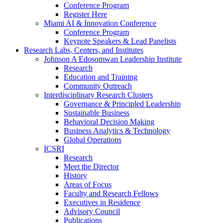
Conference Program
Register Here
Miami AI & Innovation Conference
Conference Program
Keynote Speakers & Lead Panelists
Research Labs, Centers, and Institutes
Johnson A Edosomwan Leadership Institute
Research
Education and Training
Community Outreach
Interdisciplinary Research Clusters
Governance & Principled Leadership
Sustainable Business
Behavioral Decision Making
Business Analytics & Technology
Global Operations
ICSRI
Research
Meet the Director
History
Areas of Focus
Faculty and Research Fellows
Executives in Residence
Advisory Council
Publications