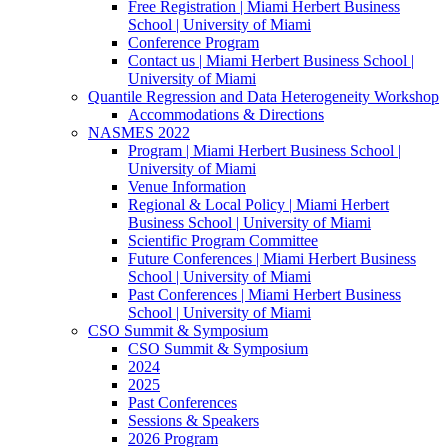
Free Registration | Miami Herbert Business
School | University of Miami
Conference Program
Contact us | Miami Herbert Business School |
University of Miami
Quantile Regression and Data Heterogeneity Workshop
Accommodations & Directions
NASMES 2022
Program | Miami Herbert Business School |
University of Miami
Venue Information
Regional & Local Policy | Miami Herbert
Business School | University of Miami
Scientific Program Committee
Future Conferences | Miami Herbert Business
School | University of Miami
Past Conferences | Miami Herbert Business
School | University of Miami
CSO Summit & Symposium
CSO Summit & Symposium
2024
2025
Past Conferences
Sessions & Speakers
2026 Program