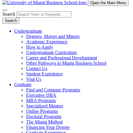
Open the Main Menu
Search
Search
Undergraduate
Degrees, Majors and Minors
Academic Experience
How to Apply
Undergraduate Curriculum
Career and Professional Development
Other Pathways to Miami Business School
Contact Us
Student Experience
Visit Us
Graduate
Find and Compare Programs
Executive DBA
MBA Programs
Specialized Masters
Online Programs
Doctoral Programs
The Miami Method
Financing Your Degree
Graduate Experience