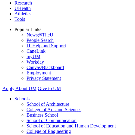
Research
UHealth
Athletics
Tools
Popular Links
News@TheU
People Search
IT Help and Support
CaneLink
myUM
Workday
Canvas/Blackboard
Employment
Privacy Statement
Apply
About UM
Give to UM
Schools
School of Architecture
College of Arts and Sciences
Business School
School of Communication
School of Education and Human Development
College of Engineering