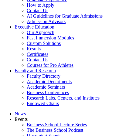
How to Apply
Contact Us
AI Guidelines for Graduate Admissions
Admission Advisors
Executive Education
Our Approach
Fast Immersion Modules
Custom Solutions
Results
Certificates
Contact Us
Courses for Pro Athletes
Faculty and Research
Faculty Directory
Academic Departments
Academic Seminars
Business Conferences
Research Labs, Centers, and Institutes
Endowed Chairs
News
Events
Business School Lecture Series
The Business School Podcast
Upcoming Events