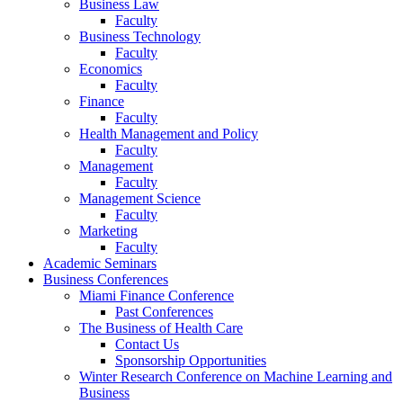
Business Law
Faculty
Business Technology
Faculty
Economics
Faculty
Finance
Faculty
Health Management and Policy
Faculty
Management
Faculty
Management Science
Faculty
Marketing
Faculty
Academic Seminars
Business Conferences
Miami Finance Conference
Past Conferences
The Business of Health Care
Contact Us
Sponsorship Opportunities
Winter Research Conference on Machine Learning and
Business