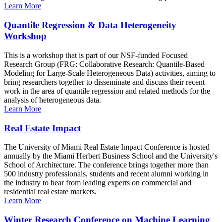
Learn More
Quantile Regression & Data Heterogeneity
Workshop
This is a workshop that is part of our NSF-funded Focused
Research Group (FRG: Collaborative Research: Quantile-Based
Modeling for Large-Scale Heterogeneous Data) activities, aiming to
bring researchers together to disseminate and discuss their recent
work in the area of quantile regression and related methods for the
analysis of heterogeneous data.
Learn More
Real Estate Impact
The University of Miami Real Estate Impact Conference is hosted
annually by the Miami Herbert Business School and the University's
School of Architecture. The conference brings together more than
500 industry professionals, students and recent alumni working in
the industry to hear from leading experts on commercial and
residential real estate markets.
Learn More
Winter Research Conference on Machine Learning