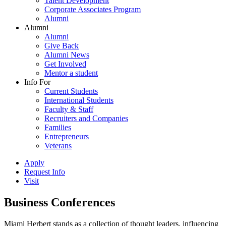
Talent Development
Corporate Associates Program
Alumni
Alumni
Alumni
Give Back
Alumni News
Get Involved
Mentor a student
Info For
Current Students
International Students
Faculty & Staff
Recruiters and Companies
Families
Entrepreneurs
Veterans
Apply
Request Info
Visit
Business Conferences
Miami Herbert stands as a collection of thought leaders, influencing