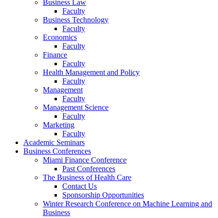
Business Law
Faculty
Business Technology
Faculty
Economics
Faculty
Finance
Faculty
Health Management and Policy
Faculty
Management
Faculty
Management Science
Faculty
Marketing
Faculty
Academic Seminars
Business Conferences
Miami Finance Conference
Past Conferences
The Business of Health Care
Contact Us
Sponsorship Opportunities
Winter Research Conference on Machine Learning and
Business