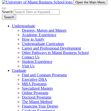
Open the Main Menu
Search
Search
Undergraduate
Degrees, Majors and Minors
Academic Experience
How to Apply
Undergraduate Curriculum
Career and Professional Development
Other Pathways to Miami Business School
Contact Us
Student Experience
Visit Us
Graduate
Find and Compare Programs
Executive DBA
MBA Programs
Specialized Masters
Online Programs
Doctoral Programs
The Miami Method
Financing Your Degree
Graduate Experience