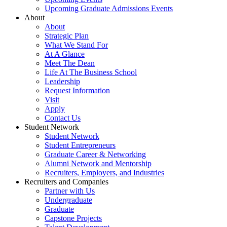
Upcoming Graduate Admissions Events
About
About
Strategic Plan
What We Stand For
At A Glance
Meet The Dean
Life At The Business School
Leadership
Request Information
Visit
Apply
Contact Us
Student Network
Student Network
Student Entrepreneurs
Graduate Career & Networking
Alumni Network and Mentorship
Recruiters, Employers, and Industries
Recruiters and Companies
Partner with Us
Undergraduate
Graduate
Capstone Projects