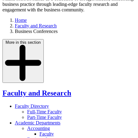
business practice through leading-edge faculty research and
engagement with the business community.
Home
Faculty and Research
Business Conferences
More in this section
Faculty and Research
Faculty Directory
Full-Time Faculty
Part-Time Faculty
Academic Departments
Accounting
Faculty