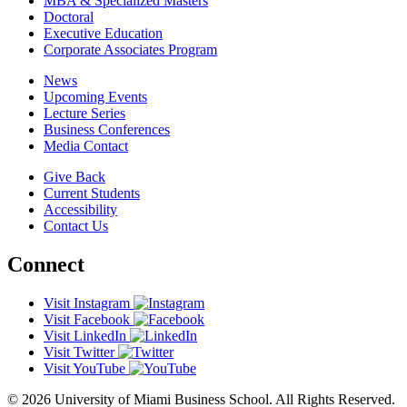
MBA & Specialized Masters
Doctoral
Executive Education
Corporate Associates Program
News
Upcoming Events
Lecture Series
Business Conferences
Media Contact
Give Back
Current Students
Accessibility
Contact Us
Connect
Visit Instagram
Visit Facebook
Visit LinkedIn
Visit Twitter
Visit YouTube
© 2026 University of Miami Business School. All Rights Reserved.