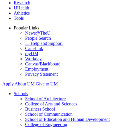
Research
UHealth
Athletics
Tools
Popular Links
News@TheU
People Search
IT Help and Support
CaneLink
myUM
Workday
Canvas/Blackboard
Employment
Privacy Statement
Apply
About UM
Give to UM
Schools
School of Architecture
College of Arts and Sciences
Business School
School of Communication
School of Education and Human Development
College of Engineering