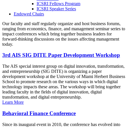
ICSRI Fellows Program
ICSRI Speaker Series
Endowed Chairs
Our faculty and staff regularly organize and host business forums,
ranging from economics, finance, and management seminar series to
impact conferences which bring together business leaders for
forward-thinking discussions on the issues affecting management
today.
3rd AIS SIG DITE Paper Development Workshop
The AIS special interest group on digital innovation, transformation,
and entrepreneurship (SIG DITE) is organizing a paper
development workshop at the University of Miami Herbert Business
School to promote research on the various ways in which digital
technology impacts these areas. The workshop will bring together
leading faculty in the fields of digital innovation, digital
transformation, and digital entrepreneurship.
Learn More
Behavioral Finance Conference
Since its inaugural event in 2010, the conference has evolved into