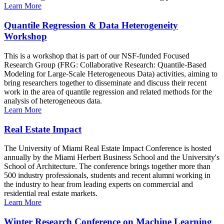
Learn More
Quantile Regression & Data Heterogeneity
Workshop
This is a workshop that is part of our NSF-funded Focused
Research Group (FRG: Collaborative Research: Quantile-Based
Modeling for Large-Scale Heterogeneous Data) activities, aiming to
bring researchers together to disseminate and discuss their recent
work in the area of quantile regression and related methods for the
analysis of heterogeneous data.
Learn More
Real Estate Impact
The University of Miami Real Estate Impact Conference is hosted
annually by the Miami Herbert Business School and the University's
School of Architecture. The conference brings together more than
500 industry professionals, students and recent alumni working in
the industry to hear from leading experts on commercial and
residential real estate markets.
Learn More
Winter Research Conference on Machine Learning