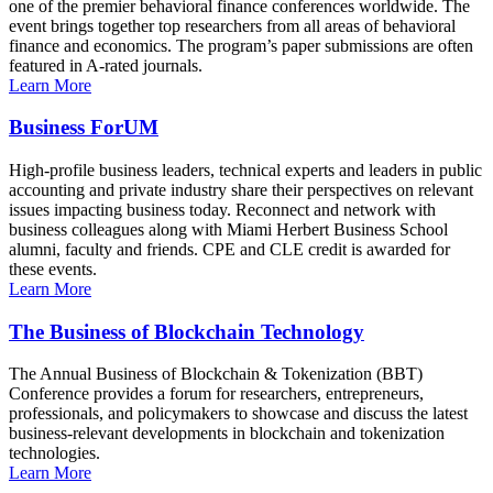
one of the premier behavioral finance conferences worldwide. The
event brings together top researchers from all areas of behavioral
finance and economics. The program’s paper submissions are often
featured in A-rated journals.
Learn More
Business ForUM
High-profile business leaders, technical experts and leaders in public
accounting and private industry share their perspectives on relevant
issues impacting business today. Reconnect and network with
business colleagues along with Miami Herbert Business School
alumni, faculty and friends. CPE and CLE credit is awarded for
these events.
Learn More
The Business of Blockchain Technology
The Annual Business of Blockchain & Tokenization (BBT)
Conference provides a forum for researchers, entrepreneurs,
professionals, and policymakers to showcase and discuss the latest
business-relevant developments in blockchain and tokenization
technologies.
Learn More