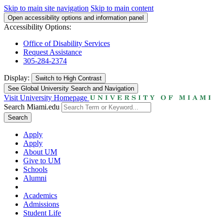
Skip to main site navigation
Skip to main content
Open accessibility options and information panel
Accessibility Options:
Office of Disability Services
Request Assistance
305-284-2374
Display:
Switch to
High Contrast
See Global University Search and Navigation
Visit University Homepage
Search Miami.edu
Search
Apply
Apply
About UM
Give to UM
Schools
Alumni
Academics
Admissions
Student Life