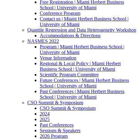
Free Registration | Miami Herbert Business
School | University of Miami
Conference Program
Contact us | Miami Herbert Business School |
University of Miami
Quantile Regression and Data Heterogeneity Workshop
Accommodations & Directions
NASMES 2022
Program | Miami Herbert Business School |
University of Miami
Venue Information
Regional & Local Policy | Miami Herbert
Business School | University of Miami
Scientific Program Committee
Future Conferences | Miami Herbert Business
School | University of Miami
Past Conferences | Miami Herbert Business
School | University of Miami
CSO Summit & Symposium
CSO Summit & Symposium
2024
2025
Past Conferences
Sessions & Speakers
2026 Program