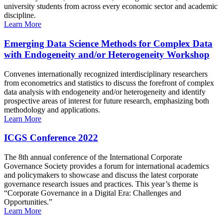
university students from across every economic sector and academic
discipline.
Learn More
Emerging Data Science Methods for Complex Data
with Endogeneity and/or Heterogeneity Workshop
Convenes internationally recognized interdisciplinary researchers
from econometrics and statistics to discuss the forefront of complex
data analysis with endogeneity and/or heterogeneity and identify
prospective areas of interest for future research, emphasizing both
methodology and applications.
Learn More
ICGS Conference 2022
The 8th annual conference of the International Corporate
Governance Society provides a forum for international academics
and policymakers to showcase and discuss the latest corporate
governance research issues and practices. This year’s theme is
“Corporate Governance in a Digital Era: Challenges and
Opportunities.”
Learn More