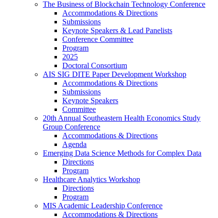
The Business of Blockchain Technology Conference
Accommodations & Directions
Submissions
Keynote Speakers & Lead Panelists
Conference Committee
Program
2025
Doctoral Consortium
AIS SIG DITE Paper Development Workshop
Accommodations & Directions
Submissions
Keynote Speakers
Committee
20th Annual Southeastern Health Economics Study
Group Conference
Accommodations & Directions
Agenda
Emerging Data Science Methods for Complex Data
Directions
Program
Healthcare Analytics Workshop
Directions
Program
MIS Academic Leadership Conference
Accommodations & Directions