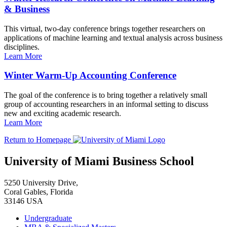
& Business
This virtual, two-day conference brings together researchers on
applications of machine learning and textual analysis across business
disciplines.
Learn More
Winter Warm-Up Accounting Conference
The goal of the conference is to bring together a relatively small
group of accounting researchers in an informal setting to discuss
new and exciting academic research.
Learn More
Return to Homepage
University of Miami Business School
5250 University Drive,
Coral Gables, Florida
33146 USA
Undergraduate