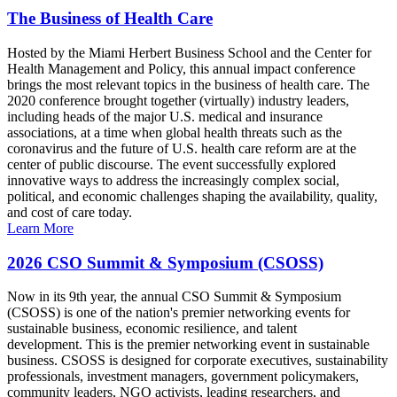
The Business of Health Care
Hosted by the Miami Herbert Business School and the Center for
Health Management and Policy, this annual impact conference
brings the most relevant topics in the business of health care. The
2020 conference brought together (virtually) industry leaders,
including heads of the major U.S. medical and insurance
associations, at a time when global health threats such as the
coronavirus and the future of U.S. health care reform are at the
center of public discourse. The event successfully explored
innovative ways to address the increasingly complex social,
political, and economic challenges shaping the availability, quality,
and cost of care today.
Learn More
2026 CSO Summit & Symposium (CSOSS)
Now in its 9th year, the annual CSO Summit & Symposium
(CSOSS) is one of the nation's premier networking events for
sustainable business, economic resilience, and talent
development. This is the premier networking event in sustainable
business. CSOSS is designed for corporate executives, sustainability
professionals, investment managers, government policymakers,
community leaders, NGO activists, leading researchers, and