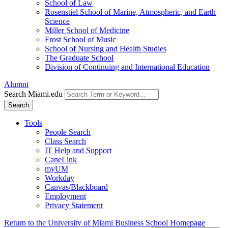
School of Law
Rosenstiel School of Marine, Atmospheric, and Earth
Science
Miller School of Medicine
Frost School of Music
School of Nursing and Health Studies
The Graduate School
Division of Continuing and International Education
Alumni
Search Miami.edu
Search
Tools
People Search
Class Search
IT Help and Support
CaneLink
myUM
Workday
Canvas/Blackboard
Employment
Privacy Statement
Return to the University of Miami Business School Homepage