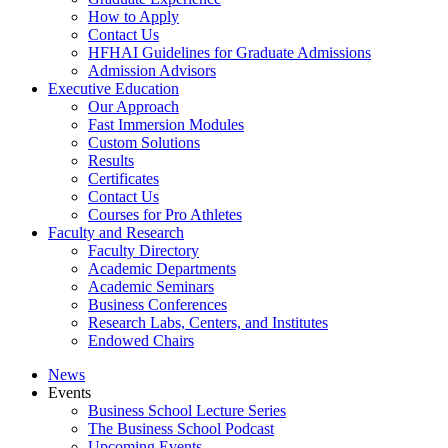
How to Apply
Contact Us
HFHAI Guidelines for Graduate Admissions
Admission Advisors
Executive Education
Our Approach
Fast Immersion Modules
Custom Solutions
Results
Certificates
Contact Us
Courses for Pro Athletes
Faculty and Research
Faculty Directory
Academic Departments
Academic Seminars
Business Conferences
Research Labs, Centers, and Institutes
Endowed Chairs
News
Events
Business School Lecture Series
The Business School Podcast
Upcoming Events