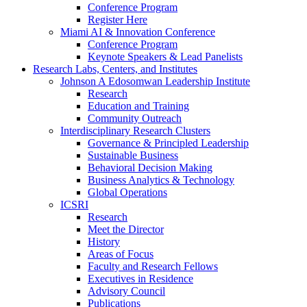
Conference Program
Register Here
Miami AI & Innovation Conference
Conference Program
Keynote Speakers & Lead Panelists
Research Labs, Centers, and Institutes
Johnson A Edosomwan Leadership Institute
Research
Education and Training
Community Outreach
Interdisciplinary Research Clusters
Governance & Principled Leadership
Sustainable Business
Behavioral Decision Making
Business Analytics & Technology
Global Operations
ICSRI
Research
Meet the Director
History
Areas of Focus
Faculty and Research Fellows
Executives in Residence
Advisory Council
Publications