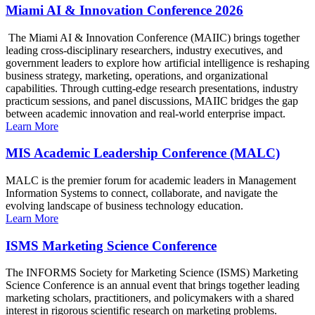
Miami AI & Innovation Conference 2026
The Miami AI & Innovation Conference (MAIIC) brings together
leading cross-disciplinary researchers, industry executives, and
government leaders to explore how artificial intelligence is reshaping
business strategy, marketing, operations, and organizational
capabilities. Through cutting-edge research presentations, industry
practicum sessions, and panel discussions, MAIIC bridges the gap
between academic innovation and real-world enterprise impact.
Learn More
MIS Academic Leadership Conference (MALC)
MALC is the premier forum for academic leaders in Management
Information Systems to connect, collaborate, and navigate the
evolving landscape of business technology education.
Learn More
ISMS Marketing Science Conference
The INFORMS Society for Marketing Science (ISMS) Marketing
Science Conference is an annual event that brings together leading
marketing scholars, practitioners, and policymakers with a shared
interest in rigorous scientific research on marketing problems.