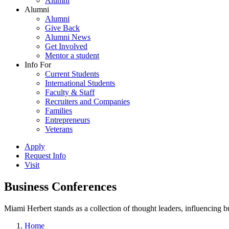
Alumni
Alumni
Alumni
Give Back
Alumni News
Get Involved
Mentor a student
Info For
Current Students
International Students
Faculty & Staff
Recruiters and Companies
Families
Entrepreneurs
Veterans
Apply
Request Info
Visit
Business Conferences
Miami Herbert stands as a collection of thought leaders, influencing
Home