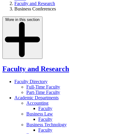
Faculty and Research
Business Conferences
More in this section
Faculty and Research
Faculty Directory
Full-Time Faculty
Part-Time Faculty
Academic Departments
Accounting
Faculty
Business Law
Faculty
Business Technology
Faculty