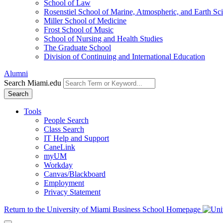
School of Law
Rosenstiel School of Marine, Atmospheric, and Earth Sc
Miller School of Medicine
Frost School of Music
School of Nursing and Health Studies
The Graduate School
Division of Continuing and International Education
Alumni
Search Miami.edu
Search
Tools
People Search
Class Search
IT Help and Support
CaneLink
myUM
Workday
Canvas/Blackboard
Employment
Privacy Statement
Return to the University of Miami Business School Homepage