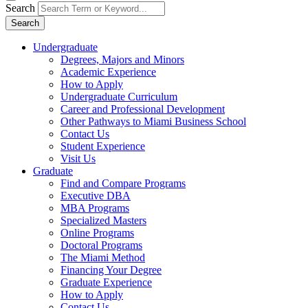
Search
Search
Undergraduate
Degrees, Majors and Minors
Academic Experience
How to Apply
Undergraduate Curriculum
Career and Professional Development
Other Pathways to Miami Business School
Contact Us
Student Experience
Visit Us
Graduate
Find and Compare Programs
Executive DBA
MBA Programs
Specialized Masters
Online Programs
Doctoral Programs
The Miami Method
Financing Your Degree
Graduate Experience
How to Apply
Contact Us