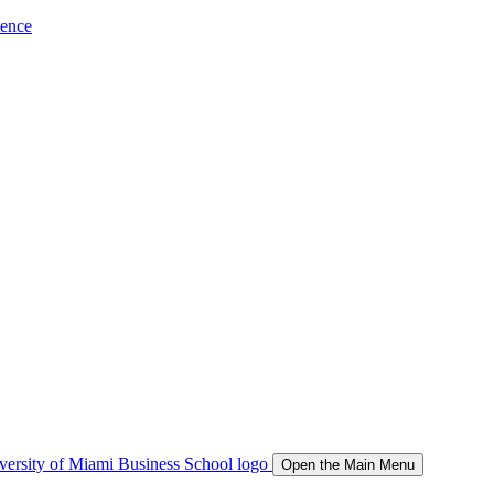
ience
Open the Main Menu