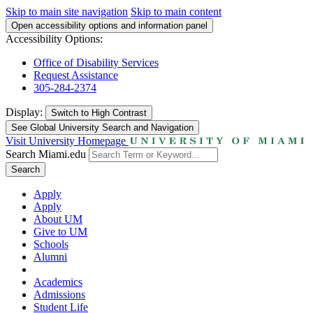
Skip to main site navigation
Skip to main content
Open accessibility options and information panel
Accessibility Options:
Office of Disability Services
Request Assistance
305-284-2374
Display:
Switch to
High Contrast
See Global University Search and Navigation
Visit University Homepage
Search Miami.edu
Search
Apply
Apply
About UM
Give to UM
Schools
Alumni
Academics
Admissions
Student Life