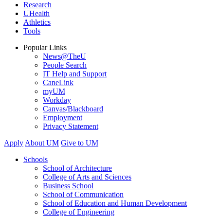
Research
UHealth
Athletics
Tools
Popular Links
News@TheU
People Search
IT Help and Support
CaneLink
myUM
Workday
Canvas/Blackboard
Employment
Privacy Statement
Apply
About UM
Give to UM
Schools
School of Architecture
College of Arts and Sciences
Business School
School of Communication
School of Education and Human Development
College of Engineering