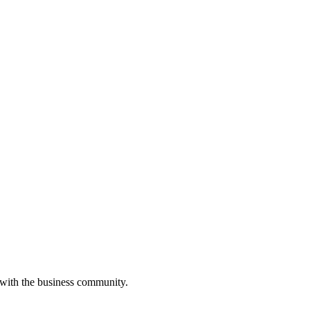
 with the business community.