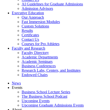
AI Guidelines for Graduate Admissions
Admission Advisors
Executive Education
Our Approach
Fast Immersion Modules
Custom Solutions
Results
Certificates
Contact Us
Courses for Pro Athletes
Faculty and Research
Faculty Directory
Academic Departments
Academic Seminars
Business Conferences
Research Labs, Centers, and Institutes
Endowed Chairs
News
Events
Business School Lecture Series
The Business School Podcast
Upcoming Events
Upcoming Graduate Admissions Events
About