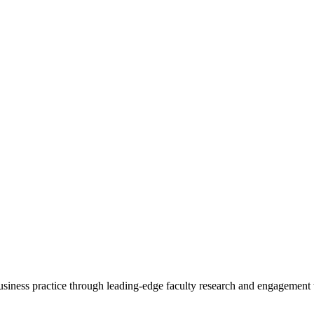
 business practice through leading-edge faculty research and engagement