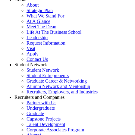
About
Strategic Plan
What We Stand For
At A Glance
Meet The Dean
Life At The Business School
Leadership
Request Information
Visit
Apply
Contact Us
Student Network
Student Network
Student Entrepreneurs
Graduate Career & Networking
Alumni Network and Mentorship
Recruiters, Employers, and Industries
Recruiters and Companies
Partner with Us
Undergraduate
Graduate
Capstone Projects
Talent Development
Corporate Associates Program