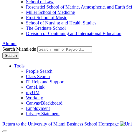
School of Law
Rosenstiel School of Marine, Atmospheric, and Earth Sc
Miller School of Medicine
Frost School of Music
School of Nursing and Health Studies
The Graduate School
Division of Continuing and International Education
Alumni
Search Miami.edu
Search
Tools
People Search
Class Search
IT Help and Support
CaneLink
myUM
Workday
Canvas/Blackboard
Employment
Privacy Statement
Return to the University of Miami Business School Homepage