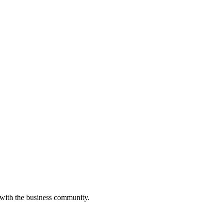
 with the business community.