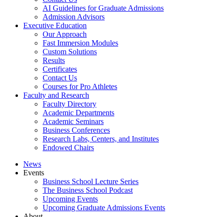
AI Guidelines for Graduate Admissions
Admission Advisors
Executive Education
Our Approach
Fast Immersion Modules
Custom Solutions
Results
Certificates
Contact Us
Courses for Pro Athletes
Faculty and Research
Faculty Directory
Academic Departments
Academic Seminars
Business Conferences
Research Labs, Centers, and Institutes
Endowed Chairs
News
Events
Business School Lecture Series
The Business School Podcast
Upcoming Events
Upcoming Graduate Admissions Events
About