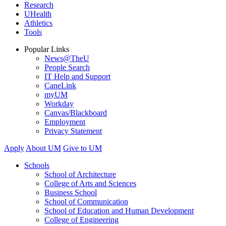
Research
UHealth
Athletics
Tools
Popular Links
News@TheU
People Search
IT Help and Support
CaneLink
myUM
Workday
Canvas/Blackboard
Employment
Privacy Statement
Apply
About UM
Give to UM
Schools
School of Architecture
College of Arts and Sciences
Business School
School of Communication
School of Education and Human Development
College of Engineering