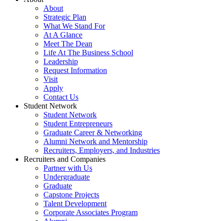
About
Strategic Plan
What We Stand For
At A Glance
Meet The Dean
Life At The Business School
Leadership
Request Information
Visit
Apply
Contact Us
Student Network
Student Network
Student Entrepreneurs
Graduate Career & Networking
Alumni Network and Mentorship
Recruiters, Employers, and Industries
Recruiters and Companies
Partner with Us
Undergraduate
Graduate
Capstone Projects
Talent Development
Corporate Associates Program