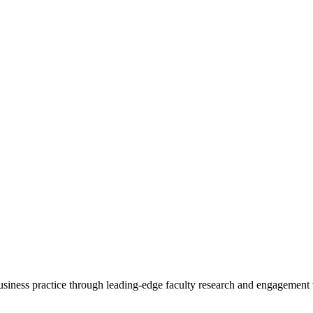
 business practice through leading-edge faculty research and engagement