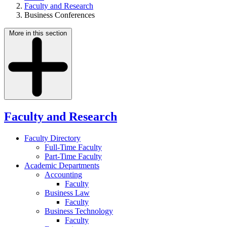
Faculty and Research
Business Conferences
More in this section
Faculty and Research
Faculty Directory
Full-Time Faculty
Part-Time Faculty
Academic Departments
Accounting
Faculty
Business Law
Faculty
Business Technology
Faculty