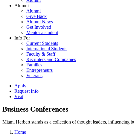
Alumni
Alumni
Alumni
Give Back
Alumni News
Get Involved
Mentor a student
Info For
Current Students
International Students
Faculty & Staff
Recruiters and Companies
Families
Entrepreneurs
Veterans
Apply
Request Info
Visit
Business Conferences
Miami Herbert stands as a collection of thought leaders, influencing
Home