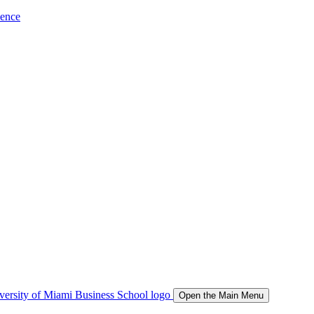
ience
Open the Main Menu