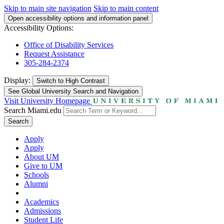
Skip to main site navigation
Skip to main content
Open accessibility options and information panel
Accessibility Options:
Office of Disability Services
Request Assistance
305-284-2374
Display:
Switch to
High Contrast
See Global University Search and Navigation
Visit University Homepage
Search Miami.edu
Search
Apply
Apply
About UM
Give to UM
Schools
Alumni
Academics
Admissions
Student Life