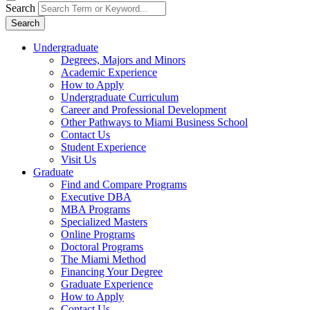
Search
Search
Undergraduate
Degrees, Majors and Minors
Academic Experience
How to Apply
Undergraduate Curriculum
Career and Professional Development
Other Pathways to Miami Business School
Contact Us
Student Experience
Visit Us
Graduate
Find and Compare Programs
Executive DBA
MBA Programs
Specialized Masters
Online Programs
Doctoral Programs
The Miami Method
Financing Your Degree
Graduate Experience
How to Apply
Contact Us