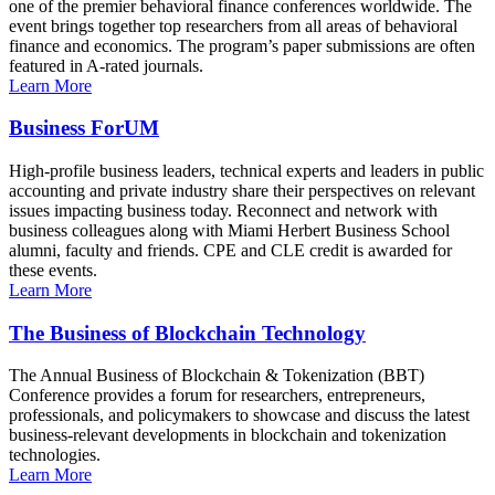
one of the premier behavioral finance conferences worldwide. The
event brings together top researchers from all areas of behavioral
finance and economics. The program’s paper submissions are often
featured in A-rated journals.
Learn More
Business ForUM
High-profile business leaders, technical experts and leaders in public
accounting and private industry share their perspectives on relevant
issues impacting business today. Reconnect and network with
business colleagues along with Miami Herbert Business School
alumni, faculty and friends. CPE and CLE credit is awarded for
these events.
Learn More
The Business of Blockchain Technology
The Annual Business of Blockchain & Tokenization (BBT)
Conference provides a forum for researchers, entrepreneurs,
professionals, and policymakers to showcase and discuss the latest
business-relevant developments in blockchain and tokenization
technologies.
Learn More