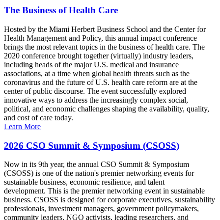
The Business of Health Care
Hosted by the Miami Herbert Business School and the Center for
Health Management and Policy, this annual impact conference
brings the most relevant topics in the business of health care. The
2020 conference brought together (virtually) industry leaders,
including heads of the major U.S. medical and insurance
associations, at a time when global health threats such as the
coronavirus and the future of U.S. health care reform are at the
center of public discourse. The event successfully explored
innovative ways to address the increasingly complex social,
political, and economic challenges shaping the availability, quality,
and cost of care today.
Learn More
2026 CSO Summit & Symposium (CSOSS)
Now in its 9th year, the annual CSO Summit & Symposium
(CSOSS) is one of the nation's premier networking events for
sustainable business, economic resilience, and talent
development. This is the premier networking event in sustainable
business. CSOSS is designed for corporate executives, sustainability
professionals, investment managers, government policymakers,
community leaders, NGO activists, leading researchers, and