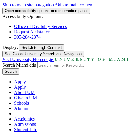
Skip to main site navigation
Skip to main content
Open accessibility options and information panel
Accessibility Options:
Office of Disability Services
Request Assistance
305-284-2374
Display:
Switch to
High Contrast
See Global University Search and Navigation
Visit University Homepage
Search Miami.edu
Search
Apply
Apply
About UM
Give to UM
Schools
Alumni
Academics
Admissions
Student Life