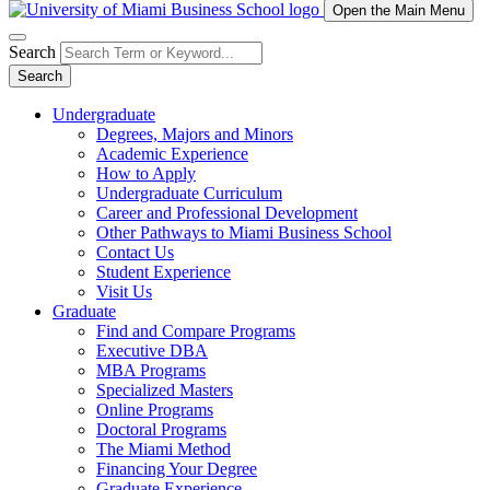
Open the Main Menu
Search
Search
Undergraduate
Degrees, Majors and Minors
Academic Experience
How to Apply
Undergraduate Curriculum
Career and Professional Development
Other Pathways to Miami Business School
Contact Us
Student Experience
Visit Us
Graduate
Find and Compare Programs
Executive DBA
MBA Programs
Specialized Masters
Online Programs
Doctoral Programs
The Miami Method
Financing Your Degree
Graduate Experience