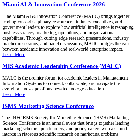
Miami AI & Innovation Conference 2026
The Miami AI & Innovation Conference (MAIIC) brings together
leading cross-disciplinary researchers, industry executives, and
government leaders to explore how artificial intelligence is reshaping
business strategy, marketing, operations, and organizational
capabilities. Through cutting-edge research presentations, industry
practicum sessions, and panel discussions, MAIIC bridges the gap
between academic innovation and real-world enterprise impact.
Learn More
MIS Academic Leadership Conference (MALC)
MALC is the premier forum for academic leaders in Management
Information Systems to connect, collaborate, and navigate the
evolving landscape of business technology education.
Learn More
ISMS Marketing Science Conference
The INFORMS Society for Marketing Science (ISMS) Marketing
Science Conference is an annual event that brings together leading
marketing scholars, practitioners, and policymakers with a shared
interest in rigorous scientific research on marketing problems.