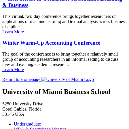
& Business
This virtual, two-day conference brings together researchers on
applications of machine learning and textual analysis across business
disciplines.
Learn More
Winter Warm-Up Accounting Conference
The goal of the conference is to bring together a relatively small
group of accounting researchers in an informal setting to discuss
new and exciting academic research.
Learn More
Return to Homepage
University of Miami Business School
5250 University Drive,
Coral Gables, Florida
33146 USA
Undergraduate