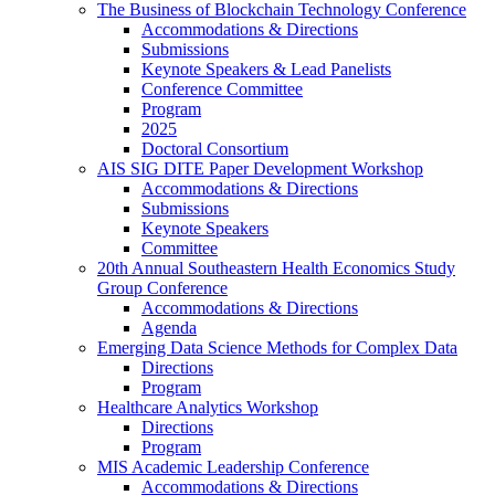
The Business of Blockchain Technology Conference
Accommodations & Directions
Submissions
Keynote Speakers & Lead Panelists
Conference Committee
Program
2025
Doctoral Consortium
AIS SIG DITE Paper Development Workshop
Accommodations & Directions
Submissions
Keynote Speakers
Committee
20th Annual Southeastern Health Economics Study
Group Conference
Accommodations & Directions
Agenda
Emerging Data Science Methods for Complex Data
Directions
Program
Healthcare Analytics Workshop
Directions
Program
MIS Academic Leadership Conference
Accommodations & Directions