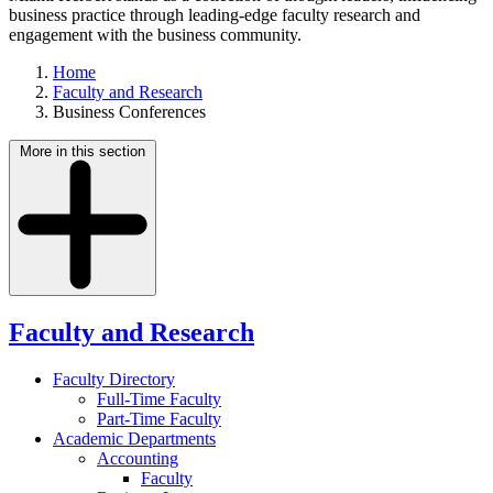
business practice through leading-edge faculty research and
engagement with the business community.
Home
Faculty and Research
Business Conferences
More in this section
Faculty and Research
Faculty Directory
Full-Time Faculty
Part-Time Faculty
Academic Departments
Accounting
Faculty