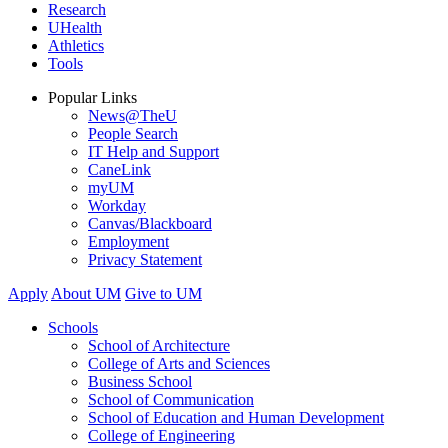
Research
UHealth
Athletics
Tools
Popular Links
News@TheU
People Search
IT Help and Support
CaneLink
myUM
Workday
Canvas/Blackboard
Employment
Privacy Statement
Apply
About UM
Give to UM
Schools
School of Architecture
College of Arts and Sciences
Business School
School of Communication
School of Education and Human Development
College of Engineering