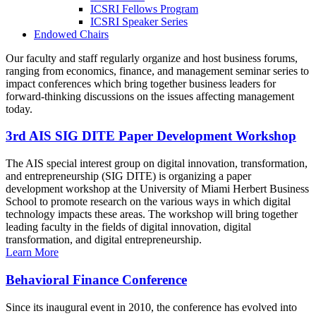
ICSRI Fellows Program
ICSRI Speaker Series
Endowed Chairs
Our faculty and staff regularly organize and host business forums,
ranging from economics, finance, and management seminar series to
impact conferences which bring together business leaders for
forward-thinking discussions on the issues affecting management
today.
3rd AIS SIG DITE Paper Development Workshop
The AIS special interest group on digital innovation, transformation,
and entrepreneurship (SIG DITE) is organizing a paper
development workshop at the University of Miami Herbert Business
School to promote research on the various ways in which digital
technology impacts these areas. The workshop will bring together
leading faculty in the fields of digital innovation, digital
transformation, and digital entrepreneurship.
Learn More
Behavioral Finance Conference
Since its inaugural event in 2010, the conference has evolved into