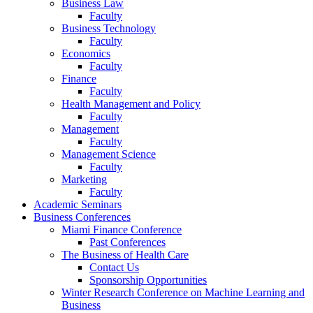
Business Law
Faculty
Business Technology
Faculty
Economics
Faculty
Finance
Faculty
Health Management and Policy
Faculty
Management
Faculty
Management Science
Faculty
Marketing
Faculty
Academic Seminars
Business Conferences
Miami Finance Conference
Past Conferences
The Business of Health Care
Contact Us
Sponsorship Opportunities
Winter Research Conference on Machine Learning and
Business