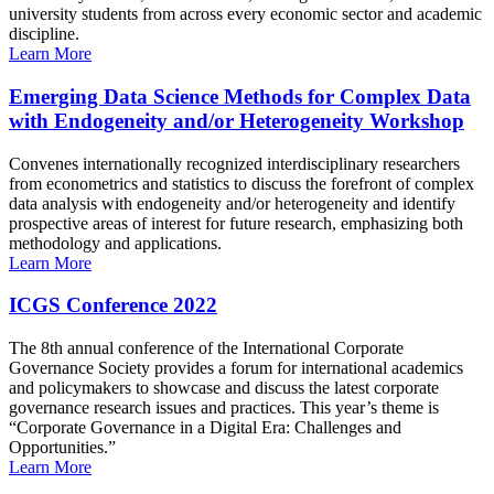
university students from across every economic sector and academic
discipline.
Learn More
Emerging Data Science Methods for Complex Data
with Endogeneity and/or Heterogeneity Workshop
Convenes internationally recognized interdisciplinary researchers
from econometrics and statistics to discuss the forefront of complex
data analysis with endogeneity and/or heterogeneity and identify
prospective areas of interest for future research, emphasizing both
methodology and applications.
Learn More
ICGS Conference 2022
The 8th annual conference of the International Corporate
Governance Society provides a forum for international academics
and policymakers to showcase and discuss the latest corporate
governance research issues and practices. This year’s theme is
“Corporate Governance in a Digital Era: Challenges and
Opportunities.”
Learn More