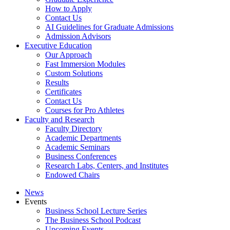
How to Apply
Contact Us
AI Guidelines for Graduate Admissions
Admission Advisors
Executive Education
Our Approach
Fast Immersion Modules
Custom Solutions
Results
Certificates
Contact Us
Courses for Pro Athletes
Faculty and Research
Faculty Directory
Academic Departments
Academic Seminars
Business Conferences
Research Labs, Centers, and Institutes
Endowed Chairs
News
Events
Business School Lecture Series
The Business School Podcast
Upcoming Events