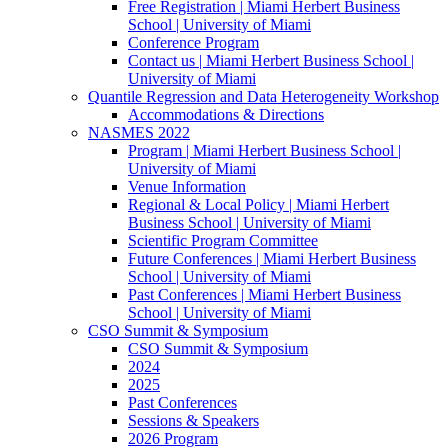
Free Registration | Miami Herbert Business
School | University of Miami
Conference Program
Contact us | Miami Herbert Business School |
University of Miami
Quantile Regression and Data Heterogeneity Workshop
Accommodations & Directions
NASMES 2022
Program | Miami Herbert Business School |
University of Miami
Venue Information
Regional & Local Policy | Miami Herbert
Business School | University of Miami
Scientific Program Committee
Future Conferences | Miami Herbert Business
School | University of Miami
Past Conferences | Miami Herbert Business
School | University of Miami
CSO Summit & Symposium
CSO Summit & Symposium
2024
2025
Past Conferences
Sessions & Speakers
2026 Program