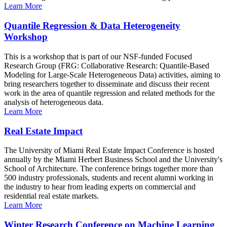
Learn More
Quantile Regression & Data Heterogeneity
Workshop
This is a workshop that is part of our NSF-funded Focused
Research Group (FRG: Collaborative Research: Quantile-Based
Modeling for Large-Scale Heterogeneous Data) activities, aiming to
bring researchers together to disseminate and discuss their recent
work in the area of quantile regression and related methods for the
analysis of heterogeneous data.
Learn More
Real Estate Impact
The University of Miami Real Estate Impact Conference is hosted
annually by the Miami Herbert Business School and the University's
School of Architecture. The conference brings together more than
500 industry professionals, students and recent alumni working in
the industry to hear from leading experts on commercial and
residential real estate markets.
Learn More
Winter Research Conference on Machine Learning