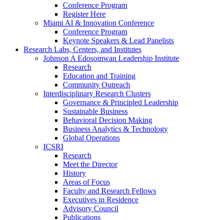
Conference Program
Register Here
Miami AI & Innovation Conference
Conference Program
Keynote Speakers & Lead Panelists
Research Labs, Centers, and Institutes
Johnson A Edosomwan Leadership Institute
Research
Education and Training
Community Outreach
Interdisciplinary Research Clusters
Governance & Principled Leadership
Sustainable Business
Behavioral Decision Making
Business Analytics & Technology
Global Operations
ICSRI
Research
Meet the Director
History
Areas of Focus
Faculty and Research Fellows
Executives in Residence
Advisory Council
Publications