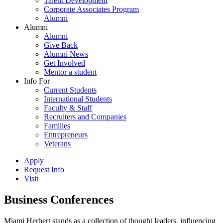
Talent Development
Corporate Associates Program
Alumni
Alumni
Alumni
Give Back
Alumni News
Get Involved
Mentor a student
Info For
Current Students
International Students
Faculty & Staff
Recruiters and Companies
Families
Entrepreneurs
Veterans
Apply
Request Info
Visit
Business Conferences
Miami Herbert stands as a collection of thought leaders, influencing