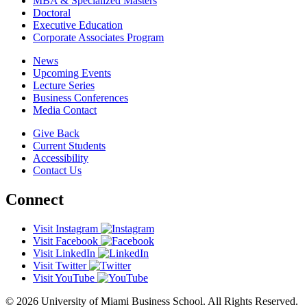
MBA & Specialized Masters
Doctoral
Executive Education
Corporate Associates Program
News
Upcoming Events
Lecture Series
Business Conferences
Media Contact
Give Back
Current Students
Accessibility
Contact Us
Connect
Visit Instagram
Visit Facebook
Visit LinkedIn
Visit Twitter
Visit YouTube
© 2026 University of Miami Business School. All Rights Reserved.