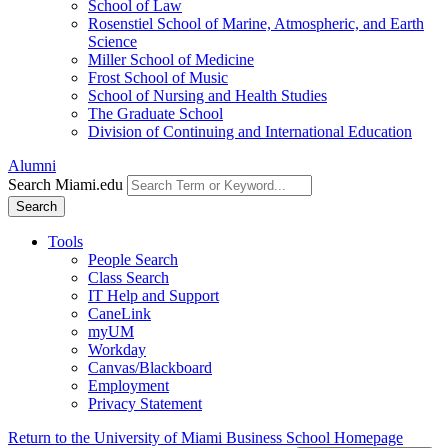
School of Law
Rosenstiel School of Marine, Atmospheric, and Earth
Science
Miller School of Medicine
Frost School of Music
School of Nursing and Health Studies
The Graduate School
Division of Continuing and International Education
Alumni
Search Miami.edu
Search
Tools
People Search
Class Search
IT Help and Support
CaneLink
myUM
Workday
Canvas/Blackboard
Employment
Privacy Statement
Return to the University of Miami Business School Homepage