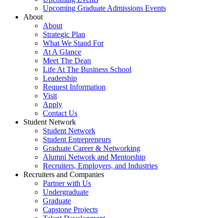
Upcoming Graduate Admissions Events
About
About
Strategic Plan
What We Stand For
At A Glance
Meet The Dean
Life At The Business School
Leadership
Request Information
Visit
Apply
Contact Us
Student Network
Student Network
Student Entrepreneurs
Graduate Career & Networking
Alumni Network and Mentorship
Recruiters, Employers, and Industries
Recruiters and Companies
Partner with Us
Undergraduate
Graduate
Capstone Projects