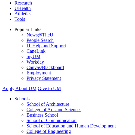
Research
UHealth
Athletics
Tools
Popular Links
News@TheU
People Search
IT Help and Support
CaneLink
myUM
Workday
Canvas/Blackboard
Employment
Privacy Statement
Apply
About UM
Give to UM
Schools
School of Architecture
College of Arts and Sciences
Business School
School of Communication
School of Education and Human Development
College of Engineering