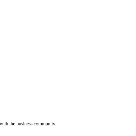
 with the business community.