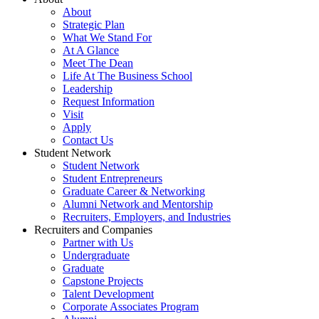
About
Strategic Plan
What We Stand For
At A Glance
Meet The Dean
Life At The Business School
Leadership
Request Information
Visit
Apply
Contact Us
Student Network
Student Network
Student Entrepreneurs
Graduate Career & Networking
Alumni Network and Mentorship
Recruiters, Employers, and Industries
Recruiters and Companies
Partner with Us
Undergraduate
Graduate
Capstone Projects
Talent Development
Corporate Associates Program