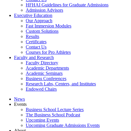
HFHAI Guidelines for Graduate Admissions
Admission Advisors
Executive Education
Our Approach
Fast Immersion Modules
Custom Solutions
Results
Certificates
Contact Us
Courses for Pro Athletes
Faculty and Research
Faculty Directory
Academic Departments
Academic Seminars
Business Conferences
Research Labs, Centers, and Institutes
Endowed Chairs
News
Events
Business School Lecture Series
The Business School Podcast
Upcoming Events
Upcoming Graduate Admissions Events
About