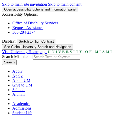
Skip to main site navigation
Skip to main content
Open accessibility options and information panel
Accessibility Options:
Office of Disability Services
Request Assistance
305-284-2374
Display:
Switch to
High Contrast
See Global University Search and Navigation
Visit University Homepage
Search Miami.edu
Search
Apply
Apply
About UM
Give to UM
Schools
Alumni
Academics
Admissions
Student Life