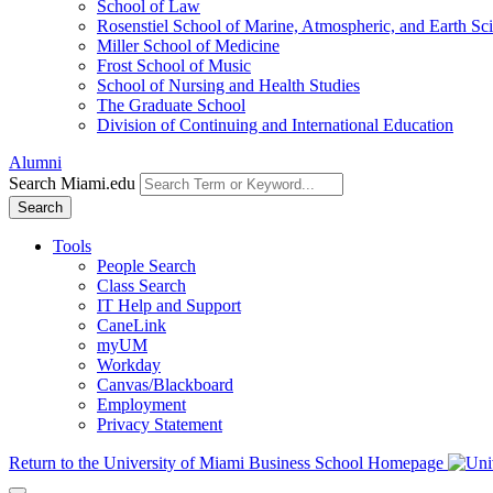
School of Law
Rosenstiel School of Marine, Atmospheric, and Earth Sc
Miller School of Medicine
Frost School of Music
School of Nursing and Health Studies
The Graduate School
Division of Continuing and International Education
Alumni
Search Miami.edu
Search
Tools
People Search
Class Search
IT Help and Support
CaneLink
myUM
Workday
Canvas/Blackboard
Employment
Privacy Statement
Return to the University of Miami Business School Homepage