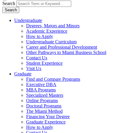
Search
Search
Undergraduate
Degrees, Majors and Minors
Academic Experience
How to Apply
Undergraduate Curriculum
Career and Professional Development
Other Pathways to Miami Business School
Contact Us
Student Experience
Visit Us
Graduate
Find and Compare Programs
Executive DBA
MBA Programs
Specialized Masters
Online Programs
Doctoral Programs
The Miami Method
Financing Your Degree
Graduate Experience
How to Apply
Contact Us