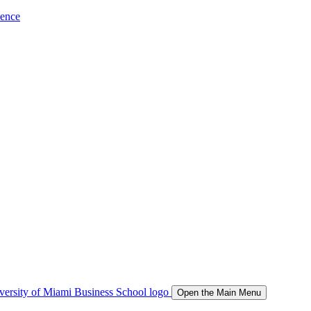
ience
Open the Main Menu