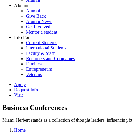
Alumni
Alumni
Alumni
Give Back
Alumni News
Get Involved
Mentor a student
Info For
Current Students
International Students
Faculty & Staff
Recruiters and Companies
Families
Entrepreneurs
Veterans
Apply
Request Info
Visit
Business Conferences
Miami Herbert stands as a collection of thought leaders, influencing
Home