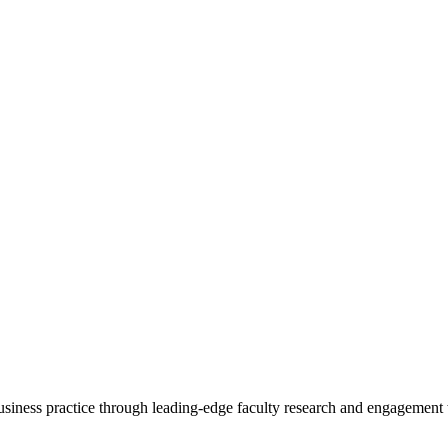
 business practice through leading-edge faculty research and engagement