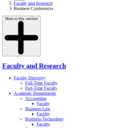
Faculty and Research
Business Conferences
More in this section
Faculty and Research
Faculty Directory
Full-Time Faculty
Part-Time Faculty
Academic Departments
Accounting
Faculty
Business Law
Faculty
Business Technology
Faculty