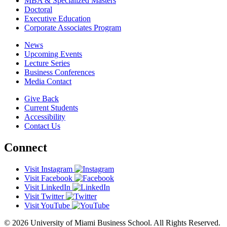
MBA & Specialized Masters
Doctoral
Executive Education
Corporate Associates Program
News
Upcoming Events
Lecture Series
Business Conferences
Media Contact
Give Back
Current Students
Accessibility
Contact Us
Connect
Visit Instagram
Visit Facebook
Visit LinkedIn
Visit Twitter
Visit YouTube
© 2026 University of Miami Business School. All Rights Reserved.