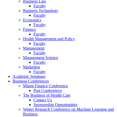
Business Law
Faculty
Business Technology
Faculty
Economics
Faculty
Finance
Faculty
Health Management and Policy
Faculty
Management
Faculty
Management Science
Faculty
Marketing
Faculty
Academic Seminars
Business Conferences
Miami Finance Conference
Past Conferences
The Business of Health Care
Contact Us
Sponsorship Opportunities
Winter Research Conference on Machine Learning and
Business