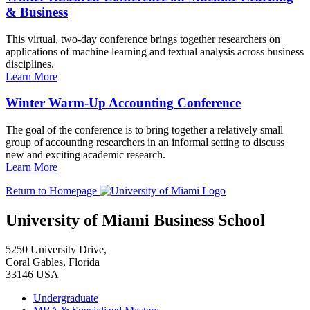
& Business
This virtual, two-day conference brings together researchers on
applications of machine learning and textual analysis across business
disciplines.
Learn More
Winter Warm-Up Accounting Conference
The goal of the conference is to bring together a relatively small
group of accounting researchers in an informal setting to discuss
new and exciting academic research.
Learn More
Return to Homepage
University of Miami Business School
5250 University Drive,
Coral Gables, Florida
33146 USA
Undergraduate