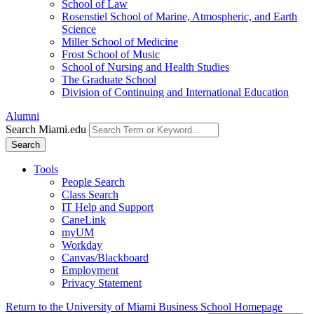
School of Law
Rosenstiel School of Marine, Atmospheric, and Earth
Science
Miller School of Medicine
Frost School of Music
School of Nursing and Health Studies
The Graduate School
Division of Continuing and International Education
Alumni
Search Miami.edu
Search
Tools
People Search
Class Search
IT Help and Support
CaneLink
myUM
Workday
Canvas/Blackboard
Employment
Privacy Statement
Return to the University of Miami Business School Homepage