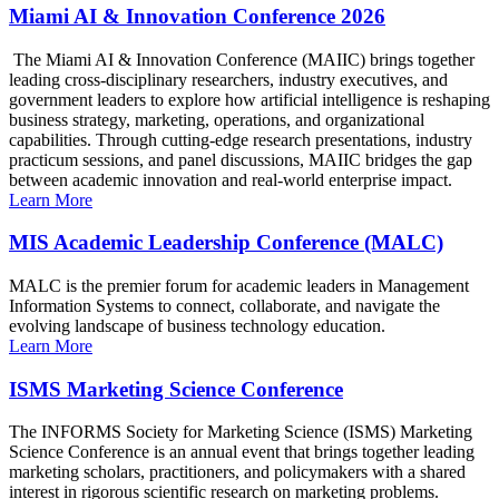
Miami AI & Innovation Conference 2026
The Miami AI & Innovation Conference (MAIIC) brings together
leading cross-disciplinary researchers, industry executives, and
government leaders to explore how artificial intelligence is reshaping
business strategy, marketing, operations, and organizational
capabilities. Through cutting-edge research presentations, industry
practicum sessions, and panel discussions, MAIIC bridges the gap
between academic innovation and real-world enterprise impact.
Learn More
MIS Academic Leadership Conference (MALC)
MALC is the premier forum for academic leaders in Management
Information Systems to connect, collaborate, and navigate the
evolving landscape of business technology education.
Learn More
ISMS Marketing Science Conference
The INFORMS Society for Marketing Science (ISMS) Marketing
Science Conference is an annual event that brings together leading
marketing scholars, practitioners, and policymakers with a shared
interest in rigorous scientific research on marketing problems.