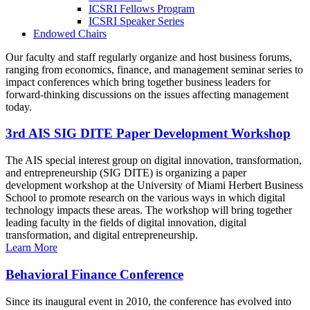
ICSRI Fellows Program
ICSRI Speaker Series
Endowed Chairs
Our faculty and staff regularly organize and host business forums,
ranging from economics, finance, and management seminar series to
impact conferences which bring together business leaders for
forward-thinking discussions on the issues affecting management
today.
3rd AIS SIG DITE Paper Development Workshop
The AIS special interest group on digital innovation, transformation,
and entrepreneurship (SIG DITE) is organizing a paper
development workshop at the University of Miami Herbert Business
School to promote research on the various ways in which digital
technology impacts these areas. The workshop will bring together
leading faculty in the fields of digital innovation, digital
transformation, and digital entrepreneurship.
Learn More
Behavioral Finance Conference
Since its inaugural event in 2010, the conference has evolved into