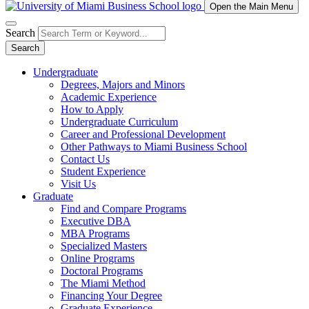
Open the Main Menu
Search
Search
Undergraduate
Degrees, Majors and Minors
Academic Experience
How to Apply
Undergraduate Curriculum
Career and Professional Development
Other Pathways to Miami Business School
Contact Us
Student Experience
Visit Us
Graduate
Find and Compare Programs
Executive DBA
MBA Programs
Specialized Masters
Online Programs
Doctoral Programs
The Miami Method
Financing Your Degree
Graduate Experience