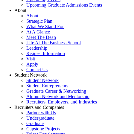
Upcoming Graduate Admissions Events
About
About
Strategic Plan
What We Stand For
At A Glance
Meet The Dean
Life At The Business School
Leadership
Request Information
Visit
Apply
Contact Us
Student Network
Student Network
Student Entrepreneurs
Graduate Career & Networking
Alumni Network and Mentorship
Recruiters, Employers, and Industries
Recruiters and Companies
Partner with Us
Undergraduate
Graduate
Capstone Projects