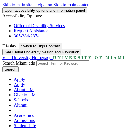
Skip to main site navigation
Skip to main content
Open accessibility options and information panel
Accessibility Options:
Office of Disability Services
Request Assistance
305-284-2374
Display:
Switch to
High Contrast
See Global University Search and Navigation
Visit University Homepage
Search Miami.edu
Search
Apply
Apply
About UM
Give to UM
Schools
Alumni
Academics
Admissions
Student Life