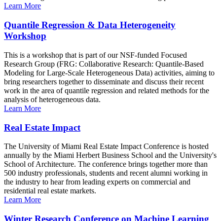
Learn More
Quantile Regression & Data Heterogeneity
Workshop
This is a workshop that is part of our NSF-funded Focused
Research Group (FRG: Collaborative Research: Quantile-Based
Modeling for Large-Scale Heterogeneous Data) activities, aiming to
bring researchers together to disseminate and discuss their recent
work in the area of quantile regression and related methods for the
analysis of heterogeneous data.
Learn More
Real Estate Impact
The University of Miami Real Estate Impact Conference is hosted
annually by the Miami Herbert Business School and the University's
School of Architecture. The conference brings together more than
500 industry professionals, students and recent alumni working in
the industry to hear from leading experts on commercial and
residential real estate markets.
Learn More
Winter Research Conference on Machine Learning