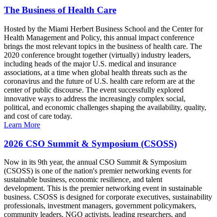
The Business of Health Care
Hosted by the Miami Herbert Business School and the Center for
Health Management and Policy, this annual impact conference
brings the most relevant topics in the business of health care. The
2020 conference brought together (virtually) industry leaders,
including heads of the major U.S. medical and insurance
associations, at a time when global health threats such as the
coronavirus and the future of U.S. health care reform are at the
center of public discourse. The event successfully explored
innovative ways to address the increasingly complex social,
political, and economic challenges shaping the availability, quality,
and cost of care today.
Learn More
2026 CSO Summit & Symposium (CSOSS)
Now in its 9th year, the annual CSO Summit & Symposium
(CSOSS) is one of the nation's premier networking events for
sustainable business, economic resilience, and talent
development. This is the premier networking event in sustainable
business. CSOSS is designed for corporate executives, sustainability
professionals, investment managers, government policymakers,
community leaders, NGO activists, leading researchers, and