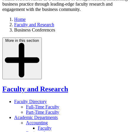
business practice through leading-edge faculty research and
engagement with the business community.
Home
Faculty and Research
Business Conferences
More in this section
Faculty and Research
Faculty Directory
Full-Time Faculty
Part-Time Faculty
Academic Departments
Accounting
Faculty