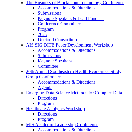
The Business of Blockchain Technology Conference
Accommodations & Directions
Submissions
Keynote Speakers & Lead Panelists
Conference Committee
Program
2025
Doctoral Consortium
AIS SIG DITE Paper Development Workshop
Accommodations & Directions
Submissions
Keynote Speakers
Committee
20th Annual Southeastern Health Economics Study
Group Conference
Accommodations & Directions
Agenda
Emerging Data Science Methods for Complex Data
Directions
Program
Healthcare Analytics Workshop
Directions
Program
MIS Academic Leadership Conference
Accommodations & Directions