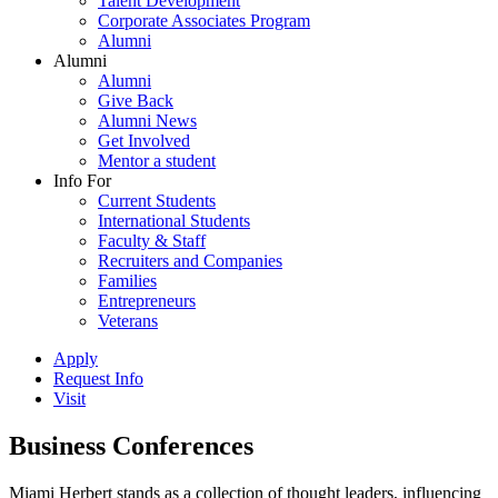
Talent Development
Corporate Associates Program
Alumni
Alumni
Alumni
Give Back
Alumni News
Get Involved
Mentor a student
Info For
Current Students
International Students
Faculty & Staff
Recruiters and Companies
Families
Entrepreneurs
Veterans
Apply
Request Info
Visit
Business Conferences
Miami Herbert stands as a collection of thought leaders, influencing