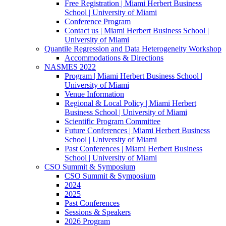
Free Registration | Miami Herbert Business
School | University of Miami
Conference Program
Contact us | Miami Herbert Business School |
University of Miami
Quantile Regression and Data Heterogeneity Workshop
Accommodations & Directions
NASMES 2022
Program | Miami Herbert Business School |
University of Miami
Venue Information
Regional & Local Policy | Miami Herbert
Business School | University of Miami
Scientific Program Committee
Future Conferences | Miami Herbert Business
School | University of Miami
Past Conferences | Miami Herbert Business
School | University of Miami
CSO Summit & Symposium
CSO Summit & Symposium
2024
2025
Past Conferences
Sessions & Speakers
2026 Program