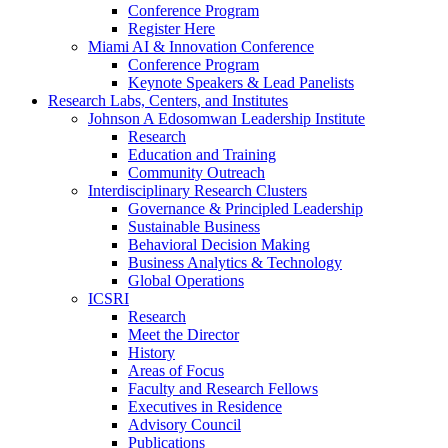
Conference Program
Register Here
Miami AI & Innovation Conference
Conference Program
Keynote Speakers & Lead Panelists
Research Labs, Centers, and Institutes
Johnson A Edosomwan Leadership Institute
Research
Education and Training
Community Outreach
Interdisciplinary Research Clusters
Governance & Principled Leadership
Sustainable Business
Behavioral Decision Making
Business Analytics & Technology
Global Operations
ICSRI
Research
Meet the Director
History
Areas of Focus
Faculty and Research Fellows
Executives in Residence
Advisory Council
Publications