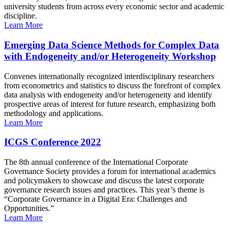
university students from across every economic sector and academic
discipline.
Learn More
Emerging Data Science Methods for Complex Data
with Endogeneity and/or Heterogeneity Workshop
Convenes internationally recognized interdisciplinary researchers
from econometrics and statistics to discuss the forefront of complex
data analysis with endogeneity and/or heterogeneity and identify
prospective areas of interest for future research, emphasizing both
methodology and applications.
Learn More
ICGS Conference 2022
The 8th annual conference of the International Corporate
Governance Society provides a forum for international academics
and policymakers to showcase and discuss the latest corporate
governance research issues and practices. This year’s theme is
“Corporate Governance in a Digital Era: Challenges and
Opportunities.”
Learn More