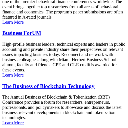
one of the premier behavioral finance conferences worldwide. The
event brings together top researchers from all areas of behavioral
finance and economics. The program’s paper submissions are often
featured in A-rated journals.
Learn More
Business ForUM
High-profile business leaders, technical experts and leaders in public
accounting and private industry share their perspectives on relevant
issues impacting business today. Reconnect and network with
business colleagues along with Miami Herbert Business School
alumni, faculty and friends. CPE and CLE credit is awarded for
these events.
Learn More
The Business of Blockchain Technology
The Annual Business of Blockchain & Tokenization (BBT)
Conference provides a forum for researchers, entrepreneurs,
professionals, and policymakers to showcase and discuss the latest
business-relevant developments in blockchain and tokenization
technologies.
Learn More