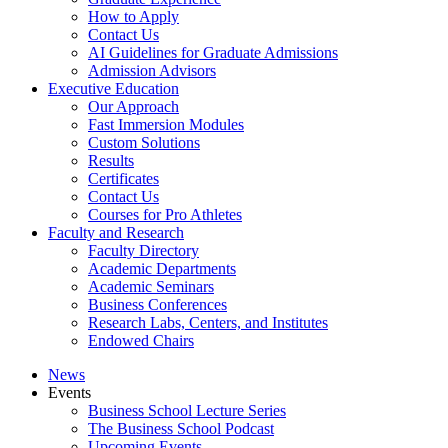
How to Apply
Contact Us
AI Guidelines for Graduate Admissions
Admission Advisors
Executive Education
Our Approach
Fast Immersion Modules
Custom Solutions
Results
Certificates
Contact Us
Courses for Pro Athletes
Faculty and Research
Faculty Directory
Academic Departments
Academic Seminars
Business Conferences
Research Labs, Centers, and Institutes
Endowed Chairs
News
Events
Business School Lecture Series
The Business School Podcast
Upcoming Events