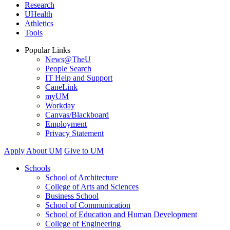
Research
UHealth
Athletics
Tools
Popular Links
News@TheU
People Search
IT Help and Support
CaneLink
myUM
Workday
Canvas/Blackboard
Employment
Privacy Statement
Apply
About UM
Give to UM
Schools
School of Architecture
College of Arts and Sciences
Business School
School of Communication
School of Education and Human Development
College of Engineering