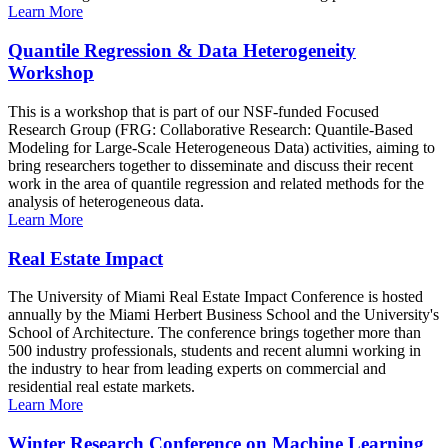
Learn More
Quantile Regression & Data Heterogeneity
Workshop
This is a workshop that is part of our NSF-funded Focused
Research Group (FRG: Collaborative Research: Quantile-Based
Modeling for Large-Scale Heterogeneous Data) activities, aiming to
bring researchers together to disseminate and discuss their recent
work in the area of quantile regression and related methods for the
analysis of heterogeneous data.
Learn More
Real Estate Impact
The University of Miami Real Estate Impact Conference is hosted
annually by the Miami Herbert Business School and the University's
School of Architecture. The conference brings together more than
500 industry professionals, students and recent alumni working in
the industry to hear from leading experts on commercial and
residential real estate markets.
Learn More
Winter Research Conference on Machine Learning