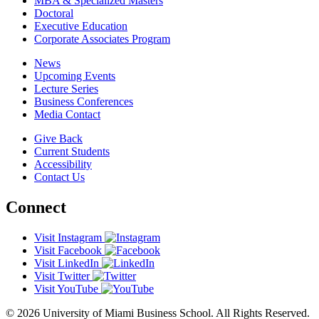
MBA & Specialized Masters
Doctoral
Executive Education
Corporate Associates Program
News
Upcoming Events
Lecture Series
Business Conferences
Media Contact
Give Back
Current Students
Accessibility
Contact Us
Connect
Visit Instagram
Visit Facebook
Visit LinkedIn
Visit Twitter
Visit YouTube
© 2026 University of Miami Business School. All Rights Reserved.