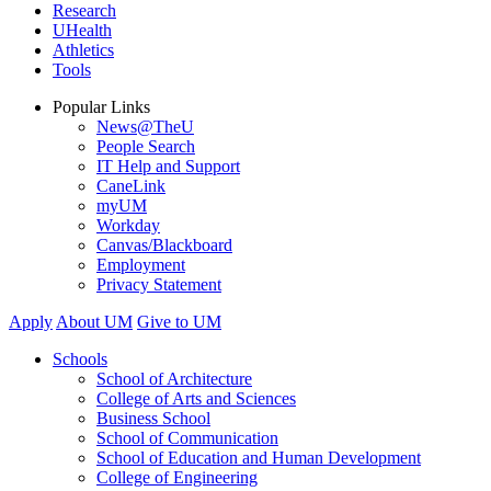
Research
UHealth
Athletics
Tools
Popular Links
News@TheU
People Search
IT Help and Support
CaneLink
myUM
Workday
Canvas/Blackboard
Employment
Privacy Statement
Apply
About UM
Give to UM
Schools
School of Architecture
College of Arts and Sciences
Business School
School of Communication
School of Education and Human Development
College of Engineering