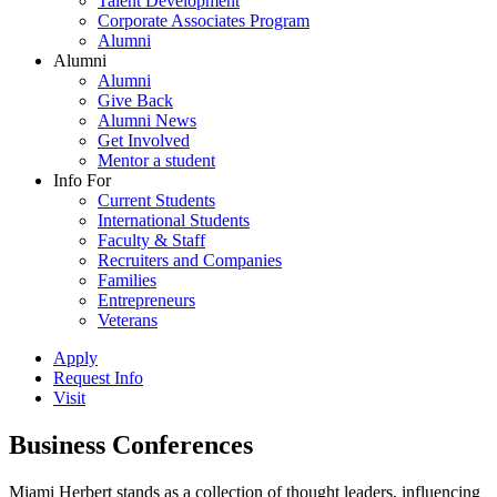
Talent Development
Corporate Associates Program
Alumni
Alumni
Alumni
Give Back
Alumni News
Get Involved
Mentor a student
Info For
Current Students
International Students
Faculty & Staff
Recruiters and Companies
Families
Entrepreneurs
Veterans
Apply
Request Info
Visit
Business Conferences
Miami Herbert stands as a collection of thought leaders, influencing