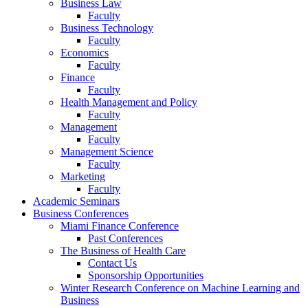
Business Law
Faculty
Business Technology
Faculty
Economics
Faculty
Finance
Faculty
Health Management and Policy
Faculty
Management
Faculty
Management Science
Faculty
Marketing
Faculty
Academic Seminars
Business Conferences
Miami Finance Conference
Past Conferences
The Business of Health Care
Contact Us
Sponsorship Opportunities
Winter Research Conference on Machine Learning and
Business