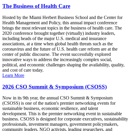
The Business of Health Care
Hosted by the Miami Herbert Business School and the Center for
Health Management and Policy, this annual impact conference
brings the most relevant topics in the business of health care. The
2020 conference brought together (virtually) industry leaders,
including heads of the major U.S. medical and insurance
associations, at a time when global health threats such as the
coronavirus and the future of U.S. health care reform are at the
center of public discourse. The event successfully explored
innovative ways to address the increasingly complex social,
political, and economic challenges shaping the availability, quality,
and cost of care today.
Learn More
2026 CSO Summit & Symposium (CSOSS)
Now in its 9th year, the annual CSO Summit & Symposium
(CSOSS) is one of the nation's premier networking events for
sustainable business, economic resilience, and talent
development. This is the premier networking event in sustainable
business. CSOSS is designed for corporate executives, sustainability
professionals, investment managers, government policymakers,
community leaders, NGO activists, leading researchers, and