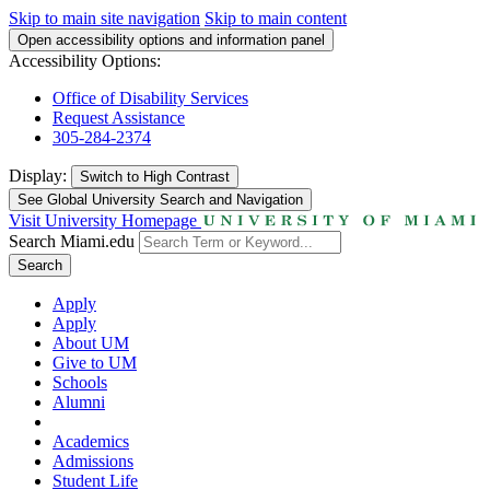
Skip to main site navigation
Skip to main content
Open accessibility options and information panel
Accessibility Options:
Office of Disability Services
Request Assistance
305-284-2374
Display:
Switch to
High Contrast
See Global University Search and Navigation
Visit University Homepage
Search Miami.edu
Search
Apply
Apply
About UM
Give to UM
Schools
Alumni
Academics
Admissions
Student Life