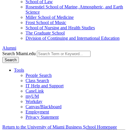
School of Law
Rosenstiel School of Marine, Atmospheric, and Earth
Science
Miller School of Medicine
Frost School of Music
School of Nursing and Health Studies
The Graduate School
Division of Continuing and International Education
Alumni
Search Miami.edu
Search
Tools
People Search
Class Search
IT Help and Support
CaneLink
myUM
Workday
Canvas/Blackboard
Employment
Privacy Statement
Return to the University of Miami Business School Homepage