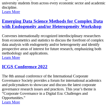
university students from across every economic sector and academic
discipline.
Learn More
Emerging Data Science Methods for Complex Data
with Endogeneity and/or Heterogeneity Workshop
Convenes internationally recognized interdisciplinary researchers
from econometrics and statistics to discuss the forefront of complex
data analysis with endogeneity and/or heterogeneity and identify
prospective areas of interest for future research, emphasizing both
methodology and applications.
Learn More
ICGS Conference 2022
The 8th annual conference of the International Corporate
Governance Society provides a forum for international academics
and policymakers to showcase and discuss the latest corporate
governance research issues and practices. This year’s theme is
“Corporate Governance in a Digital Era: Challenges and
Opportunities.”
Learn More