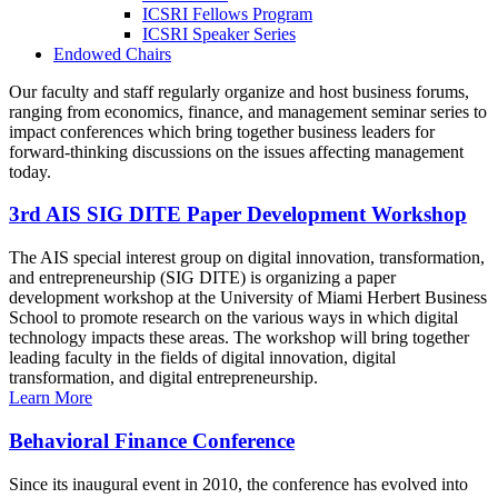
ICSRI Fellows Program
ICSRI Speaker Series
Endowed Chairs
Our faculty and staff regularly organize and host business forums,
ranging from economics, finance, and management seminar series to
impact conferences which bring together business leaders for
forward-thinking discussions on the issues affecting management
today.
3rd AIS SIG DITE Paper Development Workshop
The AIS special interest group on digital innovation, transformation,
and entrepreneurship (SIG DITE) is organizing a paper
development workshop at the University of Miami Herbert Business
School to promote research on the various ways in which digital
technology impacts these areas. The workshop will bring together
leading faculty in the fields of digital innovation, digital
transformation, and digital entrepreneurship.
Learn More
Behavioral Finance Conference
Since its inaugural event in 2010, the conference has evolved into