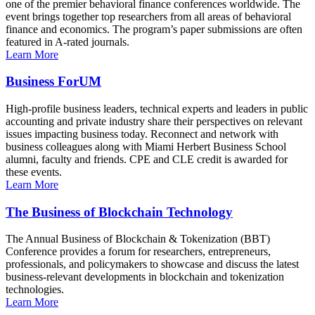
one of the premier behavioral finance conferences worldwide. The
event brings together top researchers from all areas of behavioral
finance and economics. The program’s paper submissions are often
featured in A-rated journals.
Learn More
Business ForUM
High-profile business leaders, technical experts and leaders in public
accounting and private industry share their perspectives on relevant
issues impacting business today. Reconnect and network with
business colleagues along with Miami Herbert Business School
alumni, faculty and friends. CPE and CLE credit is awarded for
these events.
Learn More
The Business of Blockchain Technology
The Annual Business of Blockchain & Tokenization (BBT)
Conference provides a forum for researchers, entrepreneurs,
professionals, and policymakers to showcase and discuss the latest
business-relevant developments in blockchain and tokenization
technologies.
Learn More