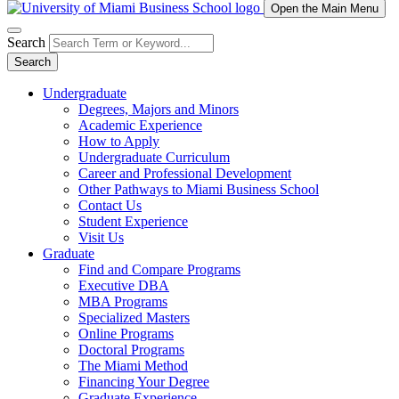
Open the Main Menu
Search
Search
Undergraduate
Degrees, Majors and Minors
Academic Experience
How to Apply
Undergraduate Curriculum
Career and Professional Development
Other Pathways to Miami Business School
Contact Us
Student Experience
Visit Us
Graduate
Find and Compare Programs
Executive DBA
MBA Programs
Specialized Masters
Online Programs
Doctoral Programs
The Miami Method
Financing Your Degree
Graduate Experience