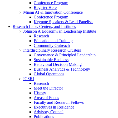
Conference Program
Register Here
Miami AI & Innovation Conference
Conference Program
Keynote Speakers & Lead Panelists
Research Labs, Centers, and Institutes
Johnson A Edosomwan Leadership Institute
Research
Education and Training
Community Outreach
Interdisciplinary Research Clusters
Governance & Principled Leadership
Sustainable Business
Behavioral Decision Making
Business Analytics & Technology
Global Operations
ICSRI
Research
Meet the Director
History
Areas of Focus
Faculty and Research Fellows
Executives in Residence
Advisory Council
Publications