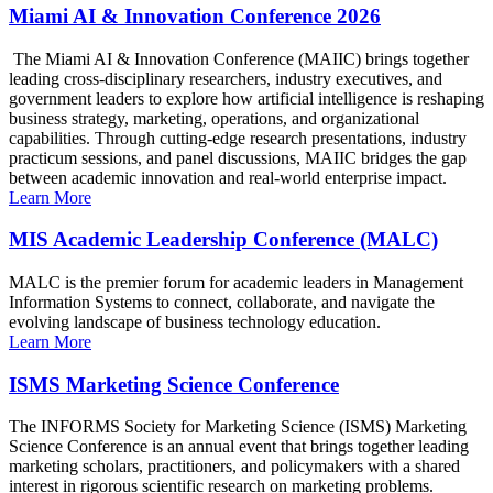
Miami AI & Innovation Conference 2026
The Miami AI & Innovation Conference (MAIIC) brings together
leading cross-disciplinary researchers, industry executives, and
government leaders to explore how artificial intelligence is reshaping
business strategy, marketing, operations, and organizational
capabilities. Through cutting-edge research presentations, industry
practicum sessions, and panel discussions, MAIIC bridges the gap
between academic innovation and real-world enterprise impact.
Learn More
MIS Academic Leadership Conference (MALC)
MALC is the premier forum for academic leaders in Management
Information Systems to connect, collaborate, and navigate the
evolving landscape of business technology education.
Learn More
ISMS Marketing Science Conference
The INFORMS Society for Marketing Science (ISMS) Marketing
Science Conference is an annual event that brings together leading
marketing scholars, practitioners, and policymakers with a shared
interest in rigorous scientific research on marketing problems.