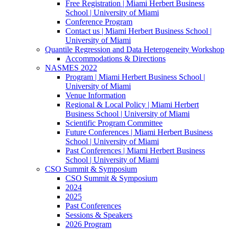
Free Registration | Miami Herbert Business
School | University of Miami
Conference Program
Contact us | Miami Herbert Business School |
University of Miami
Quantile Regression and Data Heterogeneity Workshop
Accommodations & Directions
NASMES 2022
Program | Miami Herbert Business School |
University of Miami
Venue Information
Regional & Local Policy | Miami Herbert
Business School | University of Miami
Scientific Program Committee
Future Conferences | Miami Herbert Business
School | University of Miami
Past Conferences | Miami Herbert Business
School | University of Miami
CSO Summit & Symposium
CSO Summit & Symposium
2024
2025
Past Conferences
Sessions & Speakers
2026 Program