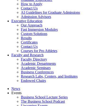
How to Apply
Contact Us
AI Guidelines for Graduate Admissions
Admission Advisors
Executive Education
Our Approach
Fast Immersion Modules
Custom Solutions
Results
Certificates
Contact Us
Courses for Pro Athletes
Faculty and Research
Faculty Directory
Academic Departments
Academic Seminars
Business Conferences
Research Labs, Centers, and Institutes
Endowed Chairs
News
Events
Business School Lecture Series
The Business School Podcast
Upcoming Events