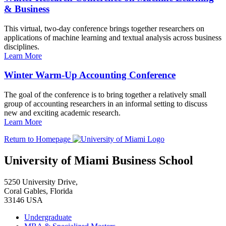
& Business
This virtual, two-day conference brings together researchers on
applications of machine learning and textual analysis across business
disciplines.
Learn More
Winter Warm-Up Accounting Conference
The goal of the conference is to bring together a relatively small
group of accounting researchers in an informal setting to discuss
new and exciting academic research.
Learn More
Return to Homepage
University of Miami Business School
5250 University Drive,
Coral Gables, Florida
33146 USA
Undergraduate