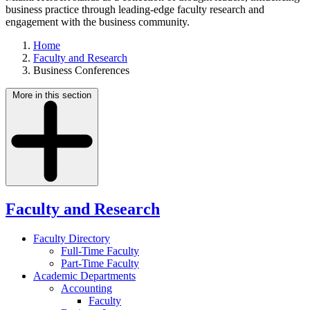
business practice through leading-edge faculty research and
engagement with the business community.
Home
Faculty and Research
Business Conferences
More in this section
Faculty and Research
Faculty Directory
Full-Time Faculty
Part-Time Faculty
Academic Departments
Accounting
Faculty