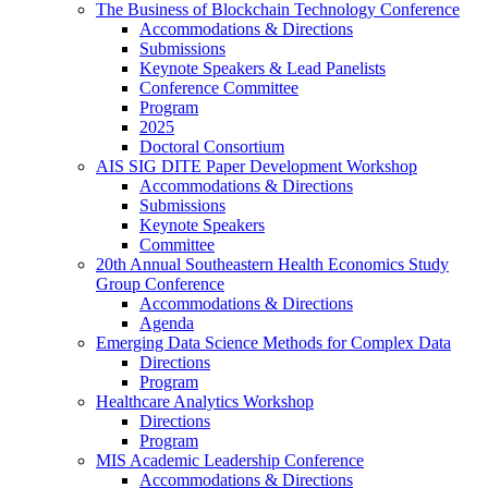
The Business of Blockchain Technology Conference
Accommodations & Directions
Submissions
Keynote Speakers & Lead Panelists
Conference Committee
Program
2025
Doctoral Consortium
AIS SIG DITE Paper Development Workshop
Accommodations & Directions
Submissions
Keynote Speakers
Committee
20th Annual Southeastern Health Economics Study
Group Conference
Accommodations & Directions
Agenda
Emerging Data Science Methods for Complex Data
Directions
Program
Healthcare Analytics Workshop
Directions
Program
MIS Academic Leadership Conference
Accommodations & Directions