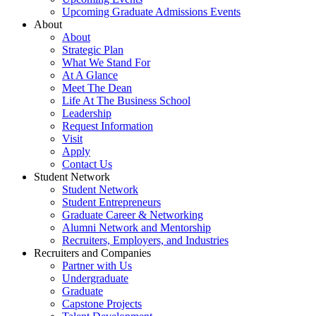
Upcoming Graduate Admissions Events
About
About
Strategic Plan
What We Stand For
At A Glance
Meet The Dean
Life At The Business School
Leadership
Request Information
Visit
Apply
Contact Us
Student Network
Student Network
Student Entrepreneurs
Graduate Career & Networking
Alumni Network and Mentorship
Recruiters, Employers, and Industries
Recruiters and Companies
Partner with Us
Undergraduate
Graduate
Capstone Projects