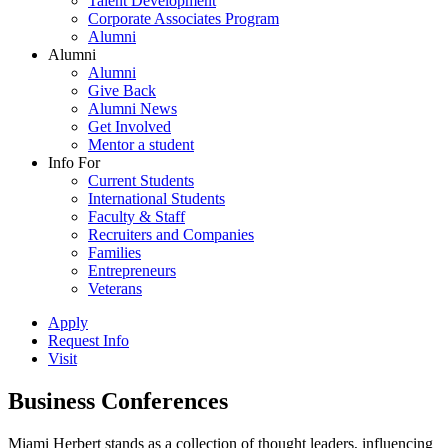
Talent Development
Corporate Associates Program
Alumni
Alumni
Alumni
Give Back
Alumni News
Get Involved
Mentor a student
Info For
Current Students
International Students
Faculty & Staff
Recruiters and Companies
Families
Entrepreneurs
Veterans
Apply
Request Info
Visit
Business Conferences
Miami Herbert stands as a collection of thought leaders, influencing