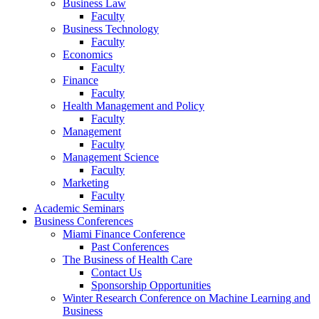
Business Law
Faculty
Business Technology
Faculty
Economics
Faculty
Finance
Faculty
Health Management and Policy
Faculty
Management
Faculty
Management Science
Faculty
Marketing
Faculty
Academic Seminars
Business Conferences
Miami Finance Conference
Past Conferences
The Business of Health Care
Contact Us
Sponsorship Opportunities
Winter Research Conference on Machine Learning and
Business