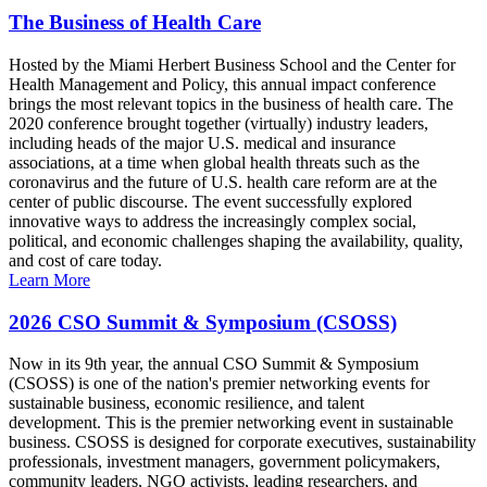
The Business of Health Care
Hosted by the Miami Herbert Business School and the Center for
Health Management and Policy, this annual impact conference
brings the most relevant topics in the business of health care. The
2020 conference brought together (virtually) industry leaders,
including heads of the major U.S. medical and insurance
associations, at a time when global health threats such as the
coronavirus and the future of U.S. health care reform are at the
center of public discourse. The event successfully explored
innovative ways to address the increasingly complex social,
political, and economic challenges shaping the availability, quality,
and cost of care today.
Learn More
2026 CSO Summit & Symposium (CSOSS)
Now in its 9th year, the annual CSO Summit & Symposium
(CSOSS) is one of the nation's premier networking events for
sustainable business, economic resilience, and talent
development. This is the premier networking event in sustainable
business. CSOSS is designed for corporate executives, sustainability
professionals, investment managers, government policymakers,
community leaders, NGO activists, leading researchers, and