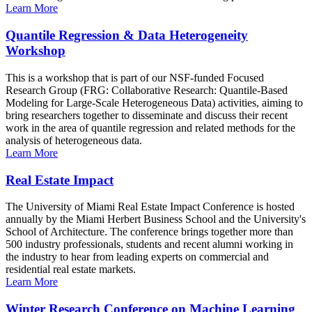
Learn More
Quantile Regression & Data Heterogeneity
Workshop
This is a workshop that is part of our NSF-funded Focused
Research Group (FRG: Collaborative Research: Quantile-Based
Modeling for Large-Scale Heterogeneous Data) activities, aiming to
bring researchers together to disseminate and discuss their recent
work in the area of quantile regression and related methods for the
analysis of heterogeneous data.
Learn More
Real Estate Impact
The University of Miami Real Estate Impact Conference is hosted
annually by the Miami Herbert Business School and the University's
School of Architecture. The conference brings together more than
500 industry professionals, students and recent alumni working in
the industry to hear from leading experts on commercial and
residential real estate markets.
Learn More
Winter Research Conference on Machine Learning