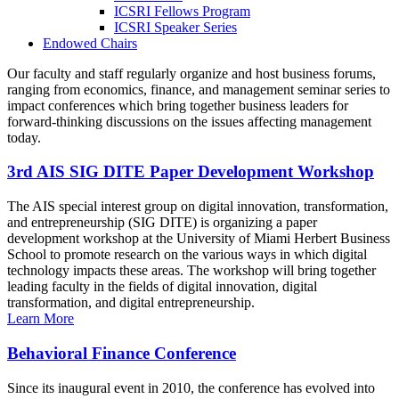
ICSRI Fellows Program
ICSRI Speaker Series
Endowed Chairs
Our faculty and staff regularly organize and host business forums,
ranging from economics, finance, and management seminar series to
impact conferences which bring together business leaders for
forward-thinking discussions on the issues affecting management
today.
3rd AIS SIG DITE Paper Development Workshop
The AIS special interest group on digital innovation, transformation,
and entrepreneurship (SIG DITE) is organizing a paper
development workshop at the University of Miami Herbert Business
School to promote research on the various ways in which digital
technology impacts these areas. The workshop will bring together
leading faculty in the fields of digital innovation, digital
transformation, and digital entrepreneurship.
Learn More
Behavioral Finance Conference
Since its inaugural event in 2010, the conference has evolved into