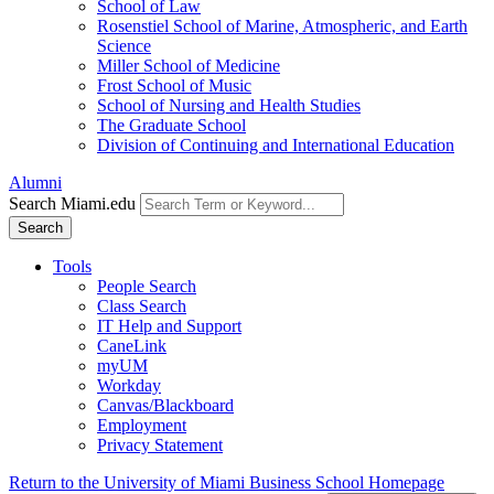
School of Law
Rosenstiel School of Marine, Atmospheric, and Earth
Science
Miller School of Medicine
Frost School of Music
School of Nursing and Health Studies
The Graduate School
Division of Continuing and International Education
Alumni
Search Miami.edu
Search
Tools
People Search
Class Search
IT Help and Support
CaneLink
myUM
Workday
Canvas/Blackboard
Employment
Privacy Statement
Return to the University of Miami Business School Homepage