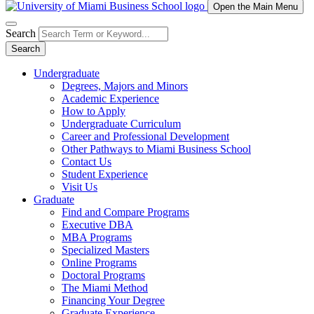
Open the Main Menu
Search
Search
Undergraduate
Degrees, Majors and Minors
Academic Experience
How to Apply
Undergraduate Curriculum
Career and Professional Development
Other Pathways to Miami Business School
Contact Us
Student Experience
Visit Us
Graduate
Find and Compare Programs
Executive DBA
MBA Programs
Specialized Masters
Online Programs
Doctoral Programs
The Miami Method
Financing Your Degree
Graduate Experience