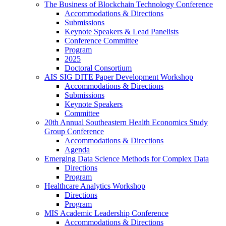
The Business of Blockchain Technology Conference
Accommodations & Directions
Submissions
Keynote Speakers & Lead Panelists
Conference Committee
Program
2025
Doctoral Consortium
AIS SIG DITE Paper Development Workshop
Accommodations & Directions
Submissions
Keynote Speakers
Committee
20th Annual Southeastern Health Economics Study
Group Conference
Accommodations & Directions
Agenda
Emerging Data Science Methods for Complex Data
Directions
Program
Healthcare Analytics Workshop
Directions
Program
MIS Academic Leadership Conference
Accommodations & Directions