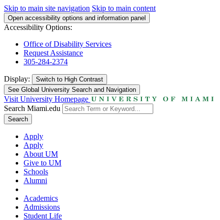
Skip to main site navigation
Skip to main content
Open accessibility options and information panel
Accessibility Options:
Office of Disability Services
Request Assistance
305-284-2374
Display:
Switch to
High Contrast
See Global University Search and Navigation
Visit University Homepage
Search Miami.edu
Search
Apply
Apply
About UM
Give to UM
Schools
Alumni
Academics
Admissions
Student Life