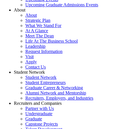
Upcoming Graduate Admissions Events
About
About
Strategic Plan
What We Stand For
At A Glance
Meet The Dean
Life At The Business School
Leadership
Request Information
Visit
Apply
Contact Us
Student Network
Student Network
Student Entrepreneurs
Graduate Career & Networking
Alumni Network and Mentorship
Recruiters, Employers, and Industries
Recruiters and Companies
Partner with Us
Undergraduate
Graduate
Capstone Projects