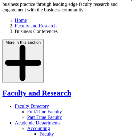
business practice through leading-edge faculty research and
engagement with the business community.
Home
Faculty and Research
Business Conferences
More in this section
Faculty and Research
Faculty Directory
Full-Time Faculty
Part-Time Faculty
Academic Departments
Accounting
Faculty