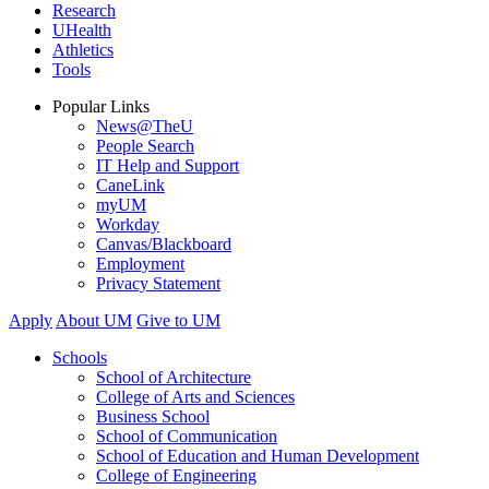
Research
UHealth
Athletics
Tools
Popular Links
News@TheU
People Search
IT Help and Support
CaneLink
myUM
Workday
Canvas/Blackboard
Employment
Privacy Statement
Apply
About UM
Give to UM
Schools
School of Architecture
College of Arts and Sciences
Business School
School of Communication
School of Education and Human Development
College of Engineering