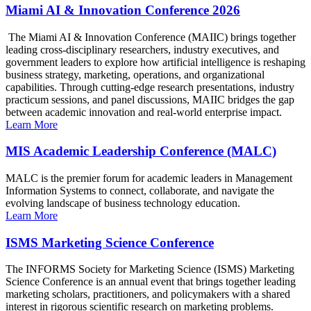
Miami AI & Innovation Conference 2026
The Miami AI & Innovation Conference (MAIIC) brings together
leading cross-disciplinary researchers, industry executives, and
government leaders to explore how artificial intelligence is reshaping
business strategy, marketing, operations, and organizational
capabilities. Through cutting-edge research presentations, industry
practicum sessions, and panel discussions, MAIIC bridges the gap
between academic innovation and real-world enterprise impact.
Learn More
MIS Academic Leadership Conference (MALC)
MALC is the premier forum for academic leaders in Management
Information Systems to connect, collaborate, and navigate the
evolving landscape of business technology education.
Learn More
ISMS Marketing Science Conference
The INFORMS Society for Marketing Science (ISMS) Marketing
Science Conference is an annual event that brings together leading
marketing scholars, practitioners, and policymakers with a shared
interest in rigorous scientific research on marketing problems.