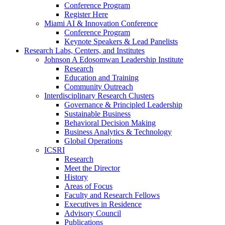
Conference Program
Register Here
Miami AI & Innovation Conference
Conference Program
Keynote Speakers & Lead Panelists
Research Labs, Centers, and Institutes
Johnson A Edosomwan Leadership Institute
Research
Education and Training
Community Outreach
Interdisciplinary Research Clusters
Governance & Principled Leadership
Sustainable Business
Behavioral Decision Making
Business Analytics & Technology
Global Operations
ICSRI
Research
Meet the Director
History
Areas of Focus
Faculty and Research Fellows
Executives in Residence
Advisory Council
Publications