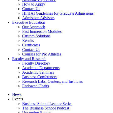
How to Apply
Contact Us
HFHAI Guidelines for Graduate Admissions
Admission Advisors
Executive Education
Our Approach
Fast Immersion Modules
Custom Solutions
Results
Certificates
Contact Us
Courses for Pro Athletes
Faculty and Research
Faculty Directory
Academic Departments
Academic Seminars
Business Conferences
Research Labs, Centers, and Institutes
Endowed Chairs
News
Events
Business School Lecture Series
The Business School Podcast
Upcoming Events