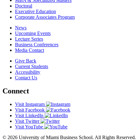
MBA & Specialized Masters
Doctoral
Executive Education
Corporate Associates Program
News
Upcoming Events
Lecture Series
Business Conferences
Media Contact
Give Back
Current Students
Accessibility
Contact Us
Connect
Visit Instagram
Visit Facebook
Visit LinkedIn
Visit Twitter
Visit YouTube
© 2026 University of Miami Business School. All Rights Reserved.