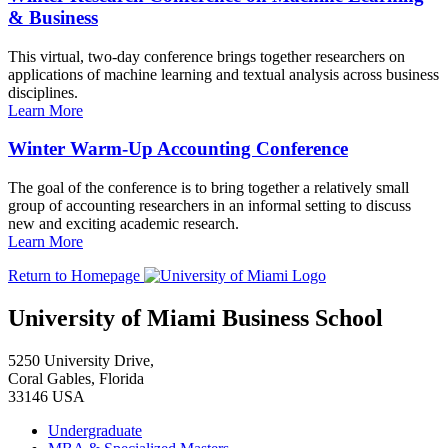
& Business
This virtual, two-day conference brings together researchers on
applications of machine learning and textual analysis across business
disciplines.
Learn More
Winter Warm-Up Accounting Conference
The goal of the conference is to bring together a relatively small
group of accounting researchers in an informal setting to discuss
new and exciting academic research.
Learn More
Return to Homepage
University of Miami Business School
5250 University Drive,
Coral Gables, Florida
33146 USA
Undergraduate