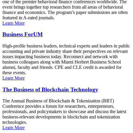
one of the premier behavioral finance conferences worldwide. The
event brings together top researchers from all areas of behavioral
finance and economics. The program’s paper submissions are often
featured in A-rated journals.
Learn More
Business ForUM
High-profile business leaders, technical experts and leaders in public
accounting and private industry share their perspectives on relevant
issues impacting business today. Reconnect and network with
business colleagues along with Miami Herbert Business School
alumni, faculty and friends. CPE and CLE credit is awarded for
these events.
Learn More
The Business of Blockchain Technology
The Annual Business of Blockchain & Tokenization (BBT)
Conference provides a forum for researchers, entrepreneurs,
professionals, and policymakers to showcase and discuss the latest
business-relevant developments in blockchain and tokenization
technologies.
Learn More