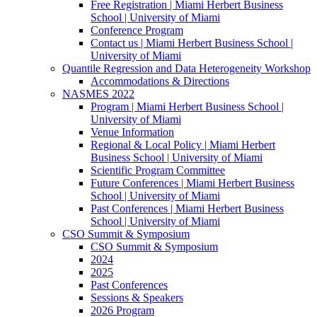
Free Registration | Miami Herbert Business
School | University of Miami
Conference Program
Contact us | Miami Herbert Business School |
University of Miami
Quantile Regression and Data Heterogeneity Workshop
Accommodations & Directions
NASMES 2022
Program | Miami Herbert Business School |
University of Miami
Venue Information
Regional & Local Policy | Miami Herbert
Business School | University of Miami
Scientific Program Committee
Future Conferences | Miami Herbert Business
School | University of Miami
Past Conferences | Miami Herbert Business
School | University of Miami
CSO Summit & Symposium
CSO Summit & Symposium
2024
2025
Past Conferences
Sessions & Speakers
2026 Program