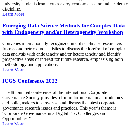
university students from across every economic sector and academic
discipline.
Learn More
Emerging Data Science Methods for Complex Data
with Endogeneity and/or Heterogeneity Workshop
Convenes internationally recognized interdisciplinary researchers
from econometrics and statistics to discuss the forefront of complex
data analysis with endogeneity and/or heterogeneity and identify
prospective areas of interest for future research, emphasizing both
methodology and applications.
Learn More
ICGS Conference 2022
The 8th annual conference of the International Corporate
Governance Society provides a forum for international academics
and policymakers to showcase and discuss the latest corporate
governance research issues and practices. This year’s theme is
“Corporate Governance in a Digital Era: Challenges and
Opportunities.”
Learn More