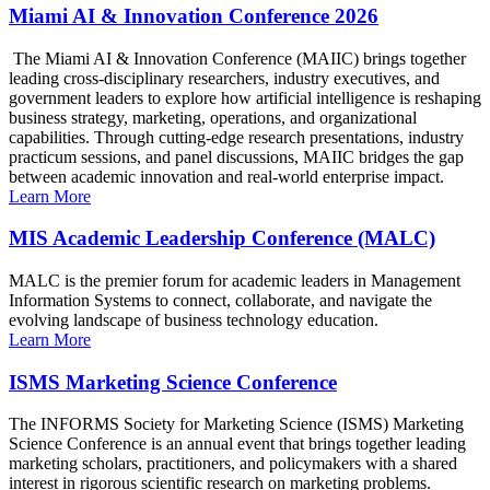
Miami AI & Innovation Conference 2026
The Miami AI & Innovation Conference (MAIIC) brings together
leading cross-disciplinary researchers, industry executives, and
government leaders to explore how artificial intelligence is reshaping
business strategy, marketing, operations, and organizational
capabilities. Through cutting-edge research presentations, industry
practicum sessions, and panel discussions, MAIIC bridges the gap
between academic innovation and real-world enterprise impact.
Learn More
MIS Academic Leadership Conference (MALC)
MALC is the premier forum for academic leaders in Management
Information Systems to connect, collaborate, and navigate the
evolving landscape of business technology education.
Learn More
ISMS Marketing Science Conference
The INFORMS Society for Marketing Science (ISMS) Marketing
Science Conference is an annual event that brings together leading
marketing scholars, practitioners, and policymakers with a shared
interest in rigorous scientific research on marketing problems.