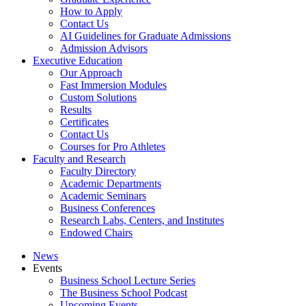
How to Apply
Contact Us
AI Guidelines for Graduate Admissions
Admission Advisors
Executive Education
Our Approach
Fast Immersion Modules
Custom Solutions
Results
Certificates
Contact Us
Courses for Pro Athletes
Faculty and Research
Faculty Directory
Academic Departments
Academic Seminars
Business Conferences
Research Labs, Centers, and Institutes
Endowed Chairs
News
Events
Business School Lecture Series
The Business School Podcast
Upcoming Events