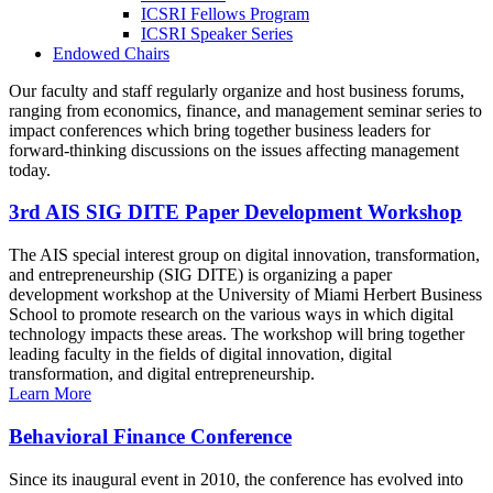
ICSRI Fellows Program
ICSRI Speaker Series
Endowed Chairs
Our faculty and staff regularly organize and host business forums,
ranging from economics, finance, and management seminar series to
impact conferences which bring together business leaders for
forward-thinking discussions on the issues affecting management
today.
3rd AIS SIG DITE Paper Development Workshop
The AIS special interest group on digital innovation, transformation,
and entrepreneurship (SIG DITE) is organizing a paper
development workshop at the University of Miami Herbert Business
School to promote research on the various ways in which digital
technology impacts these areas. The workshop will bring together
leading faculty in the fields of digital innovation, digital
transformation, and digital entrepreneurship.
Learn More
Behavioral Finance Conference
Since its inaugural event in 2010, the conference has evolved into