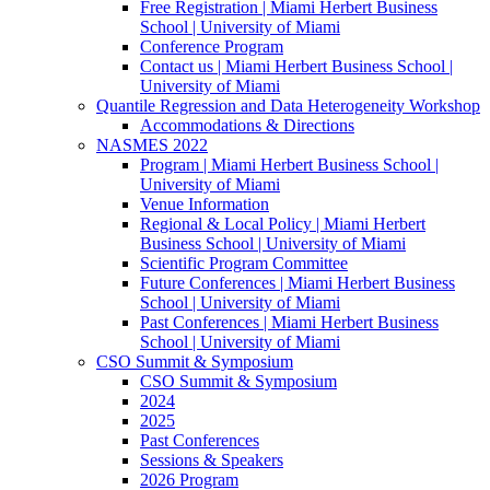
Free Registration | Miami Herbert Business
School | University of Miami
Conference Program
Contact us | Miami Herbert Business School |
University of Miami
Quantile Regression and Data Heterogeneity Workshop
Accommodations & Directions
NASMES 2022
Program | Miami Herbert Business School |
University of Miami
Venue Information
Regional & Local Policy | Miami Herbert
Business School | University of Miami
Scientific Program Committee
Future Conferences | Miami Herbert Business
School | University of Miami
Past Conferences | Miami Herbert Business
School | University of Miami
CSO Summit & Symposium
CSO Summit & Symposium
2024
2025
Past Conferences
Sessions & Speakers
2026 Program