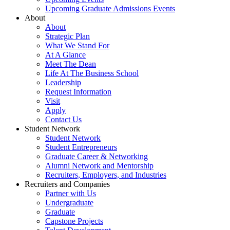
Upcoming Graduate Admissions Events
About
About
Strategic Plan
What We Stand For
At A Glance
Meet The Dean
Life At The Business School
Leadership
Request Information
Visit
Apply
Contact Us
Student Network
Student Network
Student Entrepreneurs
Graduate Career & Networking
Alumni Network and Mentorship
Recruiters, Employers, and Industries
Recruiters and Companies
Partner with Us
Undergraduate
Graduate
Capstone Projects