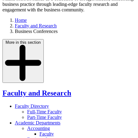
business practice through leading-edge faculty research and
engagement with the business community.
Home
Faculty and Research
Business Conferences
More in this section
Faculty and Research
Faculty Directory
Full-Time Faculty
Part-Time Faculty
Academic Departments
Accounting
Faculty