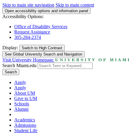
Skip to main site navigation
Skip to main content
Open accessibility options and information panel
Accessibility Options:
Office of Disability Services
Request Assistance
305-284-2374
Display:
Switch to
High Contrast
See Global University Search and Navigation
Visit University Homepage
Search Miami.edu
Search
Apply
Apply
About UM
Give to UM
Schools
Alumni
Academics
Admissions
Student Life