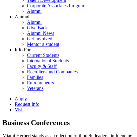
Talent Development
Corporate Associates Program
Alumni
Alumni
Alumni
Give Back
Alumni News
Get Involved
Mentor a student
Info For
Current Students
International Students
Faculty & Staff
Recruiters and Companies
Families
Entrepreneurs
Veterans
Apply
Request Info
Visit
Business Conferences
Miami Herbert stands as a collection of thought leaders, influencing