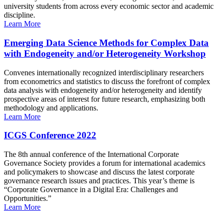
university students from across every economic sector and academic
discipline.
Learn More
Emerging Data Science Methods for Complex Data
with Endogeneity and/or Heterogeneity Workshop
Convenes internationally recognized interdisciplinary researchers
from econometrics and statistics to discuss the forefront of complex
data analysis with endogeneity and/or heterogeneity and identify
prospective areas of interest for future research, emphasizing both
methodology and applications.
Learn More
ICGS Conference 2022
The 8th annual conference of the International Corporate
Governance Society provides a forum for international academics
and policymakers to showcase and discuss the latest corporate
governance research issues and practices. This year’s theme is
“Corporate Governance in a Digital Era: Challenges and
Opportunities.”
Learn More