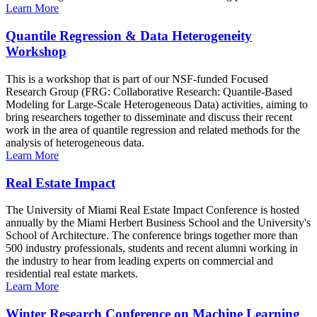
Learn More
Quantile Regression & Data Heterogeneity
Workshop
This is a workshop that is part of our NSF-funded Focused
Research Group (FRG: Collaborative Research: Quantile-Based
Modeling for Large-Scale Heterogeneous Data) activities, aiming to
bring researchers together to disseminate and discuss their recent
work in the area of quantile regression and related methods for the
analysis of heterogeneous data.
Learn More
Real Estate Impact
The University of Miami Real Estate Impact Conference is hosted
annually by the Miami Herbert Business School and the University's
School of Architecture. The conference brings together more than
500 industry professionals, students and recent alumni working in
the industry to hear from leading experts on commercial and
residential real estate markets.
Learn More
Winter Research Conference on Machine Learning