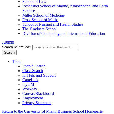
School of Law
Rosenstiel School of Marine, Atmospheric, and Earth
Science
Miller School of Medicine
Frost School of Music
School of Nursing and Health Studies
The Graduate School
Division of Continuing and International Education
Alumni
Search Miami.edu
Search
Tools
People Search
Class Search
IT Help and Support
CaneLink
myUM
Workday
Canvas/Blackboard
Employment
Privacy Statement
Return to the University of Miami Business School Homepage