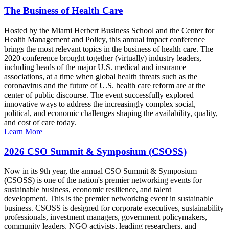
The Business of Health Care
Hosted by the Miami Herbert Business School and the Center for
Health Management and Policy, this annual impact conference
brings the most relevant topics in the business of health care. The
2020 conference brought together (virtually) industry leaders,
including heads of the major U.S. medical and insurance
associations, at a time when global health threats such as the
coronavirus and the future of U.S. health care reform are at the
center of public discourse. The event successfully explored
innovative ways to address the increasingly complex social,
political, and economic challenges shaping the availability, quality,
and cost of care today.
Learn More
2026 CSO Summit & Symposium (CSOSS)
Now in its 9th year, the annual CSO Summit & Symposium
(CSOSS) is one of the nation's premier networking events for
sustainable business, economic resilience, and talent
development. This is the premier networking event in sustainable
business. CSOSS is designed for corporate executives, sustainability
professionals, investment managers, government policymakers,
community leaders, NGO activists, leading researchers, and