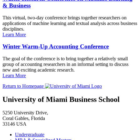
& Business
This virtual, two-day conference brings together researchers on
applications of machine learning and textual analysis across business
disciplines.
Learn More
Winter Warm-Up Accounting Conference
The goal of the conference is to bring together a relatively small
group of accounting researchers in an informal setting to discuss
new and exciting academic research.
Learn More
Return to Homepage
University of Miami Business School
5250 University Drive,
Coral Gables, Florida
33146 USA
Undergraduate