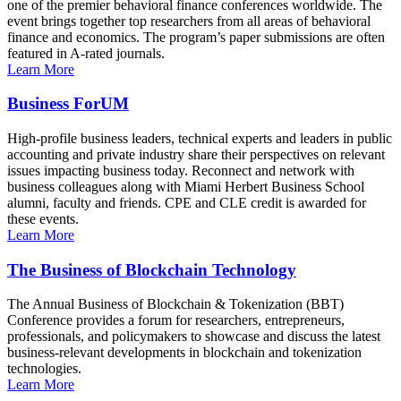
one of the premier behavioral finance conferences worldwide. The
event brings together top researchers from all areas of behavioral
finance and economics. The program’s paper submissions are often
featured in A-rated journals.
Learn More
Business ForUM
High-profile business leaders, technical experts and leaders in public
accounting and private industry share their perspectives on relevant
issues impacting business today. Reconnect and network with
business colleagues along with Miami Herbert Business School
alumni, faculty and friends. CPE and CLE credit is awarded for
these events.
Learn More
The Business of Blockchain Technology
The Annual Business of Blockchain & Tokenization (BBT)
Conference provides a forum for researchers, entrepreneurs,
professionals, and policymakers to showcase and discuss the latest
business-relevant developments in blockchain and tokenization
technologies.
Learn More