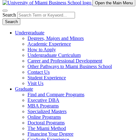
Open the Main Menu
Search
Search
Undergraduate
Degrees, Majors and Minors
Academic Experience
How to Apply
Undergraduate Curriculum
Career and Professional Development
Other Pathways to Miami Business School
Contact Us
Student Experience
Visit Us
Graduate
Find and Compare Programs
Executive DBA
MBA Programs
Specialized Masters
Online Programs
Doctoral Programs
The Miami Method
Financing Your Degree
Graduate Experience