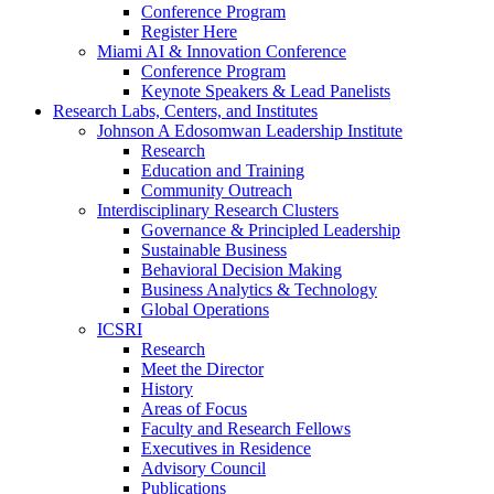
Conference Program
Register Here
Miami AI & Innovation Conference
Conference Program
Keynote Speakers & Lead Panelists
Research Labs, Centers, and Institutes
Johnson A Edosomwan Leadership Institute
Research
Education and Training
Community Outreach
Interdisciplinary Research Clusters
Governance & Principled Leadership
Sustainable Business
Behavioral Decision Making
Business Analytics & Technology
Global Operations
ICSRI
Research
Meet the Director
History
Areas of Focus
Faculty and Research Fellows
Executives in Residence
Advisory Council
Publications