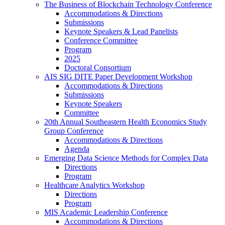
The Business of Blockchain Technology Conference
Accommodations & Directions
Submissions
Keynote Speakers & Lead Panelists
Conference Committee
Program
2025
Doctoral Consortium
AIS SIG DITE Paper Development Workshop
Accommodations & Directions
Submissions
Keynote Speakers
Committee
20th Annual Southeastern Health Economics Study
Group Conference
Accommodations & Directions
Agenda
Emerging Data Science Methods for Complex Data
Directions
Program
Healthcare Analytics Workshop
Directions
Program
MIS Academic Leadership Conference
Accommodations & Directions