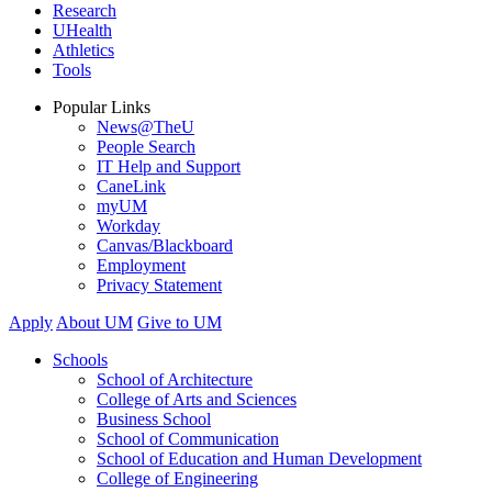
Research
UHealth
Athletics
Tools
Popular Links
News@TheU
People Search
IT Help and Support
CaneLink
myUM
Workday
Canvas/Blackboard
Employment
Privacy Statement
Apply
About UM
Give to UM
Schools
School of Architecture
College of Arts and Sciences
Business School
School of Communication
School of Education and Human Development
College of Engineering