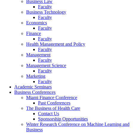
Business Law
Faculty
Business Technology
Faculty
Economics
Faculty
Finance
Faculty
Health Management and Policy
Faculty
Management
Faculty
Management Science
Faculty
Marketing
Faculty
Academic Seminars
Business Conferences
Miami Finance Conference
Past Conferences
The Business of Health Care
Contact Us
Sponsorship Opportunities
Winter Research Conference on Machine Learning and
Business