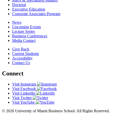
MBA & Specialized Masters
Doctoral
Executive Education
Corporate Associates Program
News
Upcoming Events
Lecture Series
Business Conferences
Media Contact
Give Back
Current Students
Accessibility
Contact Us
Connect
Visit Instagram
Visit Facebook
Visit LinkedIn
Visit Twitter
Visit YouTube
© 2026 University of Miami Business School. All Rights Reserved.