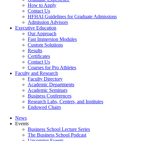
How to Apply
Contact Us
HFHAI Guidelines for Graduate Admissions
Admission Advisors
Executive Education
Our Approach
Fast Immersion Modules
Custom Solutions
Results
Certificates
Contact Us
Courses for Pro Athletes
Faculty and Research
Faculty Directory
Academic Departments
Academic Seminars
Business Conferences
Research Labs, Centers, and Institutes
Endowed Chairs
News
Events
Business School Lecture Series
The Business School Podcast
Upcoming Events