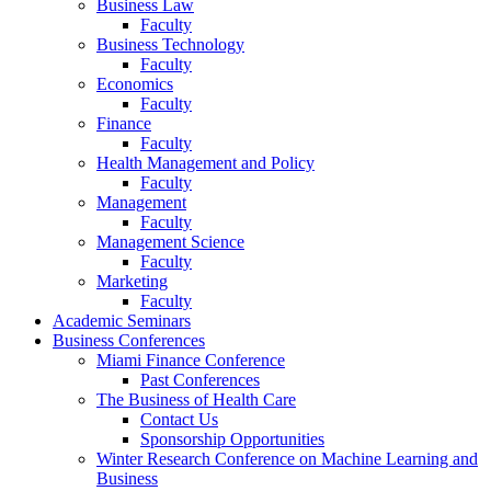
Business Law
Faculty
Business Technology
Faculty
Economics
Faculty
Finance
Faculty
Health Management and Policy
Faculty
Management
Faculty
Management Science
Faculty
Marketing
Faculty
Academic Seminars
Business Conferences
Miami Finance Conference
Past Conferences
The Business of Health Care
Contact Us
Sponsorship Opportunities
Winter Research Conference on Machine Learning and
Business