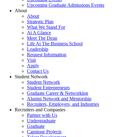
Upcoming Graduate Admissions Events
About
About
Strategic Plan
What We Stand For
At A Glance
Meet The Dean
Life At The Business School
Leadership
Request Information
Visit
Apply
Contact Us
Student Network
Student Network
Student Entrepreneurs
Graduate Career & Networking
Alumni Network and Mentorship
Recruiters, Employers, and Industries
Recruiters and Companies
Partner with Us
Undergraduate
Graduate
Capstone Projects