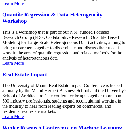
Learn More
Quantile Regression & Data Heterogeneity
Workshop
This is a workshop that is part of our NSF-funded Focused
Research Group (FRG: Collaborative Research: Quantile-Based
Modeling for Large-Scale Heterogeneous Data) activities, aiming to
bring researchers together to disseminate and discuss their recent
work in the area of quantile regression and related methods for the
analysis of heterogeneous data.
Learn More
Real Estate Impact
The University of Miami Real Estate Impact Conference is hosted
annually by the Miami Herbert Business School and the University's
School of Architecture. The conference brings together more than
500 industry professionals, students and recent alumni working in
the industry to hear from leading experts on commercial and
residential real estate markets.
Learn More
Winter Research Conference on Machine Learning