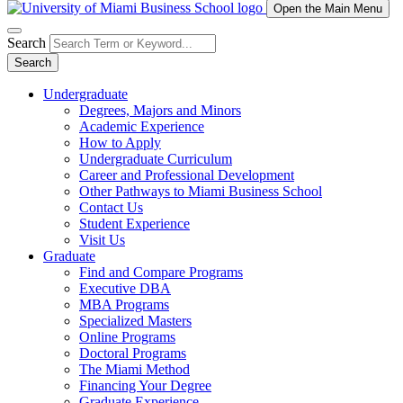
Open the Main Menu
Search
Search
Undergraduate
Degrees, Majors and Minors
Academic Experience
How to Apply
Undergraduate Curriculum
Career and Professional Development
Other Pathways to Miami Business School
Contact Us
Student Experience
Visit Us
Graduate
Find and Compare Programs
Executive DBA
MBA Programs
Specialized Masters
Online Programs
Doctoral Programs
The Miami Method
Financing Your Degree
Graduate Experience