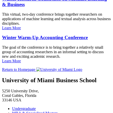
& Business
This virtual, two-day conference brings together researchers on
applications of machine learning and textual analysis across business
disciplines.
Learn More
Winter Warm-Up Accounting Conference
The goal of the conference is to bring together a relatively small
group of accounting researchers in an informal setting to discuss
new and exciting academic research.
Learn More
Return to Homepage
University of Miami Business School
5250 University Drive,
Coral Gables, Florida
33146 USA
Undergraduate