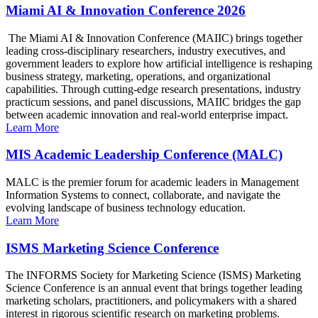
Miami AI & Innovation Conference 2026
The Miami AI & Innovation Conference (MAIIC) brings together
leading cross-disciplinary researchers, industry executives, and
government leaders to explore how artificial intelligence is reshaping
business strategy, marketing, operations, and organizational
capabilities. Through cutting-edge research presentations, industry
practicum sessions, and panel discussions, MAIIC bridges the gap
between academic innovation and real-world enterprise impact.
Learn More
MIS Academic Leadership Conference (MALC)
MALC is the premier forum for academic leaders in Management
Information Systems to connect, collaborate, and navigate the
evolving landscape of business technology education.
Learn More
ISMS Marketing Science Conference
The INFORMS Society for Marketing Science (ISMS) Marketing
Science Conference is an annual event that brings together leading
marketing scholars, practitioners, and policymakers with a shared
interest in rigorous scientific research on marketing problems.