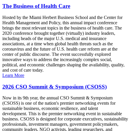
The Business of Health Care
Hosted by the Miami Herbert Business School and the Center for
Health Management and Policy, this annual impact conference
brings the most relevant topics in the business of health care. The
2020 conference brought together (virtually) industry leaders,
including heads of the major U.S. medical and insurance
associations, at a time when global health threats such as the
coronavirus and the future of U.S. health care reform are at the
center of public discourse. The event successfully explored
innovative ways to address the increasingly complex social,
political, and economic challenges shaping the availability, quality,
and cost of care today.
Learn More
2026 CSO Summit & Symposium (CSOSS)
Now in its 9th year, the annual CSO Summit & Symposium
(CSOSS) is one of the nation's premier networking events for
sustainable business, economic resilience, and talent
development. This is the premier networking event in sustainable
business. CSOSS is designed for corporate executives, sustainability
professionals, investment managers, government policymakers,
community leaders, NGO activists, leading researchers, and