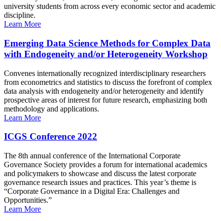
university students from across every economic sector and academic
discipline.
Learn More
Emerging Data Science Methods for Complex Data
with Endogeneity and/or Heterogeneity Workshop
Convenes internationally recognized interdisciplinary researchers
from econometrics and statistics to discuss the forefront of complex
data analysis with endogeneity and/or heterogeneity and identify
prospective areas of interest for future research, emphasizing both
methodology and applications.
Learn More
ICGS Conference 2022
The 8th annual conference of the International Corporate
Governance Society provides a forum for international academics
and policymakers to showcase and discuss the latest corporate
governance research issues and practices. This year’s theme is
“Corporate Governance in a Digital Era: Challenges and
Opportunities.”
Learn More