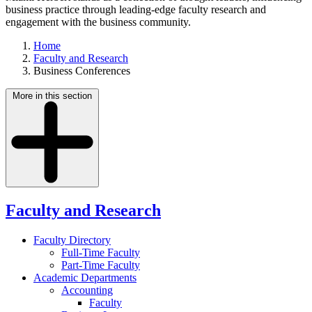
business practice through leading-edge faculty research and
engagement with the business community.
Home
Faculty and Research
Business Conferences
More in this section
Faculty and Research
Faculty Directory
Full-Time Faculty
Part-Time Faculty
Academic Departments
Accounting
Faculty