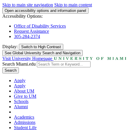
Skip to main site navigation
Skip to main content
Open accessibility options and information panel
Accessibility Options:
Office of Disability Services
Request Assistance
305-284-2374
Display:
Switch to
High Contrast
See Global University Search and Navigation
Visit University Homepage
Search Miami.edu
Search
Apply
Apply
About UM
Give to UM
Schools
Alumni
Academics
Admissions
Student Life