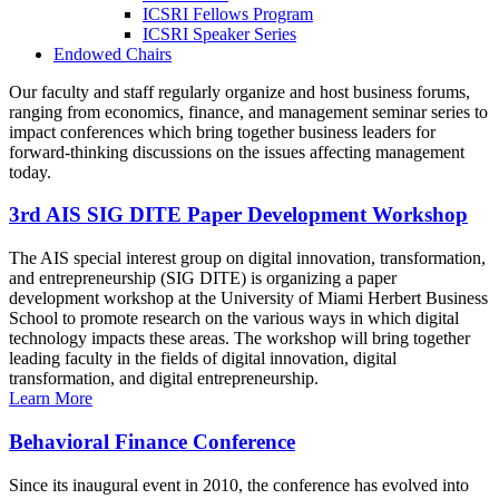
ICSRI Fellows Program
ICSRI Speaker Series
Endowed Chairs
Our faculty and staff regularly organize and host business forums,
ranging from economics, finance, and management seminar series to
impact conferences which bring together business leaders for
forward-thinking discussions on the issues affecting management
today.
3rd AIS SIG DITE Paper Development Workshop
The AIS special interest group on digital innovation, transformation,
and entrepreneurship (SIG DITE) is organizing a paper
development workshop at the University of Miami Herbert Business
School to promote research on the various ways in which digital
technology impacts these areas. The workshop will bring together
leading faculty in the fields of digital innovation, digital
transformation, and digital entrepreneurship.
Learn More
Behavioral Finance Conference
Since its inaugural event in 2010, the conference has evolved into