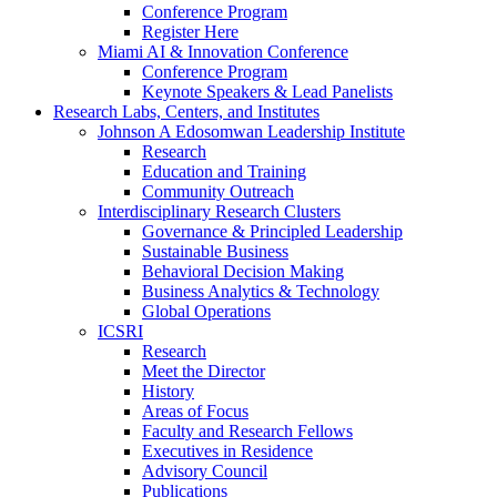
Conference Program
Register Here
Miami AI & Innovation Conference
Conference Program
Keynote Speakers & Lead Panelists
Research Labs, Centers, and Institutes
Johnson A Edosomwan Leadership Institute
Research
Education and Training
Community Outreach
Interdisciplinary Research Clusters
Governance & Principled Leadership
Sustainable Business
Behavioral Decision Making
Business Analytics & Technology
Global Operations
ICSRI
Research
Meet the Director
History
Areas of Focus
Faculty and Research Fellows
Executives in Residence
Advisory Council
Publications