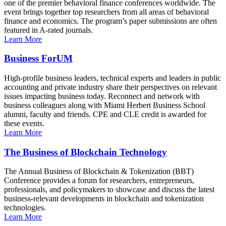
one of the premier behavioral finance conferences worldwide. The
event brings together top researchers from all areas of behavioral
finance and economics. The program’s paper submissions are often
featured in A-rated journals.
Learn More
Business ForUM
High-profile business leaders, technical experts and leaders in public
accounting and private industry share their perspectives on relevant
issues impacting business today. Reconnect and network with
business colleagues along with Miami Herbert Business School
alumni, faculty and friends. CPE and CLE credit is awarded for
these events.
Learn More
The Business of Blockchain Technology
The Annual Business of Blockchain & Tokenization (BBT)
Conference provides a forum for researchers, entrepreneurs,
professionals, and policymakers to showcase and discuss the latest
business-relevant developments in blockchain and tokenization
technologies.
Learn More