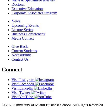
MBA & Specialized Masters
Doctoral
Executive Education
Corporate Associates Program
News
Upcoming Events
Lecture Series
Business Conferences
Media Contact
Give Back
Current Students
Accessibility
Contact Us
Connect
Visit Instagram
Visit Facebook
Visit LinkedIn
Visit Twitter
Visit YouTube
© 2026 University of Miami Business School. All Rights Reserved.