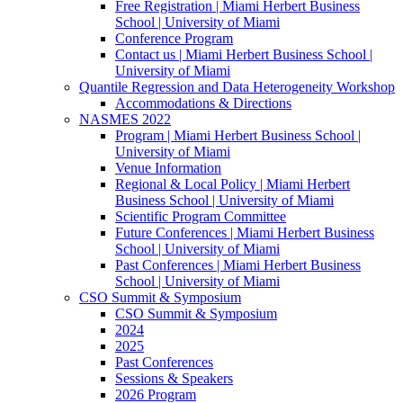
Free Registration | Miami Herbert Business
School | University of Miami
Conference Program
Contact us | Miami Herbert Business School |
University of Miami
Quantile Regression and Data Heterogeneity Workshop
Accommodations & Directions
NASMES 2022
Program | Miami Herbert Business School |
University of Miami
Venue Information
Regional & Local Policy | Miami Herbert
Business School | University of Miami
Scientific Program Committee
Future Conferences | Miami Herbert Business
School | University of Miami
Past Conferences | Miami Herbert Business
School | University of Miami
CSO Summit & Symposium
CSO Summit & Symposium
2024
2025
Past Conferences
Sessions & Speakers
2026 Program