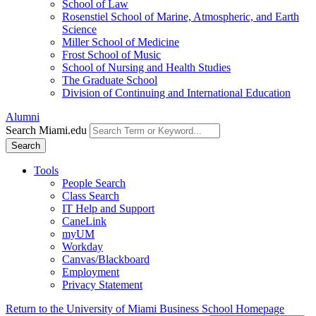
School of Law
Rosenstiel School of Marine, Atmospheric, and Earth
Science
Miller School of Medicine
Frost School of Music
School of Nursing and Health Studies
The Graduate School
Division of Continuing and International Education
Alumni
Search Miami.edu
Search
Tools
People Search
Class Search
IT Help and Support
CaneLink
myUM
Workday
Canvas/Blackboard
Employment
Privacy Statement
Return to the University of Miami Business School Homepage