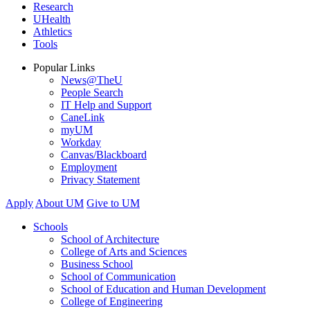
Research
UHealth
Athletics
Tools
Popular Links
News@TheU
People Search
IT Help and Support
CaneLink
myUM
Workday
Canvas/Blackboard
Employment
Privacy Statement
Apply
About UM
Give to UM
Schools
School of Architecture
College of Arts and Sciences
Business School
School of Communication
School of Education and Human Development
College of Engineering