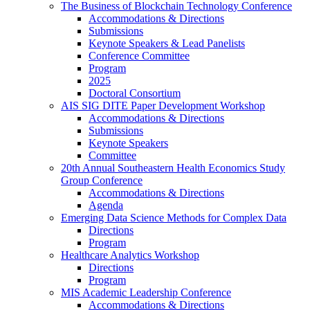
The Business of Blockchain Technology Conference
Accommodations & Directions
Submissions
Keynote Speakers & Lead Panelists
Conference Committee
Program
2025
Doctoral Consortium
AIS SIG DITE Paper Development Workshop
Accommodations & Directions
Submissions
Keynote Speakers
Committee
20th Annual Southeastern Health Economics Study
Group Conference
Accommodations & Directions
Agenda
Emerging Data Science Methods for Complex Data
Directions
Program
Healthcare Analytics Workshop
Directions
Program
MIS Academic Leadership Conference
Accommodations & Directions