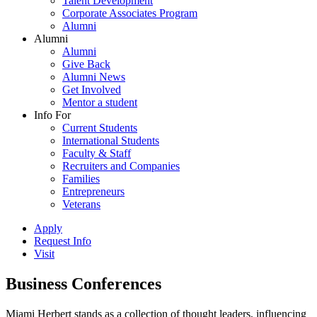
Talent Development
Corporate Associates Program
Alumni
Alumni
Alumni
Give Back
Alumni News
Get Involved
Mentor a student
Info For
Current Students
International Students
Faculty & Staff
Recruiters and Companies
Families
Entrepreneurs
Veterans
Apply
Request Info
Visit
Business Conferences
Miami Herbert stands as a collection of thought leaders, influencing