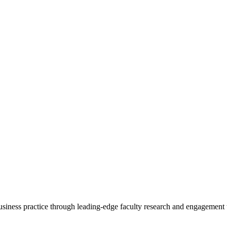
 business practice through leading-edge faculty research and engagement