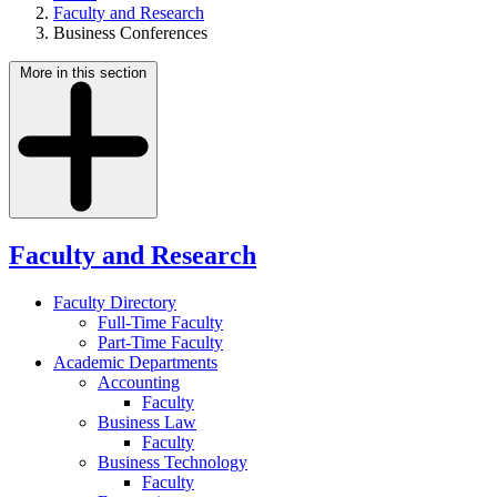
Faculty and Research
Business Conferences
More in this section
Faculty and Research
Faculty Directory
Full-Time Faculty
Part-Time Faculty
Academic Departments
Accounting
Faculty
Business Law
Faculty
Business Technology
Faculty