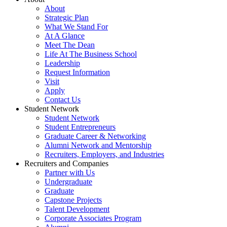
About
Strategic Plan
What We Stand For
At A Glance
Meet The Dean
Life At The Business School
Leadership
Request Information
Visit
Apply
Contact Us
Student Network
Student Network
Student Entrepreneurs
Graduate Career & Networking
Alumni Network and Mentorship
Recruiters, Employers, and Industries
Recruiters and Companies
Partner with Us
Undergraduate
Graduate
Capstone Projects
Talent Development
Corporate Associates Program