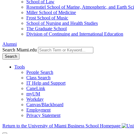
School of Law
Rosenstiel School of Marine, Atmospheric, and Earth Sc
Miller School of Medicine
Frost School of Music
School of Nursing and Health Studies
The Graduate School
Division of Continuing and International Education
Alumni
Search Miami.edu
Search
Tools
People Search
Class Search
IT Help and Support
CaneLink
myUM
Workday
Canvas/Blackboard
Employment
Privacy Statement
Return to the University of Miami Business School Homepage