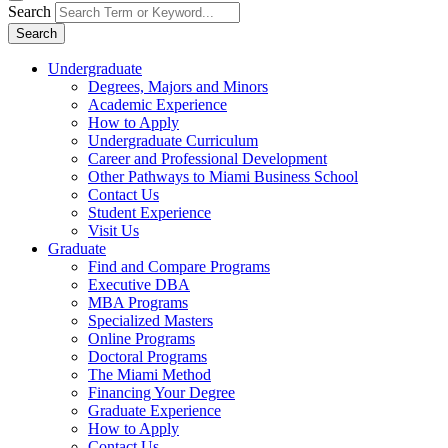
Search
Search
Undergraduate
Degrees, Majors and Minors
Academic Experience
How to Apply
Undergraduate Curriculum
Career and Professional Development
Other Pathways to Miami Business School
Contact Us
Student Experience
Visit Us
Graduate
Find and Compare Programs
Executive DBA
MBA Programs
Specialized Masters
Online Programs
Doctoral Programs
The Miami Method
Financing Your Degree
Graduate Experience
How to Apply
Contact Us