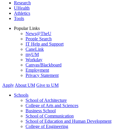
Research
UHealth
Athletics
Tools
Popular Links
News@TheU
People Search
IT Help and Support
CaneLink
myUM
Workday
Canvas/Blackboard
Employment
Privacy Statement
Apply
About UM
Give to UM
Schools
School of Architecture
College of Arts and Sciences
Business School
School of Communication
School of Education and Human Development
College of Engineering