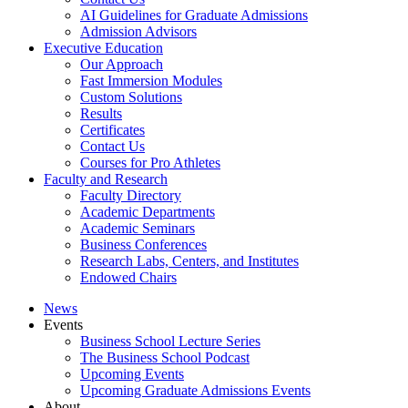
AI Guidelines for Graduate Admissions
Admission Advisors
Executive Education
Our Approach
Fast Immersion Modules
Custom Solutions
Results
Certificates
Contact Us
Courses for Pro Athletes
Faculty and Research
Faculty Directory
Academic Departments
Academic Seminars
Business Conferences
Research Labs, Centers, and Institutes
Endowed Chairs
News
Events
Business School Lecture Series
The Business School Podcast
Upcoming Events
Upcoming Graduate Admissions Events
About