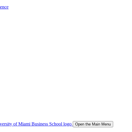
ience
Open the Main Menu