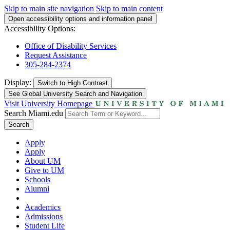
Skip to main site navigation
Skip to main content
Open accessibility options and information panel
Accessibility Options:
Office of Disability Services
Request Assistance
305-284-2374
Display:
Switch to
High Contrast
See Global University Search and Navigation
Visit University Homepage
Search Miami.edu
Search
Apply
Apply
About UM
Give to UM
Schools
Alumni
Academics
Admissions
Student Life