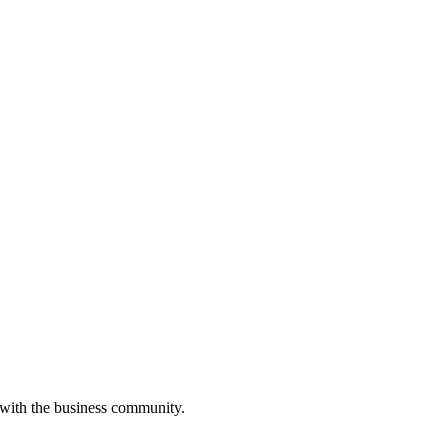
 with the business community.