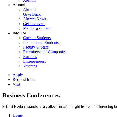
Alumni
Alumni
Alumni
Give Back
Alumni News
Get Involved
Mentor a student
Info For
Current Students
International Students
Faculty & Staff
Recruiters and Companies
Families
Entrepreneurs
Veterans
Apply
Request Info
Visit
Business Conferences
Miami Herbert stands as a collection of thought leaders, influencing
Home