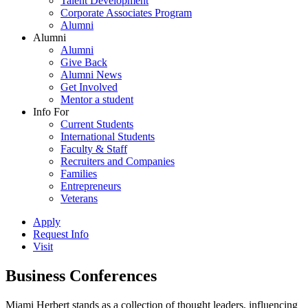
Talent Development
Corporate Associates Program
Alumni
Alumni
Alumni
Give Back
Alumni News
Get Involved
Mentor a student
Info For
Current Students
International Students
Faculty & Staff
Recruiters and Companies
Families
Entrepreneurs
Veterans
Apply
Request Info
Visit
Business Conferences
Miami Herbert stands as a collection of thought leaders, influencing