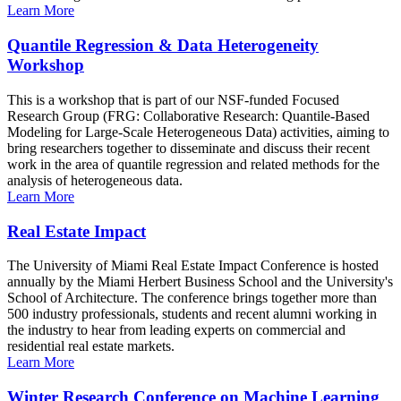
Learn More
Quantile Regression & Data Heterogeneity
Workshop
This is a workshop that is part of our NSF-funded Focused
Research Group (FRG: Collaborative Research: Quantile-Based
Modeling for Large-Scale Heterogeneous Data) activities, aiming to
bring researchers together to disseminate and discuss their recent
work in the area of quantile regression and related methods for the
analysis of heterogeneous data.
Learn More
Real Estate Impact
The University of Miami Real Estate Impact Conference is hosted
annually by the Miami Herbert Business School and the University's
School of Architecture. The conference brings together more than
500 industry professionals, students and recent alumni working in
the industry to hear from leading experts on commercial and
residential real estate markets.
Learn More
Winter Research Conference on Machine Learning