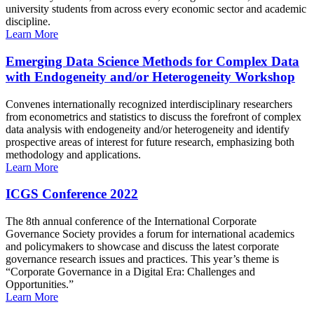
university students from across every economic sector and academic
discipline.
Learn More
Emerging Data Science Methods for Complex Data
with Endogeneity and/or Heterogeneity Workshop
Convenes internationally recognized interdisciplinary researchers
from econometrics and statistics to discuss the forefront of complex
data analysis with endogeneity and/or heterogeneity and identify
prospective areas of interest for future research, emphasizing both
methodology and applications.
Learn More
ICGS Conference 2022
The 8th annual conference of the International Corporate
Governance Society provides a forum for international academics
and policymakers to showcase and discuss the latest corporate
governance research issues and practices. This year’s theme is
“Corporate Governance in a Digital Era: Challenges and
Opportunities.”
Learn More