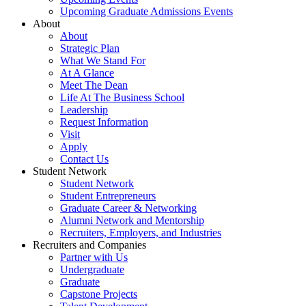
Upcoming Graduate Admissions Events
About
About
Strategic Plan
What We Stand For
At A Glance
Meet The Dean
Life At The Business School
Leadership
Request Information
Visit
Apply
Contact Us
Student Network
Student Network
Student Entrepreneurs
Graduate Career & Networking
Alumni Network and Mentorship
Recruiters, Employers, and Industries
Recruiters and Companies
Partner with Us
Undergraduate
Graduate
Capstone Projects