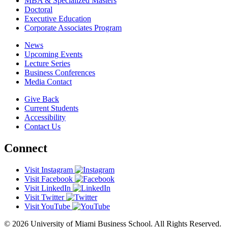
MBA & Specialized Masters
Doctoral
Executive Education
Corporate Associates Program
News
Upcoming Events
Lecture Series
Business Conferences
Media Contact
Give Back
Current Students
Accessibility
Contact Us
Connect
Visit Instagram
Visit Facebook
Visit LinkedIn
Visit Twitter
Visit YouTube
© 2026 University of Miami Business School. All Rights Reserved.