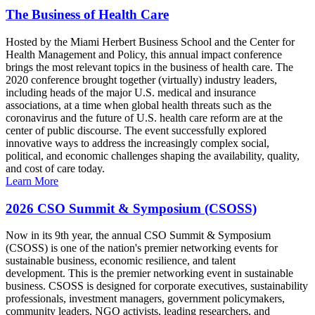
The Business of Health Care
Hosted by the Miami Herbert Business School and the Center for
Health Management and Policy, this annual impact conference
brings the most relevant topics in the business of health care. The
2020 conference brought together (virtually) industry leaders,
including heads of the major U.S. medical and insurance
associations, at a time when global health threats such as the
coronavirus and the future of U.S. health care reform are at the
center of public discourse. The event successfully explored
innovative ways to address the increasingly complex social,
political, and economic challenges shaping the availability, quality,
and cost of care today.
Learn More
2026 CSO Summit & Symposium (CSOSS)
Now in its 9th year, the annual CSO Summit & Symposium
(CSOSS) is one of the nation's premier networking events for
sustainable business, economic resilience, and talent
development. This is the premier networking event in sustainable
business. CSOSS is designed for corporate executives, sustainability
professionals, investment managers, government policymakers,
community leaders, NGO activists, leading researchers, and