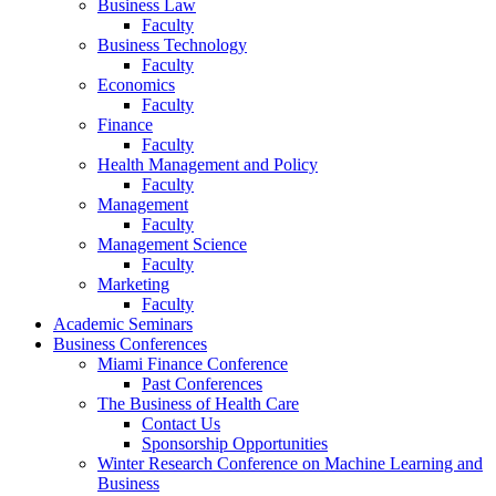
Business Law
Faculty
Business Technology
Faculty
Economics
Faculty
Finance
Faculty
Health Management and Policy
Faculty
Management
Faculty
Management Science
Faculty
Marketing
Faculty
Academic Seminars
Business Conferences
Miami Finance Conference
Past Conferences
The Business of Health Care
Contact Us
Sponsorship Opportunities
Winter Research Conference on Machine Learning and
Business