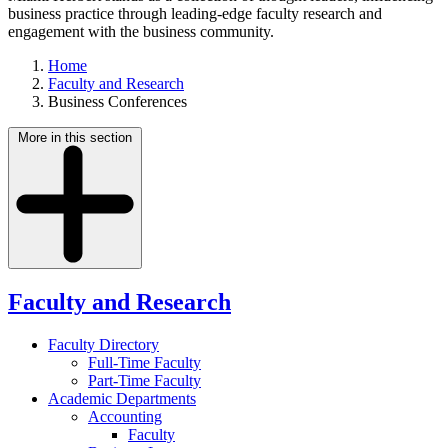
business practice through leading-edge faculty research and
engagement with the business community.
Home
Faculty and Research
Business Conferences
More in this section
Faculty and Research
Faculty Directory
Full-Time Faculty
Part-Time Faculty
Academic Departments
Accounting
Faculty