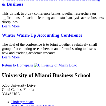
& Business
This virtual, two-day conference brings together researchers on
applications of machine learning and textual analysis across business
disciplines.
Learn More
Winter Warm-Up Accounting Conference
The goal of the conference is to bring together a relatively small
group of accounting researchers in an informal setting to discuss
new and exciting academic research.
Learn More
Return to Homepage
University of Miami Business School
5250 University Drive,
Coral Gables, Florida
33146 USA
Undergraduate