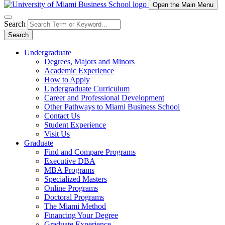
Open the Main Menu
Search
Search
Undergraduate
Degrees, Majors and Minors
Academic Experience
How to Apply
Undergraduate Curriculum
Career and Professional Development
Other Pathways to Miami Business School
Contact Us
Student Experience
Visit Us
Graduate
Find and Compare Programs
Executive DBA
MBA Programs
Specialized Masters
Online Programs
Doctoral Programs
The Miami Method
Financing Your Degree
Graduate Experience