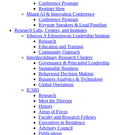
Conference Program
Register Here
Miami AI & Innovation Conference
Conference Program
Keynote Speakers & Lead Panelists
Research Labs, Centers, and Institutes
Johnson A Edosomwan Leadership Institute
Research
Education and Training
Community Outreach
Interdisciplinary Research Clusters
Governance & Principled Leadership
Sustainable Business
Behavioral Decision Making
Business Analytics & Technology
Global Operations
ICSRI
Research
Meet the Director
History
Areas of Focus
Faculty and Research Fellows
Executives in Residence
Advisory Council
Publications