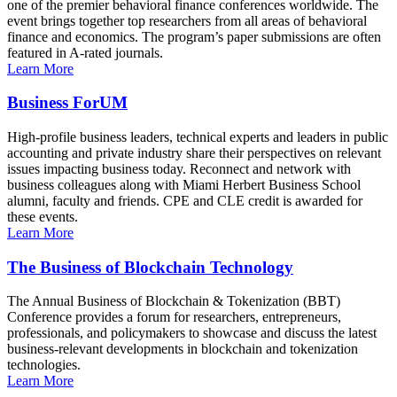
one of the premier behavioral finance conferences worldwide. The
event brings together top researchers from all areas of behavioral
finance and economics. The program’s paper submissions are often
featured in A-rated journals.
Learn More
Business ForUM
High-profile business leaders, technical experts and leaders in public
accounting and private industry share their perspectives on relevant
issues impacting business today. Reconnect and network with
business colleagues along with Miami Herbert Business School
alumni, faculty and friends. CPE and CLE credit is awarded for
these events.
Learn More
The Business of Blockchain Technology
The Annual Business of Blockchain & Tokenization (BBT)
Conference provides a forum for researchers, entrepreneurs,
professionals, and policymakers to showcase and discuss the latest
business-relevant developments in blockchain and tokenization
technologies.
Learn More