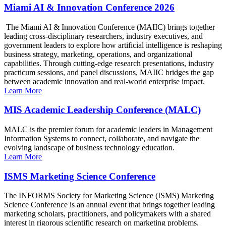
Miami AI & Innovation Conference 2026
The Miami AI & Innovation Conference (MAIIC) brings together
leading cross-disciplinary researchers, industry executives, and
government leaders to explore how artificial intelligence is reshaping
business strategy, marketing, operations, and organizational
capabilities. Through cutting-edge research presentations, industry
practicum sessions, and panel discussions, MAIIC bridges the gap
between academic innovation and real-world enterprise impact.
Learn More
MIS Academic Leadership Conference (MALC)
MALC is the premier forum for academic leaders in Management
Information Systems to connect, collaborate, and navigate the
evolving landscape of business technology education.
Learn More
ISMS Marketing Science Conference
The INFORMS Society for Marketing Science (ISMS) Marketing
Science Conference is an annual event that brings together leading
marketing scholars, practitioners, and policymakers with a shared
interest in rigorous scientific research on marketing problems.