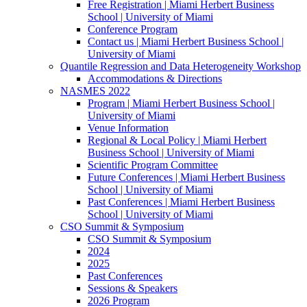
Free Registration | Miami Herbert Business
School | University of Miami
Conference Program
Contact us | Miami Herbert Business School |
University of Miami
Quantile Regression and Data Heterogeneity Workshop
Accommodations & Directions
NASMES 2022
Program | Miami Herbert Business School |
University of Miami
Venue Information
Regional & Local Policy | Miami Herbert
Business School | University of Miami
Scientific Program Committee
Future Conferences | Miami Herbert Business
School | University of Miami
Past Conferences | Miami Herbert Business
School | University of Miami
CSO Summit & Symposium
CSO Summit & Symposium
2024
2025
Past Conferences
Sessions & Speakers
2026 Program