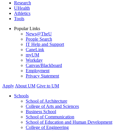
Research
UHealth
Athletics
Tools
Popular Links
News@TheU
People Search
IT Help and Support
CaneLink
myUM
Workday
Canvas/Blackboard
Employment
Privacy Statement
Apply
About UM
Give to UM
Schools
School of Architecture
College of Arts and Sciences
Business School
School of Communication
School of Education and Human Development
College of Engineering