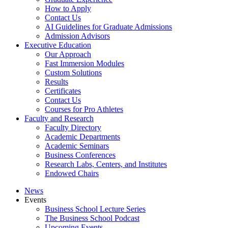
How to Apply
Contact Us
AI Guidelines for Graduate Admissions
Admission Advisors
Executive Education
Our Approach
Fast Immersion Modules
Custom Solutions
Results
Certificates
Contact Us
Courses for Pro Athletes
Faculty and Research
Faculty Directory
Academic Departments
Academic Seminars
Business Conferences
Research Labs, Centers, and Institutes
Endowed Chairs
News
Events
Business School Lecture Series
The Business School Podcast
Upcoming Events