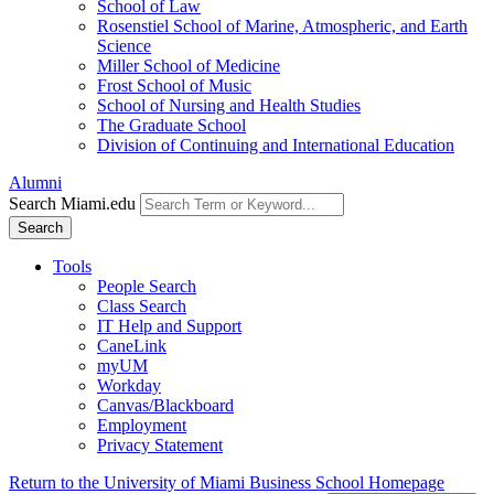
School of Law
Rosenstiel School of Marine, Atmospheric, and Earth
Science
Miller School of Medicine
Frost School of Music
School of Nursing and Health Studies
The Graduate School
Division of Continuing and International Education
Alumni
Search Miami.edu
Search
Tools
People Search
Class Search
IT Help and Support
CaneLink
myUM
Workday
Canvas/Blackboard
Employment
Privacy Statement
Return to the University of Miami Business School Homepage