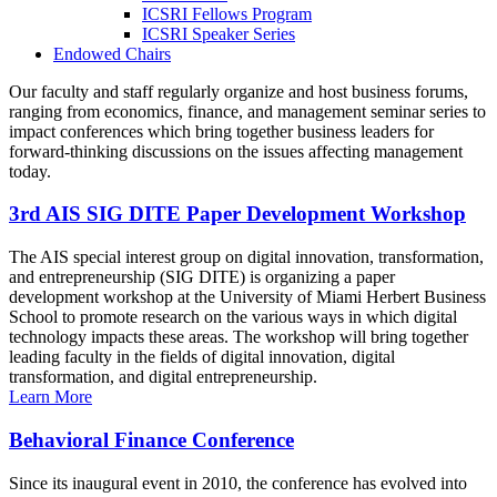
ICSRI Fellows Program
ICSRI Speaker Series
Endowed Chairs
Our faculty and staff regularly organize and host business forums,
ranging from economics, finance, and management seminar series to
impact conferences which bring together business leaders for
forward-thinking discussions on the issues affecting management
today.
3rd AIS SIG DITE Paper Development Workshop
The AIS special interest group on digital innovation, transformation,
and entrepreneurship (SIG DITE) is organizing a paper
development workshop at the University of Miami Herbert Business
School to promote research on the various ways in which digital
technology impacts these areas. The workshop will bring together
leading faculty in the fields of digital innovation, digital
transformation, and digital entrepreneurship.
Learn More
Behavioral Finance Conference
Since its inaugural event in 2010, the conference has evolved into