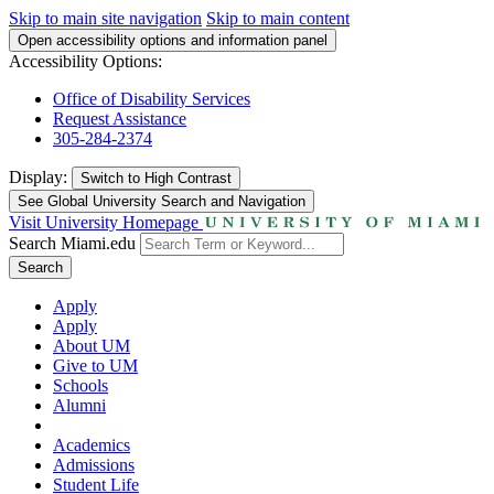
Skip to main site navigation
Skip to main content
Open accessibility options and information panel
Accessibility Options:
Office of Disability Services
Request Assistance
305-284-2374
Display:
Switch to
High Contrast
See Global University Search and Navigation
Visit University Homepage
Search Miami.edu
Search
Apply
Apply
About UM
Give to UM
Schools
Alumni
Academics
Admissions
Student Life