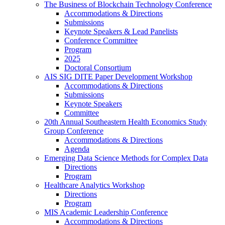
The Business of Blockchain Technology Conference
Accommodations & Directions
Submissions
Keynote Speakers & Lead Panelists
Conference Committee
Program
2025
Doctoral Consortium
AIS SIG DITE Paper Development Workshop
Accommodations & Directions
Submissions
Keynote Speakers
Committee
20th Annual Southeastern Health Economics Study
Group Conference
Accommodations & Directions
Agenda
Emerging Data Science Methods for Complex Data
Directions
Program
Healthcare Analytics Workshop
Directions
Program
MIS Academic Leadership Conference
Accommodations & Directions