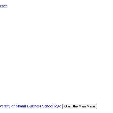
ience
Open the Main Menu