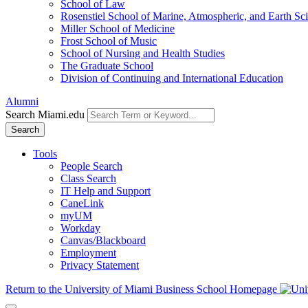
School of Law
Rosenstiel School of Marine, Atmospheric, and Earth Sc
Miller School of Medicine
Frost School of Music
School of Nursing and Health Studies
The Graduate School
Division of Continuing and International Education
Alumni
Search Miami.edu
Search
Tools
People Search
Class Search
IT Help and Support
CaneLink
myUM
Workday
Canvas/Blackboard
Employment
Privacy Statement
Return to the University of Miami Business School Homepage