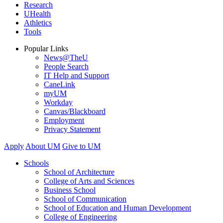
Research
UHealth
Athletics
Tools
Popular Links
News@TheU
People Search
IT Help and Support
CaneLink
myUM
Workday
Canvas/Blackboard
Employment
Privacy Statement
Apply
About UM
Give to UM
Schools
School of Architecture
College of Arts and Sciences
Business School
School of Communication
School of Education and Human Development
College of Engineering