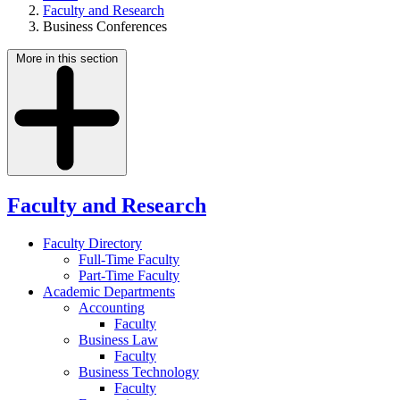
Faculty and Research
Business Conferences
More in this section
Faculty and Research
Faculty Directory
Full-Time Faculty
Part-Time Faculty
Academic Departments
Accounting
Faculty
Business Law
Faculty
Business Technology
Faculty