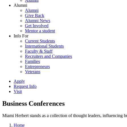
Alumni
Alumni
Alumni
Give Back
Alumni News
Get Involved
Mentor a student
Info For
Current Students
International Students
Faculty & Staff
Recruiters and Companies
Families
Entrepreneurs
Veterans
Apply
Request Info
Visit
Business Conferences
Miami Herbert stands as a collection of thought leaders, influencing
Home