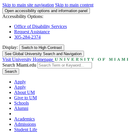
Skip to main site navigation
Skip to main content
Open accessibility options and information panel
Accessibility Options:
Office of Disability Services
Request Assistance
305-284-2374
Display:
Switch to
High Contrast
See Global University Search and Navigation
Visit University Homepage
Search Miami.edu
Search
Apply
Apply
About UM
Give to UM
Schools
Alumni
Academics
Admissions
Student Life