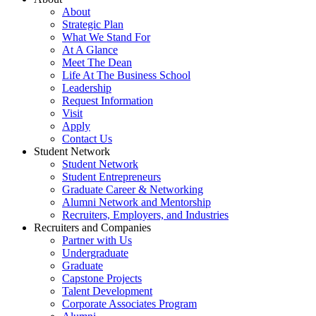
About
Strategic Plan
What We Stand For
At A Glance
Meet The Dean
Life At The Business School
Leadership
Request Information
Visit
Apply
Contact Us
Student Network
Student Network
Student Entrepreneurs
Graduate Career & Networking
Alumni Network and Mentorship
Recruiters, Employers, and Industries
Recruiters and Companies
Partner with Us
Undergraduate
Graduate
Capstone Projects
Talent Development
Corporate Associates Program