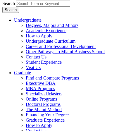
Search
Search
Undergraduate
Degrees, Majors and Minors
Academic Experience
How to Apply
Undergraduate Curriculum
Career and Professional Development
Other Pathways to Miami Business School
Contact Us
Student Experience
Visit Us
Graduate
Find and Compare Programs
Executive DBA
MBA Programs
Specialized Masters
Online Programs
Doctoral Programs
The Miami Method
Financing Your Degree
Graduate Experience
How to Apply
Contact Us