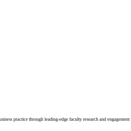
 business practice through leading-edge faculty research and engagement