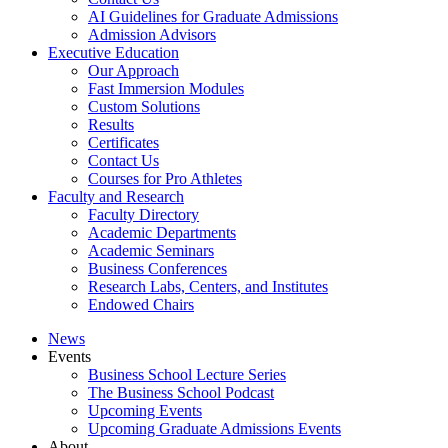
AI Guidelines for Graduate Admissions
Admission Advisors
Executive Education
Our Approach
Fast Immersion Modules
Custom Solutions
Results
Certificates
Contact Us
Courses for Pro Athletes
Faculty and Research
Faculty Directory
Academic Departments
Academic Seminars
Business Conferences
Research Labs, Centers, and Institutes
Endowed Chairs
News
Events
Business School Lecture Series
The Business School Podcast
Upcoming Events
Upcoming Graduate Admissions Events
About