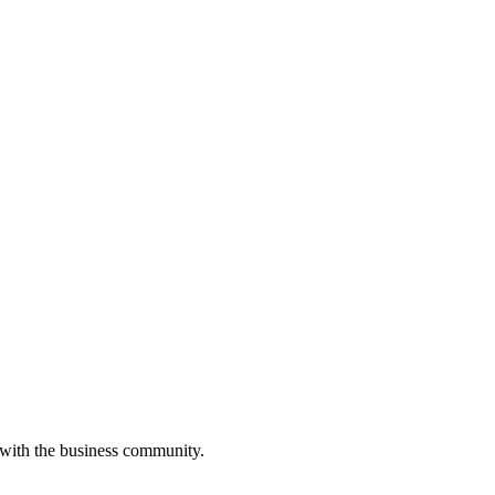
 with the business community.